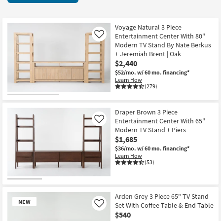
key
Centers
Kids +
to
13
look
Teens
items
Voyage Natural 3 Piece
at
Entertainment Center With 80"
Like
starting
our
Modern TV Stand By Nate Berkus
Outdoor
at
+ Jeremiah Brent | Oak
Trending
$495
$2,440
Searches.
Rugs
$52/mo.
w/ 60 mo. financing*
Learn How
Decor
(279)
Bedding
Draper Brown 3 Piece
Entertainment Center With 65"
Like
Bathroom
Modern TV Stand + Piers
$1,685
Wall Art
$36/mo.
w/ 60 mo. financing*
Learn How
(53)
Inspiration
Clearance
Arden Grey 3 Piece 65" TV Stand
NEW
Set With Coffee Table & End Table
Like
Bestsellers
$540