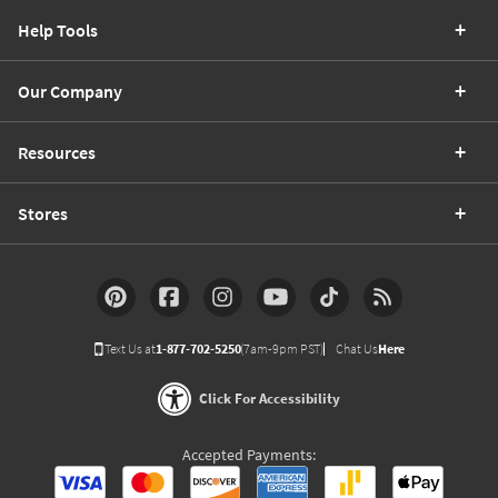
Help Tools
Our Company
Resources
Stores
Text Us at
1-877-702-5250
(7am-9pm PST)
Chat Us
Here
Click For Accessibility
Accepted Payments: