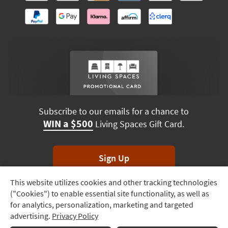
Subscribe to our emails for a chance to
WIN a $500
Living Spaces Gift Card.
Sign Up
This website utilizes cookies and other tracking technologies
Track
*Unsubscribe anytime. Winners drawn monthly.
("Cookies") to enable essential site functionality, as well as
Order
for analytics, personalization, marketing and targeted
advertising.
Privacy Policy
Delivery