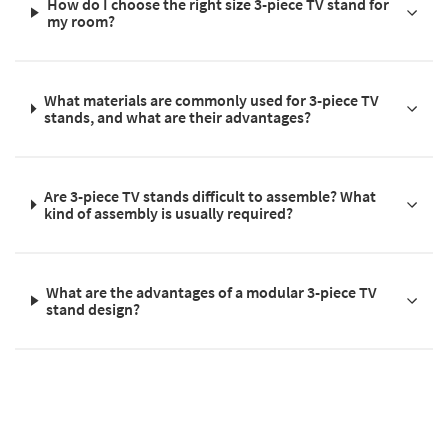
How do I choose the right size 3-piece TV stand for
my room?
What materials are commonly used for 3-piece TV
stands, and what are their advantages?
Are 3-piece TV stands difficult to assemble? What
kind of assembly is usually required?
What are the advantages of a modular 3-piece TV
stand design?