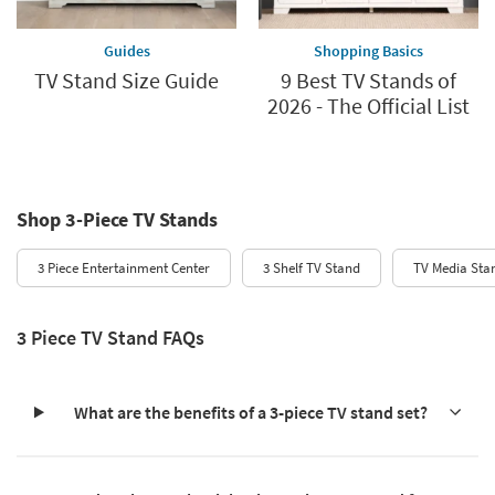
Guides
Shopping Basics
TV Stand Size Guide
9 Best TV Stands of
2026 - The Official List
Shop 3-Piece TV Stands
3 Piece Entertainment Center
3 Shelf TV Stand
TV Media Sta
3 Piece TV Stand FAQs
What are the benefits of a 3-piece TV stand set?