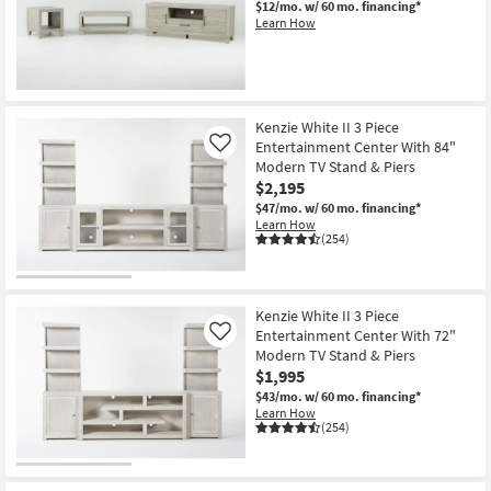
$12/mo.
w/ 60 mo. financing*
Shop by
Learn How
Room
Small
New
Spaces
Item
Kenzie White II 3 Piece
Entertainment Center With 84"
Like
Contract
Modern TV Stand & Piers
Grade
$2,195
$47/mo.
w/ 60 mo. financing*
Trade
Learn How
(254)
Program
Catalogs
Kenzie White II 3 Piece
Entertainment Center With 72"
Shop by
Like
Modern TV Stand & Piers
Style
$1,995
$43/mo.
w/ 60 mo. financing*
Learn How
(254)