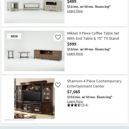
$495
$11/mo.
w/ 60 mo. financing*
Learn How
New
Item
Mikkel 3 Piece Coffee Table Set
NEW
With End Table & 75" TV Stand
Like
$595
$13/mo.
w/ 60 mo. financing*
Learn How
New
Item
Shannon 4 Piece Contemporary
Entertainment Center
Like
$7,085
$151/mo.
w/ 60 mo. financing*
Learn How
(4)