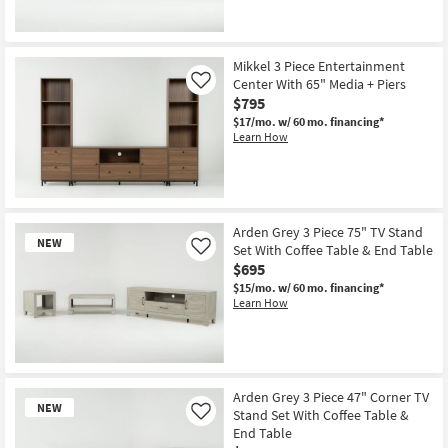
New
Item
Mikkel 3 Piece Entertainment
Center With 65" Media + Piers
Like
$795
$17/mo.
w/ 60 mo. financing*
Learn How
Arden Grey 3 Piece 75" TV Stand
NEW
Set With Coffee Table & End Table
Like
$695
$15/mo.
w/ 60 mo. financing*
Learn How
New
Item
Arden Grey 3 Piece 47" Corner TV
NEW
Stand Set With Coffee Table &
Like
End Table