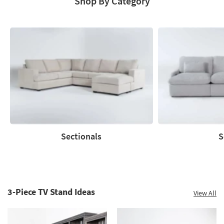
Shop By Category
Catalog
Sectionals
S
Sectionals
Sofas
3-Piece TV Stand Ideas
View All