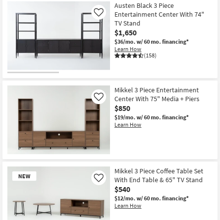
Austen Black 3 Piece
Entertainment Center With 74"
Like
TV Stand
$1,650
$36/mo.
w/ 60 mo. financing*
Learn How
(158)
Mikkel 3 Piece Entertainment
Center With 75" Media + Piers
Like
$850
$19/mo.
w/ 60 mo. financing*
Learn How
Mikkel 3 Piece Coffee Table Set
NEW
With End Table & 65" TV Stand
Like
$540
$12/mo.
w/ 60 mo. financing*
Learn How