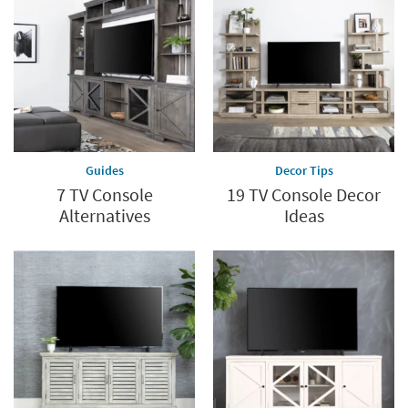
Guides
Decor Tips
7 TV Console
19 TV Console Decor
Alternatives
Ideas