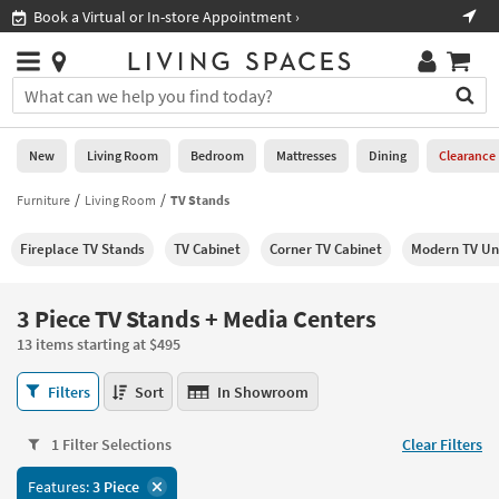
×
If
Shop All Furniture ›
Help
you
are
Stores
using
Stores
You
a
can
screen
search
0
reader
Liked
for
New
Living Room
Bedroom
Mattresses
Dining
Clearance
and
products
are
by
Furniture
Living Room
TV Stands
New
having
typing
problems
into
Fireplace TV Stands
TV Cabinet
Corner TV Cabinet
Modern TV Un
using
Living
this
this
Room
field.
website,
Or
3 Piece TV Stands + Media Centers
please
Bedroom
you
call
13 items starting at $495
can
877-
Mattresses
use
3
266-
Filters
Sort
In Showroom
the
Piece
7300
Dining
arrow
TV
for
key
1 Filter Selections
Clear Filters
Stands
assistance.
Home
or
+
Features:
3 Piece
Office
tab
Media