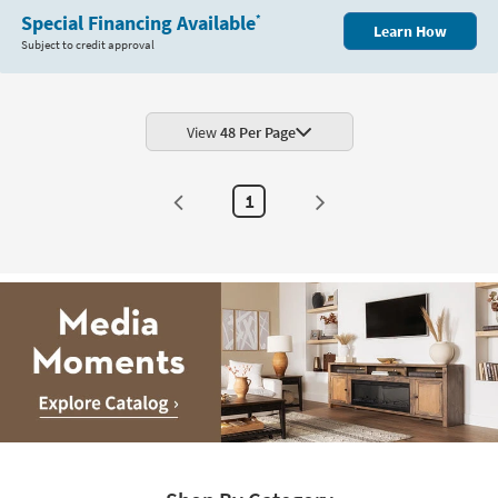
Special Financing Available
*
Learn How
Subject to credit approval
View
48 Per Page
1
Media
Moments.
Explore