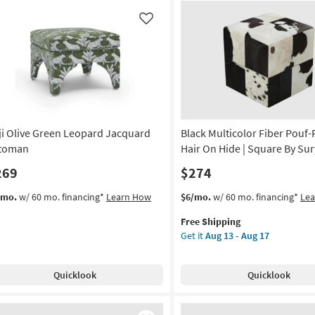
ipe
|
uf
Square
Like
By
uare
Surya
as
on
soon
as
g
Aug
13
ji Olive Green Leopard Jacquard
Black Multicolor Fiber Pouf
-
g
Aug
toman
Hair On Hide | Square By Su
17
269
$274
This
Get
/mo.
w/ 60 mo. financing*
Learn How
$6/mo.
w/ 60 mo. financing*
Le
item
the
Free Shipping
qualifies
Black
Get it
Aug 13 - Aug 17
for
Multicolor
Free
Fiber
Shipping
Pouf-
Quicklook
Quicklook
Patched
Hair
On