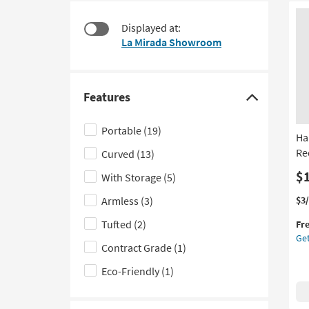
$90
to
look
Displayed at:
at
La Mirada Showroom
our
Trending
Searches.
Features
Click
here
Portable
(19)
Ha
to
Re
Curved
(13)
hide
the
$
With Storage
(5)
Features
Thi
Ge
Armless
(3)
$3
filter
it
the
Tufted
(2)
options
Fr
qua
Ha
Get
for
Wo
Contract Grade
(1)
Fre
Mul
Shi
Yel
Eco-Friendly
(1)
Fib
Re