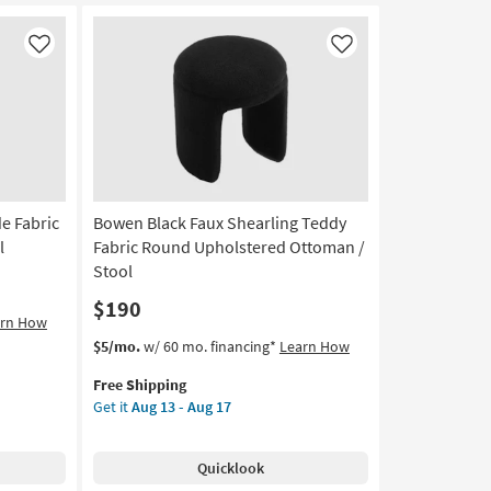
On
Air
Cheetah
Like
Like
Print
Pouf
|
Square
as
soon
as
e Fabric
Bowen Black Faux Shearling Teddy
Aug
18
l
Fabric Round Upholstered Ottoman /
-
Stool
Aug
$190
22
arn How
This
Get
$5/mo.
w/ 60 mo. financing*
Learn How
item
the
Free Shipping
qualifies
Bowen
Get it
Aug 13 - Aug 17
for
Black
Free
Faux
Shipping
Shearling
Quicklook
Teddy