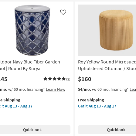
ec
Multi
ol
Hand
Woven
Like
und
Wool
Jute
rya
Blend
Pouf
on
|
Square
g
as
tdoor Navy Blue Fiber Garden
Roy Yellow Round Microsued
soon
as
ool | Round By Surya
Upholstered Ottoman / Stoo
g
Aug
145
$160
(2)
18
-
s
t
This
Get
/mo.
w/ 60 mo. financing*
Learn How
$4/mo.
w/ 60 mo. financing*
Le
Aug
em
item
the
22
ee Shipping
Free Shipping
lifies
tdoor
qualifies
Roy
 it
Aug 13 - Aug 17
Get it
Aug 13 - Aug 17
vy
for
Yellow
e
ue
Free
Round
pping
er
Shipping
Microsuede
rden
Fabric
Quicklook
Quicklook
ol
Upholstered