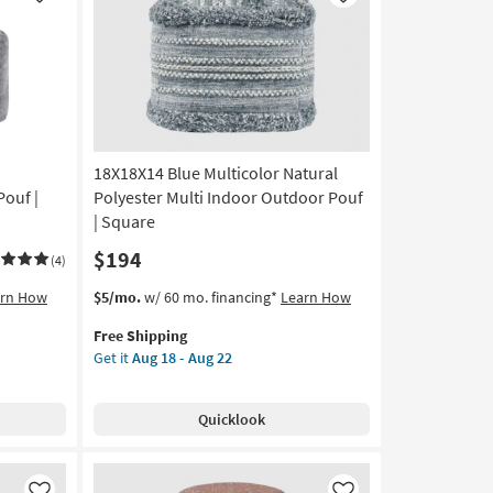
Like
Like
Outdoor
Pouf
|
Eco-
Friendly
|
Square
18X18X14 Blue Multicolor Natural
as
soon
ouf |
Polyester Multi Indoor Outdoor Pouf
as
| Square
Aug
$194
18
(4)
-
This
Get
arn How
$5/mo.
w/ 60 mo. financing*
Learn How
Aug
item
the
22
Free Shipping
qualifies
18X18X14
Get it
Aug 18 - Aug 22
for
Blue
Free
Multicolor
Shipping
Natural
Quicklook
Polyester
Multi
Indoor