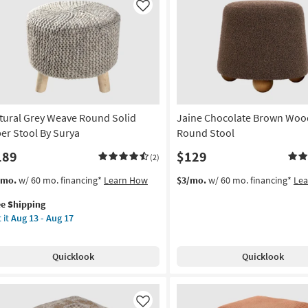
Hide
Like
|
Square
By
Surya
as
soon
as
tural Grey Weave Round Solid
Jaine Chocolate Brown Woo
Aug
13
ber Stool By Surya
Round Stool
-
189
$129
(2)
Aug
17
s
t
/mo.
w/ 60 mo. financing*
Learn How
$3/mo.
w/ 60 mo. financing*
Le
em
ee Shipping
lifies
ural
 it
Aug 13 - Aug 17
ey
e
ave
pping
und
Quicklook
Quicklook
id
er
ol