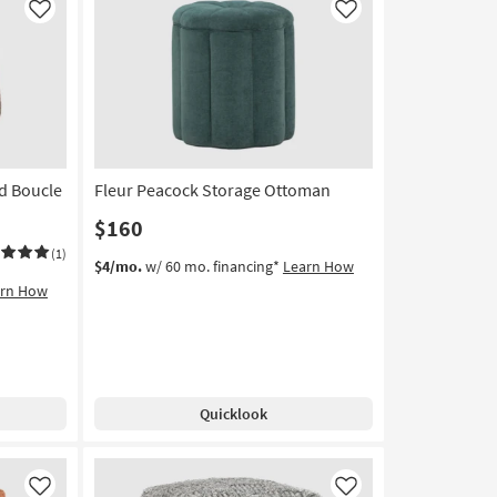
Stool
Like
Like
By
Surya
as
soon
as
Aug
13
d Boucle
Fleur Peacock Storage Ottoman
-
Aug
$160
17
(1)
$4/mo.
w/ 60 mo. financing*
Learn How
arn How
Quicklook