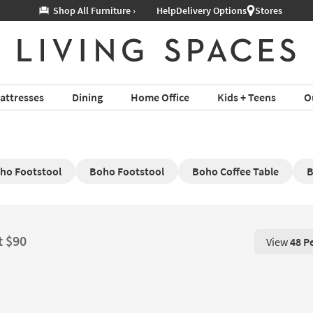
Help
Delivery Options
Stores
attresses
Dining
Home Office
Kids + Teens
O
ho Footstool
Boho Footstool
Boho Coffee Table
B
t $90
View
48 P
View 48 P