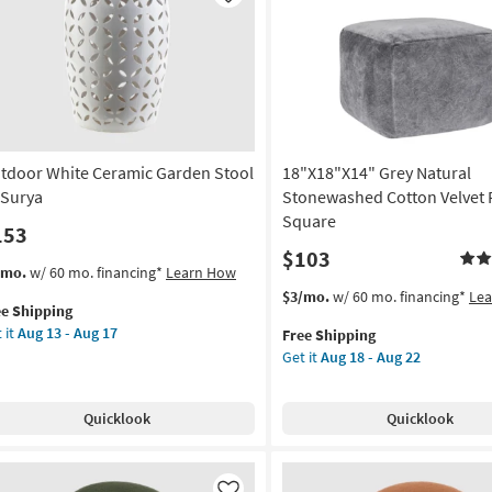
Like
uare
Stool
as
rya
soon
as
on
Aug
13
g
-
tdoor White Ceramic Garden Stool
18"X18"X14" Grey Natural
Aug
17
 Surya
Stonewashed Cotton Velvet P
g
Square
153
$103
s
t
/mo.
w/ 60 mo. financing*
Learn How
em
This
Get
$3/mo.
w/ 60 mo. financing*
Le
ee Shipping
lifies
tdoor
item
the
 it
Aug 13 - Aug 17
Free Shipping
ite
qualifies
18"X18"X14"
Get it
Aug 18 - Aug 22
e
ramic
for
Grey
pping
rden
Free
Natural
ol
Shipping
Stonewashed
Quicklook
Quicklook
Cotton
rya
Velvet
Pouf
on