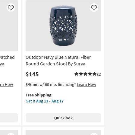
Velvet
Pouf
Like
Like
as
soon
as
Aug
18
-
Aug
-Patched
Outdoor Navy Blue Natural Fiber
22
rya
Round Garden Stool By Surya
$145
(1)
This
Get
arn How
$4/mo.
w/ 60 mo. financing*
Learn How
item
the
Free Shipping
qualifies
Outdoor
Get it
Aug 13 - Aug 17
for
Navy
Free
Blue
Shipping
Natural
Quicklook
Fiber
Round
Garden