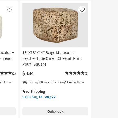
Like
Like
icolor +
18"X18"X14" Beige Multicolor
 Blend
Leather Hide On Air Cheetah Print
Pouf | Square
$334
(2)
(1)
This
Get
arn How
$8/mo.
w/ 60 mo. financing*
Learn How
item
the
Free Shipping
qualifies
18"X18"X14"
Get it
Aug 18 - Aug 22
for
Beige
Free
Multicolor
Shipping
Leather
Quicklook
Hide