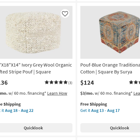
Ottoman
und
/
Stool
Like
rya
as
soon
on
as
Aug
g
13
-
Aug
g
17
"X18"X14" Ivory Grey Wool Organic
Pouf-Blue Orange Traditiona
fted Stripe Pouf | Square
Cotton | Square By Surya
136
$124
(3)
s
t
This
Get
/mo.
w/ 60 mo. financing*
Learn How
$3/mo.
w/ 60 mo. financing*
Le
em
item
the
ee Shipping
Free Shipping
lifies
"X18"X14"
qualifies
Pouf-
 it
Aug 18 - Aug 22
Get it
Aug 13 - Aug 17
ry
for
Blue
e
ey
Free
Orange
pping
ol
Shipping
Traditional
Quicklook
Quicklook
anic
Fiber
ted
Cotton