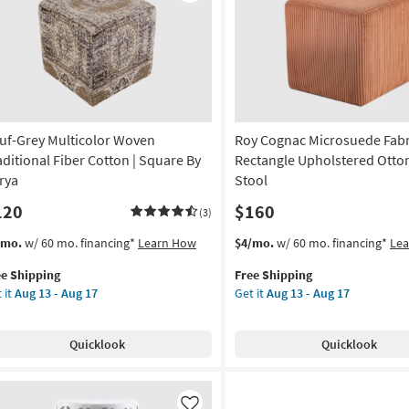
Like
rya
on
g
uf-Grey Multicolor Woven
Roy Cognac Microsuede Fabr
g
aditional Fiber Cotton | Square By
Rectangle Upholstered Otto
rya
Stool
120
$160
(3)
s
t
This
Get
/mo.
w/ 60 mo. financing*
Learn How
$4/mo.
w/ 60 mo. financing*
Le
em
item
the
ee Shipping
Free Shipping
lifies
f-
qualifies
Roy
 it
Aug 13 - Aug 17
Get it
Aug 13 - Aug 17
ey
for
Cognac
e
ticolor
Free
Microsuede
pping
ven
Shipping
Fabric
Quicklook
Quicklook
ditional
Rectangle
er
Upholstered
tton
Ottoman
/