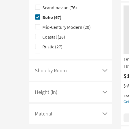
|
the
Scandinavian
(76)
Ro
Red
(1)
Style
By
Boho
(67)
Su
filter
as
Mid-Century Modern
(29)
options
so
as
Coastal
(28)
Au
Rustic
(27)
13
-
Farmhouse
(18)
Au
18
17
Tu
Industrial
(11)
Shop by Room
Click
$
here
Thi
Ge
$3
to
Height (in)
it
the
see
Click
Fr
qua
18
a
here
Get
for
Ivo
Fre
Gr
list
to
Material
Shi
Wo
of
see
Click
Org
filter
a
here
Tuf