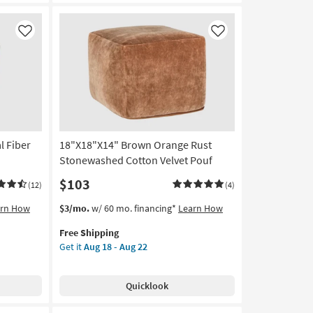
Fabric
Round
Upholstered
Like
Like
Ottoman
/
Stool
as
soon
as
Aug
l Fiber
18"X18"X14" Brown Orange Rust
13
-
Stonewashed Cotton Velvet Pouf
Aug
$103
(12)
(4)
17
This
Get
arn How
$3/mo.
w/ 60 mo. financing*
Learn How
item
the
Free Shipping
qualifies
18"X18"X14"
Get it
Aug 18 - Aug 22
for
Brown
Free
Orange
Shipping
Rust
Quicklook
Stonewashed
Cotton