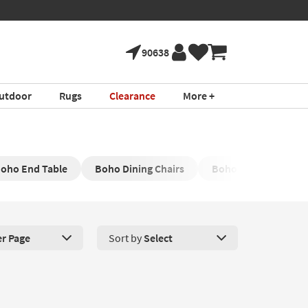
90638
utdoor
Rugs
Clearance
More +
oho End Table
Boho Dining Chairs
Boho Accent Chair
er Page
Sort by
Select
roducts Per Page. Click here to change the number of products disp