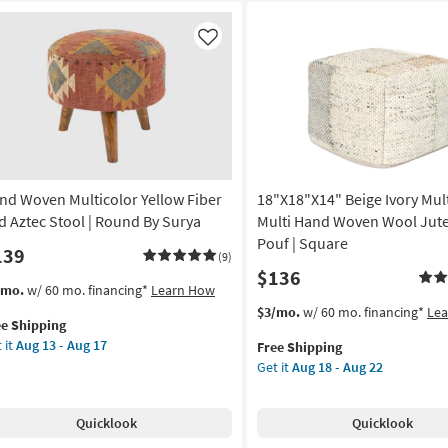
Like
nd Woven Multicolor Yellow Fiber
18"X18"X14" Beige Ivory Mult
d Aztec Stool | Round By Surya
Multi Hand Woven Wool Jute
Pouf | Square
139
(9)
$136
s
t
/mo.
w/ 60 mo. financing*
Learn How
em
This
Get
$3/mo.
w/ 60 mo. financing*
Le
ee Shipping
lifies
nd
item
the
 it
Aug 13 - Aug 17
Free Shipping
ven
qualifies
18"X18"X14"
Get it
Aug 18 - Aug 22
e
ticolor
for
Beige
pping
low
Free
Ivory
er
Shipping
Multicolor
Quicklook
Quicklook
d
+