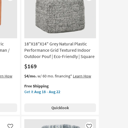
Like
Like
ic
18"X18"X14" Grey Natural Plastic
man /
Performance Grid Textured Indoor
Outdoor Pouf | Eco-Friendly | Square
$169
This
Get
arn How
$4/mo.
w/ 60 mo. financing*
Learn How
item
the
Free Shipping
qualifies
18"X18"X14"
Get it
Aug 18 - Aug 22
for
Grey
Free
Natural
Shipping
Plastic
Quicklook
Performance
Grid
Textured
Indoor