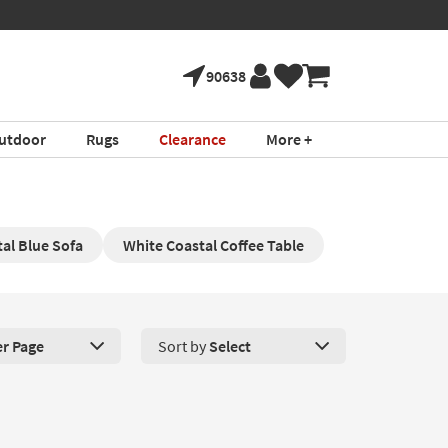
90638
utdoor
Rugs
Clearance
More +
al Blue Sofa
White Coastal Coffee Table
er Page
Sort by
Select
roducts Per Page. Click here to change the number of products disp