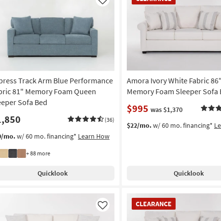
Item
Like
press Track Arm Blue Performance
Amora Ivory White Fabric 8
bric 81" Memory Foam Queen
Memory Foam Sleeper Sofa
eeper Sofa Bed
$995
was $1,370
1,850
(36)
$22/mo.
w/ 60 mo. financing*
L
0/mo.
w/ 60 mo. financing*
Learn How
+ 88 more
Quicklook
Quicklook
CLEARANCE
CLEARANCE
Item
Like