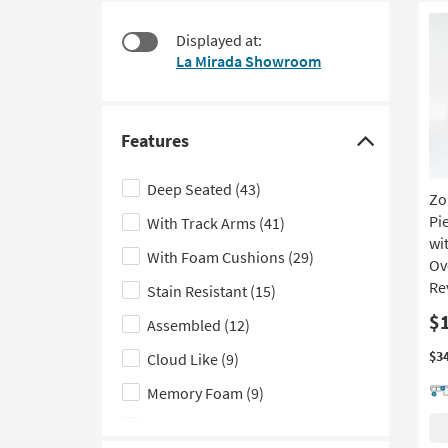
at
to
$380
look
Displayed at:
at
La Mirada Showroom
our
Trending
Searches.
Features
Click
here
Deep Seated
(43)
Zo
to
Pi
With Track Arms
(41)
hide
wi
the
With Foam Cushions
(29)
Ov
Features
Re
Stain Resistant
(15)
filter
$
Assembled
(12)
options
$3
Cloud Like
(9)
Memory Foam
(9)
2 Piece
(7)