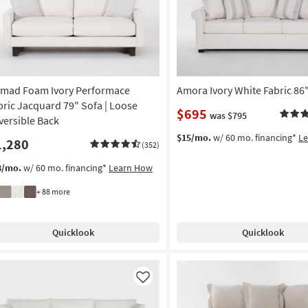
mad Foam Ivory Performace
Amora Ivory White Fabric 86
bric Jacquard 79" Sofa | Loose
$695
was $795
versible Back
$15/mo.
w/ 60 mo. financing*
L
1,280
(352)
8/mo.
w/ 60 mo. financing*
Learn How
+ 88 more
Quicklook
Quicklook
Like