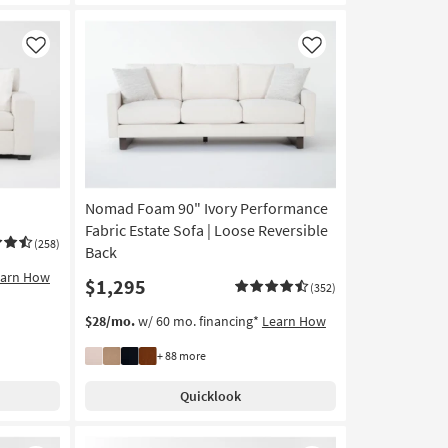
Like
Like
Nomad Foam 90" Ivory Performance
Fabric Estate Sofa | Loose Reversible
(258)
Back
earn How
$1,295
(352)
$28/mo.
w/ 60 mo. financing*
Learn How
+ 88 more
Quicklook