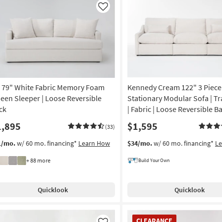
Like
i 79" White Fabric Memory Foam
Kennedy Cream 122" 3 Piece
een Sleeper | Loose Reversible
Stationary Modular Sofa | T
ck
| Fabric | Loose Reversible B
1,895
$1,595
(33)
1/mo.
w/ 60 mo. financing*
Learn How
$34/mo.
w/ 60 mo. financing*
L
+ 88 more
Build Your Own
Quicklook
Quicklook
CLEARANCE
CLEARANCE