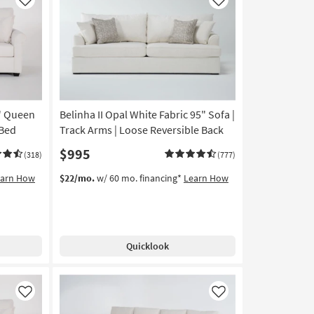
Like
Like
6" Queen
Belinha II Opal White Fabric 95" Sofa |
 Bed
Track Arms | Loose Reversible Back
$995
(318)
(777)
earn How
$22/mo.
w/ 60 mo. financing*
Learn How
Quicklook
Like
Like