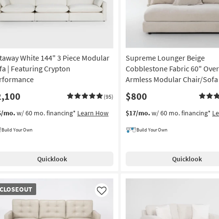
taway White 144" 3 Piece Modular
Supreme Lounger Beige
fa | Featuring Crypton
Cobblestone Fabric 60" Over
rformance
Armless Modular Chair/Sofa
2,100
$800
(95)
5/mo.
w/ 60 mo. financing*
Learn How
$17/mo.
w/ 60 mo. financing*
L
Build Your Own
Build Your Own
Quicklook
Quicklook
OSEOUT
CLOSEOUT
em
Like