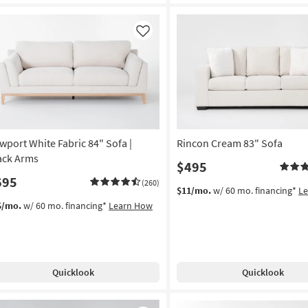
Like
wport White Fabric 84" Sofa |
Rincon Cream 83" Sofa
ack Arms
$495
695
(260)
$11/mo.
w/ 60 mo. financing*
L
5/mo.
w/ 60 mo. financing*
Learn How
Quicklook
Quicklook