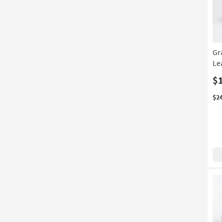
Gr
Le
$
$2