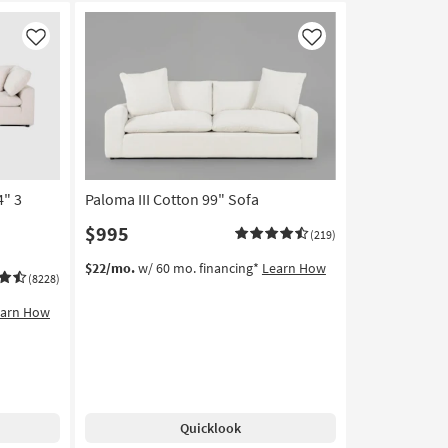
Like
Like
4" 3
Paloma III Cotton 99" Sofa
$995
(219)
$22/mo.
w/ 60 mo. financing*
Learn How
(8228)
earn How
Quicklook