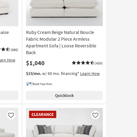
aise
Ruby Cream Beige Natural Boucle
Fabric Modular 2 Piece Armless
Apartment Sofa | Loose Reversible
(686)
Back
earn How
$1,040
(459)
$23/mo.
w/ 60 mo. financing*
Learn How
Build Your Own
Quicklook
CLEARANCE
CLEARANCE
Item
Like
Like