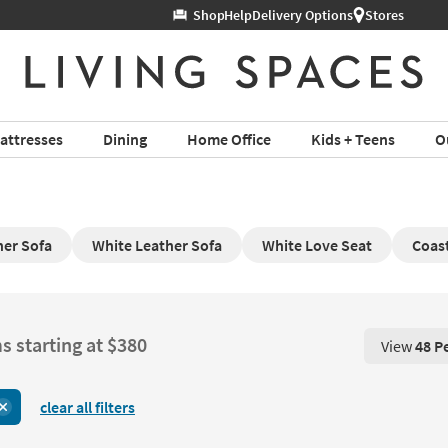
Help
Delivery Options
Stores
attresses
Dining
Home Office
Kids + Teens
O
ner Sofa
White Leather Sofa
White Love Seat
Coast
s starting at $380
View
48 P
View 48 P
clear all filters