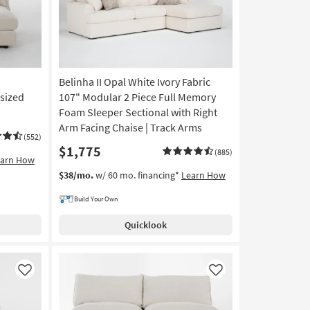
Belinha II Opal White Ivory Fabric
sized
107" Modular 2 Piece Full Memory
Foam Sleeper Sectional with Right
Arm Facing Chaise | Track Arms
(552)
$1,775
(885)
earn How
$38/mo.
w/ 60 mo. financing*
Learn How
Build Your Own
Quicklook
Like
Like