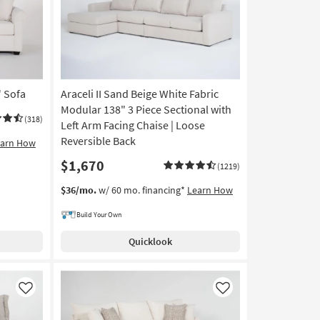
" Sofa
Araceli II Sand Beige White Fabric
Modular 138" 3 Piece Sectional with
(318)
Left Arm Facing Chaise | Loose
Reversible Back
earn How
$1,670
(1219)
$36/mo.
w/ 60 mo. financing*
Learn How
Build Your Own
Quicklook
Like
Like