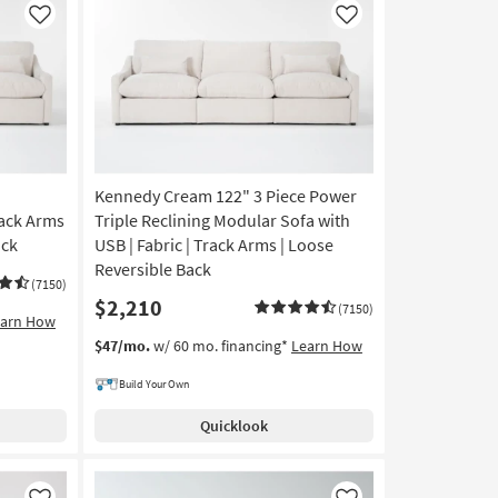
Like
Like
Kennedy Cream 122" 3 Piece Power
rack Arms
Triple Reclining Modular Sofa with
ack
USB | Fabric | Track Arms | Loose
Reversible Back
(7150)
$2,210
(7150)
earn How
$47/mo.
w/ 60 mo. financing*
Learn How
Build Your Own
Quicklook