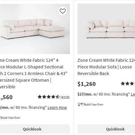
Like
ne Cream White Fabric 124" 4
Zone Cream White Fabric 12
ece Modular L-Shaped Sectional
Piece Modular Sofa | Loose
th 2 Corners 1 Armless Chair & 43"
Reversible Back
ersized Square Ottoman |
$1,260
versible
$27/mo.
w/ 60 mo. financing*
L
1,560
(8228)
Build Your Own
4/mo.
w/ 60 mo. financing*
Learn How
Build Your Own
Quicklook
Quicklook