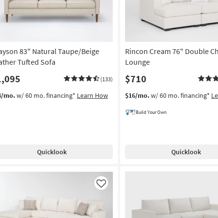
ayson 83" Natural Taupe/Beige
Rincon Cream 76" Double Ch
ather Tufted Sofa
Lounge
1,095
$710
(133)
4/mo.
w/ 60 mo. financing*
Learn How
$16/mo.
w/ 60 mo. financing*
L
Build Your Own
Quicklook
Quicklook
Like