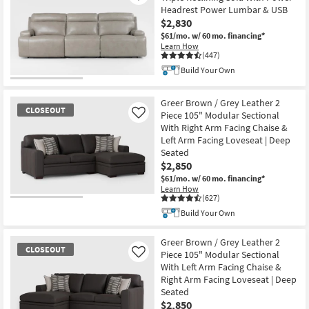
Headrest Power Lumbar & USB
$2,830
$61/mo.
w/ 60 mo. financing*
Learn How
(447)
Build Your Own
Greer Brown / Grey Leather 2
CLOSEOUT
Piece 105" Modular Sectional
Like
With Right Arm Facing Chaise &
Left Arm Facing Loveseat | Deep
Seated
$2,850
$61/mo.
w/ 60 mo. financing*
Learn How
(627)
CLOSEOUT
Build Your Own
Item
Greer Brown / Grey Leather 2
CLOSEOUT
Piece 105" Modular Sectional
Like
With Left Arm Facing Chaise &
Right Arm Facing Loveseat | Deep
Seated
$2,850