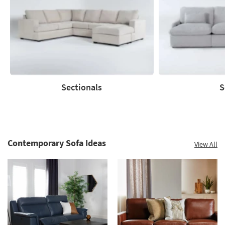
to
60%.
Summer
Clearance.
Shop
now.
*while
supplies
Sectionals
S
last
Sectionals
Sofas
Contemporary Sofa Ideas
View All