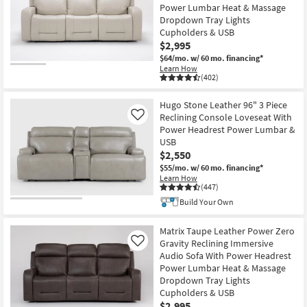
Power Lumbar Heat & Massage
Dropdown Tray Lights
Cupholders & USB
$2,995
$64/mo.
w/ 60 mo. financing*
Learn How
(402)
Hugo Stone Leather 96" 3 Piece
Reclining Console Loveseat With
Like
Power Headrest Power Lumbar &
USB
$2,550
$55/mo.
w/ 60 mo. financing*
Learn How
(447)
Build Your Own
Matrix Taupe Leather Power Zero
Gravity Reclining Immersive
Like
Audio Sofa With Power Headrest
Power Lumbar Heat & Massage
Dropdown Tray Lights
Cupholders & USB
$2,995