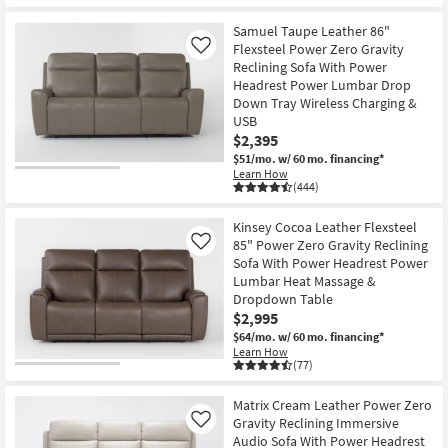
Samuel Taupe Leather 86"
Flexsteel Power Zero Gravity
Like
Reclining Sofa With Power
Headrest Power Lumbar Drop
Down Tray Wireless Charging &
USB
$2,395
$51/mo.
w/ 60 mo. financing*
Learn How
(444)
Kinsey Cocoa Leather Flexsteel
85" Power Zero Gravity Reclining
Like
Sofa With Power Headrest Power
Lumbar Heat Massage &
Dropdown Table
$2,995
$64/mo.
w/ 60 mo. financing*
Learn How
(77)
Matrix Cream Leather Power Zero
Gravity Reclining Immersive
Like
Audio Sofa With Power Headrest