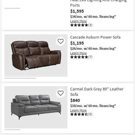
Ports
$1,595
$34/mo.
w/ 60 mo. financing*
Learn How
(3)
Cascade Auburn Power Sofa
$1,195
Like
$26/mo.
w/ 60 mo. financing*
Learn How
(7)
Carmel Dark Grey 89" Leather
Sofa
Like
$840
$18/mo.
w/ 60 mo. financing*
Learn How
(5)