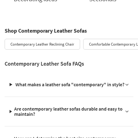
Shop Contemporary Leather Sofas
Contemporary Leather Reclining Chair
Comfortable Contemporary L
Contemporary Leather Sofa FAQs
What makes a leather sofa "contemporary" in style?
Are contemporary leather sofas durable and easy to
maintain?