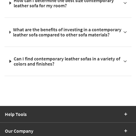
How can I determine the best size contemporary
leather sofa for my room?
What are the benefits of investing in a contemporary
leather sofa compared to other sofa materials?
Can I find contemporary leather sofas in a variety of
colors and finishes?
Help Tools
Our Company