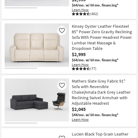
$64/mo.
w/ 60 mo. financing*
Learn How
(402)
Kinsey Oyster Leather Flexsteel
85" Power Zero Gravity Reclining
Like
Sofa With Power Headrest Power
Lumbar Heat Massage &
Dropdown Table
$2,995
$64/mo.
w/ 60 mo. financing*
Learn How
(77)
Mathers Slate Grey Fabric 91"
Sofa with Reversible
Like
Chaise|Amala Dark Grey Leather
Reclining Swivel Armchair with
Adjustable Headrest
$2,045
$44/mo.
w/ 60 mo. financing*
Learn How
Lucien Black Top Grain Leather