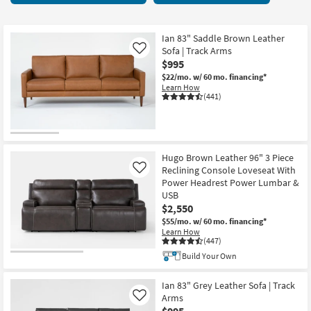
key
at
Kids +
to
$565
look
Teens
Ian 83" Saddle Brown Leather
at
Sofa | Track Arms
Like
our
$995
Outdoor
Trending
$22/mo.
w/ 60 mo. financing*
Learn How
Searches.
Rugs
(441)
Decor
Bedding
Hugo Brown Leather 96" 3 Piece
Reclining Console Loveseat With
Like
Bathroom
Power Headrest Power Lumbar &
USB
Wall Art
$2,550
$55/mo.
w/ 60 mo. financing*
Learn How
Inspiration
(447)
Build Your Own
Clearance
Ian 83" Grey Leather Sofa | Track
Bestsellers
Arms
Like
$995