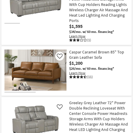
With Cup Holders Reading Lights
Wireless Charger Air Massage And
Heat Led Lighting And Charging
Ports
$1,595
$34/mo.
w/ 60 mo. financing*
Learn How
(1)
Caspar Caramel Brown 85" Top
Grain Leather Sofa
Like
$1,200
$26/mo.
w/ 60 mo. financing*
Learn How
(11)
Greeley Grey Leather 72" Power
Double Reclining Loveseat With
Like
Center Console Power Headrests
Storage Arms With Cup Holders
Wireless Charger Air Massage And
Heat LED Lighting And Charging