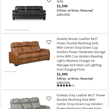
Sofa
Like
$1,545
$33/mo.
w/ 60 mo. financing*
Learn How
Greeley Brown Leather 84.5"
Power Double Reclining Sofa
Like
With Center Drop-Down Cup
Holders Power Headrests Storage
Arms With Cup Holders Reading
Lights Wireless Charger Air
Massage And Heat Led Lighting
And Charging Ports
$1,595
$34/mo.
w/ 60 mo. financing*
Learn How
(1)
Greeley Grey Leather 84.5" Power
Double Reclining Sofa With
Like
Center Drop-Down Cup Holders
Power Headrests Storage Arms