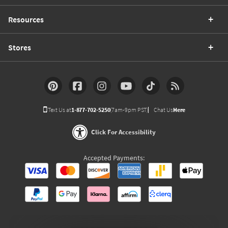
Resources
Stores
Text Us at
1-877-702-5250
(7am-9pm PST)
Chat Us
Here
Click For Accessibility
Accepted Payments: