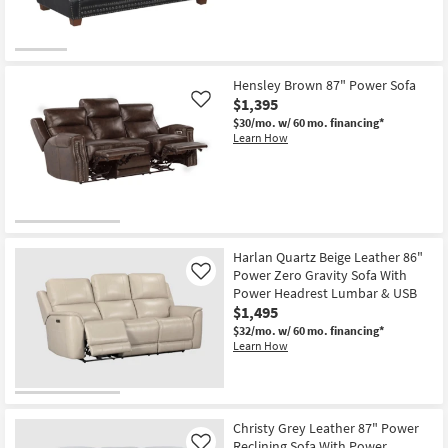
Hensley Brown 87" Power Sofa
$1,395
Like
$30/mo.
w/ 60 mo. financing*
Learn How
Harlan Quartz Beige Leather 86"
Power Zero Gravity Sofa With
Like
Power Headrest Lumbar & USB
$1,495
$32/mo.
w/ 60 mo. financing*
Learn How
Christy Grey Leather 87" Power
Reclining Sofa With Power
Like