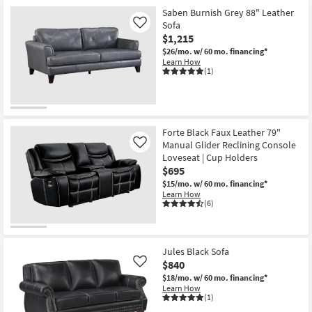
Saben Burnish Grey 88" Leather
Sofa
Like
$1,215
$26/mo.
w/ 60 mo. financing*
Learn How
(1)
Forte Black Faux Leather 79"
Manual Glider Reclining Console
Like
Loveseat | Cup Holders
$695
$15/mo.
w/ 60 mo. financing*
Learn How
(6)
Jules Black Sofa
$840
Like
$18/mo.
w/ 60 mo. financing*
Learn How
(1)