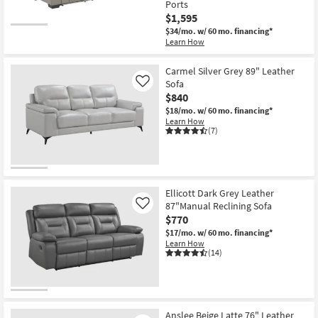
Ports
$1,595
$34/mo.
w/ 60 mo. financing*
Learn How
Carmel Silver Grey 89" Leather
Sofa
Like
$840
$18/mo.
w/ 60 mo. financing*
Learn How
(7)
Ellicott Dark Grey Leather
87"Manual Reclining Sofa
Like
$770
$17/mo.
w/ 60 mo. financing*
Learn How
(14)
Anslee Beige Latte 76" Leather