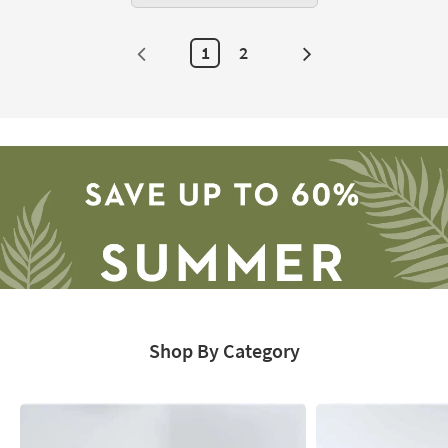
1
2
Next
Page
Shop By Category
Save
up