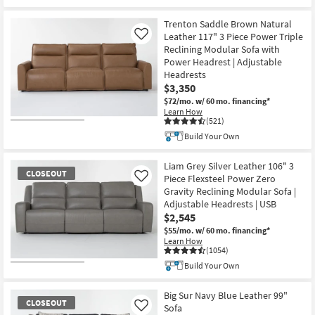
Trenton Saddle Brown Natural
Leather 117" 3 Piece Power Triple
Like
Reclining Modular Sofa with
Power Headrest | Adjustable
Headrests
$3,350
$72/mo.
w/ 60 mo. financing*
Learn How
(521)
Build Your Own
Liam Grey Silver Leather 106" 3
CLOSEOUT
Piece Flexsteel Power Zero
Like
Gravity Reclining Modular Sofa |
Adjustable Headrests | USB
$2,545
$55/mo.
w/ 60 mo. financing*
Learn How
(1054)
Build Your Own
CLOSEOUT
Item
Big Sur Navy Blue Leather 99"
CLOSEOUT
Sofa
Like