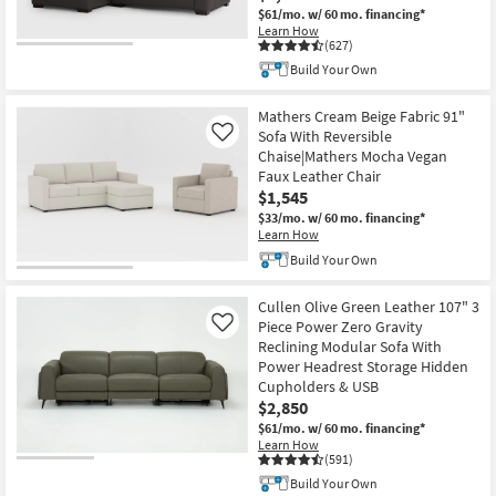
$61/mo.
w/ 60 mo. financing*
Learn How
(627)
CLOSEOUT
Build Your Own
Item
Mathers Cream Beige Fabric 91"
Sofa With Reversible
Like
Chaise|Mathers Mocha Vegan
Faux Leather Chair
$1,545
$33/mo.
w/ 60 mo. financing*
Learn How
Build Your Own
Cullen Olive Green Leather 107" 3
Piece Power Zero Gravity
Like
Reclining Modular Sofa With
Power Headrest Storage Hidden
Cupholders & USB
$2,850
$61/mo.
w/ 60 mo. financing*
Learn How
(591)
Build Your Own