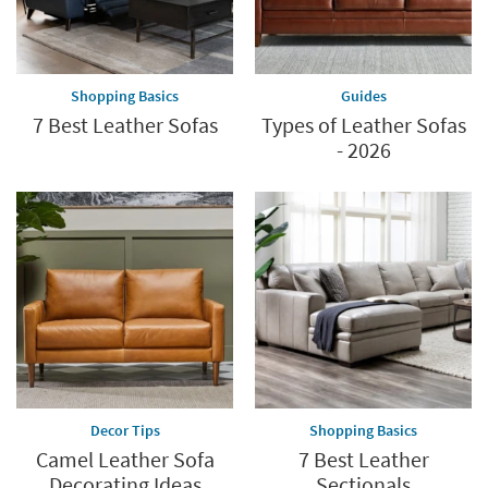
Shopping Basics
Guides
7 Best Leather Sofas
Types of Leather Sofas
- 2026
Decor Tips
Shopping Basics
Camel Leather Sofa
7 Best Leather
Decorating Ideas
Sectionals