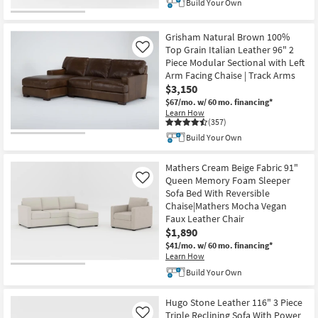
Build Your Own
Grisham Natural Brown 100%
Top Grain Italian Leather 96" 2
Like
Piece Modular Sectional with Left
Arm Facing Chaise | Track Arms
$3,150
$67/mo.
w/ 60 mo. financing*
Learn How
(357)
Build Your Own
Mathers Cream Beige Fabric 91"
Queen Memory Foam Sleeper
Like
Sofa Bed With Reversible
Chaise|Mathers Mocha Vegan
Faux Leather Chair
$1,890
$41/mo.
w/ 60 mo. financing*
Learn How
Build Your Own
Hugo Stone Leather 116" 3 Piece
Triple Reclining Sofa With Power
Like