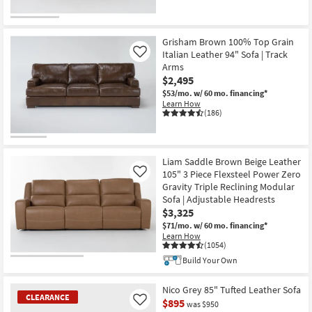
Grisham Brown 100% Top Grain
Italian Leather 94" Sofa | Track
Like
Arms
$2,495
$53/mo.
w/ 60 mo. financing*
Learn How
(186)
Liam Saddle Brown Beige Leather
105" 3 Piece Flexsteel Power Zero
Like
Gravity Triple Reclining Modular
Sofa | Adjustable Headrests
$3,325
$71/mo.
w/ 60 mo. financing*
Learn How
(1054)
Build Your Own
Nico Grey 85" Tufted Leather Sofa
CLEARANCE
$895
Like
was $950