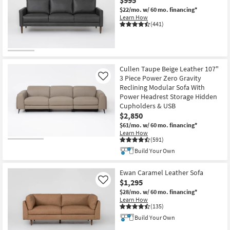
Shop by
$22/mo.
w/ 60 mo. financing*
Learn How
Room
(441)
Small
Spaces
Cullen Taupe Beige Leather 107"
Contract
3 Piece Power Zero Gravity
Like
Grade
Reclining Modular Sofa With
Power Headrest Storage Hidden
Trade
Cupholders & USB
$2,850
Program
$61/mo.
w/ 60 mo. financing*
Learn How
Catalogs
(591)
Build Your Own
Shop by
Style
Ewan Caramel Leather Sofa
$1,295
Like
$28/mo.
w/ 60 mo. financing*
Learn How
(135)
Build Your Own