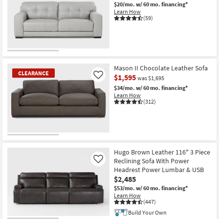
$20/mo.
w/ 60 mo. financing*
Learn How
(59)
CLEARANCE
Item
Mason II Chocolate Leather Sofa
CLEARANCE
$1,595
Like
was $1,695
$34/mo.
w/ 60 mo. financing*
Learn How
(312)
CLEARANCE
Item
Hugo Brown Leather 116" 3 Piece
Reclining Sofa With Power
Like
Headrest Power Lumbar & USB
$2,485
$53/mo.
w/ 60 mo. financing*
Learn How
(447)
Build Your Own