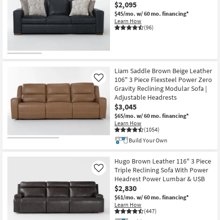
$2,095
$45/mo.
w/ 60 mo. financing*
Learn How
(96)
CLOSEOUT
Item
Liam Saddle Brown Beige Leather
106" 3 Piece Flexsteel Power Zero
Like
Gravity Reclining Modular Sofa |
Adjustable Headrests
$3,045
$65/mo.
w/ 60 mo. financing*
Learn How
(1054)
Build Your Own
Hugo Brown Leather 116" 3 Piece
Triple Reclining Sofa With Power
Like
Headrest Power Lumbar & USB
$2,830
$61/mo.
w/ 60 mo. financing*
Learn How
(447)