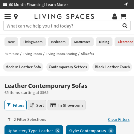
×
If
Free Next-Day Shipping on Furniture!
Boo
*in select areas
Help
you
are
Stores
using
Stores
You
a
can
screen
search
0
reader
Liked
for
New
Living Room
Bedroom
Mattresses
Dining
Clearance
and
products
are
by
Furniture
Living Room
Living Room Seating
All Sofas
New
having
typing
problems
into
Modern Leather Sofa
Contemporary Settees
Black Leather Couch
using
Living
this
this
Room
field.
website,
Or
Leather Contemporary Sofas
please
Bedroom
you
call
65 items starting at $565
can
877-
Mattresses
use
Leather
266-
Filters
Sort
In Showroom
the
Contemporary
7300
Dining
arrow
Sofas
for
key
2 Filter Selections
Clear Filters
65
assistance.
Home
or
items
Upholstery Type:
Leather
Style:
Contemporary
Office
tab
starting