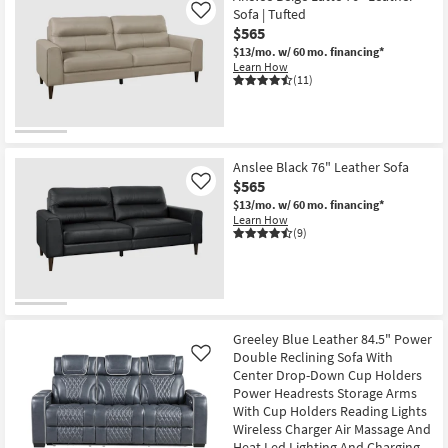
Sofa | Tufted
Like
$565
$13/mo.
w/ 60 mo. financing*
Learn How
(11)
Anslee Black 76" Leather Sofa
$565
Like
$13/mo.
w/ 60 mo. financing*
Learn How
(9)
Greeley Blue Leather 84.5" Power
Double Reclining Sofa With
Like
Center Drop-Down Cup Holders
Power Headrests Storage Arms
With Cup Holders Reading Lights
Wireless Charger Air Massage And
Heat Led Lighting And Charging