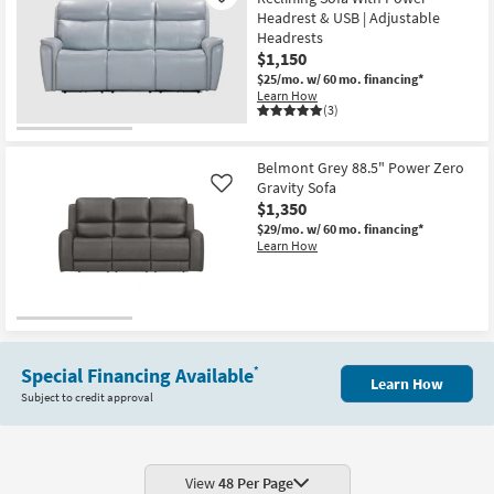
Headrest & USB | Adjustable
Headrests
$1,150
$25/mo.
w/ 60 mo. financing*
Learn How
(3)
Belmont Grey 88.5" Power Zero
Gravity Sofa
Like
$1,350
$29/mo.
w/ 60 mo. financing*
Learn How
Special Financing Available
*
Learn How
Subject to credit approval
View
48 Per Page