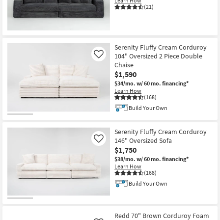
Learn How
Shop by
(21)
Room
Small
Serenity Fluffy Cream Corduroy
Spaces
104" Oversized 2 Piece Double
Like
Chaise
Contract
$1,590
Grade
$34/mo.
w/ 60 mo. financing*
Learn How
(168)
Trade
Build Your Own
Program
Catalogs
Serenity Fluffy Cream Corduroy
146" Oversized Sofa
Like
$1,750
Shop by
$38/mo.
w/ 60 mo. financing*
Style
Learn How
(168)
Build Your Own
Redd 70" Brown Corduroy Foam