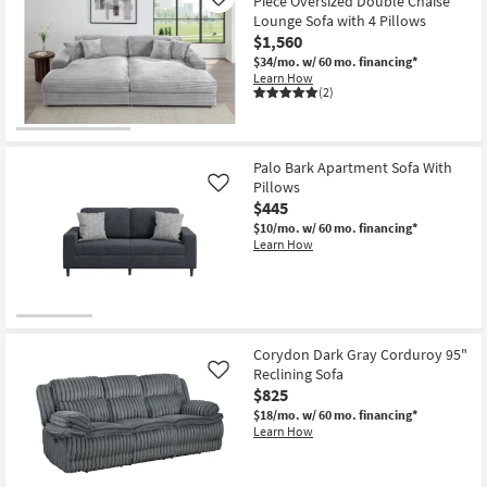
Piece Oversized Double Chaise
Like
Lounge Sofa with 4 Pillows
$1,560
$34/mo.
w/ 60 mo. financing*
Learn How
(2)
Palo Bark Apartment Sofa With
Pillows
Like
$445
$10/mo.
w/ 60 mo. financing*
Learn How
Corydon Dark Gray Corduroy 95"
Reclining Sofa
Like
$825
$18/mo.
w/ 60 mo. financing*
Learn How