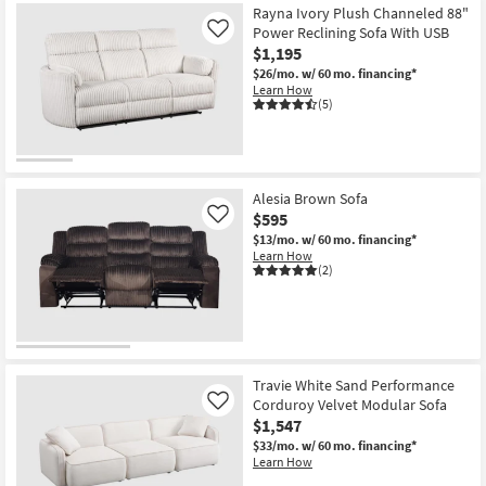
Rayna Ivory Plush Channeled 88"
Power Reclining Sofa With USB
Like
$1,195
$26/mo.
w/ 60 mo. financing*
Learn How
(5)
Alesia Brown Sofa
$595
Like
$13/mo.
w/ 60 mo. financing*
Learn How
(2)
Travie White Sand Performance
Corduroy Velvet Modular Sofa
Like
$1,547
$33/mo.
w/ 60 mo. financing*
Learn How