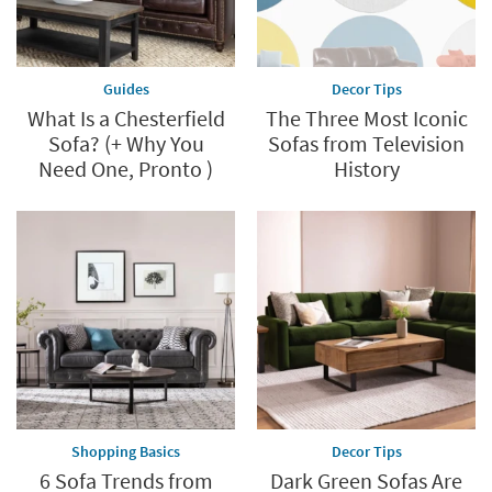
Guides
Decor Tips
What Is a Chesterfield
The Three Most Iconic
Sofa? (+ Why You
Sofas from Television
Need One, Pronto )
History
Shopping Basics
Decor Tips
6 Sofa Trends from
Dark Green Sofas Are