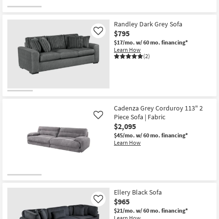
Randley Dark Grey Sofa
$795
Like
$17/mo.
w/ 60 mo. financing*
Learn How
(2)
Cadenza Grey Corduroy 113" 2
Piece Sofa | Fabric
Like
$2,095
$45/mo.
w/ 60 mo. financing*
Learn How
Ellery Black Sofa
$965
Like
$21/mo.
w/ 60 mo. financing*
Learn How