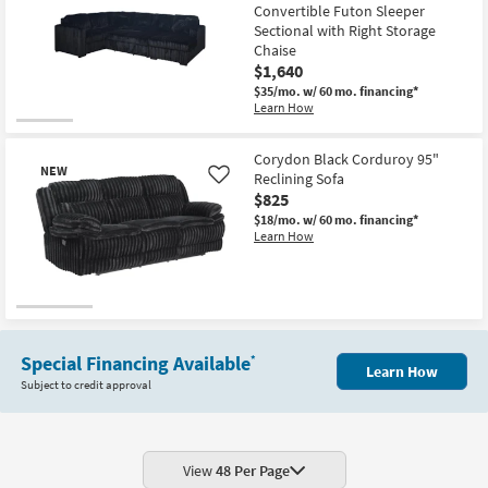
Convertible Futon Sleeper
Sectional with Right Storage
Chaise
$1,640
$35/mo.
w/ 60 mo. financing*
Learn How
Corydon Black Corduroy 95"
NEW
Reclining Sofa
Like
$825
$18/mo.
w/ 60 mo. financing*
Learn How
New
Item
Special Financing Available
*
Learn How
Subject to credit approval
View
48 Per Page