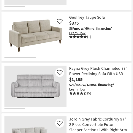
Geoffrey Taupe Sofa
$375
Like
$8/mo.
w/ 60 mo. financing*
Learn How
(1)
Rayna Grey Plush Channeled 88"
Power Reclining Sofa With USB
Like
$1,195
$26/mo.
w/ 60 mo. financing*
Learn How
(5)
Jordin Grey Fabric Corduroy 97"
2 Piece Convertible Futon
Like
Sleeper Sectional With Right Arm