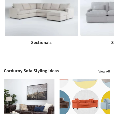
to
60%.
Summer
Clearance.
Shop
now.
*while
supplies
Sectionals
S
last
Sectionals
Sofas
Corduroy Sofa Styling Ideas
View All