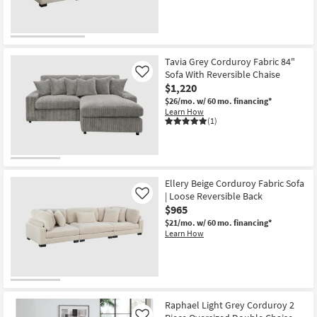
Tavia Grey Corduroy Fabric 84"
Sofa With Reversible Chaise
Like
$1,220
$26/mo.
w/ 60 mo. financing*
Learn How
(1)
Ellery Beige Corduroy Fabric Sofa
| Loose Reversible Back
Like
$965
$21/mo.
w/ 60 mo. financing*
Learn How
Raphael Light Grey Corduroy 2