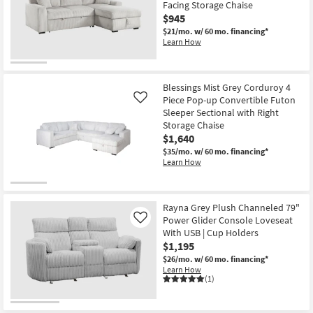
Facing Storage Chaise
$945
$21/mo.
w/ 60 mo. financing*
Learn How
Blessings Mist Grey Corduroy 4
Piece Pop-up Convertible Futon
Like
Sleeper Sectional with Right
Storage Chaise
$1,640
$35/mo.
w/ 60 mo. financing*
Learn How
Rayna Grey Plush Channeled 79"
Power Glider Console Loveseat
Like
With USB | Cup Holders
$1,195
$26/mo.
w/ 60 mo. financing*
Learn How
(1)