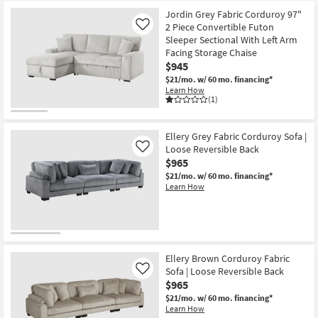
Jordin Grey Fabric Corduroy 97"
2 Piece Convertible Futon
Like
Sleeper Sectional With Left Arm
Facing Storage Chaise
$945
$21/mo.
w/ 60 mo. financing*
Learn How
(1)
Ellery Grey Fabric Corduroy Sofa |
Loose Reversible Back
Like
$965
$21/mo.
w/ 60 mo. financing*
Learn How
Ellery Brown Corduroy Fabric
Sofa | Loose Reversible Back
Like
$965
$21/mo.
w/ 60 mo. financing*
Learn How