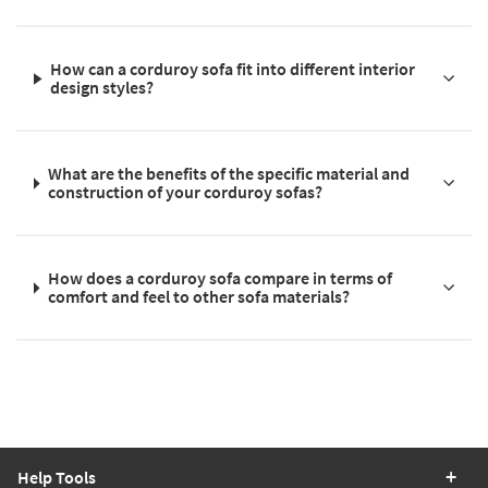
How can a corduroy sofa fit into different interior
design styles?
What are the benefits of the specific material and
construction of your corduroy sofas?
How does a corduroy sofa compare in terms of
comfort and feel to other sofa materials?
Help Tools