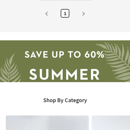
1
Shop By Category
Save
up