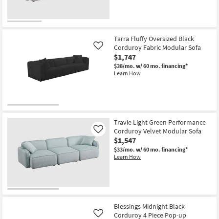
Tarra Fluffy Oversized Black
Corduroy Fabric Modular Sofa
Like
$1,747
$38/mo.
w/ 60 mo. financing*
Learn How
Travie Light Green Performance
Corduroy Velvet Modular Sofa
Like
$1,547
$33/mo.
w/ 60 mo. financing*
Learn How
Blessings Midnight Black
Corduroy 4 Piece Pop-up
Like