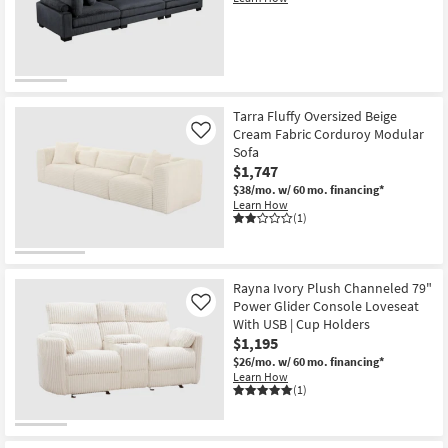
Tarra Fluffy Oversized Beige
Cream Fabric Corduroy Modular
Like
Sofa
$1,747
$38/mo.
w/ 60 mo. financing*
Learn How
(1)
Rayna Ivory Plush Channeled 79"
Power Glider Console Loveseat
Like
With USB | Cup Holders
$1,195
$26/mo.
w/ 60 mo. financing*
Learn How
(1)