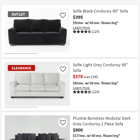
key
Kids +
to
Sofie Black Corduroy 90" Sofa
OUTLET
look
Teens
$395
Like
at
$9/mo.
w/ 60 mo. financing*
Learn How
our
Outdoor
(229)
Trending
Searches.
Rugs
Decor
OUTLET
Item
Sofie Light Grey Corduroy 90"
Bedding
CLEARANCE
Sofa
Like
$370
was $395
Bathroom
$8/mo.
w/ 60 mo. financing*
Learn How
(229)
Wall Art
Inspiration
CLEARANCE
Item
Plushie Boneless Modular Dark
Clearance
Grey Corduroy 2 Piece Sofa
Like
$800
Bestsellers
$17/mo.
w/ 60 mo. financing*