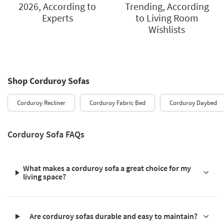
2026, According to
Trending, According
Experts
to Living Room
Wishlists
Shop Corduroy Sofas
Corduroy Recliner
Corduroy Fabric Bed
Corduroy Daybed
Corduroy Sofa FAQs
What makes a corduroy sofa a great choice for my
living space?
Are corduroy sofas durable and easy to maintain?