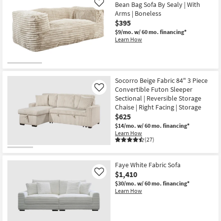
Bean Bag Sofa By Sealy | With
Like
Arms | Boneless
$395
$9/mo.
w/ 60 mo. financing*
Learn How
Socorro Beige Fabric 84" 3 Piece
Convertible Futon Sleeper
Like
Sectional | Reversible Storage
Chaise | Right Facing | Storage
$625
$14/mo.
w/ 60 mo. financing*
Learn How
(27)
Faye White Fabric Sofa
$1,410
Like
$30/mo.
w/ 60 mo. financing*
Learn How