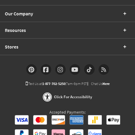
Our Company
Resources
Stores
Text Us at
1-877-702-5250
(7am-9pm PST)
Chat Us
Here
Click For Accessibility
Accepted Payments: