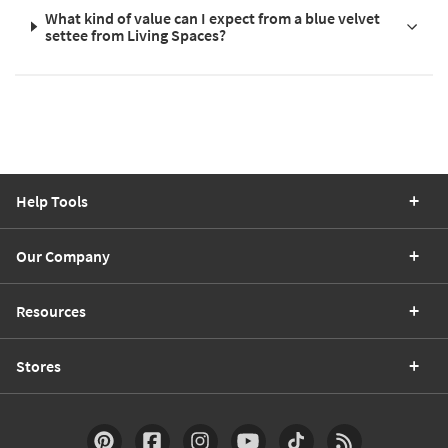
What kind of value can I expect from a blue velvet
settee from Living Spaces?
Help Tools
Our Company
Resources
Stores