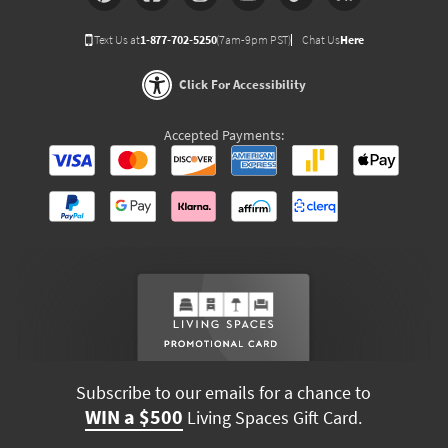
Text Us at
1-877-702-5250
(7am-9pm PST)
Chat Us
Here
Click For Accessibility
Accepted Payments:
Subscribe to our emails for a chance to
WIN a $500
Living Spaces Gift Card.