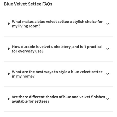
Blue Velvet Settee FAQs
What makes a blue velvet settee a stylish choice for
my living room?
How durable is velvet upholstery, and is it practical
for everyday use?
What are the best ways to style a blue velvet settee
in my home?
Are there different shades of blue and velvet finishes
available for settees?