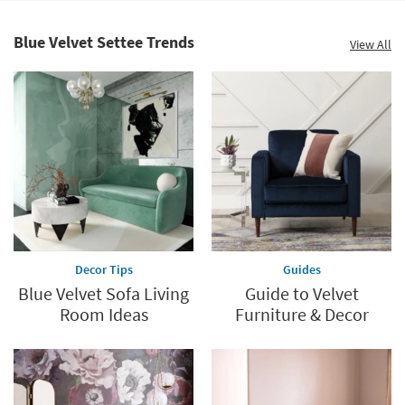
Shop by
Room
Blue Velvet Settee Trends
View All
Small
Spaces
Contract
Grade
Trade
Program
Catalogs
Decor Tips
Guides
Shop by
Blue Velvet Sofa Living
Guide to Velvet
Style
Room Ideas
Furniture & Decor