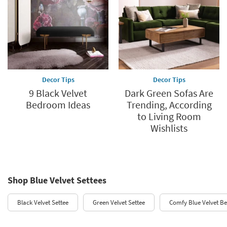
Decor Tips
Decor Tips
9 Black Velvet
Dark Green Sofas Are
Bedroom Ideas
Trending, According
to Living Room
Wishlists
Shop Blue Velvet Settees
Black Velvet Settee
Green Velvet Settee
Comfy Blue Velvet B