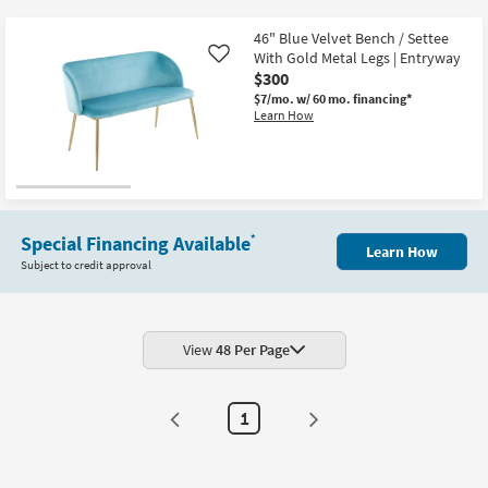
key
$300
Kids +
to
46" Blue Velvet Bench / Settee
look
Teens
With Gold Metal Legs | Entryway
Like
at
$300
our
$7/mo.
w/ 60 mo. financing*
Outdoor
Learn How
Trending
Searches.
Rugs
Decor
Bedding
Special Financing Available
*
Learn How
Subject to credit approval
Bathroom
Wall Art
View
48 Per Page
Inspiration
Clearance
1
Bestsellers