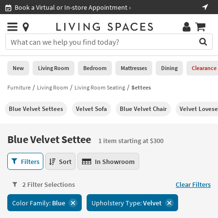
×
If
Book a Virtual or In-store Appointment ›
Sho
Help
you
are
Stores
using
Stores
You
a
can
screen
search
0
reader
Liked
for
New
Living Room
Bedroom
Mattresses
Dining
Clearance
and
products
are
by
Furniture
Living Room
Living Room Seating
Settees
New
having
typing
problems
into
Blue Velvet Settees
Velvet Sofa
Blue Velvet Chair
Velvet Lovese
using
Living
this
this
Room
field.
website,
Or
Blue Velvet Settee
please
1 item starting at $300
Bedroom
you
call
can
Blue
877-
Filters
Sort
In Showroom
Mattresses
use
Velvet
266-
the
Settee
7300
Dining
arrow
2 Filter Selections
Clear Filters
1
for
key
item
assistance.
Home
Color Family:
Blue
Upholstery Type:
Velvet
or
starting
Office
tab
at