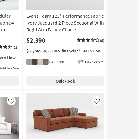
dular
Evans Foam 123" Performance Fabric
abric 4
Ivory Jacquard 2 Piece Sectional With
 Arm
Right Arm Facing Chaise
$2,390
(6)
(21)
$51/mo.
w/ 60 mo. financing*
Learn How
earn How
+ 87 more
Build Your Own
Build Your Own
Quicklook
Like
Like