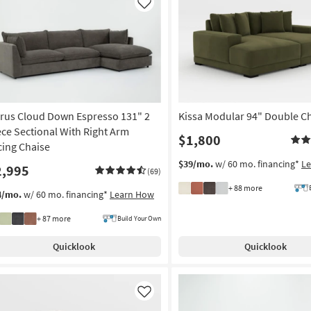
Like
rrus Cloud Down Espresso 131" 2
Kissa Modular 94" Double C
ece Sectional With Right Arm
$1,800
cing Chaise
$39/mo.
w/ 60 mo. financing*
L
2,995
(69)
+ 88 more
4/mo.
w/ 60 mo. financing*
Learn How
+ 87 more
Build Your Own
Quicklook
Quicklook
Like