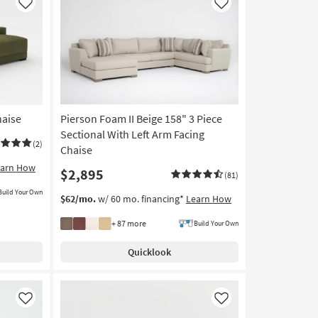
Like
Like
haise
Pierson Foam II Beige 158" 3 Piece
Sectional With Left Arm Facing
(2)
Chaise
earn How
$2,895
(81)
Build Your Own
$62/mo.
w/ 60 mo. financing*
Learn How
+ 87 more
Build Your Own
Quicklook
Like
Like