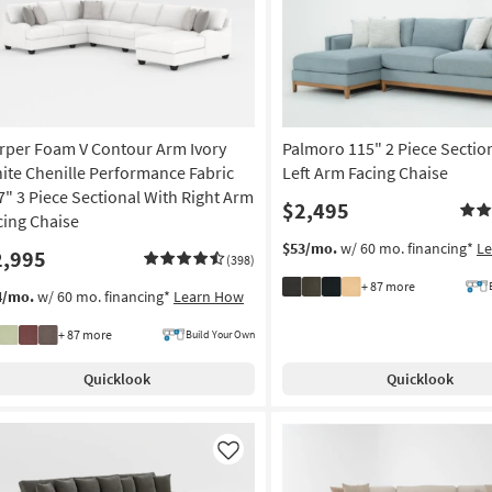
rper Foam V Contour Arm Ivory
Palmoro 115" 2 Piece Sectio
ite Chenille Performance Fabric
Left Arm Facing Chaise
7" 3 Piece Sectional With Right Arm
$2,495
cing Chaise
$53/mo.
w/ 60 mo. financing*
L
2,995
(398)
+ 87 more
4/mo.
w/ 60 mo. financing*
Learn How
+ 87 more
Build Your Own
Quicklook
Quicklook
Like