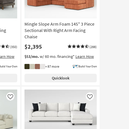
Mingle Slope Arm Foam 145" 3 Piece
cing
Sectional With Right Arm Facing
Chaise
$2,395
(350)
(288)
earn How
$51/mo.
w/ 60 mo. financing*
Learn How
+ 87 more
Build Your Own
Build Your Own
Quicklook
Like
Like