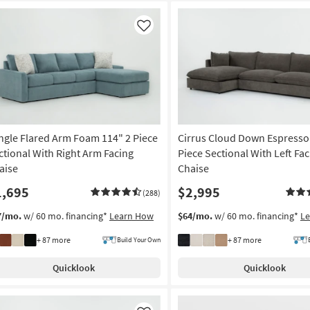
Like
ngle Flared Arm Foam 114" 2 Piece
Cirrus Cloud Down Espresso
ctional With Right Arm Facing
Piece Sectional With Left Fa
aise
Chaise
1,695
$2,995
(288)
7/mo.
w/ 60 mo. financing*
Learn How
$64/mo.
w/ 60 mo. financing*
L
+ 87 more
+ 87 more
Build Your Own
Quicklook
Quicklook