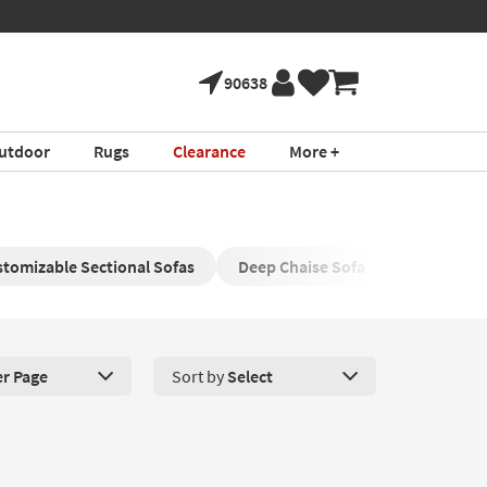
90638
utdoor
Rugs
Clearance
More +
tomizable Sectional Sofas
Deep Chaise Sofa
Sectional 
er Page
Sort by
Select
roducts Per Page. Click here to change the number of products disp