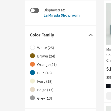
starting
to
at
look
Displayed at:
$1,480
at
La Mirada Showroom
our
Trending
Searches.
Color Family
Click
here
White
(25)
Mi
to
Se
hide
Brown
(24)
Ch
the
Orange
(21)
Color
$
Blue
(18)
Family
$3
filter
Ivory
(18)
options
Beige
(17)
Grey
(13)
Green
(9)