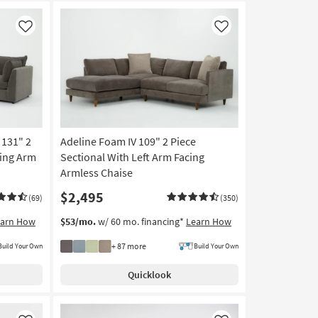
Like
Like
 131" 2
Adeline Foam IV 109" 2 Piece
cing Arm
Sectional With Left Arm Facing
Armless Chaise
$2,495
(69)
(350)
earn How
$53/mo.
w/ 60 mo. financing*
Learn How
+ 87 more
Build Your Own
Build Your Own
Quicklook