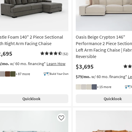
stle Foam 140" 2 Piece Sectional
Oasis Beige Crypton 146"
th Right Arm Facing Chaise
Performance 2 Piece Section
Left Arm Facing Chaise | Fabri
2,695
(52)
Reversible
8/mo.
w/ 60 mo. financing*
Learn How
$3,695
+ 87 more
Build Your Own
$79/mo.
w/ 60 mo. financing*
L
+ 15 more
Quicklook
Quicklook
Like