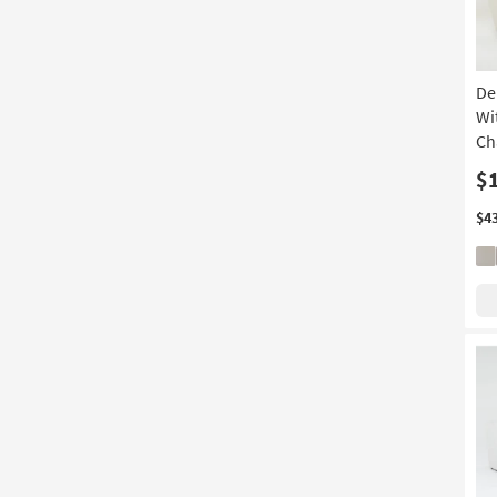
De
Wi
Ch
$
$4