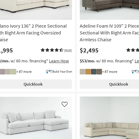
lano Ivory 136" 2 Piece Sectional
Adeline Foam IV 109" 2 Piece
th Right Arm Facing Oversized
Sectional With Right Arm Fa
aise
Armless Chaise
1,995
$2,495
(910)
3/mo.
w/ 60 mo. financing*
Learn How
$53/mo.
w/ 60 mo. financing*
L
+ 87 more
+ 87 more
Build Your Own
Quicklook
Quicklook
Like