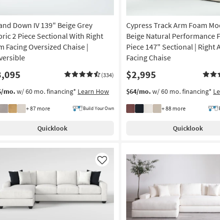
and Down IV 139" Beige Grey
Cypress Track Arm Foam Mo
bric 2 Piece Sectional With Right
Beige Natural Performance F
m Facing Oversized Chaise |
Piece 147" Sectional | Right
versible
Facing Chaise
3,095
$2,995
(334)
6/mo.
w/ 60 mo. financing*
Learn How
$64/mo.
w/ 60 mo. financing*
L
+ 87 more
+ 88 more
Build Your Own
Quicklook
Quicklook
Like