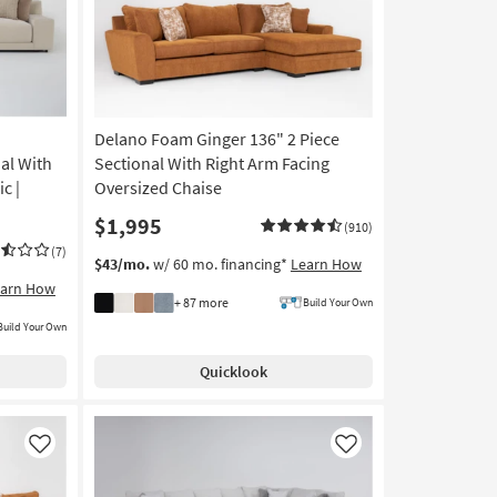
Delano Foam Ginger 136" 2 Piece
al With
Sectional With Right Arm Facing
c |
Oversized Chaise
$1,995
(910)
(7)
$43/mo.
w/ 60 mo. financing*
Learn How
earn How
+ 87 more
Build Your Own
Build Your Own
Quicklook
Like
Like