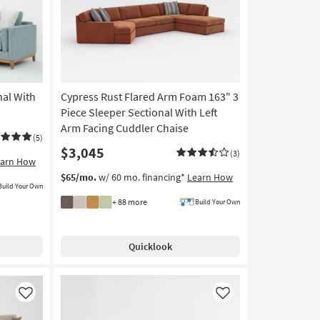
nal With
Cypress Rust Flared Arm Foam 163" 3
Piece Sleeper Sectional With Left
Arm Facing Cuddler Chaise
(5)
$3,045
(3)
earn How
$65/mo.
w/ 60 mo. financing*
Learn How
Build Your Own
+ 88 more
Build Your Own
Quicklook
Like
Like