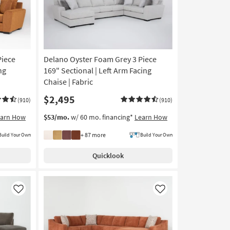
Piece
Delano Oyster Foam Grey 3 Piece
ng
169" Sectional | Left Arm Facing
Chaise | Fabric
$2,495
(910)
(910)
earn How
$53/mo.
w/ 60 mo. financing*
Learn How
+ 87 more
Build Your Own
Build Your Own
Quicklook
Like
Like