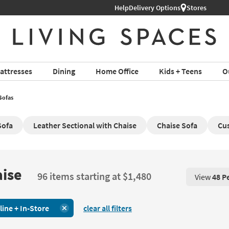
Help
Delivery Options
Stores
attresses
Dining
Home Office
Kids + Teens
O
Sofas
Sofa
Leather Sectional with Chaise
Chaise Sofa
Cus
aise
96 items starting at $1,480
View
48 P
View 48 P
line + In-Store
clear all filters