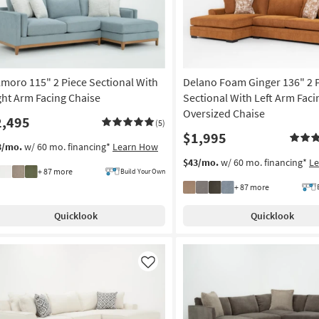
lmoro 115" 2 Piece Sectional With
Delano Foam Ginger 136" 2 
ght Arm Facing Chaise
Sectional With Left Arm Faci
Oversized Chaise
2,495
(5)
$1,995
3/mo.
w/ 60 mo. financing*
Learn How
$43/mo.
w/ 60 mo. financing*
L
+ 87 more
Build Your Own
+ 87 more
Quicklook
Quicklook
Like