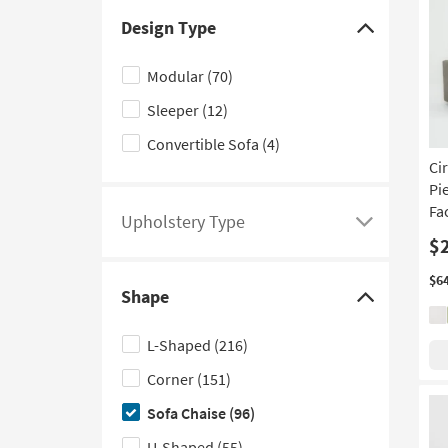
Teal
(5)
Design Type
Click
Black
(3)
here
Modular
(70)
Navy
(2)
to
Sleeper
(12)
hide
Aqua
(1)
the
Convertible Sofa
(4)
Design
Ci
Type
Pi
Fa
filter
Upholstery Type
Click
options
$
here
to
$6
Shape
see
Click
a
here
L-Shaped
(216)
list
to
Corner
(151)
of
hide
filter
the
Sofa Chaise
(96)
options
Shape
U-Shaped
(55)