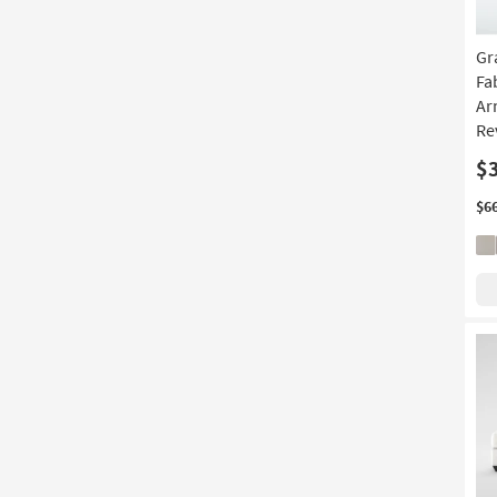
Gr
Fa
Ar
Re
$
$6