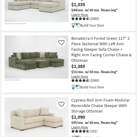
$2,035
$44/mo.
w/ 60 mo. financing*
Learn How
(2060)
Build Your Own
Bonaterra II Forest Green 127" 2
Piece Sectional With Left Arm
Like
Facing Sleeper Sofa Chaise +
Right Arm Facing Corner Chaise &
Ottoman
$2,385
$51/mo.
w/ 60 mo. financing*
Learn How
(2060)
Build Your Own
Cypress Roll Arm Foam Modular
Reversible Chaise Sleeper With
Like
Storage Ottoman
$2,090
$45/mo.
w/ 60 mo. financing*
Learn How
(101)