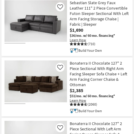
Sebastian Slate Grey Faux
Leather 111" 2 Piece Convertible
Like
Futon Sleeper Sectional With Left
Arm Facing Storage Chaise |
Fabric | Sleeper
$1,690
$36/mo.
w/ 60 mo. financing*
Learn How
(710)
Build Your Own
Bonaterra II Chocolate 127" 2
Piece Sectional With Right Arm
Like
Facing Sleeper Sofa Chaise + Left
Arm Facing Corner Chaise &
Ottoman
$2,385
$51/mo.
w/ 60 mo. financing*
Learn How
(2060)
Build Your Own
Bonaterra II Chocolate 127" 2
Piece Sectional With Left Arm
Like