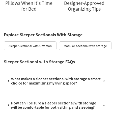
Pillows When It's Time
Designer-Approved
for Bed
Organizing Tips
Explore Sleeper Sectionals With Storage
Sleeper Sectional with Ottoman
Modular Sectional with Storage
Sleeper Sectional with Storage FAQs
What makes a sleeper sectional with storage a smart
choice for maximizing my living space?
How can I be sure a sleeper sectional with storage
will be comfortable for both sitting and sleeping?