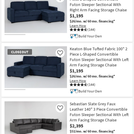
Futon Sleeper Sectional With
Right Arm Facing Storage Chaise
$1,195
$26/mo.
w/ 60 mo. financing*
Learn How
(144)
Build Your Own
CLOSEOUT
Item
Keaton Blue Tufted Fabric 100" 2
CLOSEOUT
Piece L-Shaped Convertible
Like
Futon Sleeper Sectional With Left
Arm Facing Storage Chaise
$1,195
$26/mo.
w/ 60 mo. financing*
Learn How
(144)
Build Your Own
CLOSEOUT
Item
Sebastian Slate Grey Faux
Leather 140" 3 Piece Convertible
Like
Futon Sleeper Sectional With Left
Arm Facing Storage Chaise
$2,395
$51/mo.
w/ 60 mo. financing*