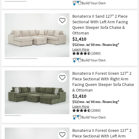
Build Your Own
Bonaterra II Sand 127" 2 Piece
Sectional With Left Arm Facing
Like
Queen Sleeper Sofa Chaise &
Ottoman
$2,410
$52/mo.
w/ 60 mo. financing*
Learn How
(2060)
Build Your Own
Bonaterra II Forest Green 127" 2
Piece Sectional With Right Arm
Like
Facing Queen Sleeper Sofa Chaise
& Ottoman
$2,410
$52/mo.
w/ 60 mo. financing*
Learn How
(2060)
Build Your Own
Bonaterra II Forest Green 127" 2
Piece Sectional With Left Arm
Like