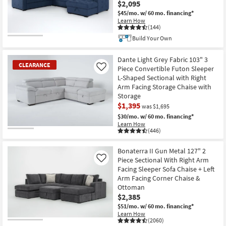
$2,095
$45/mo.
w/ 60 mo. financing*
Learn How
(144)
Build Your Own
CLOSEOUT
Item
Dante Light Grey Fabric 103" 3
CLEARANCE
Piece Convertible Futon Sleeper
Like
L-Shaped Sectional with Right
Arm Facing Storage Chaise with
Storage
$1,395
was $1,695
$30/mo.
w/ 60 mo. financing*
Learn How
(446)
CLEARANCE
Item
Bonaterra II Gun Metal 127" 2
Piece Sectional With Right Arm
Like
Facing Sleeper Sofa Chaise + Left
Arm Facing Corner Chaise &
Ottoman
$2,385
$51/mo.
w/ 60 mo. financing*
Learn How
(2060)