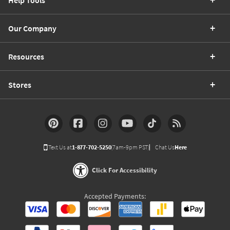
Our Company
Resources
Stores
Text Us at
1-877-702-5250
(7am-9pm PST)
Chat Us
Here
Click For Accessibility
Accepted Payments: