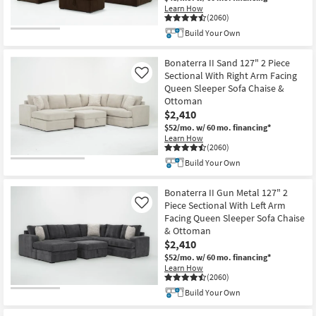
Learn How
(2060)
Build Your Own
Bonaterra II Sand 127" 2 Piece
Sectional With Right Arm Facing
Like
Queen Sleeper Sofa Chaise &
Ottoman
$2,410
$52/mo.
w/ 60 mo. financing*
Learn How
(2060)
Build Your Own
Bonaterra II Gun Metal 127" 2
Piece Sectional With Left Arm
Like
Facing Queen Sleeper Sofa Chaise
& Ottoman
$2,410
$52/mo.
w/ 60 mo. financing*
Learn How
(2060)
Build Your Own