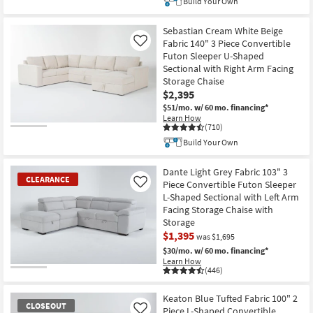
Build Your Own
Sebastian Cream White Beige
Fabric 140" 3 Piece Convertible
Like
Futon Sleeper U-Shaped
Sectional with Right Arm Facing
Storage Chaise
$2,395
$51/mo.
w/ 60 mo. financing*
Learn How
(710)
Build Your Own
Dante Light Grey Fabric 103" 3
CLEARANCE
Piece Convertible Futon Sleeper
Like
L-Shaped Sectional with Left Arm
Facing Storage Chaise with
Storage
$1,395
was $1,695
$30/mo.
w/ 60 mo. financing*
Learn How
(446)
CLEARANCE
Item
Keaton Blue Tufted Fabric 100" 2
CLOSEOUT
Piece L-Shaped Convertible
Like