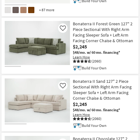
Build Your Own
+ 87 more
Bonaterra II Forest Green 127" 2
Piece Sectional With Right Arm
Like
Facing Sleeper Sofa + Left Arm
Facing Corner Chaise & Ottoman
$2,245
$48/mo.
w/ 60 mo. financing*
Learn How
(2060)
Build Your Own
Bonaterra II Sand 127" 2 Piece
Sectional With Right Arm Facing
Like
Sleeper Sofa + Left Arm Facing
Corner Chaise & Ottoman
$2,245
$48/mo.
w/ 60 mo. financing*
Learn How
(2060)
Build Your Own
Bonaterra II Chocolate 127" 2