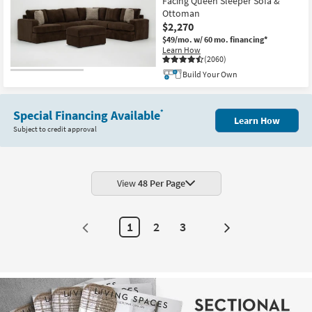
Facing Queen Sleeper Sofa &
Ottoman
$2,270
$49/mo.
w/ 60 mo. financing*
Learn How
(2060)
Build Your Own
Special Financing Available
*
Learn How
Subject to credit approval
View
48 Per Page
1
2
3
Next
Page