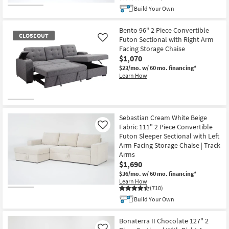
Build Your Own
CLOSEOUT
Item
Bento 96" 2 Piece Convertible
CLOSEOUT
Futon Sectional with Right Arm
Like
Facing Storage Chaise
$1,070
$23/mo.
w/ 60 mo. financing*
Learn How
CLOSEOUT
Item
Sebastian Cream White Beige
Fabric 111" 2 Piece Convertible
Like
Futon Sleeper Sectional with Left
Arm Facing Storage Chaise | Track
Arms
$1,690
$36/mo.
w/ 60 mo. financing*
Learn How
(710)
Build Your Own
Bonaterra II Chocolate 127" 2