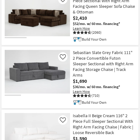
Piece Sectional With Right Arm
Like
Facing Queen Sleeper Sofa Chaise
& Ottoman
$2,410
$52/mo.
w/ 60 mo. financing*
Learn How
(2060)
Build Your Own
Sebastian Slate Grey Fabric 111"
2 Piece Convertible Futon
Like
Sleeper Sectional with Right Arm
Facing Storage Chaise | Track
Arms
$1,690
$36/mo.
w/ 60 mo. financing*
Learn How
(710)
Build Your Own
Isabella II Beige Cream 116" 2
Piece Full Sleeper Sectional With
Like
Right Arm Facing Chaise | Fabric |
Loose Reversible Back
$1,590