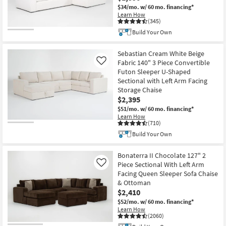
$34/mo.
w/ 60 mo. financing*
Learn How
(345)
Build Your Own
Sebastian Cream White Beige
Fabric 140" 3 Piece Convertible
Like
Futon Sleeper U-Shaped
Sectional with Left Arm Facing
Storage Chaise
$2,395
$51/mo.
w/ 60 mo. financing*
Learn How
(710)
Build Your Own
Bonaterra II Chocolate 127" 2
Piece Sectional With Left Arm
Like
Facing Queen Sleeper Sofa Chaise
& Ottoman
$2,410
$52/mo.
w/ 60 mo. financing*
Learn How
(2060)