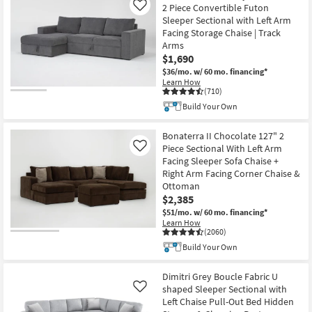
2 Piece Convertible Futon
Like
Shop by
Sleeper Sectional with Left Arm
Room
Facing Storage Chaise | Track
Arms
Small
$1,690
Spaces
$36/mo.
w/ 60 mo. financing*
Learn How
(710)
Contract
Build Your Own
Grade
Bonaterra II Chocolate 127" 2
Trade
Piece Sectional With Left Arm
Like
Program
Facing Sleeper Sofa Chaise +
Right Arm Facing Corner Chaise &
Catalogs
Ottoman
$2,385
$51/mo.
w/ 60 mo. financing*
Shop by
Learn How
Style
(2060)
Build Your Own
Dimitri Grey Boucle Fabric U
shaped Sleeper Sectional with
Like
Left Chaise Pull-Out Bed Hidden