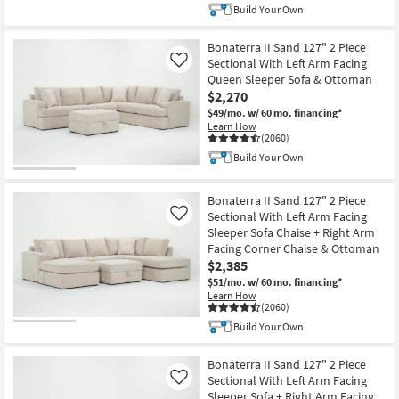
Build Your Own
Bonaterra II Sand 127" 2 Piece
Sectional With Left Arm Facing
Like
Queen Sleeper Sofa & Ottoman
$2,270
$49/mo.
w/ 60 mo. financing*
Learn How
(2060)
Build Your Own
Bonaterra II Sand 127" 2 Piece
Sectional With Left Arm Facing
Like
Sleeper Sofa Chaise + Right Arm
Facing Corner Chaise & Ottoman
$2,385
$51/mo.
w/ 60 mo. financing*
Learn How
(2060)
Build Your Own
Bonaterra II Sand 127" 2 Piece
Sectional With Left Arm Facing
Like
Sleeper Sofa + Right Arm Facing