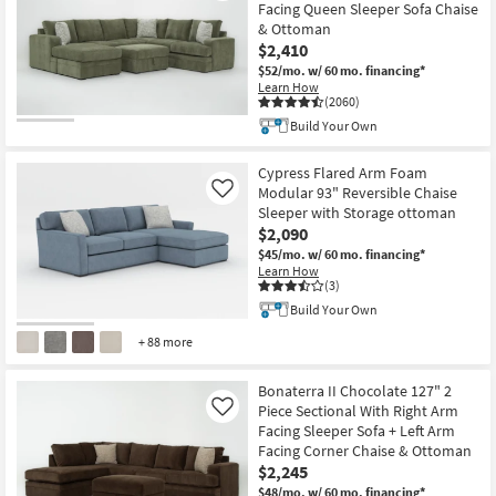
Facing Queen Sleeper Sofa Chaise
& Ottoman
$2,410
$52/mo.
w/ 60 mo. financing*
Learn How
(2060)
Build Your Own
Cypress Flared Arm Foam
Modular 93" Reversible Chaise
Like
Sleeper with Storage ottoman
$2,090
$45/mo.
w/ 60 mo. financing*
Learn How
(3)
Build Your Own
+ 88 more
Bonaterra II Chocolate 127" 2
Piece Sectional With Right Arm
Like
Facing Sleeper Sofa + Left Arm
Facing Corner Chaise & Ottoman
$2,245
$48/mo.
w/ 60 mo. financing*