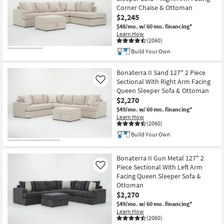
Corner Chaise & Ottoman
$2,245
$48/mo.
w/ 60 mo. financing*
Learn How
(2060)
Build Your Own
Bonaterra II Sand 127" 2 Piece
Sectional With Right Arm Facing
Like
Queen Sleeper Sofa & Ottoman
$2,270
$49/mo.
w/ 60 mo. financing*
Learn How
(2060)
Build Your Own
Bonaterra II Gun Metal 127" 2
Piece Sectional With Left Arm
Like
Facing Queen Sleeper Sofa &
Ottoman
$2,270
$49/mo.
w/ 60 mo. financing*
Learn How
(2060)