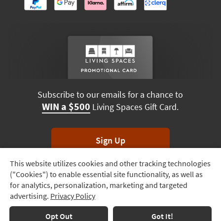
Subscribe to our emails for a chance to
WIN a $500
Living Spaces Gift Card.
Sign Up
This website utilizes cookies and other tracking technologies
Track
*Unsubscribe anytime. Winners drawn monthly.
("Cookies") to enable essential site functionality, as well as
Order
for analytics, personalization, marketing and targeted
advertising.
Privacy Policy
Delivery
Options
Terms & Conditions
Terms of Use
Privacy Policy
Opt Out
Got It!