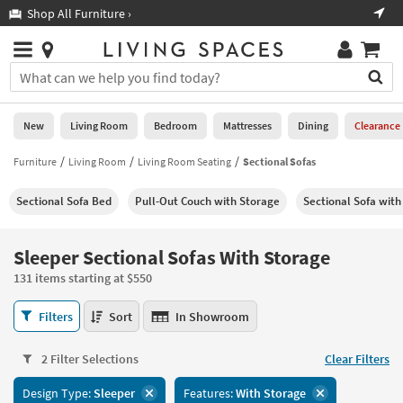
×
If
Shop All Furniture ›
Help
you
are
Stores
using
Stores
You
a
can
screen
search
0
reader
Liked
for
New
Living Room
Bedroom
Mattresses
Dining
Clearance
and
products
are
by
Furniture
Living Room
Living Room Seating
Sectional Sofas
New
having
typing
problems
into
Sectional Sofa Bed
Pull-Out Couch with Storage
Sectional Sofa with
using
Living
this
this
Room
field.
website,
Or
Sleeper Sectional Sofas With Storage
please
Bedroom
you
call
131 items starting at $550
can
877-
Mattresses
use
Sleeper
266-
Filters
Sort
In Showroom
the
Sectional
7300
Dining
arrow
Sofas
for
key
2 Filter Selections
Clear Filters
With
assistance.
Home
or
Storage
Design Type:
Sleeper
Features:
With Storage
Office
tab
131