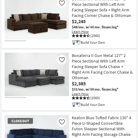
Piece Sectional With Left Arm
Like
Facing Sleeper Sofa + Right Arm
Facing Corner Chaise & Ottoman
$2,245
$48/mo.
w/ 60 mo. financing*
Learn How
(2060)
Build Your Own
Bonaterra II Gun Metal 127" 2
Piece Sectional With Left Arm
Like
Facing Sleeper Sofa Chaise +
Right Arm Facing Corner Chaise &
Ottoman
$2,385
$51/mo.
w/ 60 mo. financing*
Learn How
(2060)
Build Your Own
Keaton Blue Tufted Fabric 130" 4
CLOSEOUT
Piece U-Shaped Convertible
Like
Futon Sleeper Sectional With
Right Arm Facing Storage Chaise