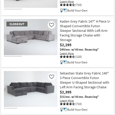
Learn How
(710)
Build Your Own
Kaden Grey Fabric 147" 4 Piece U-
CLOSEOUT
Shaped Convertible Futon
Like
Sleeper Sectional With Left Arm
Facing Storage Chaise with
Storage
$2,295
$49/mo.
w/ 60 mo. financing*
Learn How
(120)
CLOSEOUT
Build Your Own
Item
Sebastian Slate Grey Fabric 140"
3 Piece Convertible Futon
Like
Sleeper U-Shaped Sectional with
Left Arm Facing Storage Chaise
$2,395
$51/mo.
w/ 60 mo. financing*
Learn How
(710)
Build Your Own