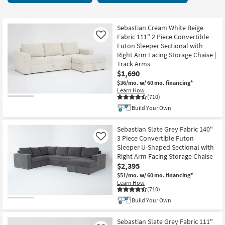
key
items
Kids +
to
starting
look
Teens
at
Sebastian Cream White Beige
at
Fabric 111" 2 Piece Convertible
Like
$550
our
Futon Sleeper Sectional with
Outdoor
Right Arm Facing Storage Chaise |
Trending
Track Arms
Searches.
Rugs
$1,690
$36/mo.
w/ 60 mo. financing*
Decor
Learn How
(710)
Bedding
Build Your Own
Bathroom
Sebastian Slate Grey Fabric 140"
3 Piece Convertible Futon
Like
Sleeper U-Shaped Sectional with
Wall Art
Right Arm Facing Storage Chaise
$2,395
Inspiration
$51/mo.
w/ 60 mo. financing*
Learn How
(710)
Clearance
Build Your Own
Bestsellers
Sebastian Slate Grey Fabric 111"