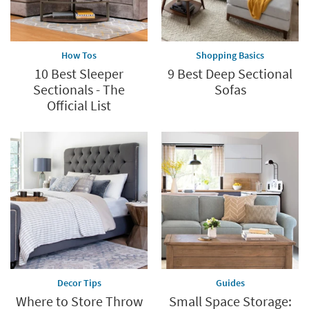
How Tos
Shopping Basics
10 Best Sleeper
9 Best Deep Sectional
Sectionals - The
Sofas
Official List
Decor Tips
Guides
Where to Store Throw
Small Space Storage: