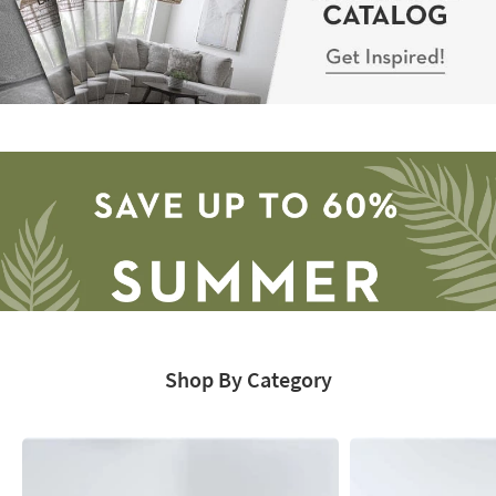
Sectional
Catalog
-
Get
Inspired!
Shop By Category
Save
up