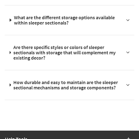
What are the different storage options available
within sleeper sectionals?
Are there specific styles or colors of sleeper
sectionals with storage that will complement my
existing decor?
How durable and easy to maintain are the sleeper
sectional mechanisms and storage components?
Help Tools