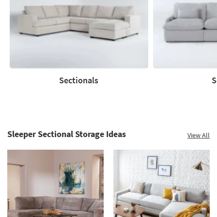
to
60%.
Summer
Clearance.
Shop
now.
*while
supplies
Sectionals
S
last
Sectionals
Sofas
Sleeper Sectional Storage Ideas
View All