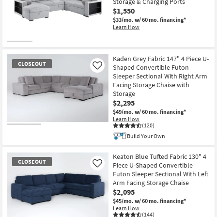
Storage & Charging Ports
$1,550
$33/mo.
w/ 60 mo. financing*
Learn How
Kaden Grey Fabric 147" 4 Piece U-
CLOSEOUT
Shaped Convertible Futon
Like
Sleeper Sectional With Right Arm
Facing Storage Chaise with
Storage
$2,295
$49/mo.
w/ 60 mo. financing*
Learn How
(120)
CLOSEOUT
Build Your Own
Item
Keaton Blue Tufted Fabric 130" 4
CLOSEOUT
Piece U-Shaped Convertible
Like
Futon Sleeper Sectional With Left
Arm Facing Storage Chaise
$2,095
$45/mo.
w/ 60 mo. financing*
Learn How
(144)