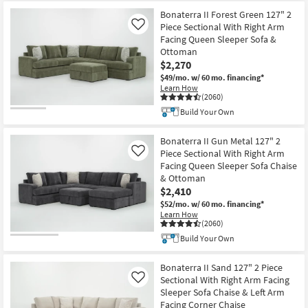
Bonaterra II Forest Green 127" 2
Piece Sectional With Right Arm
Like
Facing Queen Sleeper Sofa &
Ottoman
$2,270
$49/mo.
w/ 60 mo. financing*
Learn How
(2060)
Build Your Own
Bonaterra II Gun Metal 127" 2
Piece Sectional With Right Arm
Like
Facing Queen Sleeper Sofa Chaise
& Ottoman
$2,410
$52/mo.
w/ 60 mo. financing*
Learn How
(2060)
Build Your Own
Bonaterra II Sand 127" 2 Piece
Sectional With Right Arm Facing
Like
Sleeper Sofa Chaise & Left Arm
Facing Corner Chaise