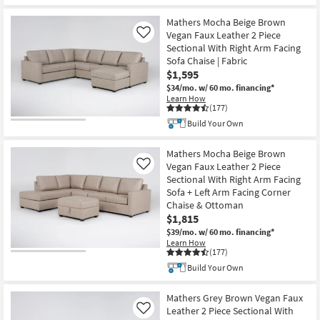
Mathers Mocha Beige Brown
Vegan Faux Leather 2 Piece
Like
Sectional With Right Arm Facing
Sofa Chaise | Fabric
$1,595
$34/mo.
w/ 60 mo. financing*
Learn How
(177)
Build Your Own
Mathers Mocha Beige Brown
Vegan Faux Leather 2 Piece
Like
Sectional With Right Arm Facing
Sofa + Left Arm Facing Corner
Chaise & Ottoman
$1,815
$39/mo.
w/ 60 mo. financing*
Learn How
(177)
Build Your Own
Mathers Grey Brown Vegan Faux
Leather 2 Piece Sectional With
Like