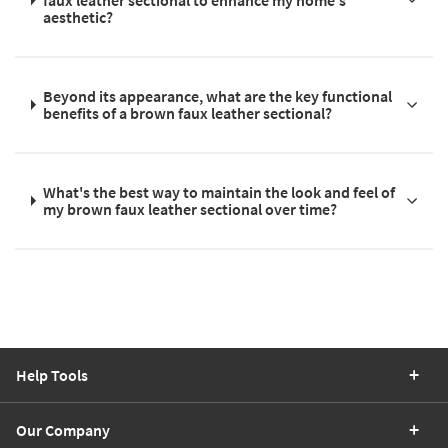
aesthetic?
Beyond its appearance, what are the key functional
benefits of a brown faux leather sectional?
What's the best way to maintain the look and feel of
my brown faux leather sectional over time?
Help Tools
Our Company