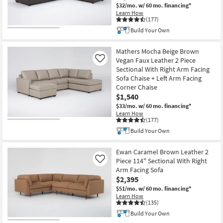
$32/mo.
w/ 60 mo. financing*
Learn How
(177)
Build Your Own
Mathers Mocha Beige Brown
Vegan Faux Leather 2 Piece
Like
Sectional With Right Arm Facing
Sofa Chaise + Left Arm Facing
Corner Chaise
$1,540
$33/mo.
w/ 60 mo. financing*
Learn How
(177)
Build Your Own
Ewan Caramel Brown Leather 2
Piece 114" Sectional With Right
Like
Arm Facing Sofa
$2,395
$51/mo.
w/ 60 mo. financing*
Learn How
(135)
Build Your Own