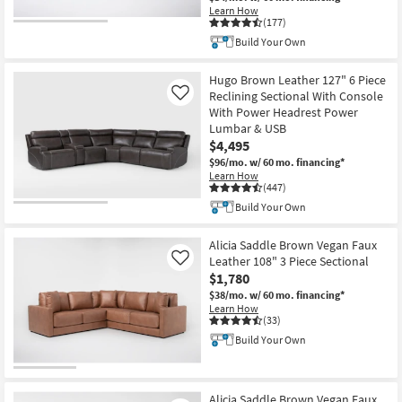
Learn How
(177)
Build Your Own
Hugo Brown Leather 127" 6 Piece
Reclining Sectional With Console
Like
With Power Headrest Power
Lumbar & USB
$4,495
$96/mo.
w/ 60 mo. financing*
Learn How
(447)
Build Your Own
Alicia Saddle Brown Vegan Faux
Leather 108" 3 Piece Sectional
Like
$1,780
$38/mo.
w/ 60 mo. financing*
Learn How
(33)
Build Your Own
Alicia Saddle Brown Vegan Faux