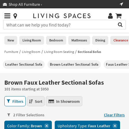
×
If
Shop All Furniture ›
Help
you
are
Stores
using
Stores
You
a
can
screen
search
0
reader
Liked
for
New
Living Room
Bedroom
Mattresses
Dining
Clearance
and
products
are
by
Furniture
Living Room
Living Room Seating
Sectional Sofas
New
having
typing
problems
into
Leather Sectional Sofa
Brown Leather Sectional Sofa
Faux Leather 
using
Living
this
this
Room
field.
website,
Or
Brown Faux Leather Sectional Sofas
please
Bedroom
you
call
101 items starting at $950
can
877-
Mattresses
use
Brown
266-
Filters
Sort
In Showroom
the
Faux
7300
Dining
arrow
Leather
for
key
2 Filter Selections
Clear Filters
Sectional
assistance.
Home
or
Sofas
Color Family:
Brown
Upholstery Type:
Faux Leather
Office
tab
101