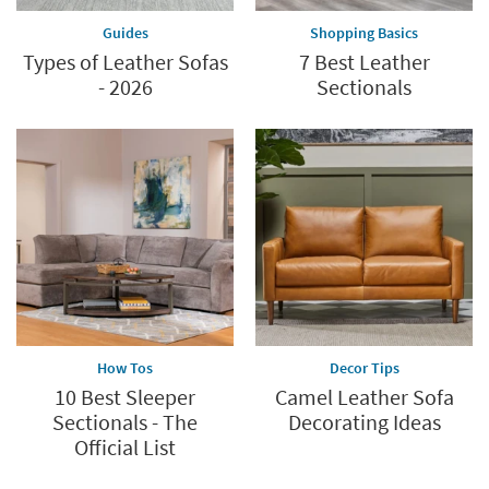
Guides
Shopping Basics
Types of Leather Sofas
7 Best Leather
- 2026
Sectionals
How Tos
Decor Tips
10 Best Sleeper
Camel Leather Sofa
Sectionals - The
Decorating Ideas
Official List