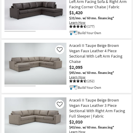
Left Arm Facing Sofa & Right Arm
Facing Corner Chaise | Fabric
$1,420
$31/mo.
w/ 60 mo. financing*
Learn How
(177)
Build Your Own
Araceli II Taupe Beige Brown
Vegan Faux Leather 4 Piece
Like
Sectional With Left Arm Facing
Chaise
$2,095
$45/mo.
w/ 60 mo. financing*
Learn How
(252)
Build Your Own
Araceli II Taupe Beige Brown
Vegan Faux Leather 3 Piece
Like
Sectional With Right Arm Facing
Full Sleeper | Fabric
$2,010
$43/mo.
w/ 60 mo. financing*
Learn How