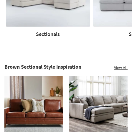
Clearance.
Shop
now.
*while
supplies
Sectionals
S
last
Sectionals
Sofas
Brown Sectional Style Inspiration
View All