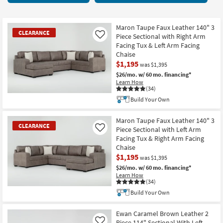
key
items
Kids +
to
starting
look
Teens
at
Maron Taupe Faux Leather 140" 3
CLEARANCE
at
Piece Sectional with Right Arm
Like
$950
our
Facing Tux & Left Arm Facing
Outdoor
Chaise
Trending
$1,195
Searches.
was $1,395
Rugs
$26/mo.
w/ 60 mo. financing*
Learn How
Decor
(34)
CLEARANCE
Build Your Own
Item
Bedding
Maron Taupe Faux Leather 140" 3
CLEARANCE
Bathroom
Piece Sectional with Left Arm
Like
Facing Tux & Right Arm Facing
Chaise
Wall Art
$1,195
was $1,395
$26/mo.
w/ 60 mo. financing*
Inspiration
Learn How
(34)
Clearance
CLEARANCE
Build Your Own
Item
Bestsellers
Ewan Caramel Brown Leather 2
Piece 114" Sectional With Left