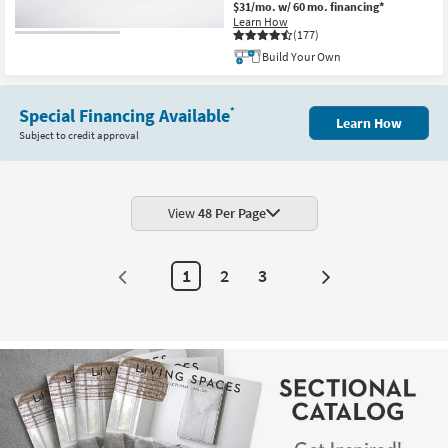
$31/mo.
w/ 60 mo. financing*
Learn How
(177)
Build Your Own
Special Financing Available
*
Learn How
Subject to credit approval
View
48 Per Page
1
2
3
Next
Page