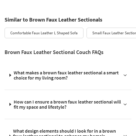
Similar to Brown Faux Leather Sectionals
Comfortable Faux Leather L Shaped Sofa
Small Faux Leather Sectio
Brown Faux Leather Sectional Couch FAQs
What makes a brown faux leather sectional a smart
choice for my living room?
How can I ensure a brown faux leather sectional will
fit my space and lifestyle?
What design elements should I look for in a brown
faux leather sectional to enhance my home's