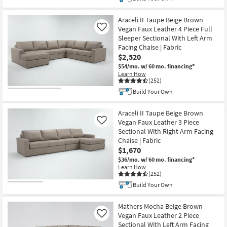
Araceli II Taupe Beige Brown
Vegan Faux Leather 4 Piece Full
Like
Sleeper Sectional With Left Arm
Facing Chaise | Fabric
$2,520
$54/mo.
w/ 60 mo. financing*
Learn How
(252)
Build Your Own
Araceli II Taupe Beige Brown
Vegan Faux Leather 3 Piece
Like
Sectional With Right Arm Facing
Chaise | Fabric
$1,670
$36/mo.
w/ 60 mo. financing*
Learn How
(252)
Build Your Own
Mathers Mocha Beige Brown
Vegan Faux Leather 2 Piece
Like
Sectional With Left Arm Facing