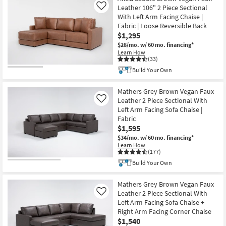
Leather 106" 2 Piece Sectional
Like
With Left Arm Facing Chaise |
Fabric | Loose Reversible Back
$1,295
$28/mo.
w/ 60 mo. financing*
Learn How
(33)
Build Your Own
Mathers Grey Brown Vegan Faux
Leather 2 Piece Sectional With
Like
Left Arm Facing Sofa Chaise |
Fabric
$1,595
$34/mo.
w/ 60 mo. financing*
Learn How
(177)
Build Your Own
Mathers Grey Brown Vegan Faux
Leather 2 Piece Sectional With
Like
Left Arm Facing Sofa Chaise +
Right Arm Facing Corner Chaise
$1,540