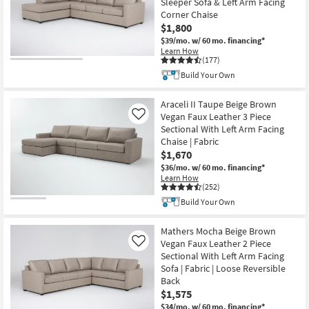
Sleeper Sofa & Left Arm Facing
Corner Chaise
$1,800
$39/mo.
w/ 60 mo. financing*
Learn How
(177)
Build Your Own
Araceli II Taupe Beige Brown
Vegan Faux Leather 3 Piece
Like
Sectional With Left Arm Facing
Chaise | Fabric
$1,670
$36/mo.
w/ 60 mo. financing*
Learn How
(252)
Build Your Own
Mathers Mocha Beige Brown
Vegan Faux Leather 2 Piece
Like
Sectional With Left Arm Facing
Sofa | Fabric | Loose Reversible
Back
$1,575
$34/mo.
w/ 60 mo. financing*