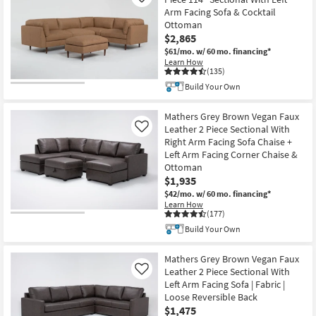
Like
Shop by
Arm Facing Sofa & Cocktail
Ottoman
Room
$2,865
$61/mo.
w/ 60 mo. financing*
Small
Learn How
Spaces
(135)
Build Your Own
Contract
Grade
Mathers Grey Brown Vegan Faux
Leather 2 Piece Sectional With
Like
Right Arm Facing Sofa Chaise +
Trade
Left Arm Facing Corner Chaise &
Program
Ottoman
$1,935
Catalogs
$42/mo.
w/ 60 mo. financing*
Learn How
(177)
Shop by
Build Your Own
Style
Mathers Grey Brown Vegan Faux
Leather 2 Piece Sectional With
Like
Left Arm Facing Sofa | Fabric |
Loose Reversible Back
$1,475