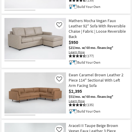
(135)
Build Your Own
Mathers Mocha Vegan Faux
Leather 92" Sofa With Reversible
Like
Chaise | Fabric | Loose Reversible
Back
$950
$21/mo.
w/ 60 mo. financing*
Learn How
(177)
Build Your Own
Ewan Caramel Brown Leather 2
Piece 114" Sectional With Left
Like
Arm Facing Sofa
$2,395
$51/mo.
w/ 60 mo. financing*
Learn How
(135)
Build Your Own
Araceli II Taupe Beige Brown
Vegan Faux Leather 3 Piece
Like