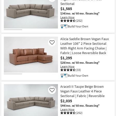
Sectional
$1,585
$34/mo.
w/ 60 mo. financing*
Learn How
(252)
Build Your Own
Alicia Saddle Brown Vegan Faux
Leather 106" 2 Piece Sectional
Like
With Right Arm Facing Chaise |
Fabric | Loose Reversible Back
$1,295
$28/mo.
w/ 60 mo. financing*
Learn How
(33)
Build Your Own
Araceli II Taupe Beige Brown
Vegan Faux Leather 4 Piece
Like
Sectional | Fabric | Reversible
$2,035
$44/mo.
w/ 60 mo. financing*
Learn How
(252)