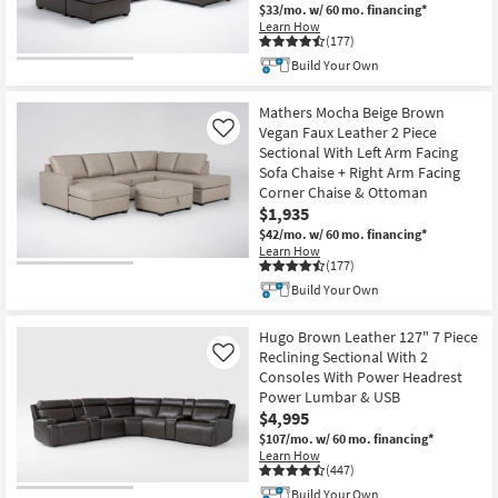
$33/mo.
w/ 60 mo. financing*
Learn How
(177)
Build Your Own
Mathers Mocha Beige Brown
Vegan Faux Leather 2 Piece
Like
Sectional With Left Arm Facing
Sofa Chaise + Right Arm Facing
Corner Chaise & Ottoman
$1,935
$42/mo.
w/ 60 mo. financing*
Learn How
(177)
Build Your Own
Hugo Brown Leather 127" 7 Piece
Reclining Sectional With 2
Like
Consoles With Power Headrest
Power Lumbar & USB
$4,995
$107/mo.
w/ 60 mo. financing*
Learn How
(447)
Build Your Own