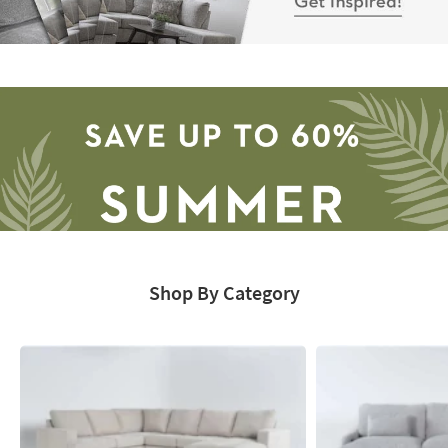
Sectional
Catalog
-
Get
Inspired!
Shop By Category
Save
up
to
60%.
Summer