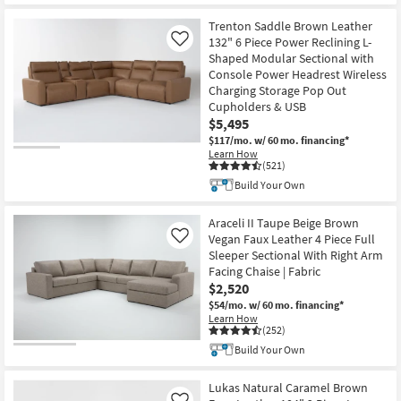
Trenton Saddle Brown Leather
132" 6 Piece Power Reclining L-
Like
Shaped Modular Sectional with
Console Power Headrest Wireless
Charging Storage Pop Out
Cupholders & USB
$5,495
$117/mo.
w/ 60 mo. financing*
Learn How
(521)
Build Your Own
Araceli II Taupe Beige Brown
Vegan Faux Leather 4 Piece Full
Like
Sleeper Sectional With Right Arm
Facing Chaise | Fabric
$2,520
$54/mo.
w/ 60 mo. financing*
Learn How
(252)
Build Your Own
Lukas Natural Caramel Brown