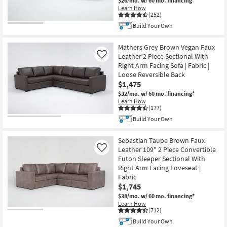
$26/mo.
w/ 60 mo. financing*
Learn How
(252)
Build Your Own
Mathers Grey Brown Vegan Faux
Leather 2 Piece Sectional With
Like
Right Arm Facing Sofa | Fabric |
Loose Reversible Back
$1,475
$32/mo.
w/ 60 mo. financing*
Learn How
(177)
Build Your Own
Sebastian Taupe Brown Faux
Leather 109" 2 Piece Convertible
Like
Futon Sleeper Sectional With
Right Arm Facing Loveseat |
Fabric
$1,745
$38/mo.
w/ 60 mo. financing*
Learn How
(712)
Build Your Own