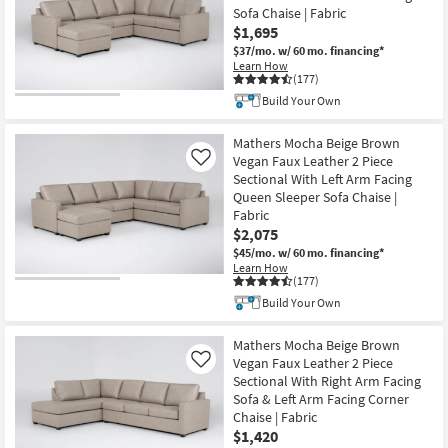
Sofa Chaise | Fabric
$1,695
$37/mo.
w/ 60 mo. financing*
Learn How
(177)
Build Your Own
Mathers Mocha Beige Brown
Vegan Faux Leather 2 Piece
Like
Sectional With Left Arm Facing
Queen Sleeper Sofa Chaise |
Fabric
$2,075
$45/mo.
w/ 60 mo. financing*
Learn How
(177)
Build Your Own
Mathers Mocha Beige Brown
Vegan Faux Leather 2 Piece
Like
Sectional With Right Arm Facing
Sofa & Left Arm Facing Corner
Chaise | Fabric
$1,420