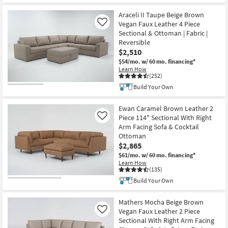
Araceli II Taupe Beige Brown
Vegan Faux Leather 4 Piece
Like
Sectional & Ottoman | Fabric |
Reversible
$2,510
$54/mo.
w/ 60 mo. financing*
Learn How
(252)
Build Your Own
Ewan Caramel Brown Leather 2
Piece 114" Sectional With Right
Like
Arm Facing Sofa & Cocktail
Ottoman
$2,865
$61/mo.
w/ 60 mo. financing*
Learn How
(135)
Build Your Own
Mathers Mocha Beige Brown
Vegan Faux Leather 2 Piece
Like
Sectional With Right Arm Facing