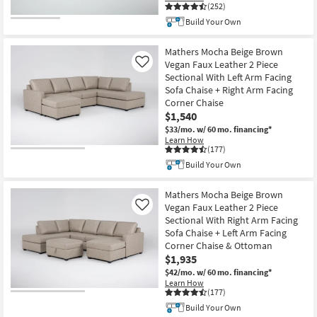
(252)
Build Your Own
Mathers Mocha Beige Brown
Vegan Faux Leather 2 Piece
Like
Sectional With Left Arm Facing
Sofa Chaise + Right Arm Facing
Corner Chaise
$1,540
$33/mo.
w/ 60 mo. financing*
Learn How
(177)
Build Your Own
Mathers Mocha Beige Brown
Vegan Faux Leather 2 Piece
Like
Sectional With Right Arm Facing
Sofa Chaise + Left Arm Facing
Corner Chaise & Ottoman
$1,935
$42/mo.
w/ 60 mo. financing*
Learn How
(177)
Build Your Own