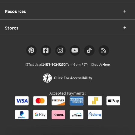
Resources
Stores
Text Us at
1-877-702-5250
(7am-9pm PST)
Chat Us
Here
Click For Accessibility
Accepted Payments: