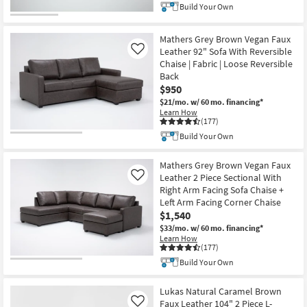
Build Your Own
Mathers Grey Brown Vegan Faux
Leather 92" Sofa With Reversible
Like
Chaise | Fabric | Loose Reversible
Back
$950
$21/mo.
w/ 60 mo. financing*
Learn How
(177)
Build Your Own
Mathers Grey Brown Vegan Faux
Leather 2 Piece Sectional With
Like
Right Arm Facing Sofa Chaise +
Left Arm Facing Corner Chaise
$1,540
$33/mo.
w/ 60 mo. financing*
Learn How
(177)
Build Your Own
Lukas Natural Caramel Brown
Faux Leather 104" 2 Piece L-
Like