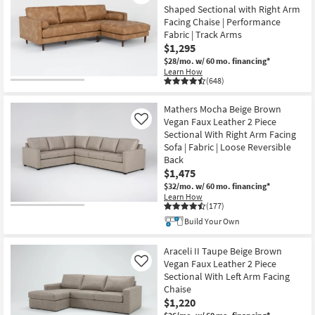
Shaped Sectional with Right Arm
Facing Chaise | Performance
Fabric | Track Arms
$1,295
$28/mo.
w/ 60 mo. financing*
Learn How
(648)
Mathers Mocha Beige Brown
Vegan Faux Leather 2 Piece
Like
Sectional With Right Arm Facing
Sofa | Fabric | Loose Reversible
Back
$1,475
$32/mo.
w/ 60 mo. financing*
Learn How
(177)
Build Your Own
Araceli II Taupe Beige Brown
Vegan Faux Leather 2 Piece
Like
Sectional With Left Arm Facing
Chaise
$1,220