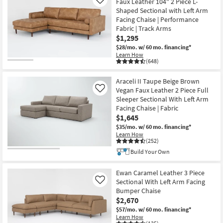
Faux Leather 104" 2 Piece L-
Like
Shaped Sectional with Left Arm
Facing Chaise | Performance
Fabric | Track Arms
$1,295
$28/mo.
w/ 60 mo. financing*
Learn How
(648)
Araceli II Taupe Beige Brown
Vegan Faux Leather 2 Piece Full
Like
Sleeper Sectional With Left Arm
Facing Chaise | Fabric
$1,645
$35/mo.
w/ 60 mo. financing*
Learn How
(252)
Build Your Own
Ewan Caramel Leather 3 Piece
Sectional With Left Arm Facing
Like
Bumper Chaise
$2,670
$57/mo.
w/ 60 mo. financing*
Learn How