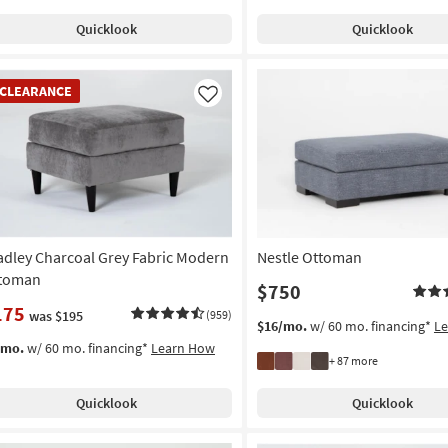
Quicklook
Quicklook
EARANCE
CLEARANCE
em
Like
adley Charcoal Grey Fabric Modern
Nestle Ottoman
toman
$750
175
was $195
(959)
$16/mo.
w/ 60 mo. financing*
L
/mo.
w/ 60 mo. financing*
Learn How
+ 87 more
Quicklook
Quicklook