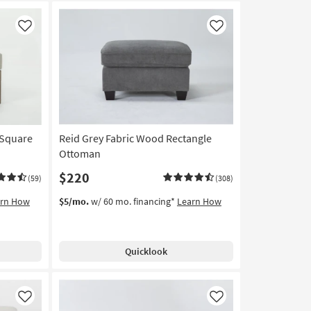
Like
Like
 Square
Reid Grey Fabric Wood Rectangle
Ottoman
$220
(59)
(308)
arn How
$5/mo.
w/ 60 mo. financing*
Learn How
Quicklook
Like
Like