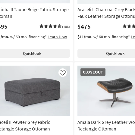
linha II Taupe Beige Fabric Storage
Araceli II Charcoal Grey Blac
toman
Faux Leather Storage Ottom
495
$475
(186)
1/mo.
w/ 60 mo. financing*
Learn How
$11/mo.
w/ 60 mo. financing*
L
Quicklook
Quicklook
CLOSEOUT
CLOSEOUT
Item
Like
aceli II Pewter Grey Fabric
Amala Dark Grey Leather W
ctangle Storage Ottoman
Rectangle Ottoman