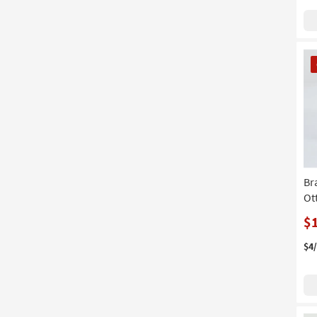
CL
It
Br
Ot
$
$4