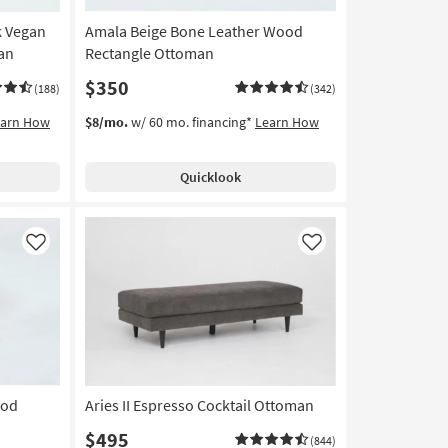
k Vegan
Amala Beige Bone Leather Wood
an
Rectangle Ottoman
$350
(188)
(342)
earn How
$8/mo.
w/ 60 mo. financing*
Learn How
Quicklook
Like
Like
ood
Aries II Espresso Cocktail Ottoman
$495
(844)