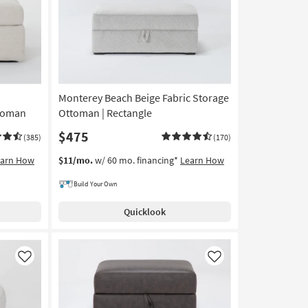
Monterey Beach Beige Fabric Storage
toman
Ottoman | Rectangle
$475
(385)
(170)
earn How
$11/mo.
w/ 60 mo. financing*
Learn How
Build Your Own
Quicklook
Like
Like