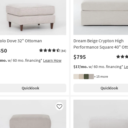
olo Dove 32" Ottoman
Dream Beige Crypton High
Performance Square 40" Ot
350
(84)
$795
/mo.
w/ 60 mo. financing*
Learn How
$17/mo.
w/ 60 mo. financing*
L
+ 15 more
Quicklook
Quicklook
Like