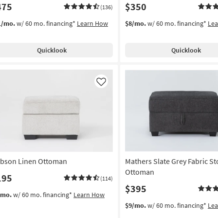
475
$350
(136)
1/mo.
w/ 60 mo. financing*
Learn How
$8/mo.
w/ 60 mo. financing*
Le
Quicklook
Quicklook
Like
bson Linen Ottoman
Mathers Slate Grey Fabric S
Ottoman
195
(114)
$395
/mo.
w/ 60 mo. financing*
Learn How
$9/mo.
w/ 60 mo. financing*
Le