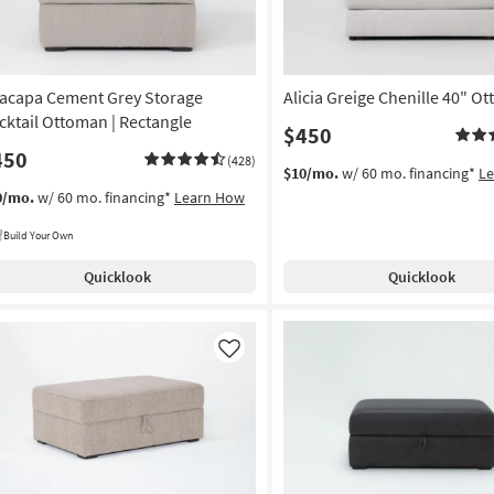
acapa Cement Grey Storage
Alicia Greige Chenille 40" O
cktail Ottoman | Rectangle
$450
450
(428)
$10/mo.
w/ 60 mo. financing*
L
0/mo.
w/ 60 mo. financing*
Learn How
Build Your Own
Quicklook
Quicklook
Like