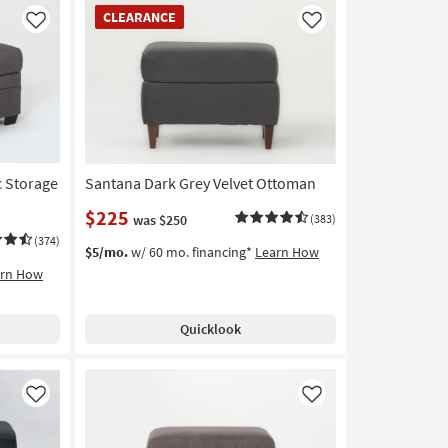
CLEARANCE
CLEARANCE
Item
Like
Like
c Storage
Santana Dark Grey Velvet Ottoman
$225
was $250
(383)
(374)
$5/mo.
w/ 60 mo. financing*
Learn How
arn How
Quicklook
Like
Like