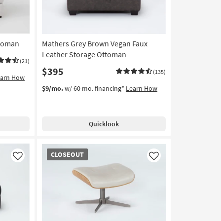
ttoman
Mathers Grey Brown Vegan Faux
Leather Storage Ottoman
(21)
$395
(135)
earn How
$9/mo.
w/ 60 mo. financing*
Learn How
Quicklook
CLOSEOUT
CLOSEOUT
Item
Like
Like