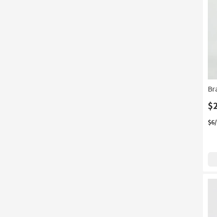
Br
$
$6