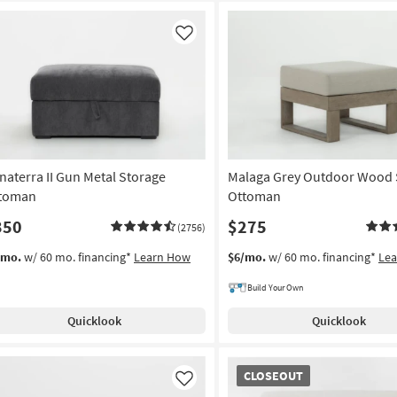
Like
naterra II Gun Metal Storage
Malaga Grey Outdoor Wood
toman
Ottoman
350
$275
(2756)
/mo.
w/ 60 mo. financing*
Learn How
$6/mo.
w/ 60 mo. financing*
Le
Build Your Own
Quicklook
Quicklook
CLOSEOUT
CLOSEOUT
Item
Like