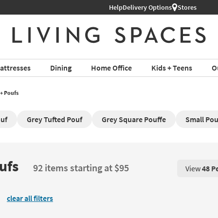
Help
Delivery Options
Stores
attresses
Dining
Home Office
Kids + Teens
O
+ Poufs
ouf
Grey Tufted Pouf
Grey Square Pouffe
Small Pou
ufs
92 items starting at $95
View
48 P
View 48 P
clear all filters