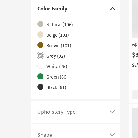
Swivel
(2)
Color Family
Click
Eco-Friendly
(1)
here
Natural
(106)
Floor
(1)
to
hide
Beige
(101)
Patterned
(1)
the
Ap
Brown
(101)
With Wheels
(1)
Color
$
Grey
(92)
Family
filter
$8
White
(75)
options
Green
(66)
Black
(61)
Blue
(52)
Ivory
(25)
Upholstery Type
Click
Gold
(23)
here
Orange
(21)
to
Shape