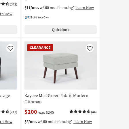
(342)
$11/mo.
w/ 60 mo. financing*
Learn How
arn How
Build Your Own
Quicklook
CLEARANCE
CLEARANCE
Item
Like
Like
torage
Kaycee Mist Green Fabric Modern
Ottoman
$200
(217)
was $245
(44)
arn How
$5/mo.
w/ 60 mo. financing*
Learn How