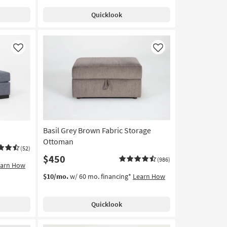
Quicklook
Like
Like
Basil Grey Brown Fabric Storage
Ottoman
(52)
$450
(986)
earn How
$10/mo.
w/ 60 mo. financing*
Learn How
Quicklook