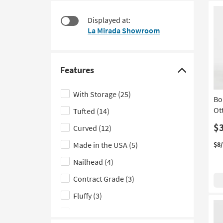
items
to
starting
look
Displayed at:
at
at
La Mirada Showroom
$95
our
Trending
Searches.
Features
Click
here
With Storage
(25)
Bo
to
Ot
Tufted
(14)
hide
the
$
Curved
(12)
Features
Made in the USA
(5)
$8
filter
Nailhead
(4)
options
Contract Grade
(3)
Fluffy
(3)
Set of 2
(2)