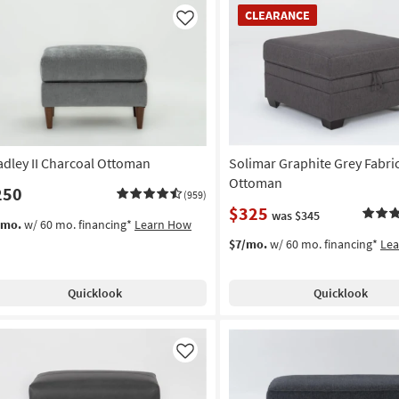
CLEARANCE
CLEARANCE
Item
Like
adley II Charcoal Ottoman
Solimar Graphite Grey Fabri
Ottoman
250
(959)
$325
was $345
/mo.
w/ 60 mo. financing*
Learn How
$7/mo.
w/ 60 mo. financing*
Le
Quicklook
Quicklook
Like