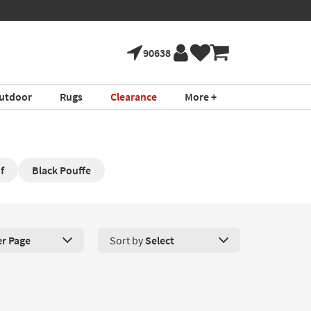
90638
utdoor
Rugs
Clearance
More +
f
Black Pouffe
er Page
Sort by
Select
roducts Per Page. Click here to change the number of products disp