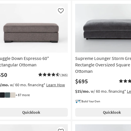
Like
uggle Down Espresso 60"
Supreme Lounger Storm Gre
ctangular Ottoman
Rectangle Oversized Square 
Ottoman
650
(365)
$695
4/mo.
w/ 60 mo. financing*
Learn How
$15/mo.
w/ 60 mo. financing*
L
+ 87 more
Build Your Own
Quicklook
Quicklook