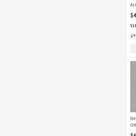
Ar
$
$1
De
Ot
$