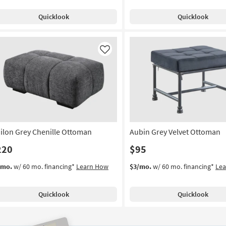
Quicklook
Quicklook
Like
ilon Grey Chenille Ottoman
Aubin Grey Velvet Ottoman
220
$95
/mo.
w/ 60 mo. financing*
Learn How
$3/mo.
w/ 60 mo. financing*
Le
Quicklook
Quicklook