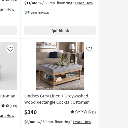
$11/mo.
w/ 60 mo. financing*
Learn How
earn How
Build Your Own
Quicklook
Like
Like
 Ottoman
Lindsey Grey Linen + Greywashed
Wood Rectangle Cocktail Ottoman
(119)
$340
(1)
earn How
$8/mo.
w/ 60 mo. financing*
Learn How