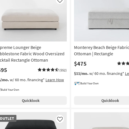
Like
preme Lounger Beige
Monterey Beach Beige Fabri
bblestone Fabric Wood Oversized
Ottoman | Rectangle
cktail Rectangle Ottoman
$475
695
(552)
$11/mo.
w/ 60 mo. financing*
L
5/mo.
w/ 60 mo. financing*
Learn How
Build Your Own
Build Your Own
Quicklook
Quicklook
TLET
OUTLET
em
Like