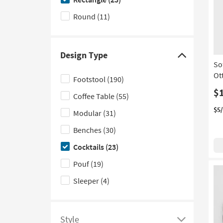
of
hide
filter
the
Round
(11)
options
Shape
based
filter
on
options
Design Type
Click
product
So
here
Upholstery
Ot
Footstool
(190)
to
Type
$
Coffee Table
(55)
hide
the
$5
Modular
(31)
Design
Benches
(30)
Type
Cocktails
(23)
filter
options
Pouf
(19)
Sleeper
(4)
Style