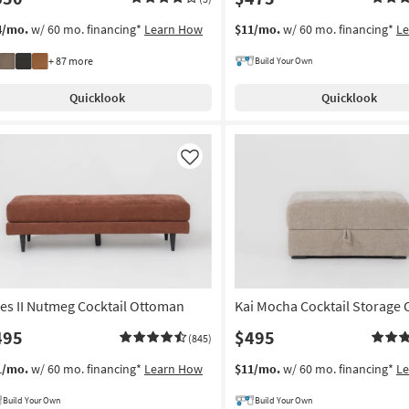
4/mo.
w/ 60 mo. financing*
Learn How
$11/mo.
w/ 60 mo. financing*
L
+ 87 more
Build Your Own
Quicklook
Quicklook
Like
ies II Nutmeg Cocktail Ottoman
Kai Mocha Cocktail Storage
495
$495
(845)
1/mo.
w/ 60 mo. financing*
Learn How
$11/mo.
w/ 60 mo. financing*
L
Build Your Own
Build Your Own