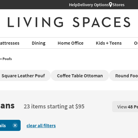
Help
Delivery Options
Stores
attresses
Dining
Home Office
Kids + Teens
O
+ Poufs
Square Leather Pouf
Coffee Table Ottoman
Round Foo
mans
23 items starting at $95
View
48 P
View 48 P
ils
clear all filters