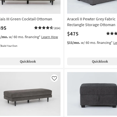
lais III Green Cocktail Ottoman
Araceli II Pewter Grey Fabric
Rectangle Storage Ottoman
495
(654)
$475
1/mo.
w/ 60 mo. financing*
Learn How
$11/mo.
w/ 60 mo. financing*
L
Build Your Own
Quicklook
Quicklook
Like