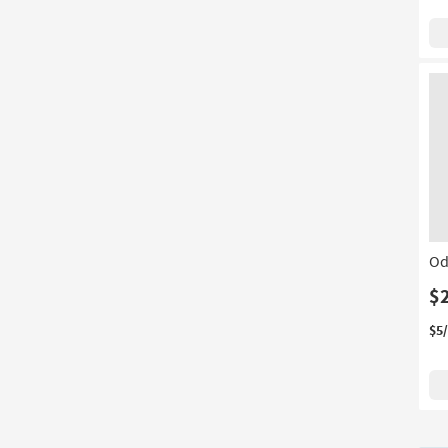
Od
$
$5