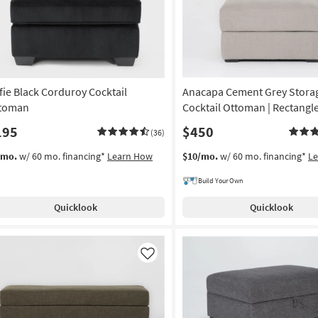
fie Black Corduroy Cocktail
Anacapa Cement Grey Stora
toman
Cocktail Ottoman | Rectangl
195
$450
(36)
/mo.
w/ 60 mo. financing*
Learn How
$10/mo.
w/ 60 mo. financing*
L
Build Your Own
Quicklook
Quicklook
Like