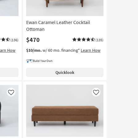
Ewan Caramel Leather Cocktail
Ottoman
$470
(136)
(135)
earn How
$10/mo.
w/ 60 mo. financing*
Learn How
Build Your Own
Quicklook
Like
Like