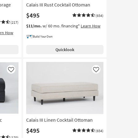
torage
Calais III Rust Cocktail Ottoman
$495
(654)
(217)
$11/mo.
w/ 60 mo. financing*
Learn How
arn How
Build Your Own
Quicklook
Like
Like
c
Calais III Linen Cocktail Ottoman
$495
(654)
(170)