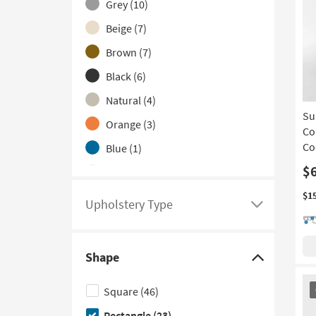
Grey
(10)
to
hide
Beige
(7)
the
Brown
(7)
Color
Black
(6)
Family
filter
Natural
(4)
options
Su
Orange
(3)
Co
Co
Blue
(1)
$
Green
(1)
Ivory
(1)
$1
Upholstery Type
Click
White
(1)
here
to
Shape
see
Click
a
here
OU
Square
(46)
It
list
to
Rectangle
(23)