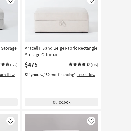
Like
Like
c Storage
Araceli II Sand Beige Fabric Rectangle
Storage Ottoman
$475
(170)
(136)
earn How
$11/mo.
w/ 60 mo. financing*
Learn How
Quicklook
Like
Like