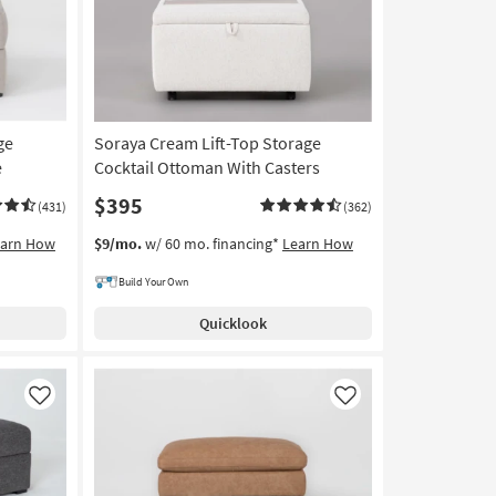
ge
Soraya Cream Lift-Top Storage
e
Cocktail Ottoman With Casters
$395
(431)
(362)
earn How
$9/mo.
w/ 60 mo. financing*
Learn How
Build Your Own
Quicklook
Like
Like