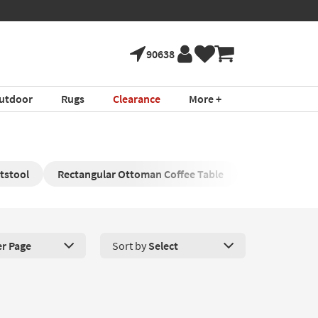
90638
utdoor
Rugs
Clearance
More +
tstool
Rectangular Ottoman Coffee Table
Round Storag
er Page
Sort by
Select
roducts Per Page. Click here to change the number of products disp