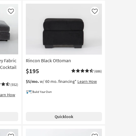
Like
Like
y Fabric
Rincon Black Ottoman
Cocktail
$195
(686)
$5/mo.
w/ 60 mo. financing*
Learn How
(552)
Build Your Own
earn How
Quicklook