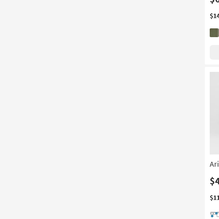
$1
Ar
$
$1