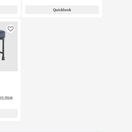
Quicklook
Like
arn How