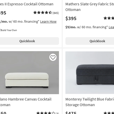
ies II Espresso Cocktail Ottoman
Mathers Slate Grey Fabric S
Ottoman
495
(845)
$395
1/mo.
w/ 60 mo. financing*
Learn How
$9/mo.
w/ 60 mo. financing*
Le
Build Your Own
Quicklook
Quicklook
Like
lano Hambree Canvas Cocktail
Monterey Twilight Blue Fabri
toman
Storage Ottoman
650
$475
(3)