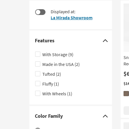
at
to
$95
look
Displayed at:
at
La Mirada Showroom
our
Trending
Searches.
Features
Click
here
With Storage
(9)
Sn
to
Re
Made in the USA
(2)
hide
the
$
Tufted
(2)
Features
Fluffy
(1)
$1
filter
With Wheels
(1)
options
Color Family
Click
here