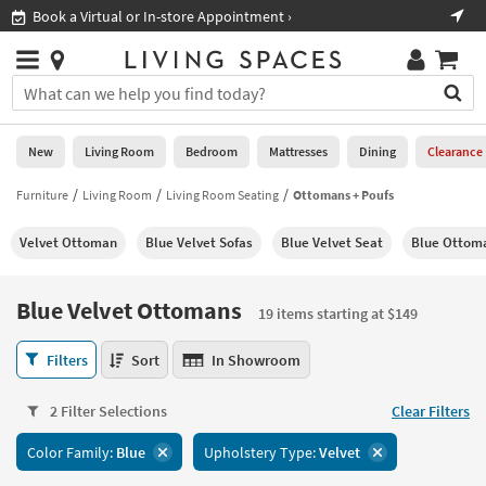
×
If
Shop All Furniture ›
Help
you
are
Stores
using
Stores
You
a
can
screen
search
0
reader
Liked
for
New
Living Room
Bedroom
Mattresses
Dining
Clearance
and
products
are
by
Furniture
Living Room
Living Room Seating
Ottomans + Poufs
New
having
typing
problems
into
Velvet Ottoman
Blue Velvet Sofas
Blue Velvet Seat
Blue Ottom
using
Living
this
this
Room
field.
website,
Or
Blue Velvet Ottomans
please
19 items starting at $149
Bedroom
you
call
can
Blue
877-
Filters
Sort
In Showroom
Mattresses
use
Velvet
266-
the
Ottomans
7300
Dining
arrow
2 Filter Selections
Clear Filters
19
for
key
items
assistance.
Home
Color Family:
Blue
Upholstery Type:
Velvet
or
starting
Office
tab
at