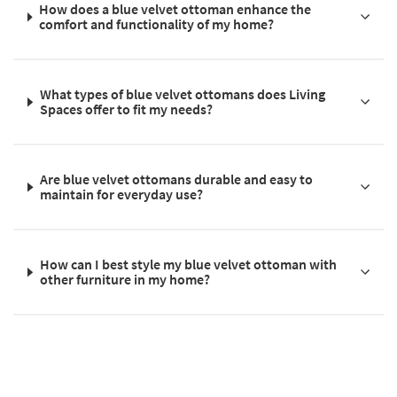
How does a blue velvet ottoman enhance the
comfort and functionality of my home?
What types of blue velvet ottomans does Living
Spaces offer to fit my needs?
Are blue velvet ottomans durable and easy to
maintain for everyday use?
How can I best style my blue velvet ottoman with
other furniture in my home?