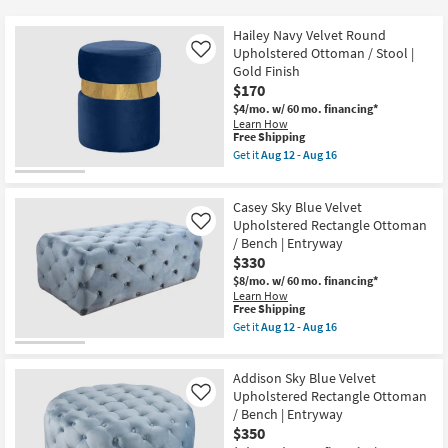
key
$149
Kids +
to
Hailey Navy Velvet Round
look
Teens
Upholstered Ottoman / Stool |
Like
at
Gold Finish
$170
our
Outdoor
$4/mo.
w/ 60 mo. financing*
Trending
Learn How
Searches.
Rugs
This
Free Shipping
item
Get it
Aug 12 - Aug 16
qualifies
Get
Decor
for
the
Free
Hailey
Casey Sky Blue Velvet
Shipping
Navy
Bedding
Velvet
Upholstered Rectangle Ottoman
Like
Round
/ Bench | Entryway
Upholstered
Bathroom
$330
Ottoman
/
$8/mo.
w/ 60 mo. financing*
Stool
Learn How
Wall Art
|
This
Free Shipping
Gold
item
Get it
Aug 12 - Aug 16
Finish
qualifies
Get
Inspiration
as
for
the
soon
Free
Casey
as
Addison Sky Blue Velvet
Shipping
Clearance
Sky
Aug
Blue
Upholstered Rectangle Ottoman
Like
12
Velvet
/ Bench | Entryway
-
Bestsellers
Upholstered
$350
Aug
Rectangle
16