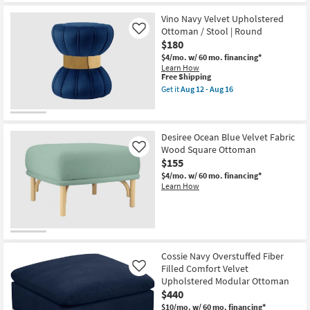
Shipping
Navy
Velvet
Vino Navy Velvet Upholstered
Upholstered
Ottoman / Stool | Round
Like
Ottoman
$180
/
Stool
$4/mo.
w/ 60 mo. financing*
as
Learn How
soon
This
Free Shipping
as
item
Get it
Aug 12 - Aug 16
Aug
qualifies
Get
12
for
the
-
Free
Vino
Aug
Shipping
Navy
16
Velvet
Desiree Ocean Blue Velvet Fabric
Upholstered
Wood Square Ottoman
Like
Ottoman
$155
/
Stool
$4/mo.
w/ 60 mo. financing*
|
Learn How
Round
as
soon
as
Aug
12
-
Cossie Navy Overstuffed Fiber
Aug
Filled Comfort Velvet
Like
16
Upholstered Modular Ottoman
$440
$10/mo.
w/ 60 mo. financing*