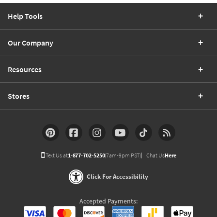
Help Tools
Our Company
Resources
Stores
Text Us at
1-877-702-5250
(7am-9pm PST)
Chat Us
Here
Click For Accessibility
Accepted Payments: