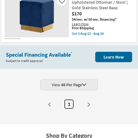
12
Velvet
Upholstered Ottoman / Stool |
Like
-
Round
Gold Stainless Steel Base
Aug
Upholstered
$170
16
Ottoman
/
$4/mo.
w/ 60 mo. financing*
Stool
Learn How
|
This
Free Shipping
Chrome
item
Get it
Aug 12 - Aug 16
Finish
qualifies
Get
as
for
the
soon
Free
Jax
as
Shipping
Navy
Aug
Special Financing Available
*
Velvet
Learn How
12
Rectangle
Subject to credit approval
-
Upholstered
Aug
Ottoman
16
/
Stool
|
Gold
View
48 Per Page
Stainless
Steel
Base
as
1
soon
as
Aug
12
-
Aug
16
Shop By Category