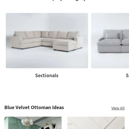
Sectionals
S
Sectionals
Sofas
Blue Velvet Ottoman Ideas
View All