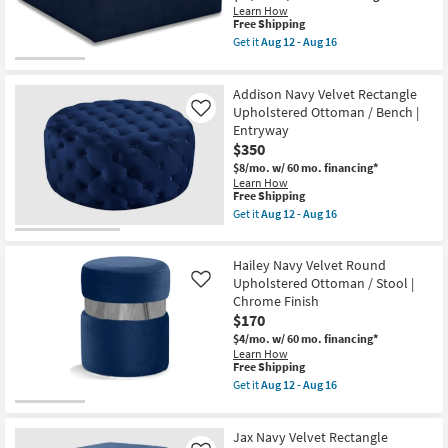
Learn How
This
Free Shipping
item
Get it
Aug 12 - Aug 16
qualifies
Get
for
the
Free
Cossie
Addison Navy Velvet Rectangle
Shipping
Navy
Overstuffed
Upholstered Ottoman / Bench |
Like
Fiber
Entryway
Filled
$350
Comfort
Velvet
$8/mo.
w/ 60 mo. financing*
Upholstered
Learn How
Modular
This
Free Shipping
Ottoman
item
Get it
Aug 12 - Aug 16
as
qualifies
Get
soon
for
the
as
Free
Addison
Aug
Hailey Navy Velvet Round
Shipping
Navy
12
Velvet
Upholstered Ottoman / Stool |
Like
-
Rectangle
Chrome Finish
Aug
Upholstered
$170
16
Ottoman
/
$4/mo.
w/ 60 mo. financing*
Bench
Learn How
|
This
Free Shipping
Entryway
item
Get it
Aug 12 - Aug 16
as
qualifies
Get
soon
for
the
as
Free
Hailey
Aug
Jax Navy Velvet Rectangle
Shipping
Navy