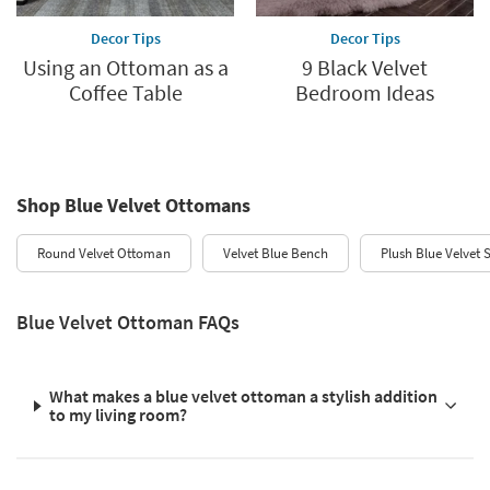
Decor Tips
Decor Tips
Using an Ottoman as a
9 Black Velvet
Coffee Table
Bedroom Ideas
Shop Blue Velvet Ottomans
Round Velvet Ottoman
Velvet Blue Bench
Plush Blue Velvet 
Blue Velvet Ottoman FAQs
What makes a blue velvet ottoman a stylish addition
to my living room?