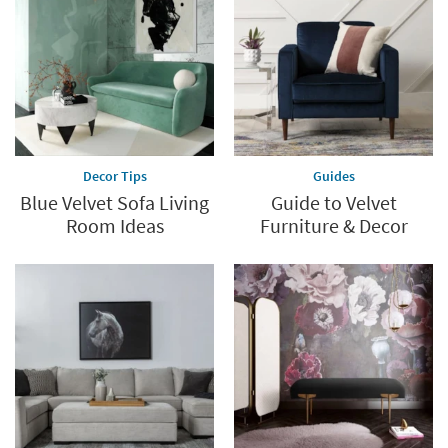
Decor Tips
Guides
Blue Velvet Sofa Living
Guide to Velvet
Room Ideas
Furniture & Decor