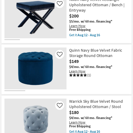
Upholstered
as
Upholstered Ottoman / Bench |
Like
Ottoman
soon
Entryway
as
as
$200
soon
Aug
as
12
$5/mo.
w/ 60 mo. financing*
Aug
-
Learn How
12
Aug
This
Free Shipping
-
16
item
Get it
Aug 12 - Aug 16
Aug
qualifies
Get
16
for
the
Free
Nixon
Quinn Navy Blue Velvet Fabric
Shipping
Navy
Velvet
Storage Round Ottoman
Like
Rectangle
$149
Upholstered
$4/mo.
w/ 60 mo. financing*
Ottoman
Learn How
/
(1)
Bench
|
Entryway
as
soon
as
Aug
Warrick Sky Blue Velvet Round
12
Upholstered Ottoman / Stool
Like
-
$180
Aug
16
$4/mo.
w/ 60 mo. financing*
Learn How
This
Free Shipping
item
Get it
Aug 12 - Aug 16