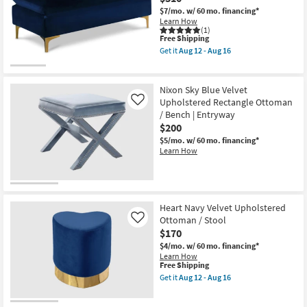
$7/mo.
w/ 60 mo. financing*
Learn How
(1)
This
Free Shipping
item
Get it
Aug 12 - Aug 16
qualifies
Get
for
the
Free
Naomi
Shipping
Navy
Nixon Sky Blue Velvet
Velvet
Upholstered Rectangle Ottoman
Like
Upholstered
/ Bench | Entryway
Ottoman
|
$200
Rectangle
$5/mo.
w/ 60 mo. financing*
as
Learn How
soon
as
Aug
12
-
Aug
Heart Navy Velvet Upholstered
16
Ottoman / Stool
Like
$170
$4/mo.
w/ 60 mo. financing*
Learn How
This
Free Shipping
item
Get it
Aug 12 - Aug 16
qualifies
Get
for
the
Free
Heart