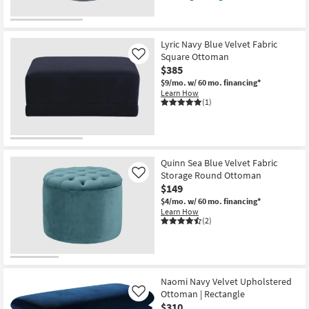
qualifies
Get
for
the
Free
Warrick
Shipping
Sky
Blue
Lyric Navy Blue Velvet Fabric
Velvet
Square Ottoman
Like
Round
$385
Upholstered
Ottoman
$9/mo.
w/ 60 mo. financing*
/
Learn How
Stool
(1)
as
soon
as
Aug
12
-
Quinn Sea Blue Velvet Fabric
Aug
Storage Round Ottoman
Like
16
$149
$4/mo.
w/ 60 mo. financing*
Learn How
(2)
Naomi Navy Velvet Upholstered
Ottoman | Rectangle
Like
$310