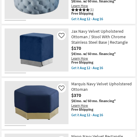
Ottoman
$8/mo.
w/ 60 mo. financing*
Shop by
/
Learn How
Bench
(1)
Room
This
|
Free Shipping
item
Entryway
Get it
Aug 12 - Aug 16
qualifies
as
Get
Small
for
soon
the
Spaces
Free
as
Addison
Jax Navy Velvet Upholstered
Shipping
Aug
Sky
Ottoman / Stool With Chrome
Like
12
Blue
Stainless Steel Base | Rectangle
Contract
-
Velvet
$170
Aug
Upholstered
Grade
16
Rectangle
$4/mo.
w/ 60 mo. financing*
Ottoman
Learn How
/
Trade
This
Free Shipping
Bench
item
Get it
Aug 12 - Aug 16
Program
|
qualifies
Get
Entryway
for
the
as
Free
Jax
Catalogs
soon
Marquis Navy Velvet Upholstered
Shipping
Navy
as
Velvet
Ottoman
Like
Aug
Upholstered
Shop by
$370
12
Ottoman
-
Style
$8/mo.
w/ 60 mo. financing*
/
Aug
Learn How
Stool
16
This
Free Shipping
With
item
Chrome
Get it
Aug 12 - Aug 16
qualifies
Get
Stainless
for
the
Steel
Free
Marquis
Base
Shipping
Navy
|
Velvet
Rectangle
Nixon Navy Velvet Rectangle