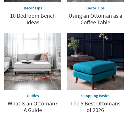
Decor Tips
Decor Tips
10 Bedroom Bench
Using an Ottoman as a
Ideas
Coffee Table
Guides
Shopping Basics
What Is an Ottoman?
The 5 Best Ottomans
A Guide
of 2026