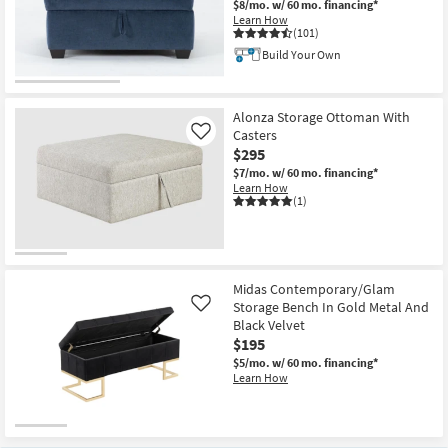
$8/mo.
w/ 60 mo. financing*
Learn How
(101)
Build Your Own
CLEARANCE
Item
Alonza Storage Ottoman With
Casters
Like
$295
$7/mo.
w/ 60 mo. financing*
Learn How
(1)
Midas Contemporary/Glam
Storage Bench In Gold Metal And
Like
Black Velvet
$195
$5/mo.
w/ 60 mo. financing*
Learn How