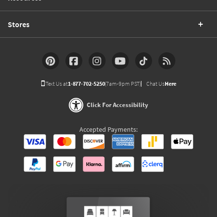
Stores
Text Us at
1-877-702-5250
(7am-9pm PST)
Chat Us
Here
Click For Accessibility
Accepted Payments: