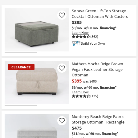
key
$195
Kids +
to
Soraya Green Lift-Top Storage
look
Teens
Cocktail Ottoman With Casters
Like
at
$395
our
$9/mo.
w/ 60 mo. financing*
Outdoor
Learn How
Trending
(362)
Searches.
Rugs
Build Your Own
Decor
Mathers Mocha Beige Brown
Bedding
CLEARANCE
Vegan Faux Leather Storage
Like
Ottoman
Bathroom
$395
was $400
$9/mo.
w/ 60 mo. financing*
Wall Art
Learn How
(135)
Inspiration
CLEARANCE
Item
Monterey Beach Beige Fabric
Clearance
Storage Ottoman | Rectangle
Like
$475
Bestsellers
$11/mo.
w/ 60 mo. financing*