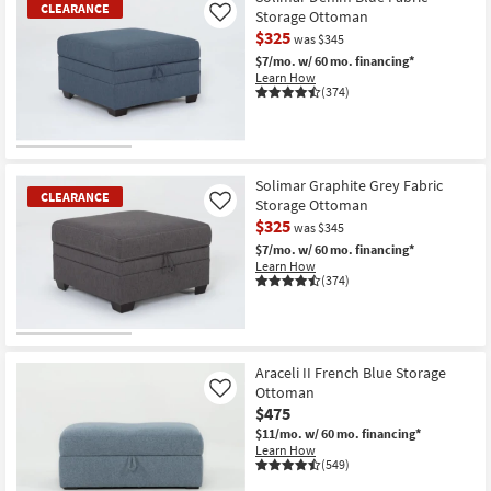
CLEARANCE
Storage Ottoman
Like
$325
was $345
$7/mo.
w/ 60 mo. financing*
Learn How
(374)
CLEARANCE
Item
Solimar Graphite Grey Fabric
CLEARANCE
Storage Ottoman
Like
$325
was $345
$7/mo.
w/ 60 mo. financing*
Learn How
(374)
CLEARANCE
Item
Araceli II French Blue Storage
Ottoman
Like
$475
$11/mo.
w/ 60 mo. financing*
Learn How
(549)