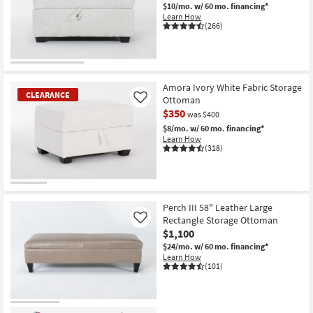
$10/mo.
w/ 60 mo. financing*
Learn How
(266)
Amora Ivory White Fabric Storage
CLEARANCE
Ottoman
Like
$350
was $400
$8/mo.
w/ 60 mo. financing*
Learn How
(318)
CLEARANCE
Item
Perch III 58" Leather Large
Rectangle Storage Ottoman
Like
$1,100
$24/mo.
w/ 60 mo. financing*
Learn How
(101)