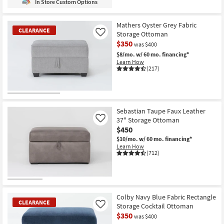
In Store Custom Options
Mathers Oyster Grey Fabric
CLEARANCE
Storage Ottoman
Like
$350
was $400
$8/mo.
w/ 60 mo. financing*
Learn How
(217)
CLEARANCE
Item
Sebastian Taupe Faux Leather
37" Storage Ottoman
Like
$450
$10/mo.
w/ 60 mo. financing*
Learn How
(712)
Colby Navy Blue Fabric Rectangle
CLEARANCE
Storage Cocktail Ottoman
Like
$350
was $400