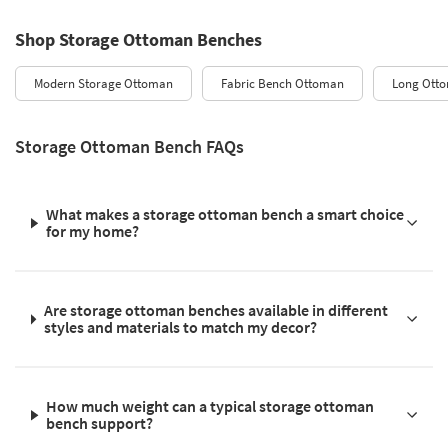
Shop Storage Ottoman Benches
Modern Storage Ottoman
Fabric Bench Ottoman
Long Ott
Storage Ottoman Bench FAQs
What makes a storage ottoman bench a smart choice
for my home?
Are storage ottoman benches available in different
styles and materials to match my decor?
How much weight can a typical storage ottoman
bench support?