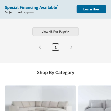
Special Financing Available
*
Learn How
Subject to credit approval
View
48 Per Page
1
Shop By Category