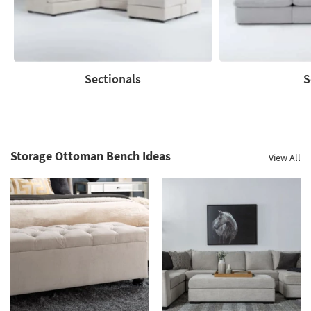
Sectionals
S
Sectionals
Sofas
Storage Ottoman Bench Ideas
View All