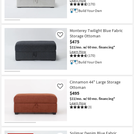
Learn How
Shop by
(170)
Room
Build Your Own
Small
Spaces
Monterey Twilight Blue Fabric
Storage Ottoman
Like
$475
Contract
$11/mo.
w/ 60 mo. financing*
Grade
Learn How
(170)
Trade
Build Your Own
Program
Catalogs
Cinnamon 44" Large Storage
Ottoman
Like
Shop by
$495
Style
$11/mo.
w/ 60 mo. financing*
Learn How
(3)
Solimar Denim Blue Fabric