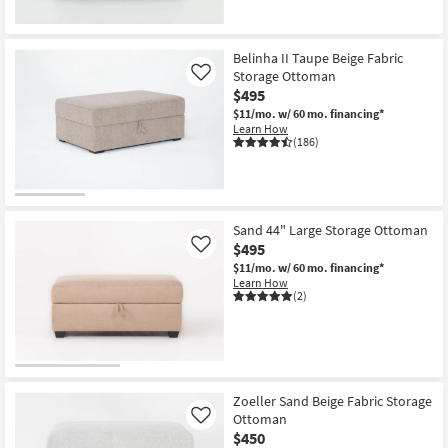
Belinha II Taupe Beige Fabric
Storage Ottoman
Like
$495
$11/mo.
w/ 60 mo. financing*
Learn How
(186)
Sand 44" Large Storage Ottoman
$495
Like
$11/mo.
w/ 60 mo. financing*
Learn How
(2)
Zoeller Sand Beige Fabric Storage
Ottoman
Like
$450