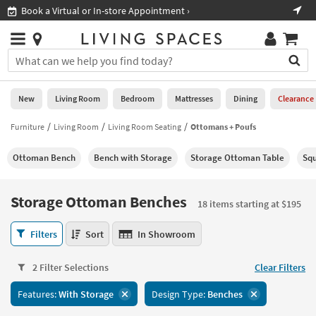
×
If
Shop All Furniture ›
Help
you
are
Stores
using
Stores
You
a
can
screen
search
0
reader
Liked
for
New
Living Room
Bedroom
Mattresses
Dining
Clearance
and
products
are
by
Furniture
Living Room
Living Room Seating
Ottomans + Poufs
New
having
typing
problems
into
Ottoman Bench
Bench with Storage
Storage Ottoman Table
Squ
using
Living
this
this
Room
field.
website,
Or
Storage Ottoman Benches
please
18 items starting at $195
Bedroom
you
call
can
Storage
877-
Filters
Sort
In Showroom
Mattresses
use
Ottoman
266-
the
Benches
7300
Dining
arrow
2 Filter Selections
Clear Filters
18
for
key
items
assistance.
Home
Features:
With Storage
Design Type:
Benches
or
starting
Office
tab
at