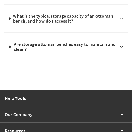
What is the typical storage capacity of an ottoman
bench, and how do I access it?
Are storage ottoman benches easy to maintain and
clean?
Help Tools
Our Company
Resources