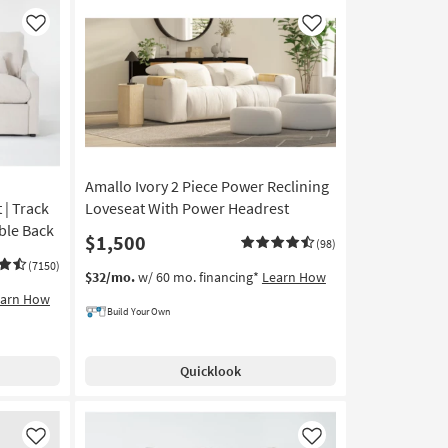
Like
Like
Amallo Ivory 2 Piece Power Reclining
 | Track
Loveseat With Power Headrest
ible Back
$1,500
(98)
(7150)
$32/mo.
w/ 60 mo. financing*
Learn How
earn How
Build Your Own
Quicklook