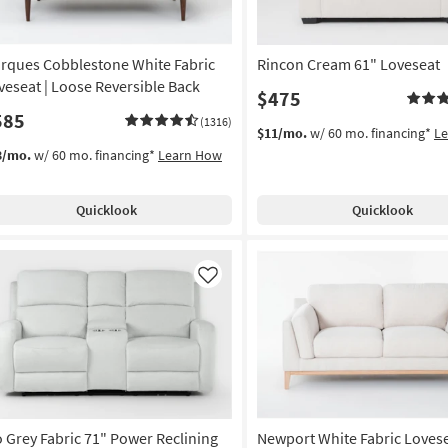
rques Cobblestone White Fabric
Rincon Cream 61" Loveseat
veseat | Loose Reversible Back
$475
585
(1316)
$11/mo.
w/ 60 mo. financing*
L
3/mo.
w/ 60 mo. financing*
Learn How
Quicklook
Quicklook
Like
o Grey Fabric 71" Power Reclining
Newport White Fabric Loves