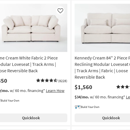
Like
ne Cream White Fabric 2 Piece
Kennedy Cream 84" 2 Piece
dular Loveseat | Track Arms |
Reclining Modular Loveseat
ose Reversible Back
| Track Arms | Fabric | Loose
Reversible Back
850
(8228)
$1,560
9/mo.
w/ 60 mo. financing*
Learn How
$34/mo.
w/ 60 mo. financing*
L
Build Your Own
Build Your Own
Quicklook
Quicklook