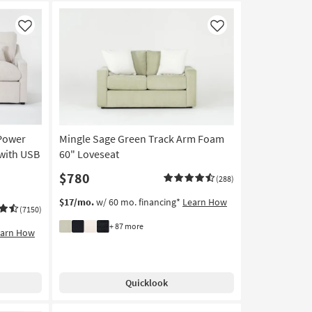
Like
Like
 Power
Mingle Sage Green Track Arm Foam
 with USB
60" Loveseat
$780
(288)
$17/mo.
w/ 60 mo. financing*
Learn How
(7150)
+ 87 more
earn How
Quicklook