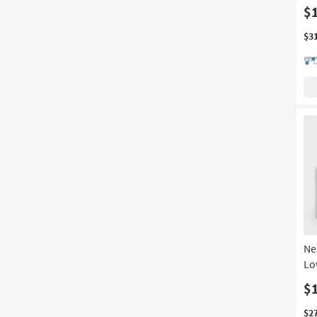
$
$3
Ne
Lo
$
$2