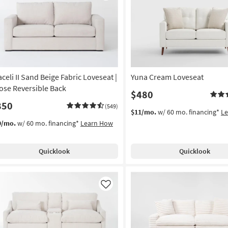
Like
aceli II Sand Beige Fabric Loveseat |
Yuna Cream Loveseat
ose Reversible Back
$480
850
(549)
$11/mo.
w/ 60 mo. financing*
L
9/mo.
w/ 60 mo. financing*
Learn How
Quicklook
Quicklook
Like