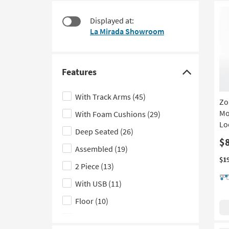
at
to
$475
look
Displayed at:
at
La Mirada Showroom
our
Trending
Searches.
Features
Click
here
With Track Arms
(45)
Zo
to
Mo
With Foam Cushions
(29)
hide
Lo
the
Deep Seated
(26)
Features
$
Assembled
(19)
filter
$1
2 Piece
(13)
options
With USB
(11)
Floor
(10)
Made in the USA
(9)