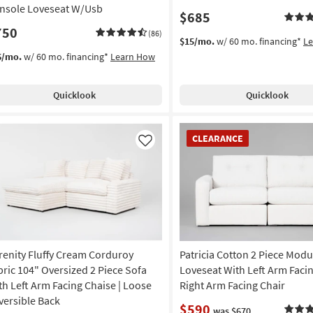
nsole Loveseat W/Usb
$685
750
(86)
$15/mo.
w/ 60 mo. financing*
L
6/mo.
w/ 60 mo. financing*
Learn How
Quicklook
Quicklook
CLEARANCE
CLEARANCE
Item
Like
renity Fluffy Cream Corduroy
Patricia Cotton 2 Piece Modu
bric 104" Oversized 2 Piece Sofa
Loveseat With Left Arm Faci
th Left Arm Facing Chaise | Loose
Right Arm Facing Chair
versible Back
$590
was $670