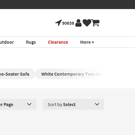
90638
utdoor
Rugs
Clearance
More +
o-Seater Sofa
White Contemporary Two-Seater Sofa
W
er Page
Sort by
Select
roducts Per Page. Click here to change the number of products disp