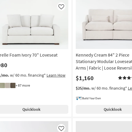
Like
relle Foam Ivory 70" Loveseat
Kennedy Cream 84" 2 Piece
Stationary Modular Loveseat
980
Arms | Fabric | Loose Revers
1/mo.
w/ 60 mo. financing*
Learn How
$1,160
+ 87 more
$25/mo.
w/ 60 mo. financing*
L
Build Your Own
Quicklook
Quicklook