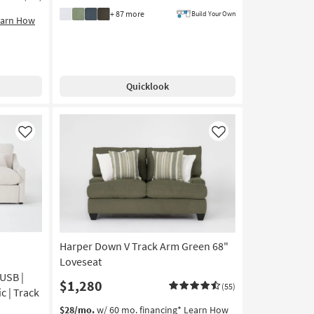
+ 87 more
Build Your Own
earn How
Quicklook
Like
Like
Harper Down V Track Arm Green 68"
Loveseat
USB |
$1,280
(55)
c | Track
$28/mo.
w/ 60 mo. financing*
Learn How