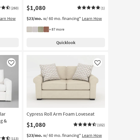
$1,080
(260)
(1)
earn How
$23/mo.
w/ 60 mo. financing*
Learn How
+ 87 more
Quicklook
Like
Like
lar
Cypress Roll Arm Foam Loveseat
ng &
$1,080
(102)
$23/mo.
w/ 60 mo. financing*
Learn How
(113)