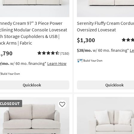
nnedy Cream 97" 3 Piece Power
Serenity Fluffy Cream Cordu
clining Modular Console Loveseat
Oversized Loveseat
th Storage Cupholders & USB |
$1,300
ack Arms | Fabric
$28/mo.
w/ 60 mo. financing*
L
1,790
(7150)
Build Your Own
9/mo.
w/ 60 mo. financing*
Learn How
Build Your Own
Quicklook
Quicklook
OSEOUT
CLOSEOUT
em
Like