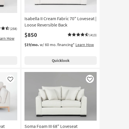
Isabella II Cream Fabric 70" Loveseat |
Loose Reversible Back
(258)
$850
(413)
earn How
$19/mo.
w/ 60 mo. financing*
Learn How
Quicklook
Like
Like
eat
Soma Foam III 68" Loveseat