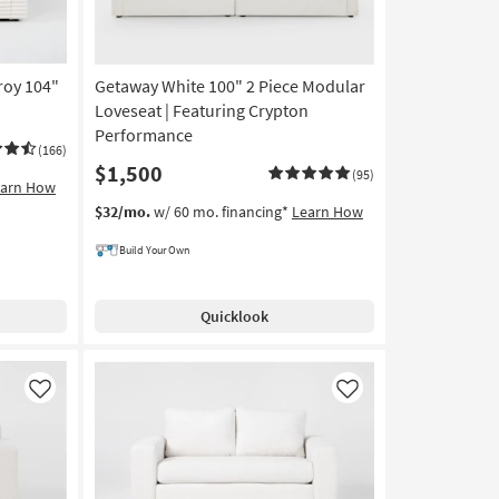
roy 104"
Getaway White 100" 2 Piece Modular
Loveseat | Featuring Crypton
Performance
(166)
$1,500
(95)
earn How
$32/mo.
w/ 60 mo. financing*
Learn How
Build Your Own
Quicklook
Like
Like