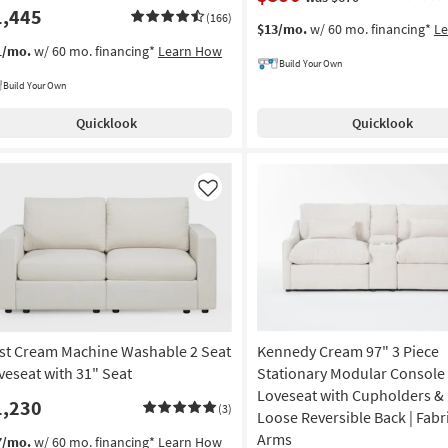
1,445
(166)
$13/mo.
w/ 60 mo. financing*
L
1/mo.
w/ 60 mo. financing*
Learn How
Build Your Own
Build Your Own
Quicklook
Quicklook
Like
st Cream Machine Washable 2 Seat
Kennedy Cream 97" 3 Piece
veseat with 31" Seat
Stationary Modular Console
Loveseat with Cupholders & 
1,230
(3)
Loose Reversible Back | Fabri
Arms
7/mo.
w/ 60 mo. financing*
Learn How