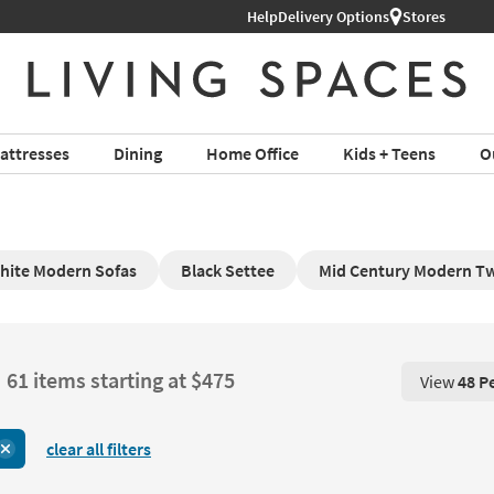
Help
Delivery Options
Stores
attresses
Dining
Home Office
Kids + Teens
O
hite Modern Sofas
Black Settee
Mid Century Modern Tw
61 items starting at $475
View
48 P
View 48 P
clear all filters