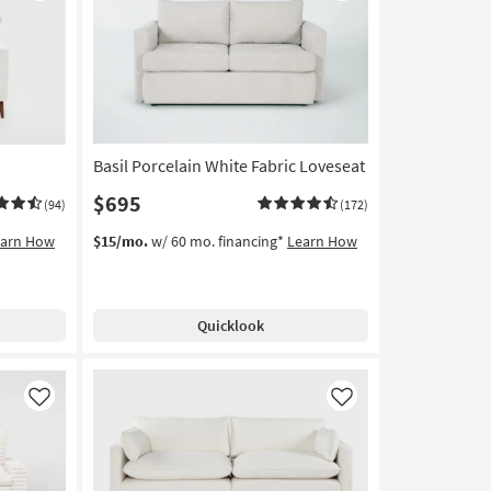
Like
Like
Basil Porcelain White Fabric Loveseat
$695
(94)
(172)
earn How
$15/mo.
w/ 60 mo. financing*
Learn How
Quicklook
Like
Like