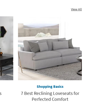
View All
Shopping Basics
s
7 Best Reclining Loveseats for
Perfected Comfort