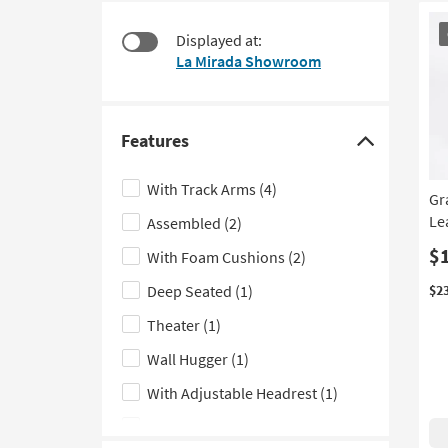
at
to
CL
$1,080
look
Displayed at:
It
at
La Mirada Showroom
our
Trending
Searches.
Features
Click
here
With Track Arms
(4)
Gr
to
Le
Assembled
(2)
hide
the
$
With Foam Cushions
(2)
Features
Deep Seated
(1)
$2
filter
Theater
(1)
options
Wall Hugger
(1)
With Adjustable Headrest
(1)
With Console
(1)