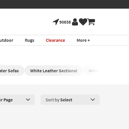
90638
utdoor
Rugs
Clearance
More +
ter Sofas
White Leather Sectional
White Leather Chair
er Page
Sort by
Select
roducts Per Page. Click here to change the number of products disp