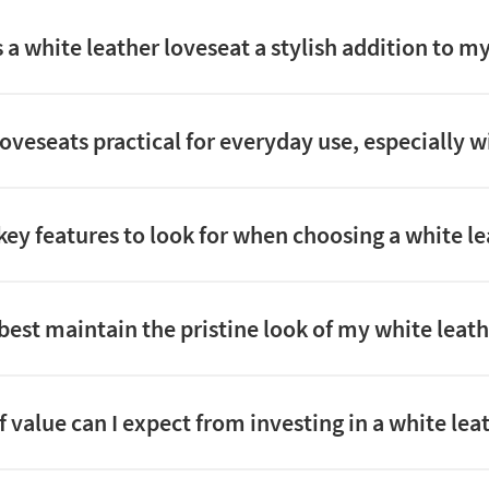
a white leather loveseat a stylish addition to my
loveseats practical for everyday use, especially w
key features to look for when choosing a white l
best maintain the pristine look of my white leath
 value can I expect from investing in a white lea