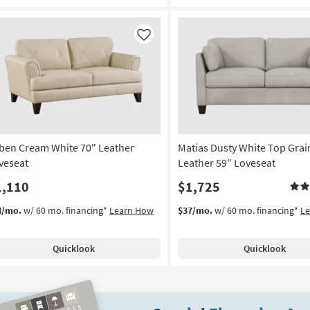
Like
ben Cream White 70" Leather
Matias Dusty White Top Grai
veseat
Leather 59" Loveseat
1,110
$1,725
4/mo.
w/ 60 mo. financing*
Learn How
$37/mo.
w/ 60 mo. financing*
L
Quicklook
Quicklook