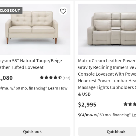
OSEOUT
CLOSEOUT
em
Like
ayson 58" Natural Taupe/Beige
Matrix Cream Leather Power
ather Tufted Loveseat
Gravity Reclining Immersive
Console Loveseat With Powe
1,080
(133)
Headrest Power Lumbar Hea
Massage Lights Cupholders 
3/mo.
w/ 60 mo. financing*
Learn How
& USB
$2,995
$64/mo.
w/ 60 mo. financing*
L
Quicklook
Quicklook