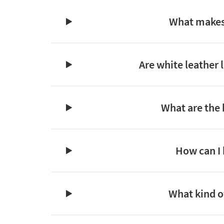
What makes 
Are white leather 
What are the 
How can I 
What kind of