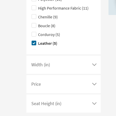
hide
Teal
(2)
the
High Performance Fabric
(11)
Upholstery
Chenille
(9)
Type
Boucle
(8)
filter
options
Corduroy
(5)
Leather
(5)
Velvet
(3)
Width (in)
Click
here
to
Price
see
Click
a
here
list
to
Seat Height (in)
of
see
Click
filter
a
here