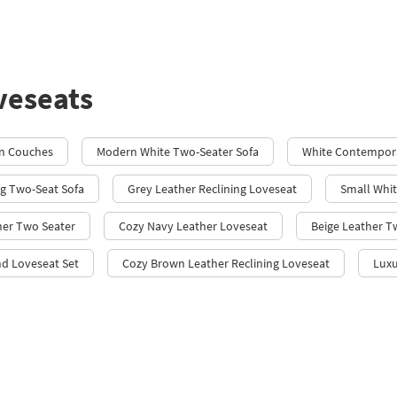
veseats
on Couches
Modern White Two-Seater Sofa
White Contempor
ng Two-Seat Sofa
Grey Leather Reclining Loveseat
Small Whit
her Two Seater
Cozy Navy Leather Loveseat
Beige Leather T
nd Loveseat Set
Cozy Brown Leather Reclining Loveseat
Luxu