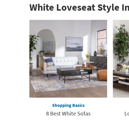
White Loveseat Style I
Shopping Basics
8 Best White Sofas
L