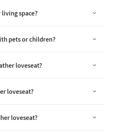
 living space?
ith pets or children?
eather loveseat?
er loveseat?
ther loveseat?