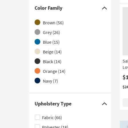
With Cupholders
(1)
Color Family
Click
With Heat and Massage
(1)
here
Brown
(56)
With Storage
(1)
to
hide
Grey
(26)
With USB
(1)
the
Blue
(15)
With Zero Gravity
(1)
Color
Beige
(14)
Family
filter
Sa
Black
(14)
Lo
options
Orange
(14)
$
Navy
(7)
$2
Ivory
(6)
White
(5)
Upholstery Type
Click
Aqua
(2)
here
Fabric
(66)
Green
(2)
to
Polyester
(18)