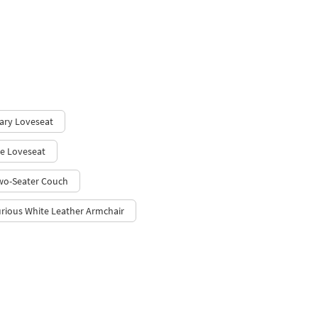
ary Loveseat
e Loveseat
wo-Seater Couch
rious White Leather Armchair