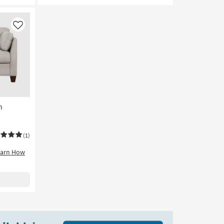
Like
n
(1)
earn How