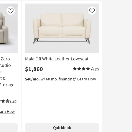
Like
Like
 Zero
Mala Off White Leather Loveseat
 Audio
$1,860
(2)
r
t &
$40/mo.
w/ 60 mo. financing*
Learn How
Storage
(169)
earn How
Quicklook