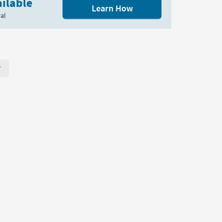
ilable
*
Learn How
al
r Page. Click here to change the number of products displayed per