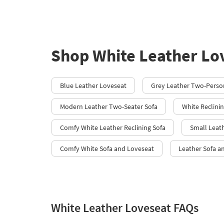
Shop White Leather Lo
Blue Leather Loveseat
Grey Leather Two-Pers
Modern Leather Two-Seater Sofa
White Reclini
Comfy White Leather Reclining Sofa
Small Leat
Comfy White Sofa and Loveseat
Leather Sofa a
White Leather Loveseat FAQs