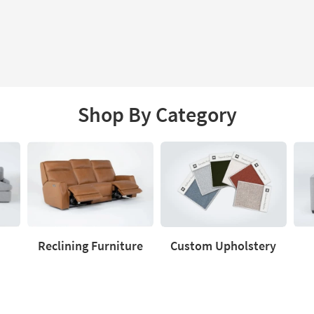
Shop By Category
Reclining Furniture
Custom Upholstery
Reclining
Custom
Love
Furniture
Upholstery