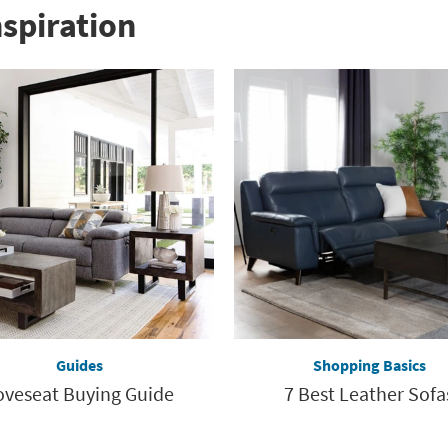
nspiration
Guides
Shopping Basics
oveseat Buying Guide
7 Best Leather Sofa