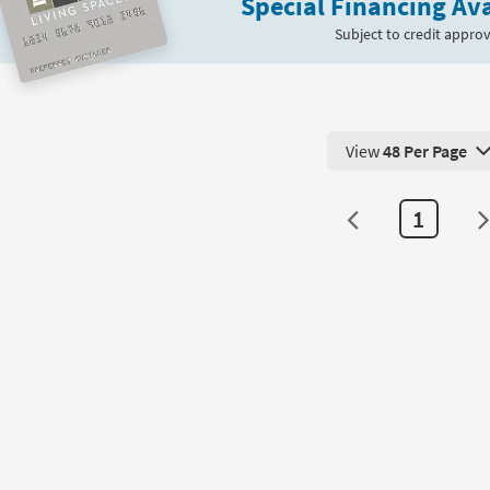
Special Financing Ava
Subject to credit approv
View
48 Per Page
View 48 Products Pe
1