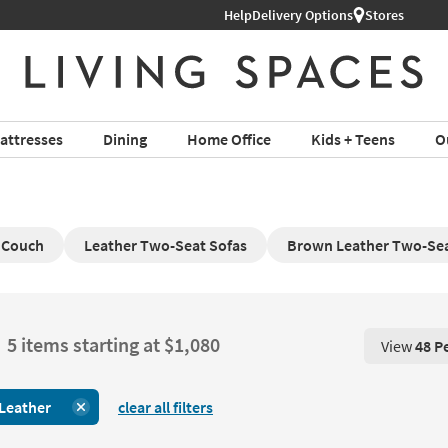
Help
Delivery Options
Stores
attresses
Dining
Home Office
Kids + Teens
O
 Couch
Leather Two-Seat Sofas
Brown Leather Two-Sea
5 items starting at $1,080
View
48 P
View 48 P
Leather
clear all filters