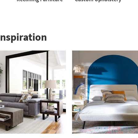
Reclining
Custom
Love
Furniture
Upholstery
nspiration