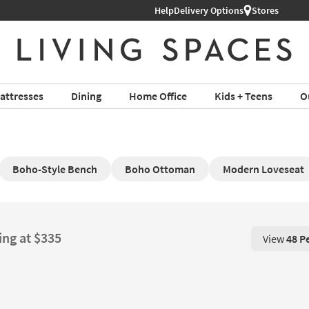
Help
Delivery Options
Stores
attresses
Dining
Home Office
Kids + Teens
O
Boho-Style Bench
Boho Ottoman
Modern Loveseat
ing at $335
View
48 P
View 48 P