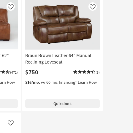
Like
Like
r 62"
Braun Brown Leather 64" Manual
Reclining Loveseat
$750
(472)
(8)
earn How
$16/mo.
w/ 60 mo. financing*
Learn How
Quicklook
Like