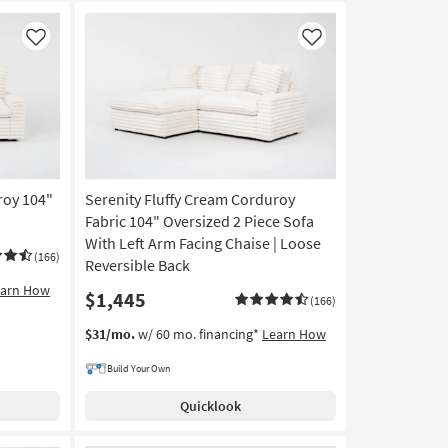
Like
Like
roy 104"
Serenity Fluffy Cream Corduroy
Fabric 104" Oversized 2 Piece Sofa
With Left Arm Facing Chaise | Loose
(166)
Reversible Back
earn How
$1,445
(166)
$31/mo.
w/ 60 mo. financing*
Learn How
Build Your Own
Quicklook