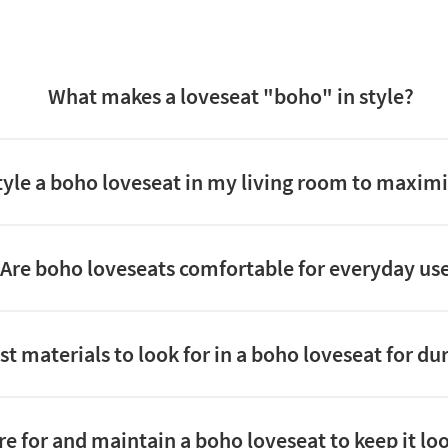
What makes a loveseat "boho" in style?
tyle a boho loveseat in my living room to maximi
Are boho loveseats comfortable for everyday us
t materials to look for in a boho loveseat for dur
re for and maintain a boho loveseat to keep it loo