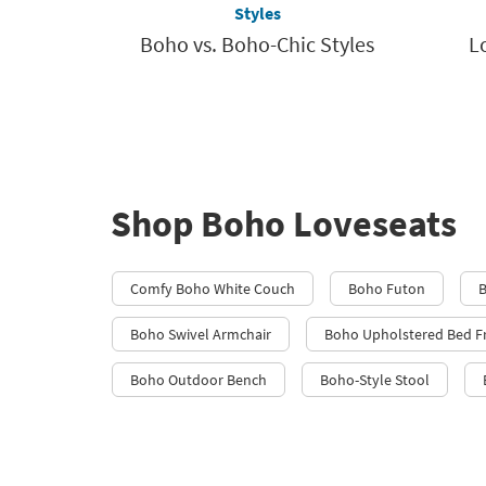
Styles
Boho vs. Boho-Chic Styles
L
Shop Boho Loveseats
Comfy Boho White Couch
Boho Futon
B
Boho Swivel Armchair
Boho Upholstered Bed 
Boho Outdoor Bench
Boho-Style Stool