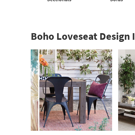
Sectionals
Sofas
Boho Loveseat Design I