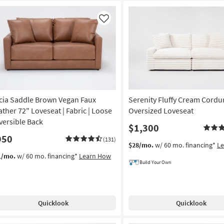
Like
icia Saddle Brown Vegan Faux
Serenity Fluffy Cream Cordu
ather 72" Loveseat | Fabric | Loose
Oversized Loveseat
versible Back
$1,300
950
(131)
$28/mo.
w/ 60 mo. financing*
L
1/mo.
w/ 60 mo. financing*
Learn How
Build Your Own
Quicklook
Quicklook