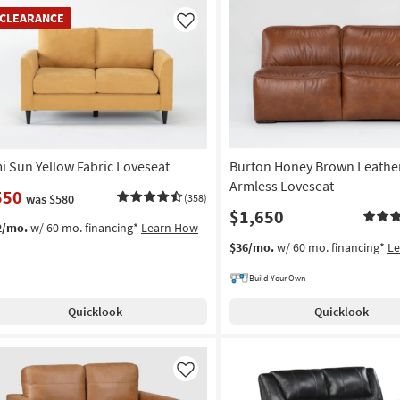
EARANCE
CLEARANCE
em
Like
i Sun Yellow Fabric Loveseat
Burton Honey Brown Leathe
Armless Loveseat
550
was $580
(358)
$1,650
2/mo.
w/ 60 mo. financing*
Learn How
$36/mo.
w/ 60 mo. financing*
L
Build Your Own
Quicklook
Quicklook
Like