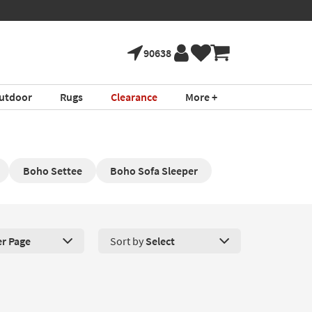
90638
utdoor
Rugs
Clearance
More +
Boho Settee
Boho Sofa Sleeper
er Page
Sort by
Select
roducts Per Page. Click here to change the number of products disp