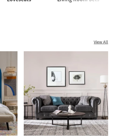
seats
Living
Sleeper
Room
Sofas
Sets
View All