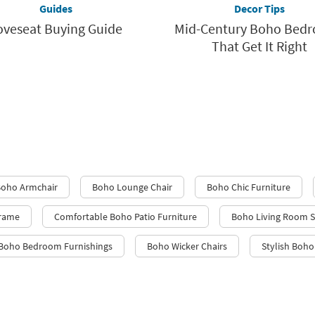
Guides
Decor Tips
oveseat Buying Guide
Mid-Century Boho Bed
That Get It Right
oho Armchair
Boho Lounge Chair
Boho Chic Furniture
Frame
Comfortable Boho Patio Furniture
Boho Living Room S
Boho Bedroom Furnishings
Boho Wicker Chairs
Stylish Boho 