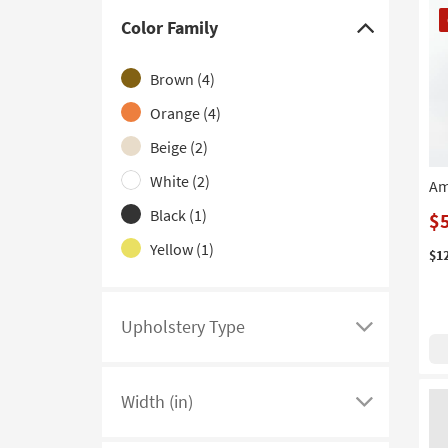
CL
Color Family
It
Click
here
Brown
(4)
to
hide
Orange
(4)
the
Beige
(2)
Color
White
(2)
Am
Family
filter
Black
(1)
$
options
Yellow
(1)
$1
Upholstery Type
Click
here
to
Width (in)
see
Click
a
here