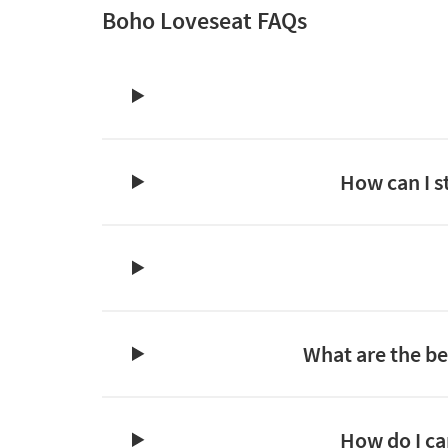
Boho Loveseat FAQs
How can I s
What are the bes
How do I ca