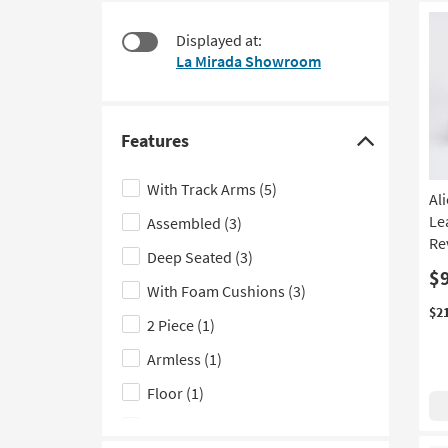
$335
to
look
Displayed at:
at
La Mirada Showroom
our
Trending
Searches.
Features
Click
here
With Track Arms
(5)
Al
to
Le
Assembled
(3)
hide
Re
the
Deep Seated
(3)
Features
$
With Foam Cushions
(3)
filter
$2
2 Piece
(1)
options
Armless
(1)
Floor
(1)
With Tight Back
(1)