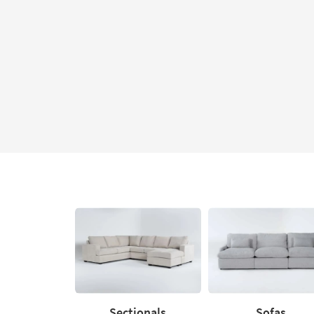
Sectionals
Sofas