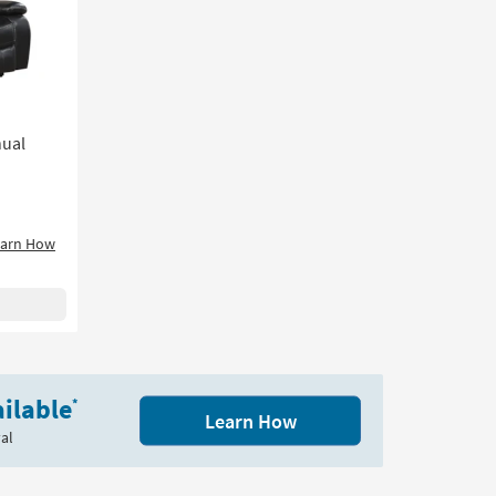
nual
earn How
ilable
*
Learn How
al