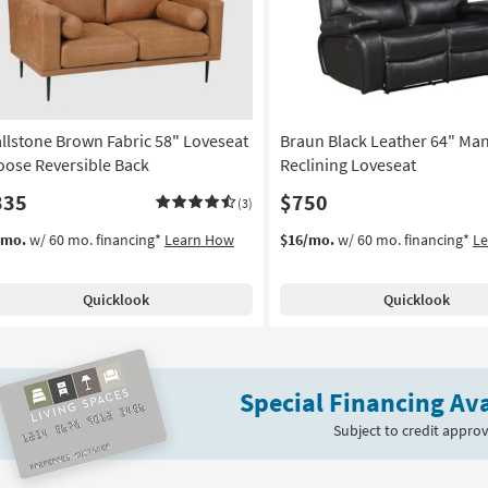
llstone Brown Fabric 58" Loveseat
Braun Black Leather 64" Ma
Loose Reversible Back
Reclining Loveseat
335
$750
(3)
/mo.
w/ 60 mo. financing*
Learn How
$16/mo.
w/ 60 mo. financing*
L
Quicklook
Quicklook
Special Financing Ava
Subject to credit approv