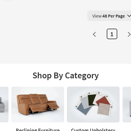
View
48 Per Page
View 48 Products Pe
1
Shop By Category
Reclining Furniture
Custom Upholstery