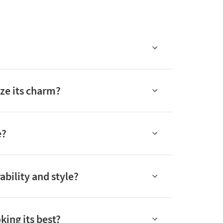
ze its charm?
e?
ability and style?
king its best?