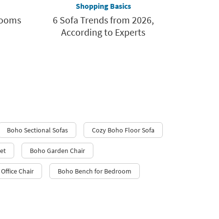
Shopping Basics
rooms
6 Sofa Trends from 2026,
According to Experts
Boho Sectional Sofas
Cozy Boho Floor Sofa
et
Boho Garden Chair
Office Chair
Boho Bench for Bedroom