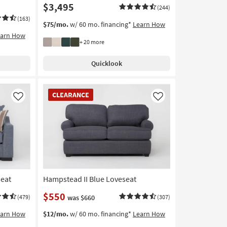
$3,495
(244)
(163)
$75/mo.
w/ 60 mo. financing*
Learn How
earn How
+ 20 more
Quicklook
CLEARANCE
CLEARANCE
Item
Like
Like
seat
Hampstead II Blue Loveseat
$550
(479)
was $660
(307)
earn How
$12/mo.
w/ 60 mo. financing*
Learn How