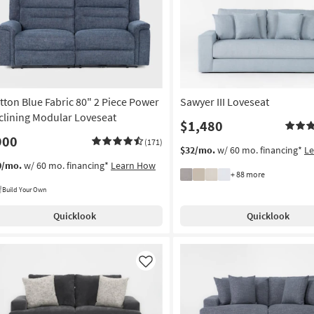
tton Blue Fabric 80" 2 Piece Power
Sawyer III Loveseat
clining Modular Loveseat
$1,480
900
(171)
$32/mo.
w/ 60 mo. financing*
L
0/mo.
w/ 60 mo. financing*
Learn How
+ 88 more
Build Your Own
Quicklook
Quicklook
Like