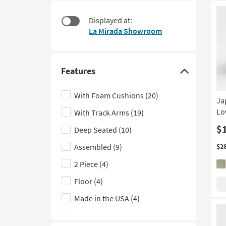
at
to
$320
look
Displayed at:
at
La Mirada Showroom
our
Trending
Searches.
Features
Click
here
With Foam Cushions
(20)
Ja
to
Lo
With Track Arms
(19)
hide
the
$
Deep Seated
(10)
Features
Assembled
(9)
$2
filter
2 Piece
(4)
options
Floor
(4)
Made in the USA
(4)
With Tight Back
(3)