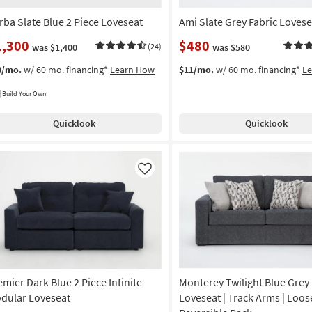
rba Slate Blue 2 Piece Loveseat
Ami Slate Grey Fabric Lovese
1,300
$480
was $1,400
(24)
was $580
8/mo.
w/ 60 mo. financing*
Learn How
$11/mo.
w/ 60 mo. financing*
L
Build Your Own
Quicklook
Quicklook
Like
emier Dark Blue 2 Piece Infinite
Monterey Twilight Blue Grey 
dular Loveseat
Loveseat | Track Arms | Loos