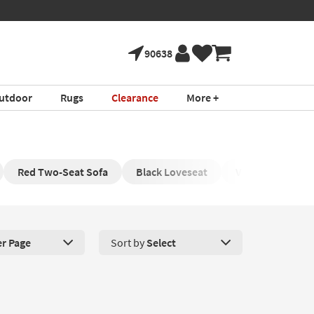
90638
utdoor
Rugs
Clearance
More +
Red Two-Seat Sofa
Black Loveseat
Velvet Loveseat
er Page
Sort by
Select
roducts Per Page. Click here to change the number of products disp