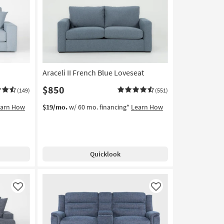
Araceli II French Blue Loveseat
$850
(149)
(551)
earn How
$19/mo.
w/ 60 mo. financing*
Learn How
Quicklook
Like
Like