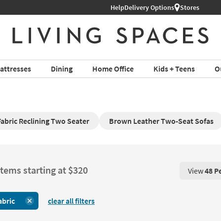
Help
Delivery Options
Stores
attresses
Dining
Home Office
Kids + Teens
O
Fabric Reclining Two Seater
Brown Leather Two-Seat Sofas
items starting at $320
View
48 P
View 48 P
abric
clear all filters