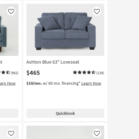
Like
Like
at
Ashton Blue 63" Loveseat
$465
(962)
(118)
earn How
$10/mo.
w/ 60 mo. financing*
Learn How
Quicklook
Like
Like