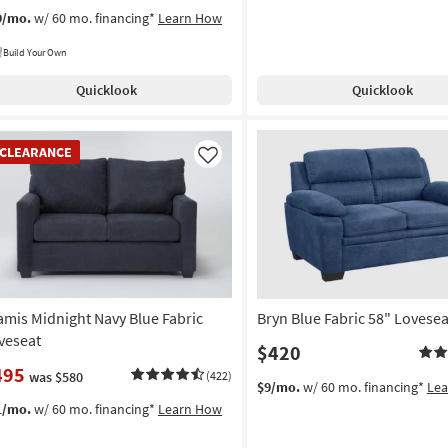
9/mo.
w/ 60 mo. financing*
Learn How
Build Your Own
Quicklook
Quicklook
EARANCE
CLEARANCE
em
Like
amis Midnight Navy Blue Fabric
Bryn Blue Fabric 58" Lovesea
veseat
$420
495
was $580
(422)
$9/mo.
w/ 60 mo. financing*
Le
1/mo.
w/ 60 mo. financing*
Learn How