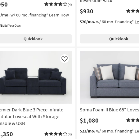
Reversible Back
950
(4)
$930
1/mo.
w/ 60 mo. financing*
Learn How
$20/mo.
w/ 60 mo. financing*
L
Build Your Own
Quicklook
Quicklook
Like
emier Dark Blue 3 Piece Infinite
Soma Foam II Blue 68" Love
dular Loveseat With Storage
$1,080
nsole & USB
$23/mo.
w/ 60 mo. financing*
L
1,350
(4)