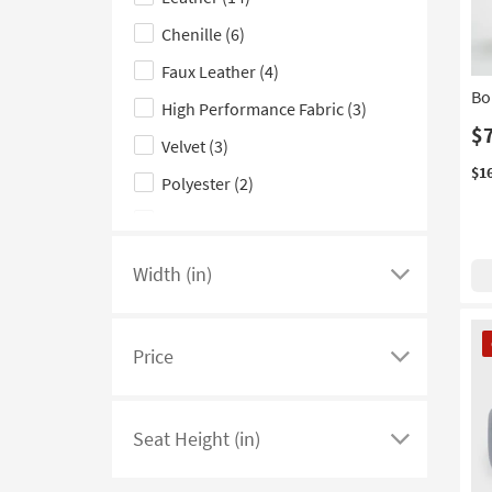
hide
Aqua
(4)
the
Chenille
(6)
Teal
(3)
Upholstery
Faux Leather
(4)
Pink
(2)
Type
Bo
High Performance Fabric
(3)
filter
Yellow
(2)
$
options
Velvet
(3)
$1
Polyester
(2)
Corduroy
(1)
Width (in)
Click
here
CL
to
It
Price
see
Click
a
here
list
to
Seat Height (in)
of
see
Click
filter
a
here