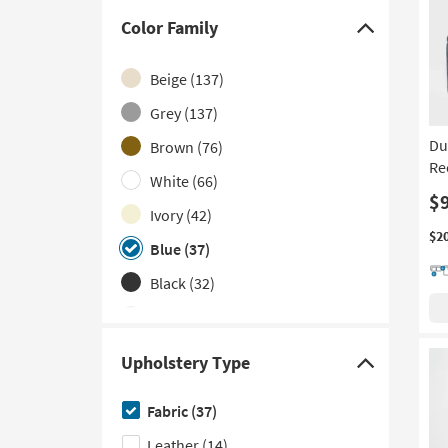
With USB
(3)
Color Family
Click
Contract Grade
(2)
here
Beige
(137)
Wall Hugger
(2)
to
hide
Grey
(137)
With Console
(2)
the
Du
Brown
(76)
With Cupholders
(2)
Color
Re
White
(66)
With Rolled Arms
(2)
Family
$
filter
Ivory
(42)
With Storage
(2)
options
$2
Blue
(37)
Armless
(1)
Black
(32)
Green
(23)
Navy
(11)
Upholstery Type
Click
Orange
(10)
here
Fabric
(37)
Red
(8)
to
Leather
(14)