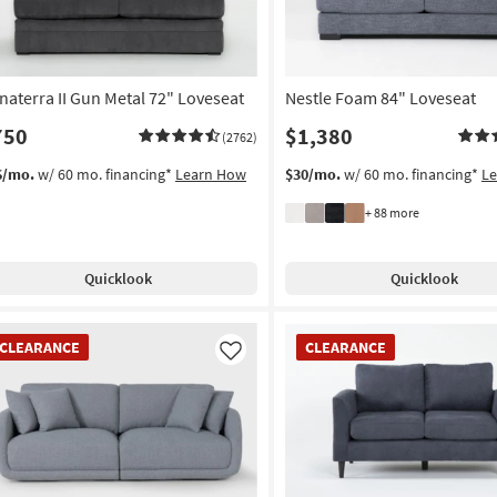
naterra II Gun Metal 72" Loveseat
Nestle Foam 84" Loveseat
750
$1,380
(2762)
6/mo.
w/ 60 mo. financing*
Learn How
$30/mo.
w/ 60 mo. financing*
L
+ 88 more
Quicklook
Quicklook
EARANCE
CLEARANCE
CLEARANCE
CLEARANCE
em
Item
Like