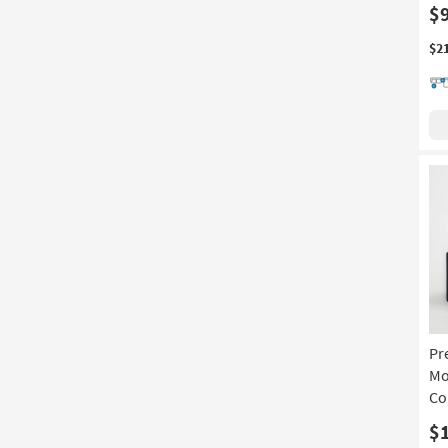
$
$2
Pr
Mo
Co
$