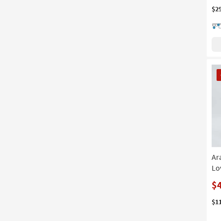
$2
CL
It
Ar
Lo
$
$1