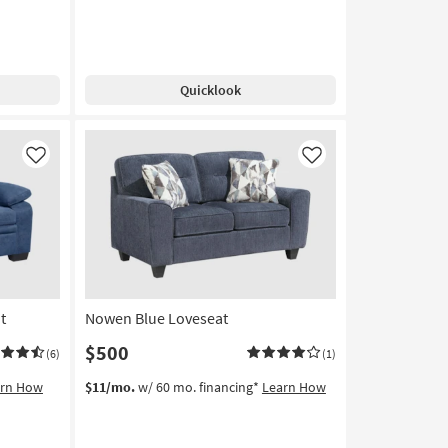
Quicklook
Like
Like
t
Nowen Blue Loveseat
$500
(6)
(1)
arn How
$11/mo.
w/ 60 mo. financing*
Learn How