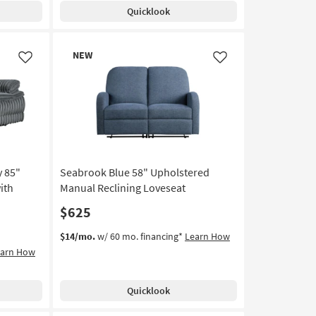
Quicklook
New
NEW
Item
Like
Like
 85"
Seabrook Blue 58" Upholstered
ith
Manual Reclining Loveseat
$625
$14/mo.
w/ 60 mo. financing*
Learn How
earn How
Quicklook