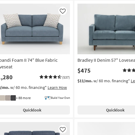
Like
pandi Foam II 74" Blue Fabric
Bradley II Denim 57" Lovese
veseat
$475
1,280
(537)
$11/mo.
w/ 60 mo. financing*
L
8/mo.
w/ 60 mo. financing*
Learn How
+ 88 more
Build Your Own
Quicklook
Quicklook
Like