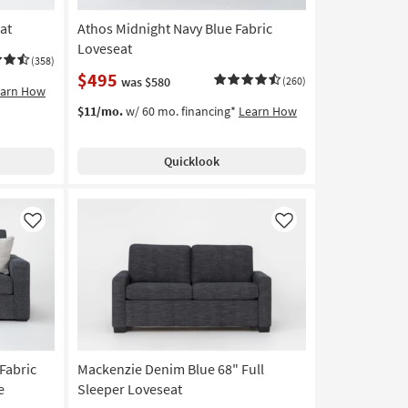
at
Athos Midnight Navy Blue Fabric
Loveseat
(358)
$495
was $580
(260)
earn How
$11/mo.
w/ 60 mo. financing*
Learn How
Quicklook
Like
Like
Fabric
Mackenzie Denim Blue 68" Full
e
Sleeper Loveseat