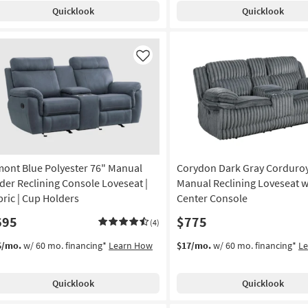
Quicklook
Quicklook
Like
mont Blue Polyester 76" Manual
Corydon Dark Gray Corduroy
ider Reclining Console Loveseat |
Manual Reclining Loveseat w
bric | Cup Holders
Center Console
695
$775
(4)
5/mo.
w/ 60 mo. financing*
Learn How
$17/mo.
w/ 60 mo. financing*
L
Quicklook
Quicklook