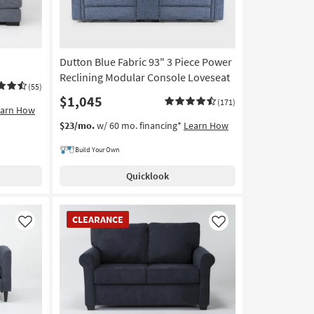
Dutton Blue Fabric 93" 3 Piece Power
Reclining Modular Console Loveseat
(55)
$1,045
(171)
earn How
$23/mo.
w/ 60 mo. financing*
Learn How
Build Your Own
Quicklook
CLEARANCE
CLEARANCE
Item
Like
Like