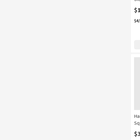
$
$4
Ha
Sq
$