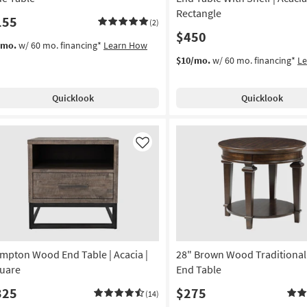
Rectangle
155
(2)
$450
/mo.
w/ 60 mo. financing*
Learn How
$10/mo.
w/ 60 mo. financing*
L
Quicklook
Quicklook
Like
mpton Wood End Table | Acacia |
28" Brown Wood Traditiona
uare
End Table
325
$275
(14)