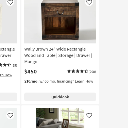
Like
Like
ectangle
Wally Brown 24" Wide Rectangle
Drawer
Wood End Table | Storage | Drawer |
Mango
(35)
$450
(200)
arn How
$10/mo.
w/ 60 mo. financing*
Learn How
Quicklook
Like
Like