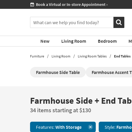
If
Shop All Furniture ›
you
are
You
using
can
a
search
screen
for
reader
New
Living Room
Bedroom
M
products
and
by
are
typing
Furniture
Living Room
Living Room Tables
End Tables
having
into
problems
this
using
Farmhouse Side Table
Farmhouse Accent T
field.
this
Or
website,
you
please
can
call
use
Farmhouse Side + End Tab
Farmhouse
877-
the
Side
266-
arrow
34 items starting at $130
+
7300
key
End
for
or
Tables
assistance.
tab
Features:
With Storage
Style:
Farmho
With
key