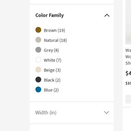
With USB
(3)
3 Drawer
(1)
Color Family
Click
Contract Grade
(1)
here
Brown
(19)
With Glass Top
(1)
to
hide
Natural
(18)
the
Grey
(8)
Wa
Color
Wo
White
(7)
Family
Sh
filter
Beige
(3)
$
options
Black
(2)
$1
Blue
(2)
Width (in)
Click
here
to