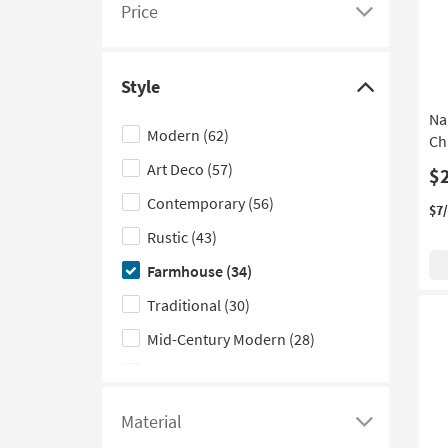
Price
see
Click
a
here
list
to
Style
of
see
Click
Na
filter
a
here
Modern
(62)
Ch
options
list
to
Art Deco
(57)
based
of
hide
$
on
filter
the
Contemporary
(56)
$7
product
options
Style
Rustic
(43)
Width
based
filter
Farmhouse
(34)
on
options
product
Traditional
(30)
Price
Mid-Century Modern
(28)
Scandinavian
(27)
Industrial
(23)
Material
Click
Coastal
(13)