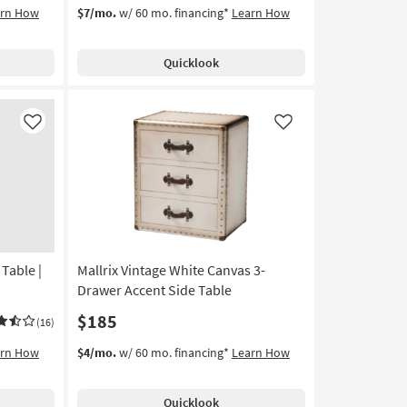
arn How
$7/mo.
w/ 60 mo. financing*
Learn How
Quicklook
Like
Like
Table |
Mallrix Vintage White Canvas 3-
Drawer Accent Side Table
$185
(16)
arn How
$4/mo.
w/ 60 mo. financing*
Learn How
Quicklook