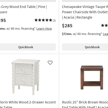
a Grey Wood End Table | Pine |
Chesapeake Vintage Taupe
uare
Power Chairside With Outle
| Acacia | Rectangle
295
(2)
$285
/mo.
w/ 60 mo. financing*
Learn How
$7/mo.
w/ 60 mo. financing*
Le
Quicklook
Quicklook
Like
lorin White Wood 2-Drawer Accent
Rustic 25" Brick Brown Woo
de Table
End Table With Shelf | Acacia