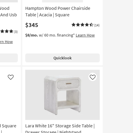
Aug
 Wood
Hampton Wood Power Chairside
13
-
t And Usb
Table | Acacia | Square
Aug
$345
(14)
17
(3)
$8/mo.
w/ 60 mo. financing*
Learn How
arn How
Quicklook
Like
Like
d Square
Lara White 16" Storage Side Table |
 |
Drawer Storage | Nightstand