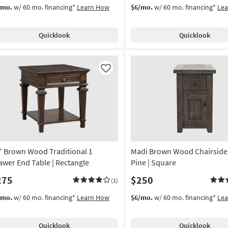
/mo.
w/ 60 mo. financing*
Learn How
$6/mo.
w/ 60 mo. financing*
Le
Quicklook
Quicklook
Like
" Brown Wood Traditional 1
Madi Brown Wood Chairside 
awer End Table | Rectangle
Pine | Square
275
$250
(1)
/mo.
w/ 60 mo. financing*
Learn How
$6/mo.
w/ 60 mo. financing*
Le
Quicklook
Quicklook