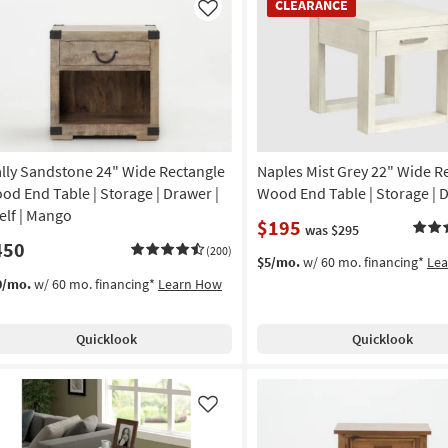
CLEARANCE
Item
Like
lly Sandstone 24" Wide Rectangle
Naples Mist Grey 22" Wide R
od End Table | Storage | Drawer |
Wood End Table | Storage | 
elf | Mango
$195
was $295
450
(200)
$5/mo.
w/ 60 mo. financing*
Le
0/mo.
w/ 60 mo. financing*
Learn How
Quicklook
Quicklook
Like