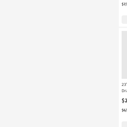
$7
23
Dr
$
$6