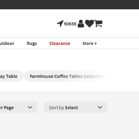
90638
utdoor
Rugs
Clearance
More +
ay Table
Farmhouse Coffee Tables Collection
Farmhouse
er Page
Sort by
Select
roducts Per Page. Click here to change the number of products disp