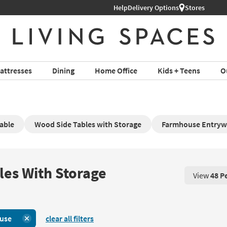
Help
Delivery Options
Stores
attresses
Dining
Home Office
Kids + Teens
O
able
Wood Side Tables with Storage
Farmhouse Entryw
les With Storage
View
48 P
View 48 P
use
clear all filters