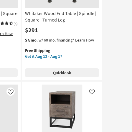
 | Square
Whitaker Wood End Table | Spindle |
Square | Turned Leg
(3)
$291
arn How
This
Get
$7/mo.
w/ 60 mo. financing*
Learn How
item
the
Free Shipping
qualifies
Whitaker
Get it
Aug 13 - Aug 17
for
Wood
Free
End
Shipping
Table
Quicklook
|
Spindle
|
Square
Like
Like
|
Turned
Leg
as
soon
as