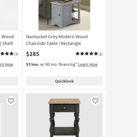
er Wood
Nantucket Grey Modern Wood
| Shelf
Chairside Table | Rectangle
$285
(3)
(2)
arn How
$7/mo.
w/ 60 mo. financing*
Learn How
Quicklook
Like
Like