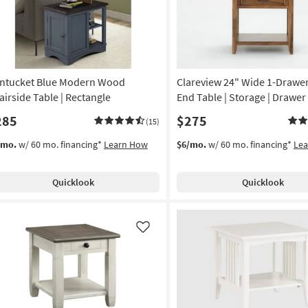
ntucket Blue Modern Wood
Clareview 24" Wide 1-Draw
airside Table | Rectangle
End Table | Storage | Drawer 
285
$275
(15)
/mo.
w/ 60 mo. financing*
Learn How
$6/mo.
w/ 60 mo. financing*
Le
Quicklook
Quicklook
Like