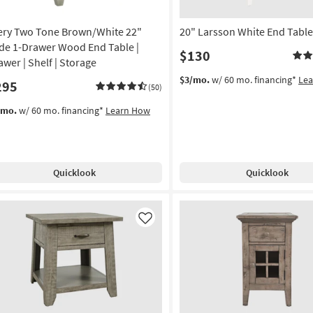
ery Two Tone Brown/White 22"
20" Larsson White End Table
de 1-Drawer Wood End Table |
$130
awer | Shelf | Storage
$3/mo.
w/ 60 mo. financing*
Le
295
(50)
/mo.
w/ 60 mo. financing*
Learn How
Quicklook
Quicklook
Like