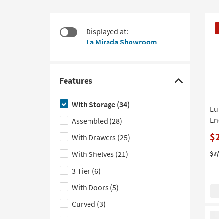
Storage
to
34
look
items
CL
at
Displayed at:
starting
It
our
La Mirada Showroom
at
Trending
$130
Searches.
Features
Click
here
With Storage
(34)
Lu
to
En
Assembled
(28)
hide
the
$
With Drawers
(25)
Features
With Shelves
(21)
$7
filter
3 Tier
(6)
options
With Doors
(5)
Curved
(3)