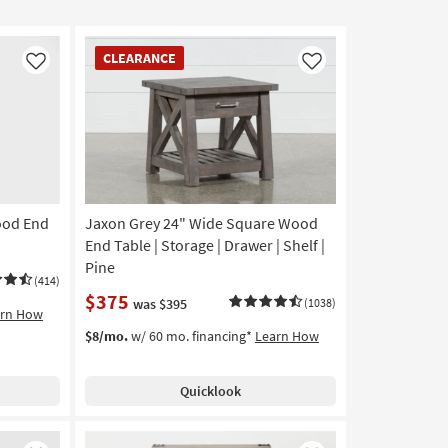
CLEARANCE
CLEARANCE
Item
Like
Like
ood End
Jaxon Grey 24" Wide Square Wood
End Table | Storage | Drawer | Shelf |
Pine
(414)
$375
was $395
(1038)
arn How
$8/mo.
w/ 60 mo. financing*
Learn How
Quicklook