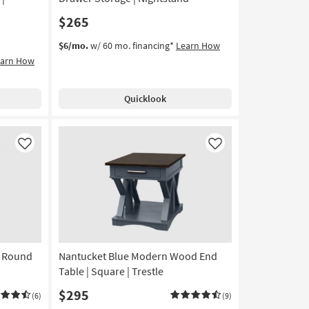
$265
$6/mo.
w/ 60 mo. financing*
Learn How
earn How
Quicklook
Like
Like
l Round
Nantucket Blue Modern Wood End
Table | Square | Trestle
$295
(6)
(9)