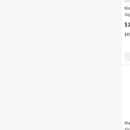
Ki
Sq
$
$7
Ma
Si