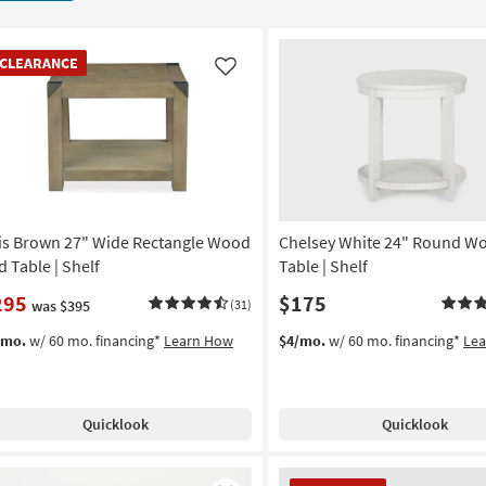
EARANCE
CLEARANCE
em
Like
is Brown 27" Wide Rectangle Wood
Chelsey White 24" Round W
d Table | Shelf
Table | Shelf
295
$175
was $395
(31)
/mo.
w/ 60 mo. financing*
Learn How
$4/mo.
w/ 60 mo. financing*
Le
Quicklook
Quicklook
CLEARANCE