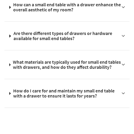
How can a small end table with a drawer enhance the
overall aesthetic of my room?
Are there different types of drawers or hardware
available for small end tables?
What materials are typically used for small end tables
with drawers, and how do they affect durability?
How do I care for and maintain my small end table
with a drawer to ensure it lasts for years?