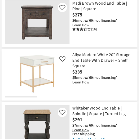
Madi Brown Wood End Table |
Pine | Square
Like
$275
$6/mo.
w/ 60 mo. financing*
Learn How
(16)
Aliya Modern White 20" Storage
End Table With Drawer + Shelf |
Like
Square
$235
$5/mo.
w/ 60 mo. financing*
Learn How
Whitaker Wood End Table |
Spindle | Square | Turned Leg
Like
$291
$7/mo.
w/ 60 mo. financing*
Learn How
This
Free Shipping
item