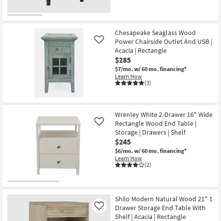
Chesapeake Seaglass Wood
Power Chairside Outlet And USB |
Like
Acacia | Rectangle
$285
$7/mo.
w/ 60 mo. financing*
Learn How
(3)
Wrenley White 2-Drawer 16" Wide
Rectangle Wood End Table |
Like
Storage | Drawers | Shelf
$245
$6/mo.
w/ 60 mo. financing*
Learn How
(2)
Shilo Modern Natural Wood 21" 1
Drawer Storage End Table With
Like
Shelf | Acacia | Rectangle