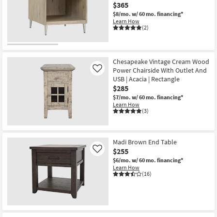
$365
$8/mo.
w/ 60 mo. financing*
Learn How
(2)
Chesapeake Vintage Cream Wood
Power Chairside With Outlet And
Like
USB | Acacia | Rectangle
$285
$7/mo.
w/ 60 mo. financing*
Learn How
(3)
Madi Brown End Table
$255
Like
$6/mo.
w/ 60 mo. financing*
Learn How
(16)