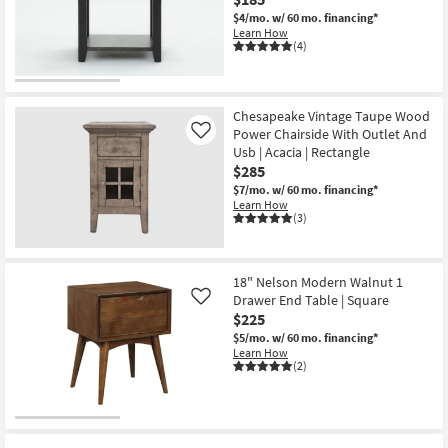
Shop by
$4/mo.
w/ 60 mo. financing*
Learn How
Room
(4)
Small
Spaces
Chesapeake Vintage Taupe Wood
Power Chairside With Outlet And
Like
Contract
Usb | Acacia | Rectangle
Grade
$285
$7/mo.
w/ 60 mo. financing*
Trade
Learn How
(3)
Program
Catalogs
18" Nelson Modern Walnut 1
Drawer End Table | Square
Like
Shop by
$225
Style
$5/mo.
w/ 60 mo. financing*
Learn How
(2)