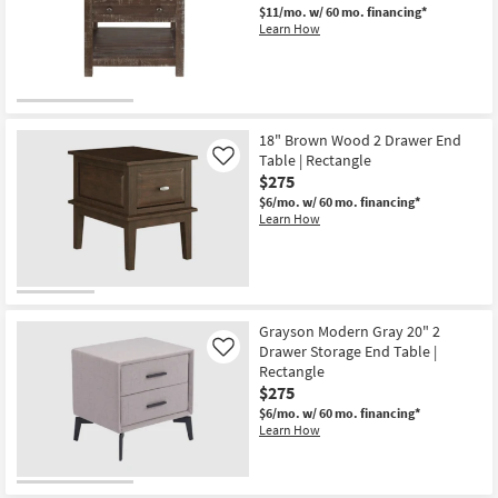
$11/mo.
w/ 60 mo. financing*
Learn How
18" Brown Wood 2 Drawer End
Table | Rectangle
Like
$275
$6/mo.
w/ 60 mo. financing*
Learn How
Grayson Modern Gray 20" 2
Drawer Storage End Table |
Like
Rectangle
$275
$6/mo.
w/ 60 mo. financing*
Learn How