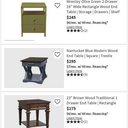
Wrenley Olive Green 2-Drawer
16" Wide Rectangle Wood End
Like
Table | Storage | Drawers | Shelf
$245
$6/mo.
w/ 60 mo. financing*
Learn How
(2)
Nantucket Blue Modern Wood
End Table | Square | Trestle
Like
$295
$7/mo.
w/ 60 mo. financing*
Learn How
(9)
23" Brown Wood Traditional 1
Drawer End Table | Rectangle
Like
$275
$6/mo.
w/ 60 mo. financing*
Learn How
(1)