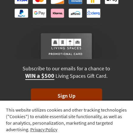
Subscribe to our emails for a chance to
WIN a $500
Living Spaces Gift Card.
Sign Up
This website utilizes cookies and other tracking technologies
Track
*Unsubscribe anytime. Winners drawn monthly.
("Cookies") to enable essential site functionality, as well as
Order
for analytics, personalization, marketing and targeted
advertising.
Privacy Policy
Delivery