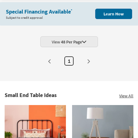
Special Financing Available
*
Learn How
Subject to credit approval
View
48 Per Page
1
Small End Table Ideas
View All