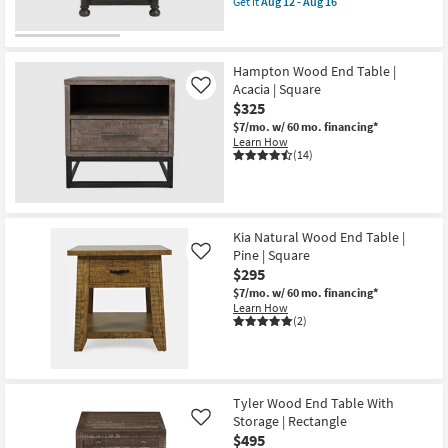
Get it
Aug 12 - Aug 16
qualifies
Get
for
the
Free
Whitaker
Shipping
Wood
End
Hampton Wood End Table |
Table
Acacia | Square
Like
|
$325
Spindle
|
$7/mo.
w/ 60 mo. financing*
Square
Learn How
|
(14)
Turned
Leg
as
soon
as
Kia Natural Wood End Table |
Aug
12
Pine | Square
Like
-
$295
Aug
16
$7/mo.
w/ 60 mo. financing*
Learn How
(2)
Tyler Wood End Table With
Storage | Rectangle
Like
$495