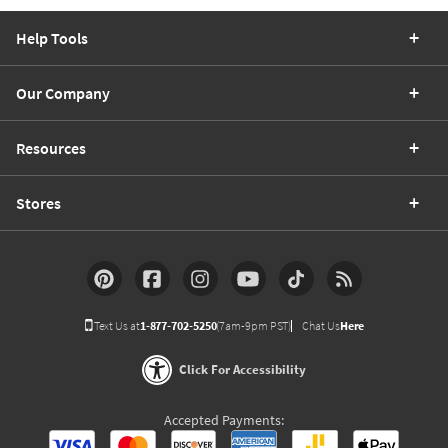
Help Tools
Our Company
Resources
Stores
Text Us at
1-877-702-5250
(7am-9pm PST)
Chat Us
Here
Click For Accessibility
Accepted Payments: