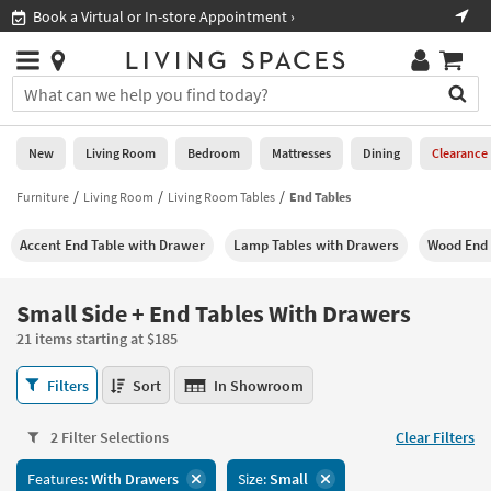
×
If
Shop All Furniture ›
Help
you
are
Stores
using
Stores
You
a
can
screen
search
0
reader
Liked
for
New
Living Room
Bedroom
Mattresses
Dining
Clearance
and
products
are
by
Furniture
Living Room
Living Room Tables
End Tables
New
having
typing
problems
into
Accent End Table with Drawer
Lamp Tables with Drawers
Wood End 
using
Living
this
this
Room
field.
website,
Or
Small Side + End Tables With Drawers
please
Bedroom
you
call
21 items starting at $185
can
877-
Mattresses
use
Small
266-
Filters
Sort
In Showroom
the
Side
7300
Dining
arrow
+
for
key
2 Filter Selections
Clear Filters
End
assistance.
Home
or
Tables
Features:
With Drawers
Size:
Small
Office
tab
With