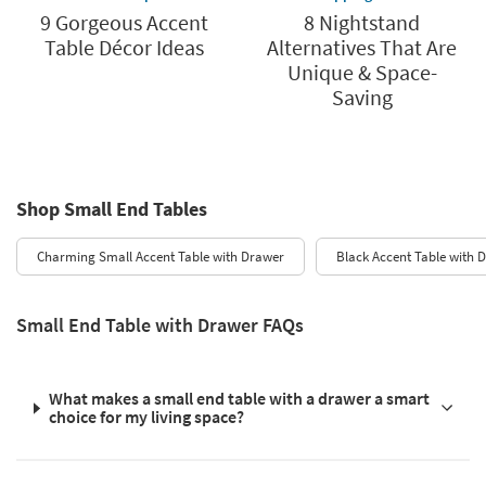
9 Gorgeous Accent
8 Nightstand
Table Décor Ideas
Alternatives That Are
Unique & Space-
Saving
Shop Small End Tables
Charming Small Accent Table with Drawer
Black Accent Table with 
Small End Table with Drawer FAQs
What makes a small end table with a drawer a smart
choice for my living space?