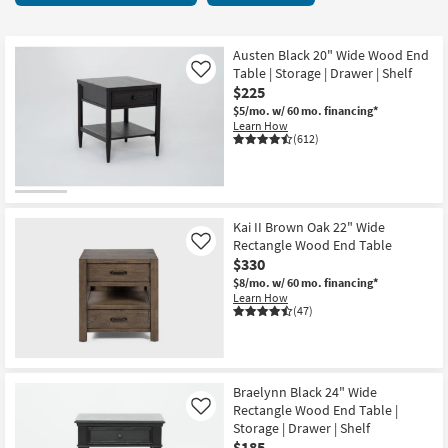
key
Drawers
Kids +
to
21
look
Teens
items
Austen Black 20" Wide Wood End
at
Table | Storage | Drawer | Shelf
Like
starting
our
$225
Outdoor
at
Trending
$5/mo.
w/ 60 mo. financing*
$185
Learn How
Searches.
Rugs
(612)
Decor
Bedding
Kai II Brown Oak 22" Wide
Rectangle Wood End Table
Like
Bathroom
$330
$8/mo.
w/ 60 mo. financing*
Wall Art
Learn How
(47)
Inspiration
Clearance
Braelynn Black 24" Wide
Rectangle Wood End Table |
Like
Bestsellers
Storage | Drawer | Shelf
$185