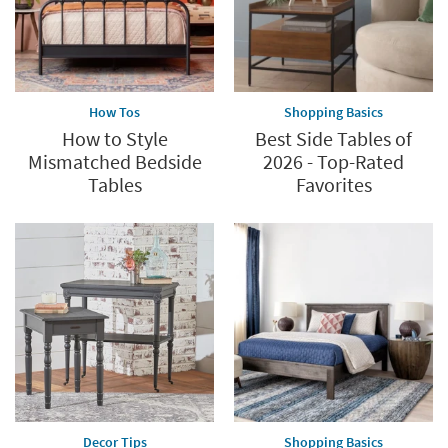
How Tos
Shopping Basics
How to Style
Best Side Tables of
Mismatched Bedside
2026 - Top-Rated
Tables
Favorites
Decor Tips
Shopping Basics