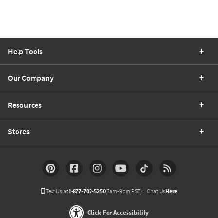
Help Tools
Our Company
Resources
Stores
Text Us at
1-877-702-5250
(7am-9pm PST)
Chat Us
Here
Click For Accessibility