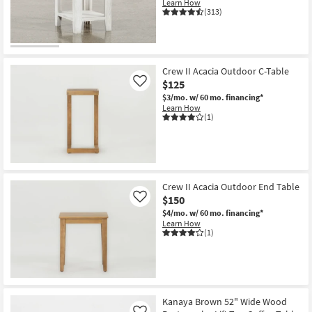
Learn How
Shop by
(313)
Room
CLEARANCE
Small
Item
Spaces
Crew II Acacia Outdoor C-Table
$125
Like
Contract
$3/mo.
w/ 60 mo. financing*
Learn How
Grade
(1)
Trade
Program
Catalogs
Crew II Acacia Outdoor End Table
$150
Like
$4/mo.
w/ 60 mo. financing*
Shop by
Learn How
Style
(1)
Kanaya Brown 52" Wide Wood