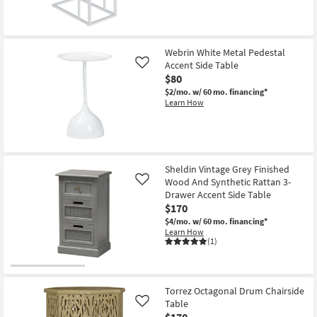
Webrin White Metal Pedestal
Accent Side Table
Like
$80
$2/mo.
w/ 60 mo. financing*
Learn How
Sheldin Vintage Grey Finished
Wood And Synthetic Rattan 3-
Like
Drawer Accent Side Table
$170
$4/mo.
w/ 60 mo. financing*
Learn How
(1)
Torrez Octagonal Drum Chairside
Table
Like
$170