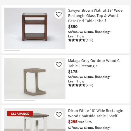
key
at
Kids +
to
$50
Sawyer Brown Walnut 18" Wide
look
Teens
Rectangle Glass Top & Wood
Like
at
Base End Table | Shelf
$350
our
Outdoor
$8/mo.
w/ 60 mo. financing*
Trending
Learn How
Searches.
Rugs
(106)
Decor
Malaga Grey Outdoor Wood C-
Bedding
Table | Rectangle
Like
$175
Bathroom
$4/mo.
w/ 60 mo. financing*
Learn How
(266)
Wall Art
Inspiration
Dixon White 16" Wide Rectangle
Clearance
CLEARANCE
Wood Chairside Table | Shelf
Like
$295
was $325
Bestsellers
$7/mo.
w/ 60 mo. financing*