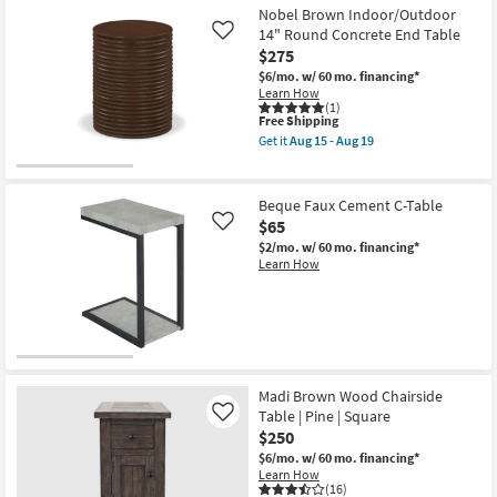
Nobel Brown Indoor/Outdoor
14" Round Concrete End Table
Like
$275
$6/mo.
w/ 60 mo. financing*
Learn How
(1)
This
Free Shipping
item
Get it
Aug 15 - Aug 19
qualifies
Get
for
the
Free
Nobel
Shipping
Brown
Beque Faux Cement C-Table
Indoor/Outdoor
$65
Like
14"
Round
$2/mo.
w/ 60 mo. financing*
Concrete
Learn How
End
Table
as
soon
as
Aug
15
-
Madi Brown Wood Chairside
Aug
Table | Pine | Square
Like
19
$250
$6/mo.
w/ 60 mo. financing*
Learn How
(16)