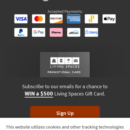
Accepted Payments:
Subscribe to our emails for a chance to
WIN a $500
Living Spaces Gift Card.
Sign Up
This website utilizes cookies and other tracking technologies
Track
*Unsubscribe anytime. Winners drawn monthly.