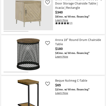
Door Storage Chairside Table |
Like
Acacia | Rectangle
$340
$8/mo.
w/ 60 mo. financing*
Learn How
(2)
Arora 18" Round Drum Chairside
Table
Like
$180
$4/mo.
w/ 60 mo. financing*
Learn How
Beque Nutmeg C-Table
$65
Like
$2/mo.
w/ 60 mo. financing*
Learn How