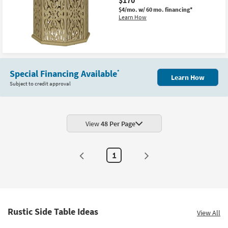
$4/mo.
w/ 60 mo. financing*
Learn How
Special Financing Available
*
Learn How
Subject to credit approval
View
48 Per Page
1
Rustic Side Table Ideas
View All