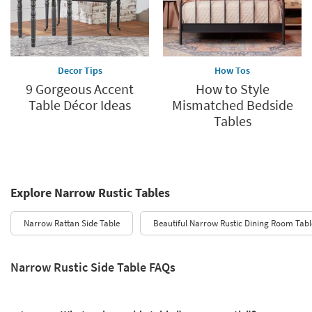
Decor Tips
How Tos
9 Gorgeous Accent
How to Style
Table Décor Ideas
Mismatched Bedside
Tables
Explore Narrow Rustic Tables
Narrow Rattan Side Table
Beautiful Narrow Rustic Dining Room Tabl
Narrow Rustic Side Table FAQs