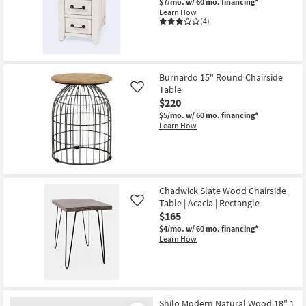
$7/mo.
w/ 60 mo. financing*
Learn How
(4)
Burnardo 15" Round Chairside
Table
Like
$220
$5/mo.
w/ 60 mo. financing*
Learn How
Chadwick Slate Wood Chairside
Table | Acacia | Rectangle
Like
$165
$4/mo.
w/ 60 mo. financing*
Learn How
Shilo Modern Natural Wood 18" 1