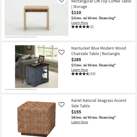
Rectangular Lift-Top Coffee Table
Like
| Storage
$110
$3/mo.
w/ 60 mo. financing*
Learn How
(2)
Nantucket Blue Modern Wood
Chairside Table | Rectangle
Like
$285
$7/mo.
w/ 60 mo. financing*
Learn How
(15)
Kariel Natural Seagrass Accent
Side Table
Like
$155
$4/mo.
w/ 60 mo. financing*
Learn How