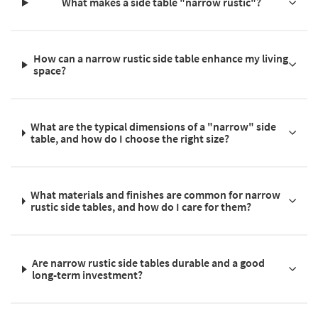
What makes a side table "narrow rustic"?
How can a narrow rustic side table enhance my living
space?
What are the typical dimensions of a "narrow" side
table, and how do I choose the right size?
What materials and finishes are common for narrow
rustic side tables, and how do I care for them?
Are narrow rustic side tables durable and a good
long-term investment?