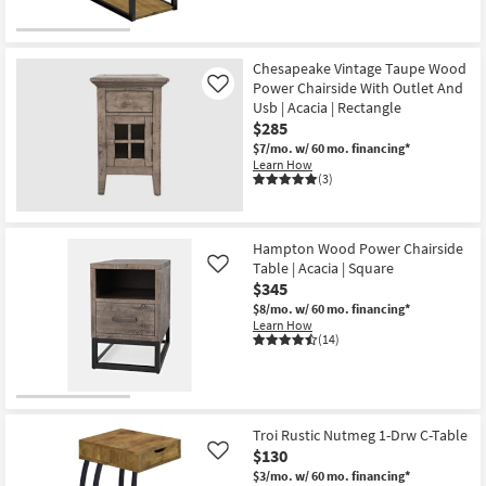
Chesapeake Vintage Taupe Wood
Power Chairside With Outlet And
Like
Usb | Acacia | Rectangle
$285
$7/mo.
w/ 60 mo. financing*
Learn How
(3)
Hampton Wood Power Chairside
Table | Acacia | Square
Like
$345
$8/mo.
w/ 60 mo. financing*
Learn How
(14)
Troi Rustic Nutmeg 1-Drw C-Table
$130
Like
$3/mo.
w/ 60 mo. financing*