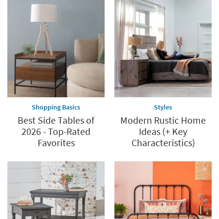
Shopping Basics
Styles
Best Side Tables of
Modern Rustic Home
2026 - Top-Rated
Ideas (+ Key
Favorites
Characteristics)