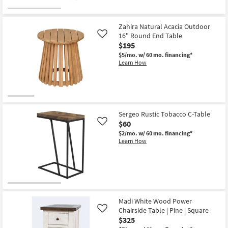
Zahira Natural Acacia Outdoor
16" Round End Table
Like
$195
$5/mo.
w/ 60 mo. financing*
Learn How
Sergeo Rustic Tobacco C-Table
$60
Like
$2/mo.
w/ 60 mo. financing*
Learn How
Madi White Wood Power
Chairside Table | Pine | Square
Like
$325