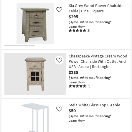
Kia Grey Wood Power Chairside
Table | Pine | Square
Like
$295
$7/mo.
w/ 60 mo. financing*
Learn How
(2)
Chesapeake Vintage Cream Wood
Power Chairside With Outlet And
Like
USB | Acacia | Rectangle
$285
$7/mo.
w/ 60 mo. financing*
Learn How
(3)
Stela White Glass Top C-Table
$50
Like
$2/mo.
w/ 60 mo. financing*
Learn How