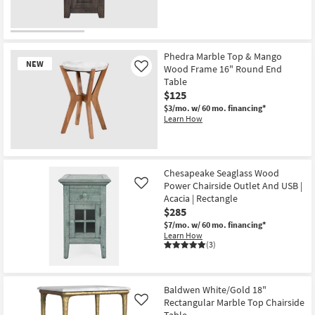
Phedra Marble Top & Mango
NEW
Wood Frame 16" Round End
Like
Table
$125
$3/mo.
w/ 60 mo. financing*
Learn How
New
Item
Chesapeake Seaglass Wood
Power Chairside Outlet And USB |
Like
Acacia | Rectangle
$285
$7/mo.
w/ 60 mo. financing*
Learn How
(3)
Baldwen White/Gold 18"
Rectangular Marble Top Chairside
Like
Table