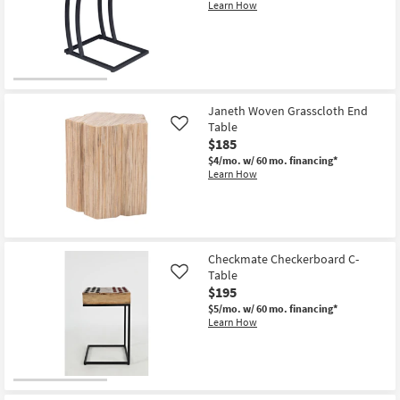
Learn How
Janeth Woven Grasscloth End
Table
Like
$185
$4/mo.
w/ 60 mo. financing*
Learn How
Checkmate Checkerboard C-
Table
Like
$195
$5/mo.
w/ 60 mo. financing*
Learn How