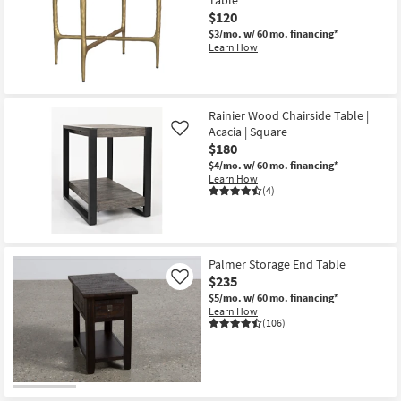
$120
$3/mo.
w/ 60 mo. financing*
Learn How
Rainier Wood Chairside Table |
Acacia | Square
Like
$180
$4/mo.
w/ 60 mo. financing*
Learn How
(4)
Palmer Storage End Table
$235
Like
$5/mo.
w/ 60 mo. financing*
Learn How
(106)