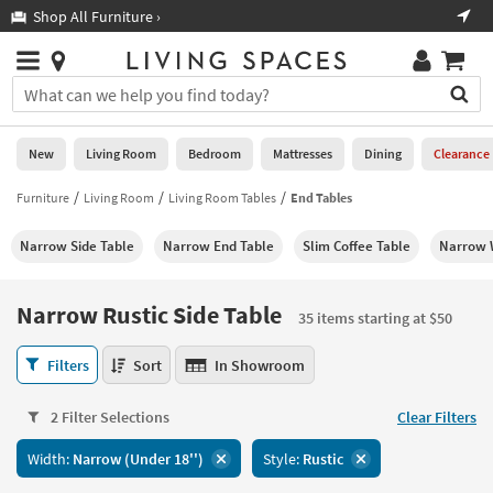
×
If
Shop All Furniture ›
Help
you
are
Stores
using
Stores
You
a
can
screen
search
0
reader
Liked
for
New
Living Room
Bedroom
Mattresses
Dining
Clearance
and
products
are
by
Furniture
Living Room
Living Room Tables
End Tables
New
having
typing
problems
into
Narrow Side Table
Narrow End Table
Slim Coffee Table
Narrow 
using
Living
this
this
Room
field.
website,
Or
Narrow Rustic Side Table
please
35 items starting at $50
Bedroom
you
call
can
Narrow
877-
Filters
Sort
In Showroom
Mattresses
use
Rustic
266-
the
Side
7300
Dining
arrow
2 Filter Selections
Clear Filters
Table
for
key
35
assistance.
Home
Width:
Narrow (Under 18'')
Style:
Rustic
or
items
Office
tab
starting