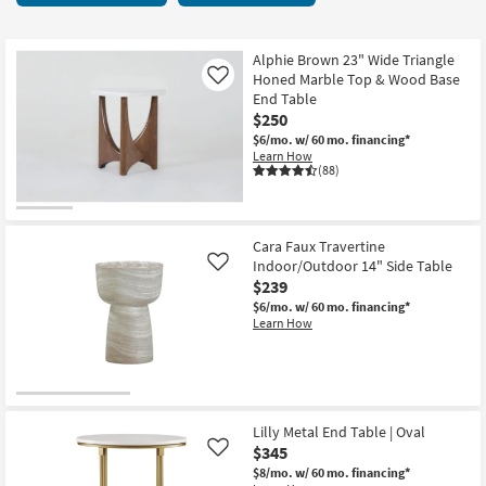
key
27
Kids +
to
items
look
Teens
starting
Alphie Brown 23" Wide Triangle
at
Honed Marble Top & Wood Base
Like
at
our
End Table
Outdoor
$120
$250
Trending
$6/mo.
w/ 60 mo. financing*
Searches.
Rugs
Learn How
(88)
Decor
Bedding
Cara Faux Travertine
Indoor/Outdoor 14" Side Table
Like
Bathroom
$239
$6/mo.
w/ 60 mo. financing*
Wall Art
Learn How
Inspiration
Clearance
Lilly Metal End Table | Oval
$345
Like
Bestsellers
$8/mo.
w/ 60 mo. financing*