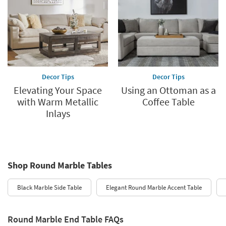
Decor Tips
Decor Tips
Elevating Your Space
Using an Ottoman as a
with Warm Metallic
Coffee Table
Inlays
Shop Round Marble Tables
Black Marble Side Table
Elegant Round Marble Accent Table
Round Marble End Table FAQs