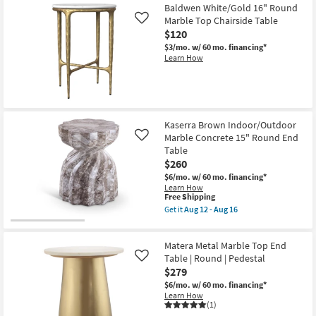
Aug
Item
Baldwen White/Gold 16" Round
12
Marble Top Chairside Table
-
Like
Aug
$120
16
$3/mo.
w/ 60 mo. financing*
Learn How
Kaserra Brown Indoor/Outdoor
Marble Concrete 15" Round End
Like
Table
$260
$6/mo.
w/ 60 mo. financing*
Learn How
This
Free Shipping
item
Get it
Aug 12 - Aug 16
qualifies
Get
for
the
Free
Kaserra
Matera Metal Marble Top End
Shipping
Brown
Indoor/Outdoor
Table | Round | Pedestal
Like
Marble
$279
Concrete
$6/mo.
w/ 60 mo. financing*
15"
Learn How
Round
(1)
End