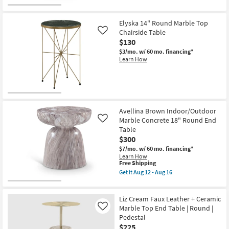
qualifies
Get
for
the
Free
Folligno
Elyska 14" Round Marble Top
Shipping
Green
Indoor/Outdoor
Chairside Table
Like
Marble
$130
Concrete
$3/mo.
w/ 60 mo. financing*
14"
Learn How
Round
End
Table
as
soon
as
Aug
12
Avellina Brown Indoor/Outdoor
-
Marble Concrete 18" Round End
Like
Aug
Table
16
$300
$7/mo.
w/ 60 mo. financing*
Learn How
This
Free Shipping
item
Get it
Aug 12 - Aug 16
qualifies
Get
for
the
Free
Avellina
Liz Cream Faux Leather + Ceramic
Shipping
Brown
Indoor/Outdoor
Marble Top End Table | Round |
Like
Marble
Pedestal
Concrete
$225
18"