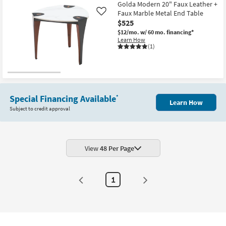
12
Golda Modern 20" Faux Leather +
-
Faux Marble Metal End Table
Like
Aug
$525
16
$12/mo.
w/ 60 mo. financing*
Learn How
(1)
Special Financing Available
*
Learn How
Subject to credit approval
View
48 Per Page
1