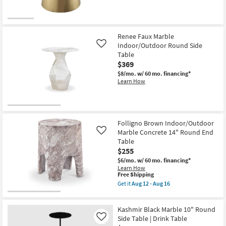
Table
as
soon
as
Aug
12
Renee Faux Marble
-
Indoor/Outdoor Round Side
Like
Aug
Table
16
$369
$8/mo.
w/ 60 mo. financing*
Learn How
Folligno Brown Indoor/Outdoor
Marble Concrete 14" Round End
Like
Table
$255
$6/mo.
w/ 60 mo. financing*
Learn How
This
Free Shipping
item
Get it
Aug 12 - Aug 16
qualifies
Get
for
the
Free
Folligno
Kashmir Black Marble 10" Round
Shipping
Brown
Indoor/Outdoor
Side Table | Drink Table
Like
Marble