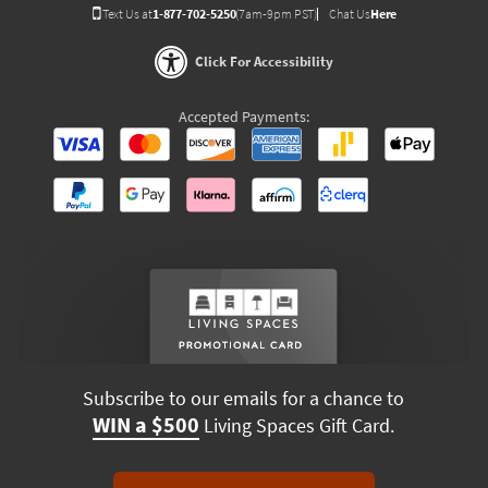
Text Us at
1-877-702-5250
(7am-9pm PST)
Chat Us
Here
Click For Accessibility
Accepted Payments:
Subscribe to our emails for a chance to
WIN a $500
Living Spaces Gift Card.