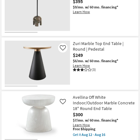
$395
Concrete
$9/mo.
w/ 60 mo. financing*
14"
Learn How
Round
End
Table
as
soon
as
Aug
12
Zuri Marble Top End Table |
-
Round | Pedestal
Like
Aug
$249
16
$6/mo.
w/ 60 mo. financing*
Learn How
(3)
Avellina Off White
Indoor/Outdoor Marble Concrete
Like
18" Round End Table
$300
$7/mo.
w/ 60 mo. financing*
Learn How
This
Free Shipping
item
Get it
Aug 12 - Aug 16
qualifies
Get