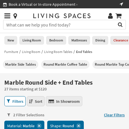
×
If
Shop All Furniture ›
Help
you
are
Stores
using
Stores
You
a
can
screen
search
0
reader
Liked
for
New
Living Room
Bedroom
Mattresses
Dining
Clearance
and
products
are
by
Furniture
Living Room
Living Room Tables
End Tables
New
having
typing
problems
into
Marble Side Tables
Round Marble Coffee Table
Round Marble Top Co
using
Living
this
this
Room
field.
website,
Or
Marble Round Side + End Tables
please
Bedroom
you
call
27 items starting at $120
can
877-
Mattresses
use
Marble
266-
Filters
Sort
In Showroom
the
Round
7300
Dining
arrow
Side
for
key
2 Filter Selections
Clear Filters
+
assistance.
Home
or
End
Material:
Marble
Shape:
Round
Office
tab
Tables