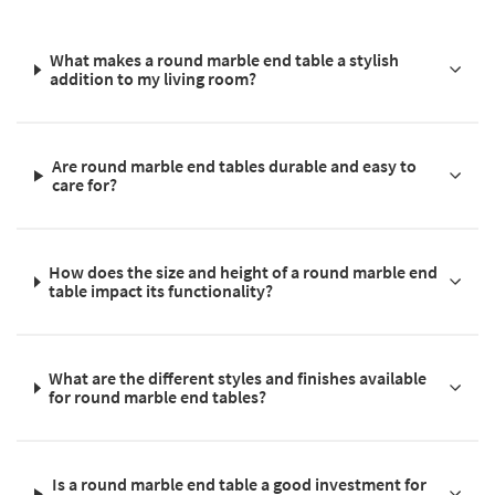
What makes a round marble end table a stylish
addition to my living room?
Are round marble end tables durable and easy to
care for?
How does the size and height of a round marble end
table impact its functionality?
What are the different styles and finishes available
for round marble end tables?
Is a round marble end table a good investment for