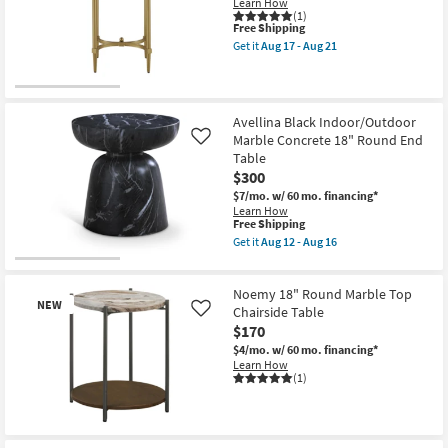
Learn How
Shop by
(1)
This
Free Shipping
Room
item
Get it
Aug 17 - Aug 21
qualifies
Get
for
the
Small
Free
Lilly
Shipping
Spaces
Metal
End
Avellina Black Indoor/Outdoor
Table
Marble Concrete 18" Round End
Contract
Like
|
Oval
Table
Grade
as
$300
soon
$7/mo.
w/ 60 mo. financing*
as
Trade
Learn How
Aug
This
Free Shipping
Program
17
item
-
Get it
Aug 12 - Aug 16
qualifies
Get
Aug
for
Catalogs
the
21
Free
Avellina
Noemy 18" Round Marble Top
Shipping
Black
NEW
Shop by
Indoor/Outdoor
Chairside Table
Like
Marble
Style
$170
Concrete
$4/mo.
w/ 60 mo. financing*
18"
Learn How
Round
(1)
End
Table
as
soon
New
as