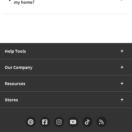
my home?
Help Tools
Our Company
Resources
Stores