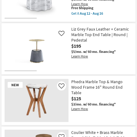
Learn How
This
Free Shipping
item
Get it
Aug 12 - Aug 16
qualifies
Get
for
the
Free
Kaserra
Liz Grey Faux Leather + Ceramic
Shipping
White
Indoor/Outdoor
Marble Top End Table | Round |
Like
Marble
Pedestal
Concrete
$195
15"
Round
$5/mo.
w/ 60 mo. financing*
End
Learn How
Table
as
soon
as
Aug
12
Phedra Marble Top & Mango
NEW
-
Wood Frame 16" Round End
Like
Aug
Table
16
$125
$3/mo.
w/ 60 mo. financing*
Learn How
New
Item
Coulier White + Brass Marble