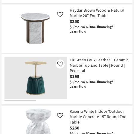
for
the
Free
Avellina
Haydar Brown Wood & Natural
Shipping
Off
White
Marble 20" End Table
Like
Indoor/Outdoor
$350
Marble
$8/mo.
w/ 60 mo. financing*
Concrete
Learn How
18"
Round
End
Table
as
soon
as
Liz Green Faux Leather + Ceramic
Aug
Marble Top End Table | Round |
12
Like
-
Pedestal
Aug
$195
16
$5/mo.
w/ 60 mo. financing*
Learn How
Kaserra White Indoor/Outdoor
Marble Concrete 15" Round End
Like
Table
$260
$6/mo.
w/ 60 mo. financing*