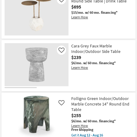
Round Side Table | Drink Table
Like
$695
$15/mo.
w/ 60 mo. financing*
Learn How
Cara Grey Faux Marble
Indoor/Outdoor Side Table
Like
$239
$6/mo.
w/ 60 mo. financing*
Learn How
Folligno Green Indoor/Outdoor
Marble Concrete 14" Round End
Like
Table
$255
$6/mo.
w/ 60 mo. financing*
Learn How
This
Free Shipping
item
Get it
Aug 12 - Aug 16