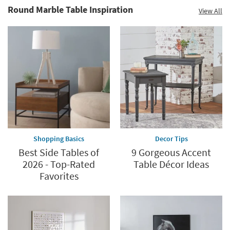
Round Marble Table Inspiration
View All
Shopping Basics
Decor Tips
Best Side Tables of
9 Gorgeous Accent
2026 - Top-Rated
Table Décor Ideas
Favorites