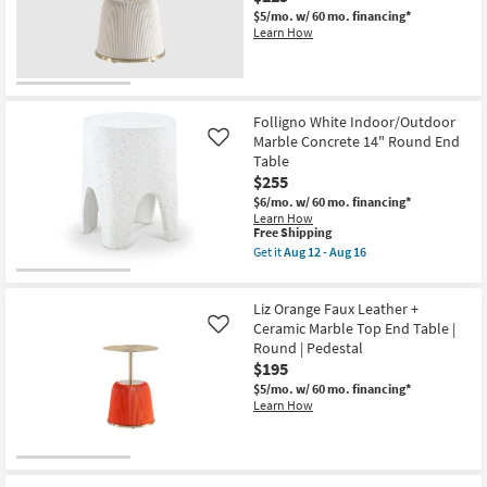
Round
$5/mo.
w/ 60 mo. financing*
End
Learn How
Table
as
soon
as
Aug
12
Folligno White Indoor/Outdoor
-
Marble Concrete 14" Round End
Like
Aug
Table
16
$255
$6/mo.
w/ 60 mo. financing*
Learn How
This
Free Shipping
item
Get it
Aug 12 - Aug 16
qualifies
Get
for
the
Free
Folligno
Liz Orange Faux Leather +
Shipping
White
Indoor/Outdoor
Ceramic Marble Top End Table |
Like
Marble
Round | Pedestal
Concrete
$195
14"
Round
$5/mo.
w/ 60 mo. financing*
End
Learn How
Table
as
soon
as
Aug