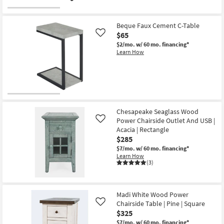
Beque Faux Cement C-Table
$65
Like
$2/mo.
w/ 60 mo. financing*
Learn How
Chesapeake Seaglass Wood
Power Chairside Outlet And USB |
Like
Acacia | Rectangle
$285
$7/mo.
w/ 60 mo. financing*
Learn How
(3)
Madi White Wood Power
Chairside Table | Pine | Square
Like
$325
$7/mo.
w/ 60 mo. financing*