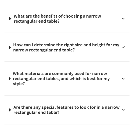
What are the benefits of choosing a narrow
rectangular end table?
How can I determine the right size and height for my
narrow rectangular end table?
What materials are commonly used for narrow
rectangular end tables, and which is best for my
style?
Are there any special features to look for in a narrow
rectangular end table?