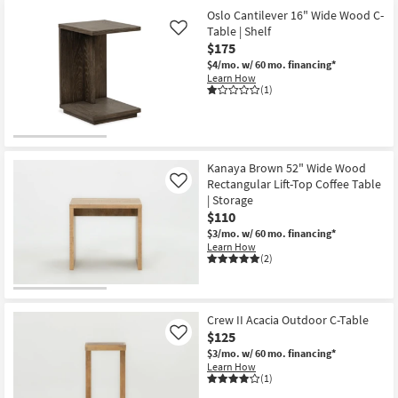
Oslo Cantilever 16" Wide Wood C-
Table | Shelf
Like
$175
$4/mo.
w/ 60 mo. financing*
Learn How
(1)
Kanaya Brown 52" Wide Wood
Rectangular Lift-Top Coffee Table
Like
| Storage
$110
$3/mo.
w/ 60 mo. financing*
Learn How
(2)
Crew II Acacia Outdoor C-Table
$125
Like
$3/mo.
w/ 60 mo. financing*
Learn How
(1)