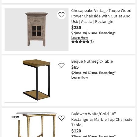
Chesapeake Vintage Taupe Wood
Power Chairside With Outlet And
Like
Usb | Acacia | Rectangle
$285
$7/mo.
w/ 60 mo. financing*
Learn How
(3)
Beque Nutmeg C-Table
$65
Like
$2/mo.
w/ 60 mo. financing*
Learn How
Baldwen White/Gold 18"
NEW
Rectangular Marble Top Chairside
Like
Table
$120
$3/mo.
w/ 60 mo. financing*