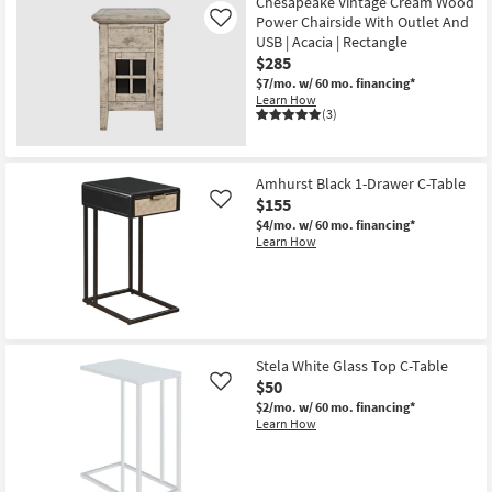
Chesapeake Vintage Cream Wood
Power Chairside With Outlet And
Like
USB | Acacia | Rectangle
$285
$7/mo.
w/ 60 mo. financing*
Learn How
(3)
Amhurst Black 1-Drawer C-Table
$155
Like
$4/mo.
w/ 60 mo. financing*
Learn How
Stela White Glass Top C-Table
$50
Like
$2/mo.
w/ 60 mo. financing*
Learn How