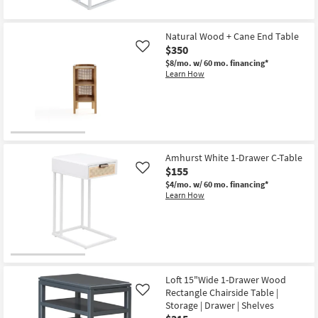
Natural Wood + Cane End Table
$350
Like
$8/mo.
w/ 60 mo. financing*
Learn How
Amhurst White 1-Drawer C-Table
$155
Like
$4/mo.
w/ 60 mo. financing*
Learn How
Loft 15"Wide 1-Drawer Wood
Rectangle Chairside Table |
Like
Storage | Drawer | Shelves