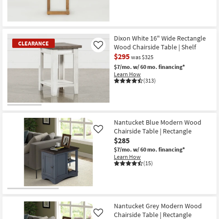
Dixon White 16" Wide Rectangle
CLEARANCE
Wood Chairside Table | Shelf
Like
$295
was $325
$7/mo.
w/ 60 mo. financing*
Learn How
(313)
CLEARANCE
Item
Nantucket Blue Modern Wood
Chairside Table | Rectangle
Like
$285
$7/mo.
w/ 60 mo. financing*
Learn How
(15)
Nantucket Grey Modern Wood
Chairside Table | Rectangle
Like