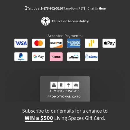
Text Us at
1-877-702-5250
(7am-9pm PST)
Chat Us
Here
Click For Accessibility
Accepted Payments:
Subscribe to our emails for a chance to
WIN a $500
Living Spaces Gift Card.