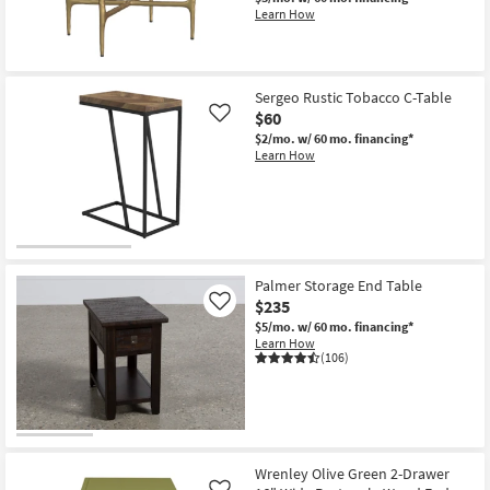
Learn How
New
Item
Sergeo Rustic Tobacco C-Table
$60
Like
$2/mo.
w/ 60 mo. financing*
Learn How
Palmer Storage End Table
$235
Like
$5/mo.
w/ 60 mo. financing*
Learn How
(106)
Wrenley Olive Green 2-Drawer