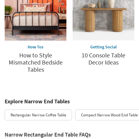
How Tos
Getting Social
How to Style
10 Console Table
Mismatched Bedside
Decor Ideas
Tables
Explore Narrow End Tables
Rectangular Narrow Coffee Table
Compact Narrow Wood End Table
Narrow Rectangular End Table FAQs