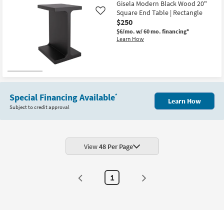
Gisela Modern Black Wood 20"
Square End Table | Rectangle
Like
$250
$6/mo.
w/ 60 mo. financing*
Learn How
Special Financing Available
*
Learn How
Subject to credit approval
View
48 Per Page
1