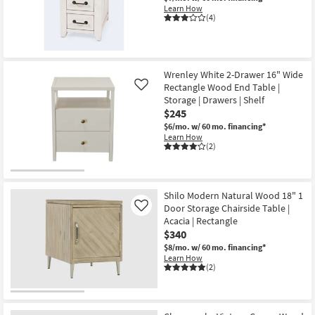
Learn How
(4)
Wrenley White 2-Drawer 16" Wide
Rectangle Wood End Table |
Like
Storage | Drawers | Shelf
$245
$6/mo.
w/ 60 mo. financing*
Learn How
(2)
Shilo Modern Natural Wood 18" 1
Door Storage Chairside Table |
Like
Acacia | Rectangle
$340
$8/mo.
w/ 60 mo. financing*
Learn How
(2)