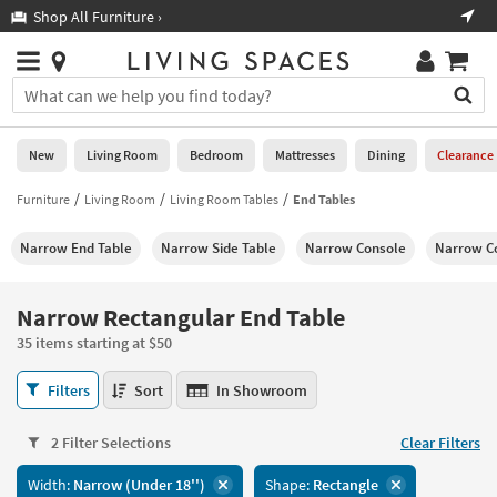
×
If
Shop All Furniture ›
Help
you
are
Stores
using
Stores
You
a
can
screen
search
0
reader
Liked
for
New
Living Room
Bedroom
Mattresses
Dining
Clearance
and
products
are
by
Furniture
Living Room
Living Room Tables
End Tables
New
having
typing
problems
into
Narrow End Table
Narrow Side Table
Narrow Console
Narrow Co
using
Living
this
this
Room
field.
website,
Or
Narrow Rectangular End Table
please
Bedroom
you
call
35 items starting at $50
can
877-
Mattresses
use
Narrow
266-
Filters
Sort
In Showroom
the
Rectangular
7300
Dining
arrow
End
for
key
2 Filter Selections
Clear Filters
Table
assistance.
Home
or
35
Width:
Narrow (Under 18'')
Shape:
Rectangle
Office
tab
items