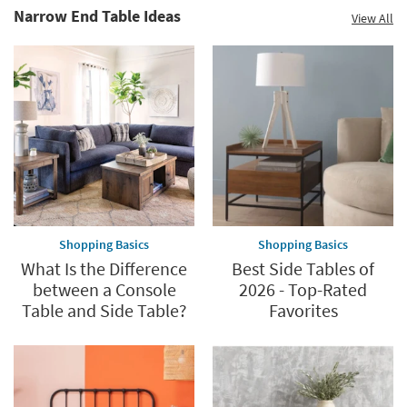
Narrow End Table Ideas
View All
Shopping Basics
Shopping Basics
What Is the Difference
Best Side Tables of
between a Console
2026 - Top-Rated
Table and Side Table?
Favorites