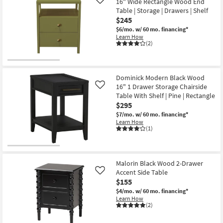
16" Wide Rectangle Wood End
Like
Table | Storage | Drawers | Shelf
$245
$6/mo.
w/ 60 mo. financing*
Learn How
(2)
Dominick Modern Black Wood
16" 1 Drawer Storage Chairside
Like
Table With Shelf | Pine | Rectangle
$295
$7/mo.
w/ 60 mo. financing*
Learn How
(1)
Malorin Black Wood 2-Drawer
Accent Side Table
Like
$155
$4/mo.
w/ 60 mo. financing*
Learn How
(2)