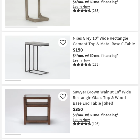
$4/mo.
w/ 60 mo. financing*
Shop by
Learn How
(265)
Room
Small
Spaces
Niles Grey 10" Wide Rectangle
Cement Top & Metal Base C-Table
Contract
Like
$150
Grade
$4/mo.
w/ 60 mo. financing*
Learn How
Trade
(283)
Program
Catalogs
Sawyer Brown Walnut 18" Wide
Shop by
Rectangle Glass Top & Wood
Like
Style
Base End Table | Shelf
$350
$8/mo.
w/ 60 mo. financing*
Learn How
(105)