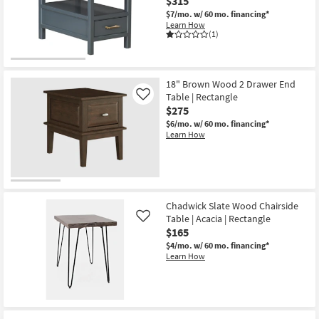
$315
$7/mo.
w/ 60 mo. financing*
Learn How
(1)
18" Brown Wood 2 Drawer End
Table | Rectangle
Like
$275
$6/mo.
w/ 60 mo. financing*
Learn How
Chadwick Slate Wood Chairside
Table | Acacia | Rectangle
Like
$165
$4/mo.
w/ 60 mo. financing*
Learn How