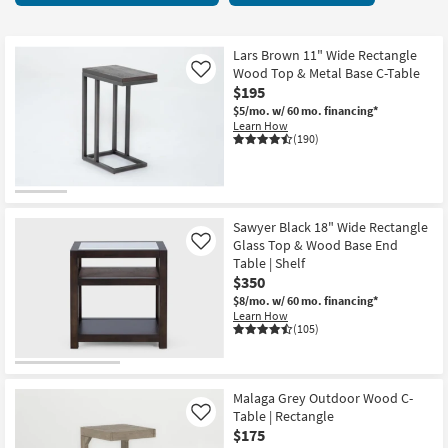
key
starting
Kids +
to
at
look
Teens
$50
Lars Brown 11" Wide Rectangle
at
Wood Top & Metal Base C-Table
Like
our
$195
Outdoor
Trending
$5/mo.
w/ 60 mo. financing*
Learn How
Searches.
Rugs
(190)
Decor
Bedding
Sawyer Black 18" Wide Rectangle
Glass Top & Wood Base End
Like
Bathroom
Table | Shelf
$350
Wall Art
$8/mo.
w/ 60 mo. financing*
Learn How
(105)
Inspiration
Clearance
Malaga Grey Outdoor Wood C-
Table | Rectangle
Like
Bestsellers
$175