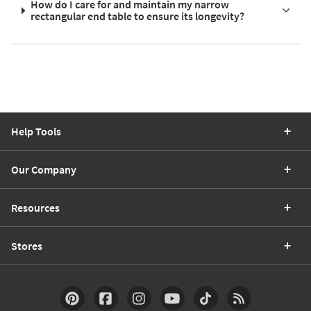
How do I care for and maintain my narrow
rectangular end table to ensure its longevity?
Help Tools
Our Company
Resources
Stores