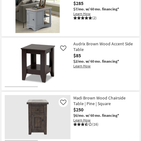
$285
$7/mo.
w/ 60 mo. financing*
Learn How
(2)
Audrix Brown Wood Accent Side
Table
Like
$85
$2/mo.
w/ 60 mo. financing*
Learn How
Madi Brown Wood Chairside
Table | Pine | Square
Like
$250
$6/mo.
w/ 60 mo. financing*
Learn How
(16)