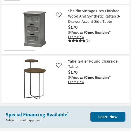
Sheldin Vintage Grey Finished
Wood And Synthetic Rattan 3-
Like
Drawer Accent Side Table
$170
$4/mo.
w/ 60 mo. financing*
Learn How
(1)
Yahel 2-Tier Round Chairside
Table
Like
$170
$4/mo.
w/ 60 mo. financing*
Learn How
Special Financing Available
*
Learn How
Subject to credit approval