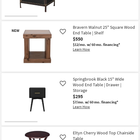
Bravern Walnut 25" Square Wood
NEW
End Table | Shelf
Like
$550
$12/mo.
w/ 60 mo. financing*
Learn How
New
Item
Springbrook Black 15" Wide
Wood End Table | Drawer |
Like
Storage
$295
$7/mo.
w/ 60 mo. financing*
Learn How
Eltyn Cherry Wood Top Chairside
Table
Like