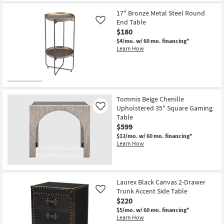
17" Bronze Metal Steel Round
End Table
Like
$180
$4/mo.
w/ 60 mo. financing*
Learn How
Tommis Beige Chenille
Upholstered 35" Square Gaming
Like
Table
$599
$13/mo.
w/ 60 mo. financing*
Learn How
Laurex Black Canvas 2-Drawer
Trunk Accent Side Table
Like
$220
$5/mo.
w/ 60 mo. financing*
Learn How