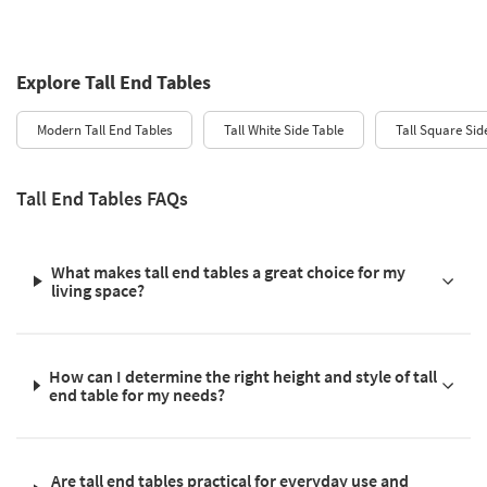
Explore Tall End Tables
Modern Tall End Tables
Tall White Side Table
Tall Square Sid
Tall End Tables FAQs
What makes tall end tables a great choice for my
living space?
How can I determine the right height and style of tall
end table for my needs?
Are tall end tables practical for everyday use and