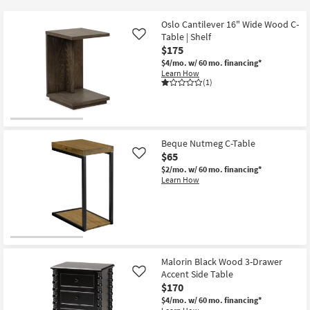
key
starting
Kids +
to
at
Oslo Cantilever 16" Wide Wood C-
look
Teens
Table | Shelf
Like
$50
at
$175
our
$4/mo.
w/ 60 mo. financing*
Outdoor
Learn How
Trending
(1)
Searches.
Rugs
Decor
Beque Nutmeg C-Table
Bedding
$65
Like
$2/mo.
w/ 60 mo. financing*
Bathroom
Learn How
Wall Art
Inspiration
Malorin Black Wood 3-Drawer
Clearance
Accent Side Table
Like
$170
Bestsellers
$4/mo.
w/ 60 mo. financing*