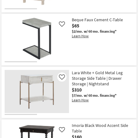
Beque Faux Cement C-Table
$65
Like
$2/mo.
w/ 60 mo. financing*
Learn How
Lara White + Gold Metal Leg
Storage Side Table | Drawer
Like
Storage | Nightstand
$310
$7/mo.
w/ 60 mo. financing*
Learn How
Imoria Black Wood Accent Side
Table
Like
$160