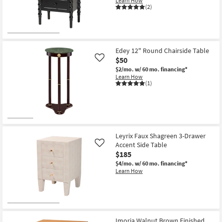
Learn How
Shop by
(2)
Room
Small
Spaces
Edey 12" Round Chairside Table
$50
Like
Contract
$2/mo.
w/ 60 mo. financing*
Learn How
Grade
(1)
Trade
Program
Catalogs
Leyrix Faux Shagreen 3-Drawer
Accent Side Table
Like
Shop by
$185
Style
$4/mo.
w/ 60 mo. financing*
Learn How
Imoria Walnut Brown Finished