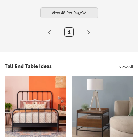
View
48 Per Page
1
Tall End Table Ideas
View All