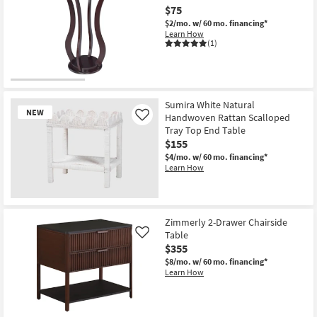
$75
$2/mo.
w/ 60 mo. financing*
Learn How
(1)
Sumira White Natural
NEW
Handwoven Rattan Scalloped
Like
Tray Top End Table
$155
$4/mo.
w/ 60 mo. financing*
Learn How
New
Item
Zimmerly 2-Drawer Chairside
Table
Like
$355
$8/mo.
w/ 60 mo. financing*
Learn How