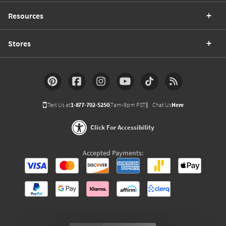
Resources
Stores
Text Us at
1-877-702-5250
(7am-9pm PST)
Chat Us
Here
Click For Accessibility
Accepted Payments: