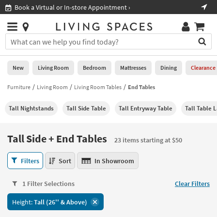
×
If
Shop All Furniture ›
Help
you
are
Stores
using
Stores
You
a
can
screen
search
0
reader
Liked
for
New
Living Room
Bedroom
Mattresses
Dining
Clearance
and
products
are
by
Furniture
Living Room
Living Room Tables
End Tables
New
having
typing
problems
into
Tall Nightstands
Tall Side Table
Tall Entryway Table
Tall Table 
using
Living
this
this
Room
field.
website,
Or
Tall Side + End Tables
please
23 items starting at $50
Bedroom
you
call
can
Tall
877-
Filters
Sort
In Showroom
Mattresses
use
Side
266-
the
+
7300
Dining
arrow
1 Filter Selections
Clear Filters
End
for
key
Tables
assistance.
Home
Height:
Tall (26'' & Above)
or
23
Office
tab
items