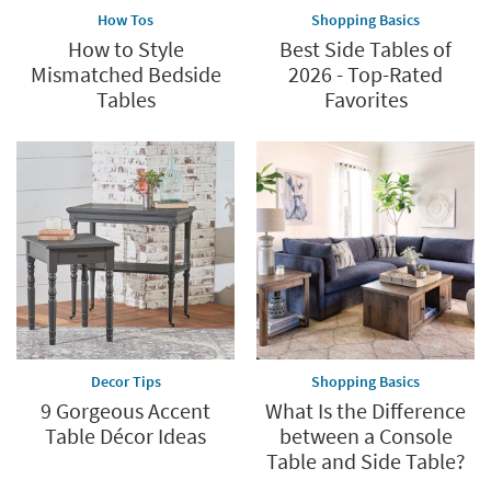
How Tos
Shopping Basics
How to Style
Best Side Tables of
Mismatched Bedside
2026 - Top-Rated
Tables
Favorites
Decor Tips
Shopping Basics
9 Gorgeous Accent
What Is the Difference
Table Décor Ideas
between a Console
Table and Side Table?