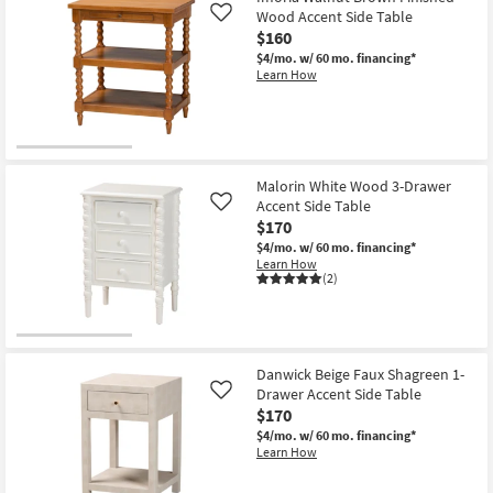
Wood Accent Side Table
Like
$160
$4/mo.
w/ 60 mo. financing*
Learn How
Malorin White Wood 3-Drawer
Accent Side Table
Like
$170
$4/mo.
w/ 60 mo. financing*
Learn How
(2)
Danwick Beige Faux Shagreen 1-
Drawer Accent Side Table
Like
$170
$4/mo.
w/ 60 mo. financing*
Learn How