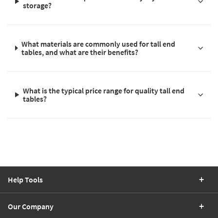
storage?
What materials are commonly used for tall end
tables, and what are their benefits?
What is the typical price range for quality tall end
tables?
Help Tools
Our Company