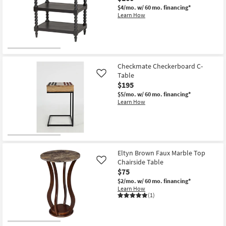
$4/mo.
w/ 60 mo. financing*
Learn How
Checkmate Checkerboard C-
Table
Like
$195
$5/mo.
w/ 60 mo. financing*
Learn How
Eltyn Brown Faux Marble Top
Chairside Table
Like
$75
$2/mo.
w/ 60 mo. financing*
Learn How
(1)