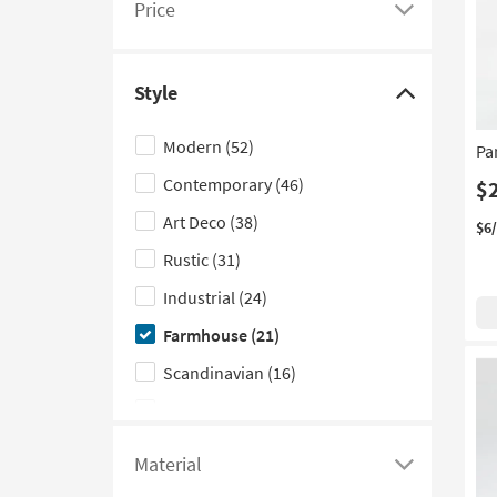
Price
see
Click
a
here
list
to
Style
of
see
Click
filter
a
here
Modern
(52)
Pa
options
list
to
Contemporary
(46)
based
of
hide
$
on
filter
the
Art Deco
(38)
$6
product
options
Style
Rustic
(31)
Width
based
filter
Industrial
(24)
on
options
product
Farmhouse
(21)
Price
Scandinavian
(16)
Traditional
(9)
Mid-Century Modern
(8)
Material
Click
Coastal
(7)