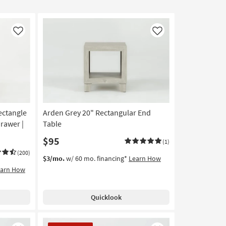
Like
Like
ectangle
Arden Grey 20" Rectangular End
rawer |
Table
$95
(1)
(200)
$3/mo.
w/ 60 mo. financing*
Learn How
earn How
Quicklook
CLEARANCE