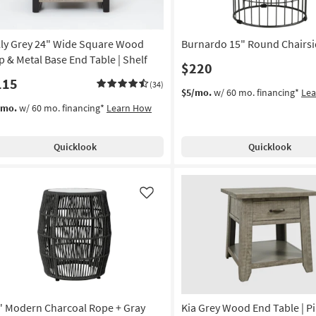
lly Grey 24" Wide Square Wood
Burnardo 15" Round Chairsi
p & Metal Base End Table | Shelf
$220
115
(34)
$5/mo.
w/ 60 mo. financing*
Le
/mo.
w/ 60 mo. financing*
Learn How
Quicklook
Quicklook
Like
" Modern Charcoal Rope + Gray
Kia Grey Wood End Table | Pi