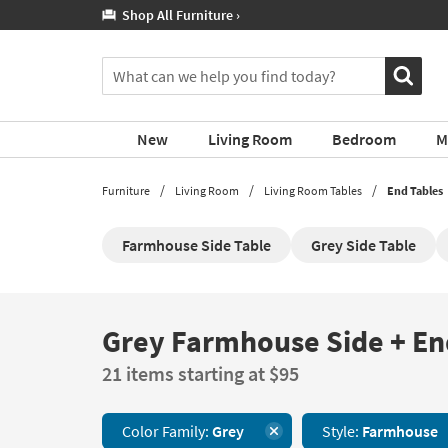
If
60 Month Financing! Learn More ›
you
are
You
using
can
a
search
screen
for
reader
New
Living Room
Bedroom
M
products
and
by
are
typing
Furniture
Living Room
Living Room Tables
End Tables
having
into
problems
this
using
Farmhouse Side Table
Grey Side Table
field.
this
Or
website,
you
please
can
call
use
Grey Farmhouse Side + En
Grey
877-
the
Farmhouse
266-
arrow
21 items starting at $95
Side
7300
key
+
for
or
End
assistance.
tab
Color Family:
Grey
Style:
Farmhouse
Tables
key