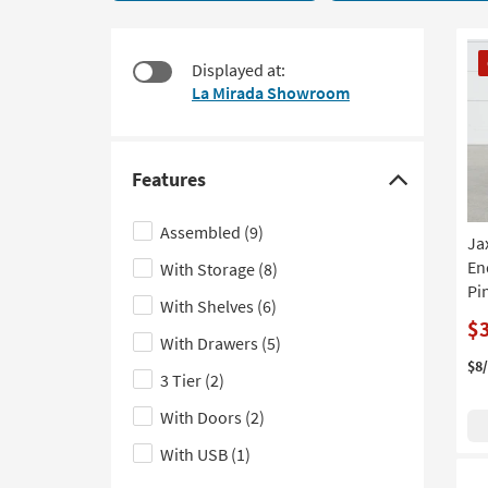
21
to
items
look
starting
CL
at
Displayed at:
at
It
our
La Mirada Showroom
$95
Trending
Searches.
Features
Click
here
Assembled
(9)
Ja
to
End
With Storage
(8)
hide
Pi
the
With Shelves
(6)
Features
$
With Drawers
(5)
filter
$8
3 Tier
(2)
options
With Doors
(2)
With USB
(1)