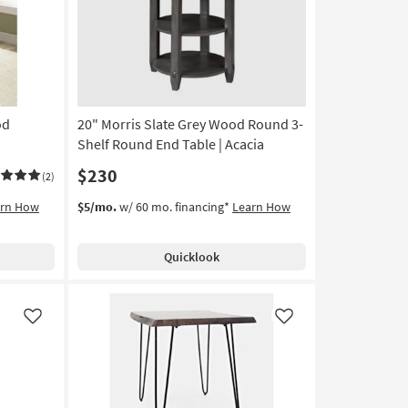
od
20" Morris Slate Grey Wood Round 3-
Shelf Round End Table | Acacia
$230
(2)
arn How
$5/mo.
w/ 60 mo. financing*
Learn How
Quicklook
Like
Like