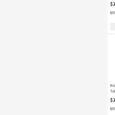
$
$7
Ki
Ta
$
$7