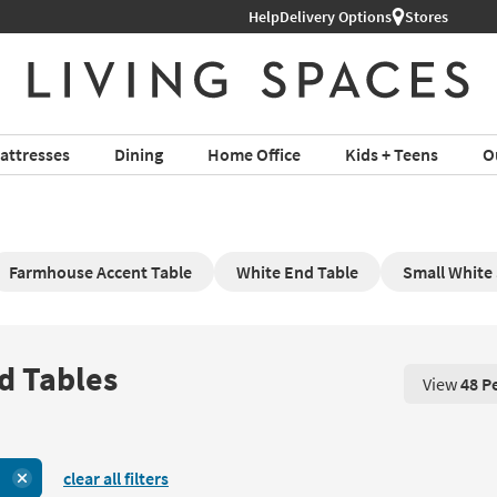
Help
Free Next-Day Shipping on Furnit
Delivery Options
Stores
attresses
Dining
Home Office
Kids + Teens
O
Farmhouse Accent Table
White End Table
Small White 
d Tables
View
48 P
View 48 P
clear all filters