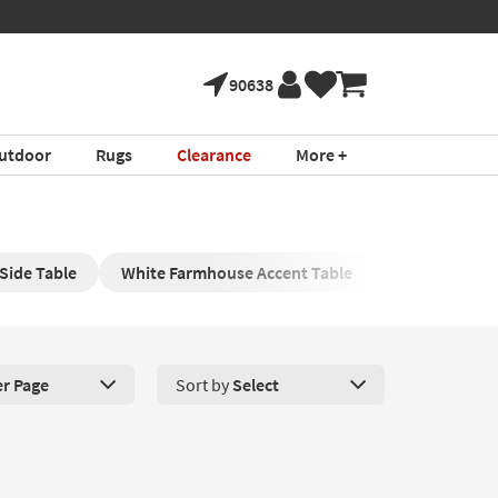
ure!
Book a Virtual 
*in select areas
90638
utdoor
Rugs
Clearance
More +
Side Table
White Farmhouse Accent Table
Wood Farmho
er Page
Sort by
Select
roducts Per Page. Click here to change the number of products disp