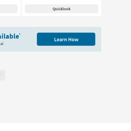
Quicklook
ilable
*
Learn How
al
r Page. Click here to change the number of products displayed per