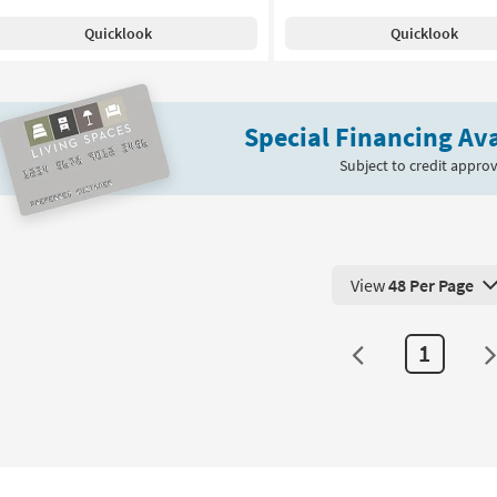
Quicklook
Quicklook
Special Financing Ava
Subject to credit approv
View
48 Per Page
View 48 Products Pe
1