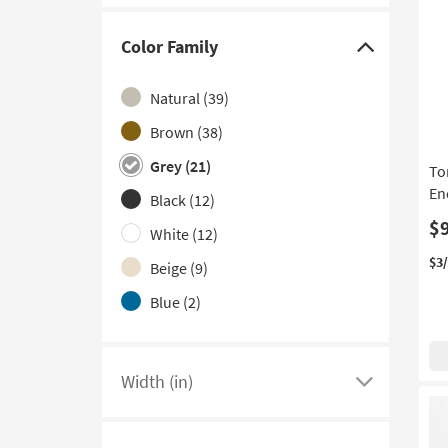
Color Family
Click
here
Natural
(39)
to
hide
Brown
(38)
the
Grey
(21)
To
Color
En
Black
(12)
Family
$
filter
White
(12)
options
$3
Beige
(9)
Blue
(2)
Ivory
(2)
Clear
(1)
Width (in)
Click
here
to