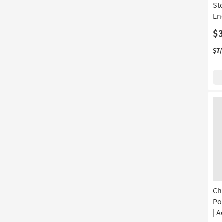
St
En
$
$7
Ch
Po
| A