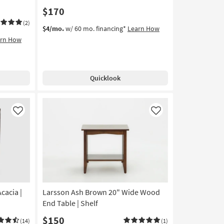
$170
(2)
$4/mo.
w/ 60 mo. financing*
Learn How
arn How
Quicklook
Like
Like
cacia |
Larsson Ash Brown 20" Wide Wood
End Table | Shelf
$150
(14)
(1)