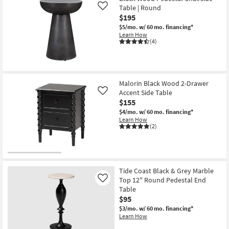
Table | Round
Like
$195
$5/mo.
w/ 60 mo. financing*
Learn How
(4)
Malorin Black Wood 2-Drawer
Accent Side Table
Like
$155
$4/mo.
w/ 60 mo. financing*
Learn How
(2)
Tide Coast Black & Grey Marble
Top 12" Round Pedestal End
Like
Table
$95
$3/mo.
w/ 60 mo. financing*
Learn How