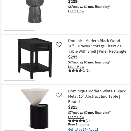
$239
$6/mo.
w/ 60 mo. financing*
Learn How
Dominick Modern Black Wood
16" 1 Drawer Storage Chairside
Like
Table With Shelf | Pine | Rectangle
$295
$7/mo.
w/ 60 mo. financing*
Learn How
(1)
Dominique Modern White + Black
Metal 15" Abstract End Table |
Like
Round
$315
$7/mo.
w/ 60 mo. financing*
Learn How
(2)
This
Free Shipping
item
Get it
Aug 14 - Aug 18