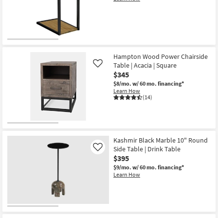
18"
Round
Nesting
End
Table
|
Curved
as
soon
Hampton Wood Power Chairside
as
Table | Acacia | Square
Like
Aug
$345
14
-
$8/mo.
w/ 60 mo. financing*
Aug
Learn How
18
(14)
Kashmir Black Marble 10" Round
Side Table | Drink Table
Like
$395
$9/mo.
w/ 60 mo. financing*
Learn How