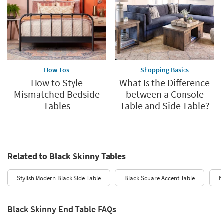
How Tos
Shopping Basics
How to Style
What Is the Difference
Mismatched Bedside
between a Console
Tables
Table and Side Table?
Related to Black Skinny Tables
Stylish Modern Black Side Table
Black Square Accent Table
Black Skinny End Table FAQs