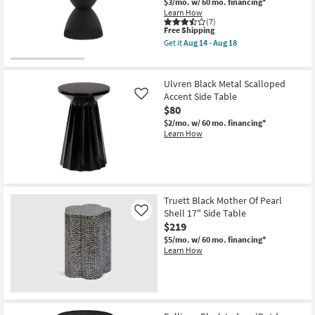
$3/mo.
w/ 60 mo. financing*
Learn How
(7)
This
Free Shipping
item
Get it
Aug 14 - Aug 18
qualifies
Get
for
the
Free
Zabka
Shipping
Black
Ulvren Black Metal Scalloped
Outdoor
Accent Side Table
Like
17"
$80
Stool
|
$2/mo.
w/ 60 mo. financing*
Round
Learn How
as
soon
as
Aug
14
-
Aug
Truett Black Mother Of Pearl
18
Shell 17" Side Table
Like
$219
$5/mo.
w/ 60 mo. financing*
Learn How