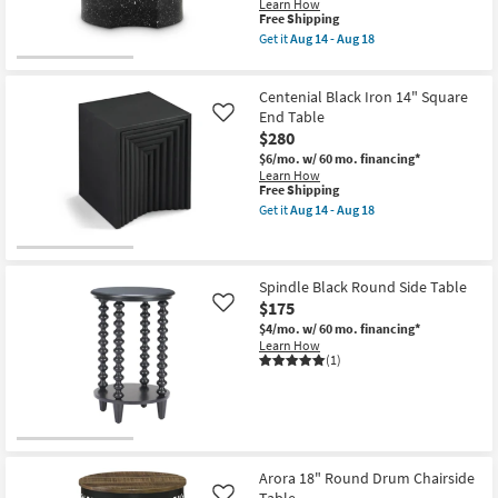
Learn How
This
Free Shipping
item
Get it
Aug 14 - Aug 18
qualifies
Get
for
the
Free
Eliza
Centenial Black Iron 14" Square
Shipping
Modern
Curve
End Table
Like
Black
$280
Metal
$6/mo.
w/ 60 mo. financing*
15"
Learn How
Round
This
Free Shipping
Nesting
item
End
Get it
Aug 14 - Aug 18
qualifies
Get
Table
for
the
|
Free
Centenial
Curved
Shipping
Black
as
Iron
soon
Spindle Black Round Side Table
14"
as
$175
Like
Square
Aug
$4/mo.
w/ 60 mo. financing*
End
14
Learn How
Table
-
(1)
as
Aug
soon
18
as
Aug
14
-
Aug
18
Arora 18" Round Drum Chairside