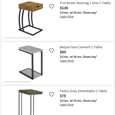
Troi Rustic Nutmeg 1-Drw C-Table
$130
Like
$3/mo.
w/ 60 mo. financing*
Learn How
Beque Faux Cement C-Table
$65
Like
$2/mo.
w/ 60 mo. financing*
Learn How
Pedru Grey Extendable C-Table
$75
Like
$2/mo.
w/ 60 mo. financing*
Learn How