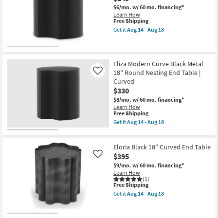
$6/mo.
w/ 60 mo. financing*
Learn How
This
Free Shipping
item
Get it
Aug 14 - Aug 18
qualifies
Get
for
the
Free
Eliza
Shipping
Modern
Curve
Eliza Modern Curve Black Metal
Black
18" Round Nesting End Table |
Like
15"
Curved
Round
$330
Nesting
End
$8/mo.
w/ 60 mo. financing*
Table
Learn How
as
This
Free Shipping
soon
item
Get it
Aug 14 - Aug 18
as
qualifies
Get
Aug
for
the
14
Free
Eliza
-
Eloria Black 18" Curved End Table
Shipping
Modern
Aug
Curve
$395
Like
18
Black
$9/mo.
w/ 60 mo. financing*
Metal
Learn How
18"
(1)
Round
This
Free Shipping
Nesting
item
Get it
Aug 14 - Aug 18
End
qualifies
Get
Table
for
the
|
Free
Eloria
Curved