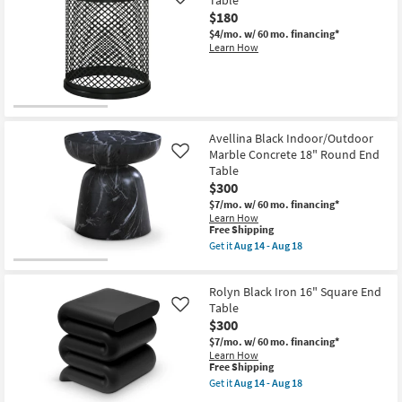
Table
Like
$180
$4/mo.
w/ 60 mo. financing*
Learn How
Avellina Black Indoor/Outdoor
Marble Concrete 18" Round End
Like
Table
$300
$7/mo.
w/ 60 mo. financing*
Learn How
This
Free Shipping
item
Get it
Aug 14 - Aug 18
qualifies
Get
for
the
Free
Avellina
Rolyn Black Iron 16" Square End
Shipping
Black
Indoor/Outdoor
Table
Like
Marble
$300
Concrete
$7/mo.
w/ 60 mo. financing*
18"
Learn How
Round
This
Free Shipping
End
item
Table
Get it
Aug 14 - Aug 18
qualifies
Get
as