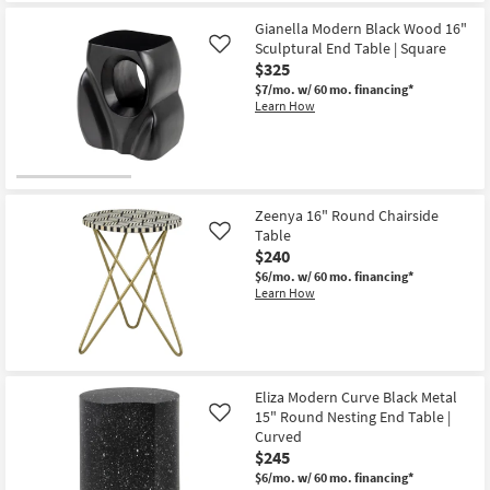
Shipping
Black
as
18"
soon
Gianella Modern Black Wood 16"
Curved
as
Sculptural End Table | Square
Like
End
Aug
Table
$325
14
as
-
$7/mo.
w/ 60 mo. financing*
soon
Aug
Learn How
as
18
Aug
14
-
Aug
18
Zeenya 16" Round Chairside
Table
Like
$240
$6/mo.
w/ 60 mo. financing*
Learn How
Eliza Modern Curve Black Metal
15" Round Nesting End Table |
Like
Curved
$245
$6/mo.
w/ 60 mo. financing*