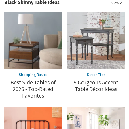
Black Skinny Table Ideas
View All
Shopping Basics
Decor Tips
Best Side Tables of
9 Gorgeous Accent
2026 - Top-Rated
Table Décor Ideas
Favorites