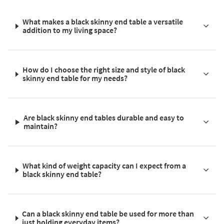
What makes a black skinny end table a versatile
addition to my living space?
How do I choose the right size and style of black
skinny end table for my needs?
Are black skinny end tables durable and easy to
maintain?
What kind of weight capacity can I expect from a
black skinny end table?
Can a black skinny end table be used for more than
just holding everyday items?