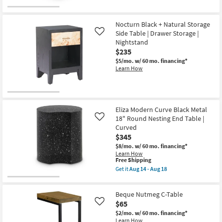
for
the
soon
Free
Rolyn
as
Shipping
Black
Aug
Iron
14
Nocturn Black + Natural Storage
16"
-
Side Table | Drawer Storage |
Like
Square
Aug
Nightstand
End
18
$235
Table
as
$5/mo.
w/ 60 mo. financing*
soon
Learn How
as
Aug
14
-
Aug
18
Eliza Modern Curve Black Metal
18" Round Nesting End Table |
Like
Curved
$345
$8/mo.
w/ 60 mo. financing*
Learn How
This
Free Shipping
item
Get it
Aug 14 - Aug 18
qualifies
Get
for
the
Free
Eliza
Beque Nutmeg C-Table
Shipping
Modern
Curve
$65
Like
Black
$2/mo.
w/ 60 mo. financing*
Metal
Learn How