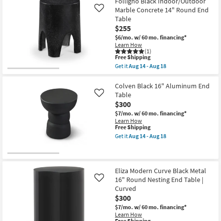
Folligno Black Indoor/Outdoor
Marble Concrete 14" Round End
Like
Table
$255
$6/mo.
w/ 60 mo. financing*
Learn How
(1)
This
Free Shipping
item
Get it
Aug 14 - Aug 18
qualifies
Get
for
the
Free
Folligno
Colven Black 16" Aluminum End
Shipping
Black
Table
Like
Indoor/Outdoor
$300
Marble
Concrete
$7/mo.
w/ 60 mo. financing*
14"
Learn How
Round
This
Free Shipping
End
item
Get it
Aug 14 - Aug 18
Table
qualifies
Get
as
for
the
soon
Free
Colven
as
Shipping
Black
Aug
16"
Eliza Modern Curve Black Metal
14
Aluminum
16" Round Nesting End Table |
Like
-
End
Curved
Aug
Table
18
$300
as
soon
$7/mo.
w/ 60 mo. financing*
as
Learn How
Aug
This
Free Shipping