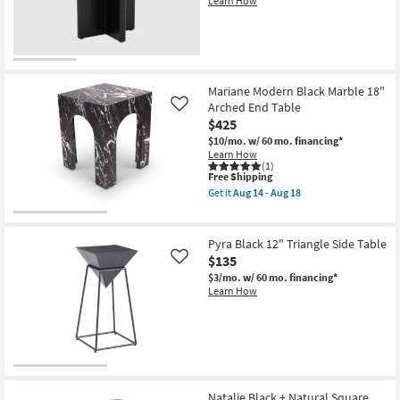
Learn How
soon
as
Aug
14
-
Aug
18
Mariane Modern Black Marble 18"
Arched End Table
Like
$425
$10/mo.
w/ 60 mo. financing*
Learn How
(1)
This
Free Shipping
item
Get it
Aug 14 - Aug 18
qualifies
Get
for
the
Free
Mariane
Shipping
Modern
Pyra Black 12" Triangle Side Table
Black
$135
Like
Marble
18"
$3/mo.
w/ 60 mo. financing*
Arched
Learn How
End
Table
as
soon
as
Aug
14
-
Natalie Black + Natural Square