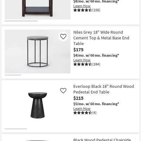
$8/mo.
w/ 60 mo. financing*
Shop by
Learn How
(106)
Room
Small
Spaces
Niles Grey 18" Wide Round
Cement Top & Metal Base End
Like
Table
Contract
$175
Grade
$4/mo.
w/ 60 mo. financing*
Learn How
Trade
(284)
Program
Catalogs
Everloop Black 18" Round Wood
Pedestal End Table
Like
Shop by
$215
Style
$5/mo.
w/ 60 mo. financing*
Learn How
(4)
Black Wood Pedestal Chairside