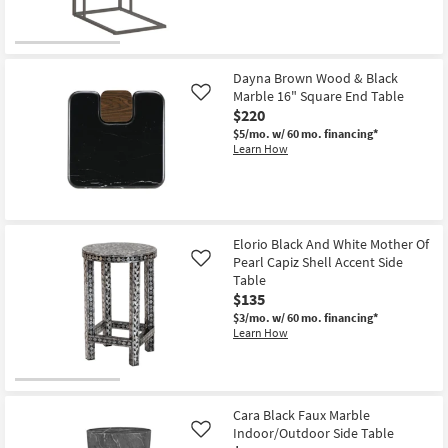
Dayna Brown Wood & Black
Marble 16" Square End Table
Like
$220
$5/mo.
w/ 60 mo. financing*
Learn How
Elorio Black And White Mother Of
Pearl Capiz Shell Accent Side
Like
Table
$135
$3/mo.
w/ 60 mo. financing*
Learn How
Cara Black Faux Marble
Indoor/Outdoor Side Table
Like