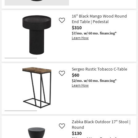
16" Black Mango Wood Round
End Table | Pedestal
Like
$310
$7/mo.
w/ 60 mo. financing*
Learn How
Sergeo Rustic Tobacco C-Table
$60
Like
$2/mo.
w/ 60 mo. financing*
Learn How
Zabka Black Outdoor 17" Stool |
Round
Like
$130