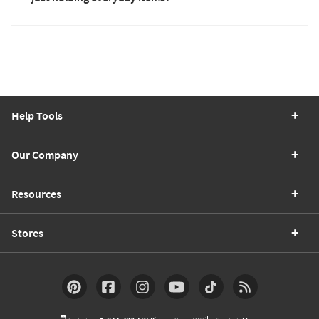
Help Tools
Our Company
Resources
Stores