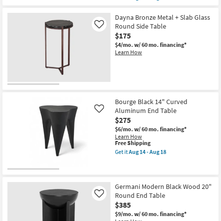
qualifies
Get
for
the
Free
Dominique
Dayna Bronze Metal + Slab Glass
Shipping
Modern
Round Side Table
Like
White
$175
+
Black
$4/mo.
w/ 60 mo. financing*
Metal
Learn How
15"
Abstract
End
Table
|
Round
as
Bourge Black 14" Curved
soon
Aluminum End Table
Like
as
$275
Aug
14
$6/mo.
w/ 60 mo. financing*
-
Learn How
Aug
This
Free Shipping
18
item
Get it
Aug 14 - Aug 18
qualifies
Get
for
the
Free
Bourge
Shipping
Black
14"
Germani Modern Black Wood 20"
Curved
Round End Table
Like
Aluminum
$385
End
Table
$9/mo.
w/ 60 mo. financing*
as