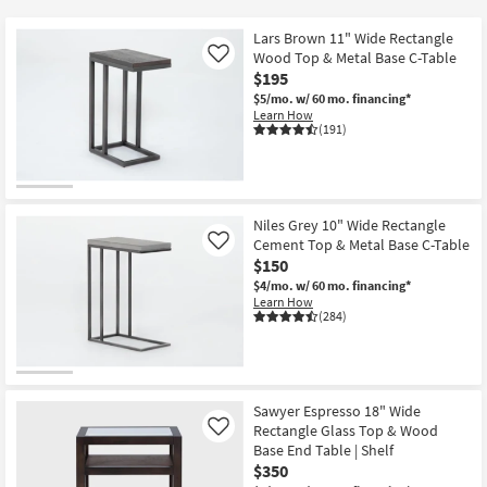
key
at
Kids +
to
$60
Lars Brown 11" Wide Rectangle
look
Teens
Wood Top & Metal Base C-Table
Like
at
$195
our
$5/mo.
w/ 60 mo. financing*
Outdoor
Learn How
Trending
(191)
Searches.
Rugs
Decor
Niles Grey 10" Wide Rectangle
Bedding
Cement Top & Metal Base C-Table
Like
$150
Bathroom
$4/mo.
w/ 60 mo. financing*
Learn How
(284)
Wall Art
Inspiration
Sawyer Espresso 18" Wide
Clearance
Rectangle Glass Top & Wood
Like
Base End Table | Shelf
Bestsellers
$350