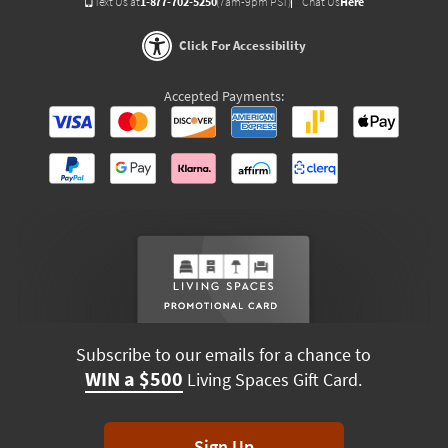
Text Us at
1-877-702-5250
(7am-9pm PST)
Chat Us
Here
Click For Accessibility
Accepted Payments:
Subscribe to our emails for a chance to
WIN a $500
Living Spaces Gift Card.
Sign Up