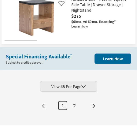
Aug
Side Table | Drawer Storage |
Like
18
Nightstand
$275
$6/mo.
w/ 60 mo. financing*
Learn How
Special Financing Available
*
Learn How
Subject to credit approval
View
48 Per Page
1
2
Next
Page