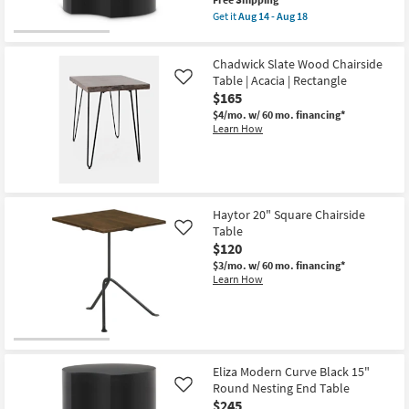
14
item
Get it
Aug 14 - Aug 18
-
qualifies
Get
Aug
for
the
18
Free
Eliza
Chadwick Slate Wood Chairside
Shipping
Modern
Curve
Table | Acacia | Rectangle
Like
Black
$165
Metal
$4/mo.
w/ 60 mo. financing*
16"
Learn How
Round
Nesting
End
Table
|
Curved
as
Haytor 20" Square Chairside
soon
Table
as
Like
Aug
$120
14
$3/mo.
w/ 60 mo. financing*
-
Learn How
Aug
18
Eliza Modern Curve Black 15"
Round Nesting End Table
Like
$245