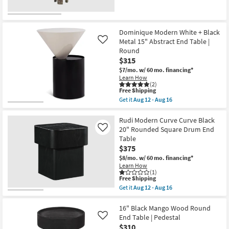
Dominique Modern White + Black
Metal 15" Abstract End Table |
Like
Round
$315
$7/mo.
w/ 60 mo. financing*
Learn How
(2)
This
Free Shipping
item
Get it
Aug 12 - Aug 16
qualifies
Get
for
the
Free
Dominique
Rudi Modern Curve Curve Black
Shipping
Modern
20" Rounded Square Drum End
Like
White
Table
+
$375
Black
Metal
$8/mo.
w/ 60 mo. financing*
15"
Learn How
Abstract
(1)
End
This
Free Shipping
Table
item
Get it
Aug 12 - Aug 16
|
qualifies
Get
Round
for
the
as
Free
Rudi
16" Black Mango Wood Round
soon
Shipping
Modern
End Table | Pedestal
Like
as
Curve
$310
Aug