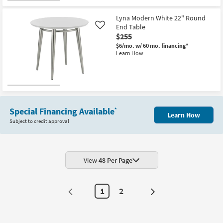
for
the
Free
Eliza
Lyna Modern White 22" Round
Shipping
Modern
Curve
End Table
Like
Black
$255
Metal
$6/mo.
w/ 60 mo. financing*
18"
Learn How
Round
Nesting
End
Table
|
Curved
as
soon
as
Special Financing Available
*
Learn How
Aug
Subject to credit approval
12
-
Aug
16
View
48 Per Page
1
2
Next
Page