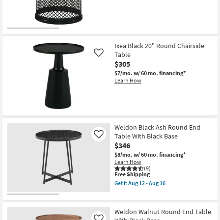
16
Ixea Black 20" Round Chairside
Table
Like
$305
$7/mo.
w/ 60 mo. financing*
Learn How
Weldon Black Ash Round End
Table With Black Base
Like
$346
$8/mo.
w/ 60 mo. financing*
Learn How
(9)
This
Free Shipping
item
Get it
Aug 12 - Aug 16
qualifies
Get
for
the
Free
Weldon
Shipping
Black
Weldon Walnut Round End Table
Ash