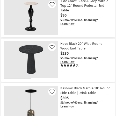
Tide Coast Black & Grey Marble
Top 12" Round Pedestal End
Like
Table
$95
$3/mo.
w/ 60 mo. financing*
Learn How
Kove Black 20" Wide Round
Wood End Table
Like
$235
$5/mo.
w/ 60 mo. financing*
Learn How
(2)
Kashmir Black Marble 10" Round
Side Table | Drink Table
Like
$395
$9/mo.
w/ 60 mo. financing*
Learn How