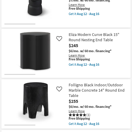
$7/mo.
w/ 60 mo. financing*
Learn How
This
Free Shipping
item
Get it
Aug 12 - Aug 16
qualifies
Get
for
the
Free
Colven
Shipping
Black
16"
Eliza Modern Curve Black 15"
Aluminum
Round Nesting End Table
Like
End
$245
Table
as
$6/mo.
w/ 60 mo. financing*
soon
Learn How
as
This
Free Shipping
Aug
item
Get it
Aug 12 - Aug 16
12
qualifies
Get
-
for
the
Aug
Free
Eliza
16
Shipping
Modern
Curve
Folligno Black Indoor/Outdoor
Black
Marble Concrete 14" Round End
Like
15"
Table
Round
$255
Nesting
End
$6/mo.
w/ 60 mo. financing*
Table
Learn How
as
(1)
soon
This
Free Shipping
as
item
Get it
Aug 12 - Aug 16
Aug
qualifies
Get
12
for
the