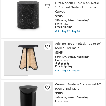
-
Free
Folligno
Eliza Modern Curve Black Metal
Aug
Shipping
Black
15" Round Nesting End Table |
Like
16
Indoor/Outdoor
Curved
Marble
$245
Concrete
14"
$6/mo.
w/ 60 mo. financing*
Round
Learn How
End
This
Free Shipping
Table
item
Get it
Aug 12 - Aug 16
as
qualifies
Get
soon
for
the
as
Free
Eliza
Aug
Adeline Modern Black + Cane 20"
Shipping
Modern
12
Curve
Round End Table
Like
-
Black
$345
Aug
Metal
16
$8/mo.
w/ 60 mo. financing*
15"
Learn How
Round
(1)
Nesting
This
Free Shipping
End
item
Table
Get it
Aug 12 - Aug 16
qualifies
Get
|
for
the
Curved
Free
Adeline
as
Shipping
Modern
soon
Germani Modern Black Wood 20"
Black
as
Round End Table
Like
+
Aug
$385
Cane
12
20"
-
$9/mo.
w/ 60 mo. financing*
Round
Aug
Learn How
End
16