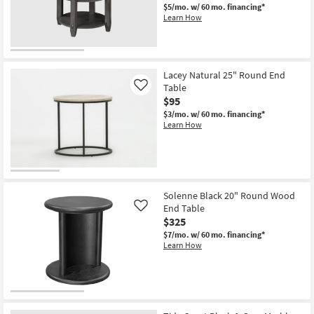
$5/mo.
w/ 60 mo. financing*
Learn How
Lacey Natural 25" Round End
Table
Like
$95
$3/mo.
w/ 60 mo. financing*
Learn How
Solenne Black 20" Round Wood
End Table
Like
$325
$7/mo.
w/ 60 mo. financing*
Learn How