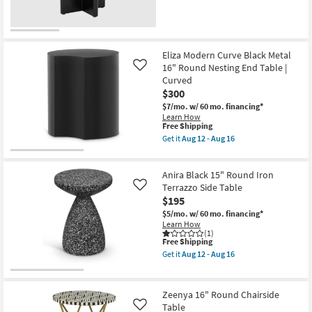
Table
as
soon
as
Aug
12
Eliza Modern Curve Black Metal
-
16" Round Nesting End Table |
Like
Aug
16
Curved
$300
$7/mo.
w/ 60 mo. financing*
Learn How
This
Free Shipping
item
Get it
Aug 12 - Aug 16
qualifies
Get
for
the
Free
Eliza
Anira Black 15" Round Iron
Shipping
Modern
Curve
Terrazzo Side Table
Like
Black
$195
Metal
$5/mo.
w/ 60 mo. financing*
16"
Learn How
Round
(1)
Nesting
This
Free Shipping
End
item
Table
Get it
Aug 12 - Aug 16
qualifies
Get
|
for
the
Curved
Free
Anira
as
Shipping
Black
soon
Zeenya 16" Round Chairside
15"
as
Table
Like
Round