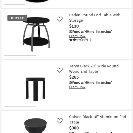
Table
for
the
|
Free
Splitz
Square
Shipping
Modern
as
Black
Perkin Round End Table With
soon
OUTLET
+
Storage
Like
as
Gold
$130
Aug
Metal
12
20"
$3/mo.
w/ 60 mo. financing*
-
Round
Learn How
Aug
Drum
(1)
16
End
Table
as
soon
OUTLET
as
Aug
Item
Teryn Black 20" Wide Round
12
Wood End Table
Like
-
$265
Aug
16
$6/mo.
w/ 60 mo. financing*
Learn How
Colven Black 16" Aluminum End
Table
Like
$300