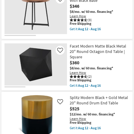
With Black Base
Like
Round
$346
End
Table
$8/mo.
w/ 60 mo. financing*
With
Learn How
Black
(9)
Base
This
Free Shipping
as
item
Get it
Aug 12 - Aug 16
soon
qualifies
Get
as
for
the
Aug
Free
Weldon
12
Shipping
Walnut
Facet Modern Matte Black Metal
-
Round
20" Round Octagon End Table |
Like
Aug
End
16
Square
Table
With
$360
Black
$8/mo.
w/ 60 mo. financing*
Base
Learn How
as
(2)
soon
This
Free Shipping
as
item
Get it
Aug 12 - Aug 16
Aug
qualifies
Get
12
for
the
-
Free
Facet
Splitz Modern Black + Gold Metal
Aug
Shipping
Modern
20" Round Drum End Table
Like
16
Matte
$525
Black
Metal
$12/mo.
w/ 60 mo. financing*
20"
Learn How
Round
This
Free Shipping
Octagon
item
Get it
Aug 12 - Aug 16
End
qualifies
Get