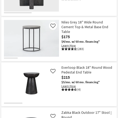
Niles Grey 18" Wide Round
Cement Top & Metal Base End
Like
Table
$175
$4/mo.
w/ 60 mo. financing*
Learn How
(283)
Everloop Black 18" Round Wood
Pedestal End Table
Like
$215
$5/mo.
w/ 60 mo. financing*
Learn How
(4)
Zabka Black Outdoor 17" Stool |
Round
Like