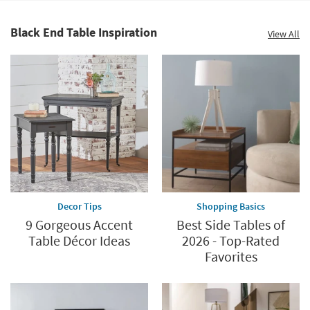
Black End Table Inspiration
View All
Decor Tips
Shopping Basics
9 Gorgeous Accent
Best Side Tables of
Table Décor Ideas
2026 - Top-Rated
Favorites