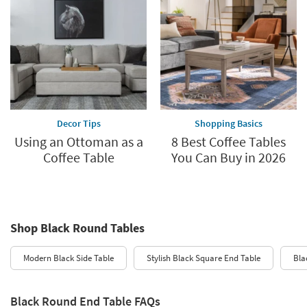
Decor Tips
Shopping Basics
Using an Ottoman as a
8 Best Coffee Tables
Coffee Table
You Can Buy in 2026
Shop Black Round Tables
Modern Black Side Table
Stylish Black Square End Table
Bla
Black Round End Table FAQs