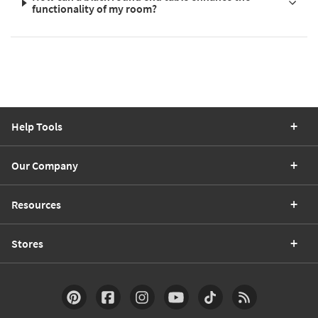
functionality of my room?
Help Tools
Our Company
Resources
Stores