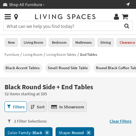
×
If
Shop All Furniture ›
Help
you
are
Stores
using
Stores
You
a
can
screen
search
0
reader
Liked
for
New
Living Room
Bedroom
Mattresses
Dining
Clearance
and
products
are
by
Furniture
Living Room
Living Room Tables
End Tables
New
having
typing
problems
into
Black Accent Tables
Small Round Side Table
Round Black Coffee Tab
using
Living
this
this
Room
field.
website,
Or
Black Round Side + End Tables
please
Bedroom
you
call
52 items starting at $95
can
877-
Mattresses
use
Black
266-
Filters
Sort
In Showroom
the
Round
7300
Dining
arrow
Side
for
key
2 Filter Selections
Clear Filters
+
assistance.
Home
or
End
Color Family:
Black
Shape:
Round
Office
tab
Tables