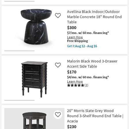
Avellina Black Indoor/Outdoor
Marble Concrete 18" Round End
Like
Table
$300
$7/mo.
w/ 60 mo. financing*
Learn How
This
Free Shipping
item
Get it
Aug 12 - Aug 16
qualifies
Get
for
the
Free
Avellina
Malorin Black Wood 3-Drawer
Shipping
Black
Indoor/Outdoor
Accent Side Table
Like
Marble
$170
Concrete
$4/mo.
w/ 60 mo. financing*
18"
Learn How
Round
(2)
End
Table
as
soon
as
Aug
12
20" Morris Slate Grey Wood
-
Round 3-Shelf Round End Table |
Like
Aug
Acacia
16
$230