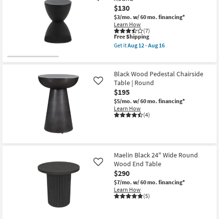
$130
$3/mo.
w/ 60 mo. financing*
Learn How
(7)
This
Free Shipping
item
Get it
Aug 12 - Aug 16
qualifies
Get
for
the
Free
Zabka
Shipping
Black
Black Wood Pedestal Chairside
Outdoor
Table | Round
Like
17"
$195
Stool
|
$5/mo.
w/ 60 mo. financing*
Round
Learn How
as
(4)
soon
as
Aug
12
-
Aug
Maelin Black 24" Wide Round
16
Wood End Table
Like
$290
$7/mo.
w/ 60 mo. financing*
Learn How
(5)