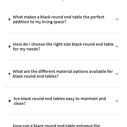
What makes a black round end table the perfect
addition to my living space?
How do I choose the right size black round end table
for my needs?
What are the different material options available for
black round end tables?
Are black round end tables easy to maintain and
clean?
How can a black round end table enhance the