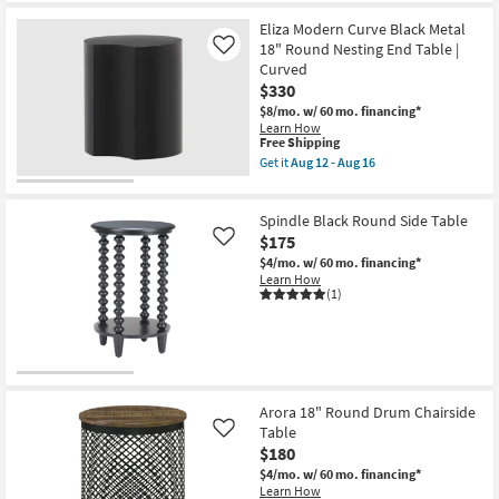
12
Shipping
Modern
-
Black
Eliza Modern Curve Black Metal
Aug
Metal
18" Round Nesting End Table |
Like
16
20"
Curved
Terrazzo
$330
Drum
End
$8/mo.
w/ 60 mo. financing*
Table
Learn How
|
This
Free Shipping
Round
item
Get it
Aug 12 - Aug 16
as
qualifies
Get
soon
for
the
as
Free
Eliza
Aug
Spindle Black Round Side Table
Shipping
Modern
12
Curve
$175
Like
-
Black
Aug
$4/mo.
w/ 60 mo. financing*
Metal
16
Learn How
18"
(1)
Round
Nesting
End
Table
|
Curved
as
soon
Arora 18" Round Drum Chairside
as
Table
Like
Aug
$180
12
-
$4/mo.
w/ 60 mo. financing*
Aug
Learn How