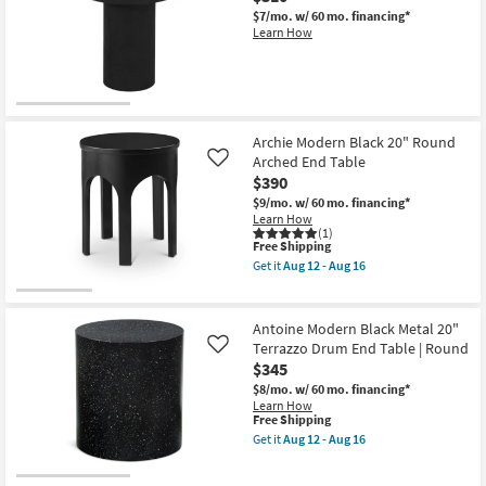
Curve
12
Black
$7/mo.
w/ 60 mo. financing*
-
20"
Learn How
Aug
Rounded
16
Square
Drum
End
Table
as
soon
Archie Modern Black 20" Round
as
Arched End Table
Like
Aug
$390
12
-
$9/mo.
w/ 60 mo. financing*
Aug
Learn How
16
(1)
This
Free Shipping
item
Get it
Aug 12 - Aug 16
qualifies
Get
for
the
Free
Archie
Shipping
Modern
Antoine Modern Black Metal 20"
Black
Terrazzo Drum End Table | Round
Like
20"
$345
Round
Arched
$8/mo.
w/ 60 mo. financing*
End
Learn How
Table
This
Free Shipping
as
item
Get it
Aug 12 - Aug 16
soon
qualifies
Get
as
for
the
Aug
Free
Antoine