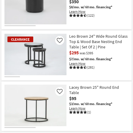
$350
Shop by
$8/mo.
w/ 60 mo. financing*
Room
Learn How
(122)
Small
Spaces
Leo Brown 24" Wide Round Glass
CLEARANCE
Top & Wood Base Nesting End
Contract
Like
Table | Set Of 2 | Pine
Grade
$295
was $395
$7/mo.
w/ 60 mo. financing*
Trade
Learn How
Program
(281)
Catalogs
CLEARANCE
Item
Lacey Brown 25" Round End
Shop by
Table
Like
Style
$95
$3/mo.
w/ 60 mo. financing*
Learn How
(1)