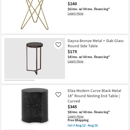
Aug
$240
Iron
12
Terrazzo
-
$6/mo.
w/ 60 mo. financing*
Side
Aug
Learn How
Table
16
as
soon
as
Aug
12
-
Dayna Bronze Metal + Slab Glass
Aug
Round Side Table
Like
16
$175
$4/mo.
w/ 60 mo. financing*
Learn How
Eliza Modern Curve Black Metal
18" Round Nesting End Table |
Like
Curved
$345
$8/mo.
w/ 60 mo. financing*
Learn How
This
Free Shipping
item
Get it
Aug 12 - Aug 16
qualifies
Get