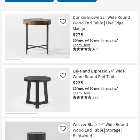
key
52
Kids +
to
items
look
Teens
starting
Dunkin Brown 22" Wide Round
at
Wood End Table | Live Edge |
Like
at
our
Mango
Outdoor
$95
$275
Trending
$6/mo.
w/ 60 mo. financing*
Searches.
Rugs
Learn How
(403)
Decor
Bedding
Lakeland Espresso 24" Wide
Wood Round End Table
Like
Bathroom
$225
$5/mo.
w/ 60 mo. financing*
Wall Art
Learn How
(228)
Inspiration
Clearance
Weaver Black 24" Wide Round
Wood End Table | Storage |
Like
Bestsellers
Bentwood