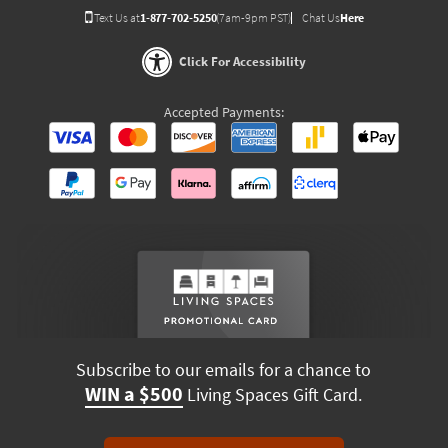
Text Us at
1-877-702-5250
(7am-9pm PST)
Chat Us
Here
Click For Accessibility
Accepted Payments:
Subscribe to our emails for a chance to
WIN a $500
Living Spaces Gift Card.