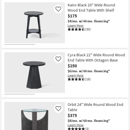
Kairo Black 20" Wide Round
Wood End Table With Shelf
Like
$175
$4/mo.
w/ 60 mo. financing*
Learn How
(30)
Cyra Black 22" Wide Round Wood
End Table With Octagon Base
Like
$250
$6/mo.
w/ 60 mo. financing*
Learn How
(16)
Orbit 24" Wide Round Wood End
Table
Like
$375
$8/mo.
w/ 60 mo. financing*
Learn How
(3)