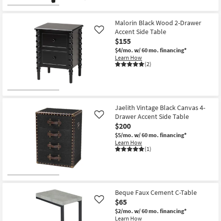
Malorin Black Wood 2-Drawer
Accent Side Table
Like
$155
$4/mo.
w/ 60 mo. financing*
Learn How
(2)
Jaelith Vintage Black Canvas 4-
Drawer Accent Side Table
Like
$200
$5/mo.
w/ 60 mo. financing*
Learn How
(1)
Beque Faux Cement C-Table
$65
Like
$2/mo.
w/ 60 mo. financing*
Learn How