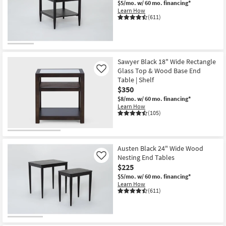
$5/mo.
w/ 60 mo. financing*
Shop by
Learn How
(611)
Room
Small
Spaces
Sawyer Black 18" Wide Rectangle
Glass Top & Wood Base End
Contract
Like
Table | Shelf
Grade
$350
$8/mo.
w/ 60 mo. financing*
Trade
Learn How
(105)
Program
Catalogs
Austen Black 24" Wide Wood
Shop by
Nesting End Tables
Like
Style
$225
$5/mo.
w/ 60 mo. financing*
Learn How
(611)