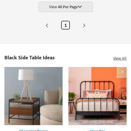
View
48 Per Page
1
Black Side Table Ideas
View All
Shopping Basics
How Tos