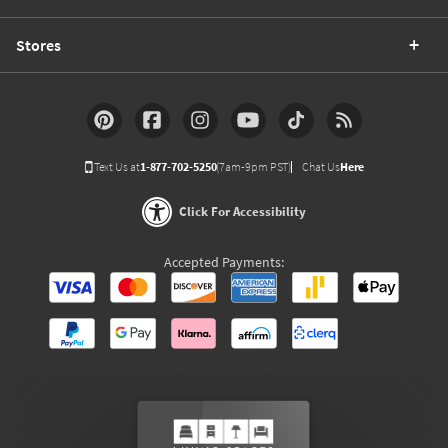
Stores
Text Us at
1-877-702-5250
(7am-9pm PST)
Chat Us
Here
Click For Accessibility
Accepted Payments: