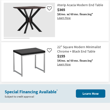
Aterip Acacia Modern End Table
$365
Like
$8/mo.
w/ 60 mo. financing*
Learn How
22" Square Modern Minimalist
Chrome + Black End Table
Like
$155
$4/mo.
w/ 60 mo. financing*
Learn How
Special Financing Available
*
Learn How
Subject to credit approval