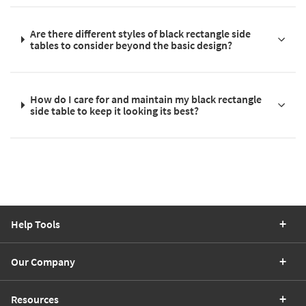
Are there different styles of black rectangle side
tables to consider beyond the basic design?
How do I care for and maintain my black rectangle
side table to keep it looking its best?
Help Tools
Our Company
Resources