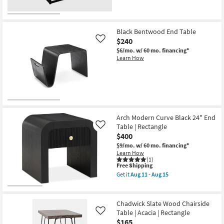
Black Bentwood End Table
$240
Like
$6/mo.
w/ 60 mo. financing*
Learn How
Arch Modern Curve Black 24" End
Table | Rectangle
Like
$400
$9/mo.
w/ 60 mo. financing*
Learn How
(1)
This
Free Shipping
item
Get it
Aug 11 - Aug 15
qualifies
Get
for
the
Free
Arch
Shipping
Modern
Chadwick Slate Wood Chairside
Curve
Table | Acacia | Rectangle
Like
Black
$165
24"