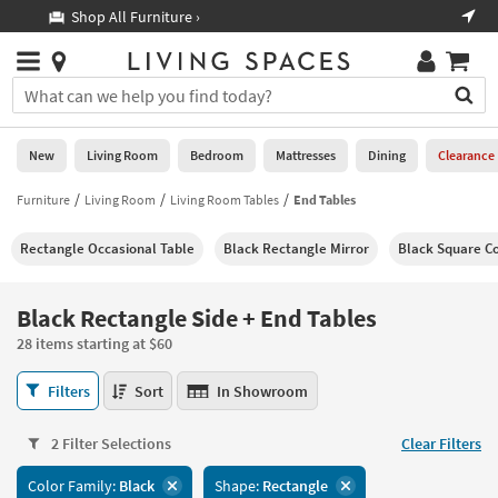
×
If
Shop All Furniture ›
Help
you
are
Stores
using
Stores
You
a
can
screen
search
0
reader
Liked
for
New
Living Room
Bedroom
Mattresses
Dining
Clearance
and
products
are
by
Furniture
Living Room
Living Room Tables
End Tables
New
having
typing
problems
into
Rectangle Occasional Table
Black Rectangle Mirror
Black Square Co
using
Living
this
this
Room
field.
website,
Or
Black Rectangle Side + End Tables
please
Bedroom
you
call
28 items starting at $60
can
877-
Mattresses
use
Black
266-
Filters
Sort
In Showroom
the
Rectangle
7300
Dining
arrow
Side
for
key
2 Filter Selections
Clear Filters
+
assistance.
Home
or
End
Color Family:
Black
Shape:
Rectangle
Office
tab
Tables