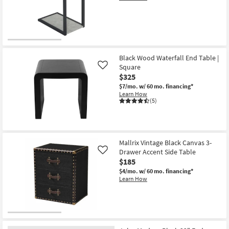
Black Wood Waterfall End Table |
Square
Like
$325
$7/mo.
w/ 60 mo. financing*
Learn How
(5)
Mallrix Vintage Black Canvas 3-
Drawer Accent Side Table
Like
$185
$4/mo.
w/ 60 mo. financing*
Learn How