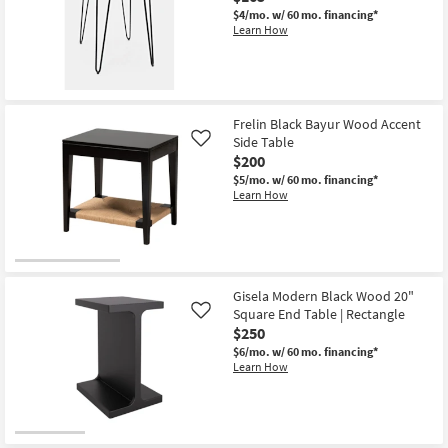
End
$4/mo.
w/ 60 mo. financing*
Table
Learn How
|
Rectangle
as
soon
as
Aug
11
Frelin Black Bayur Wood Accent
-
Side Table
Like
Aug
$200
15
$5/mo.
w/ 60 mo. financing*
Learn How
Gisela Modern Black Wood 20"
Square End Table | Rectangle
Like
$250
$6/mo.
w/ 60 mo. financing*
Learn How