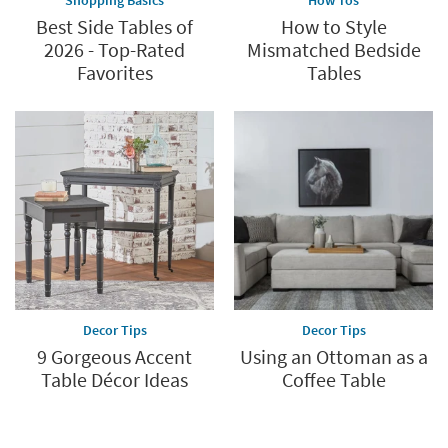
Best Side Tables of
How to Style
2026 - Top-Rated
Mismatched Bedside
Favorites
Tables
Decor Tips
Decor Tips
9 Gorgeous Accent
Using an Ottoman as a
Table Décor Ideas
Coffee Table