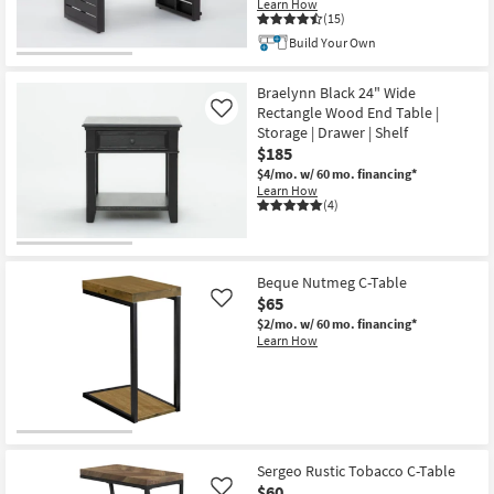
Learn How
(15)
Build Your Own
CLEARANCE
Item
Braelynn Black 24" Wide
Rectangle Wood End Table |
Like
Storage | Drawer | Shelf
$185
$4/mo.
w/ 60 mo. financing*
Learn How
(4)
Beque Nutmeg C-Table
$65
Like
$2/mo.
w/ 60 mo. financing*
Learn How
Sergeo Rustic Tobacco C-Table
$60
Like