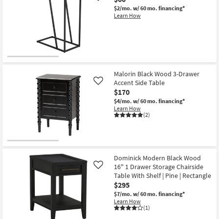
$2/mo.
w/ 60 mo. financing*
Learn How
Malorin Black Wood 3-Drawer
Accent Side Table
Like
$170
$4/mo.
w/ 60 mo. financing*
Learn How
(2)
Dominick Modern Black Wood
16" 1 Drawer Storage Chairside
Like
Table With Shelf | Pine | Rectangle
$295
$7/mo.
w/ 60 mo. financing*
Learn How
(1)