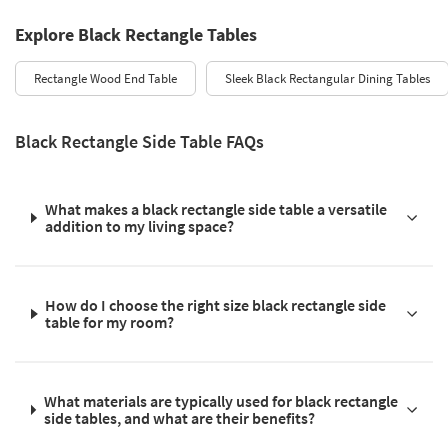
Explore Black Rectangle Tables
Rectangle Wood End Table
Sleek Black Rectangular Dining Tables
Black Rectangle Side Table FAQs
What makes a black rectangle side table a versatile
addition to my living space?
How do I choose the right size black rectangle side
table for my room?
What materials are typically used for black rectangle
side tables, and what are their benefits?