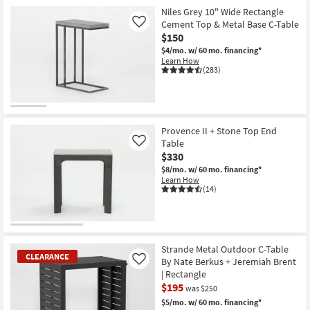
Niles Grey 10" Wide Rectangle
Cement Top & Metal Base C-Table
Like
$150
$4/mo.
w/ 60 mo. financing*
Learn How
(283)
Provence II + Stone Top End
Table
Like
$330
$8/mo.
w/ 60 mo. financing*
Learn How
(14)
Strande Metal Outdoor C-Table
CLEARANCE
By Nate Berkus + Jeremiah Brent
Like
| Rectangle
$195
was $250
$5/mo.
w/ 60 mo. financing*