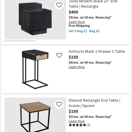
Jules Modern Black 23" End
Table | Rectangle
Like
$400
$9/mo.
w/ 60 mo. financing*
Learn How
This
Free Shipping
item
Get it
Aug 11 - Aug 15
qualifies
Get
for
the
Free
Jules
Shipping
Modern
Black
Amhurst Black 1-Drawer C-Table
23"
$155
Like
End
$4/mo.
w/ 60 mo. financing*
Table
Learn How
|
Rectangle
as
soon
as
Aug
11
-
Elwood Rectangle End Table |
Aug
15
Acacia | Square
Like
$195
$5/mo.
w/ 60 mo. financing*
Learn How
(2)