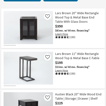
key
28
Kids +
to
items
look
Teens
starting
Lars Brown 20" Wide Rectangle
at
Wood Top & Metal Base End
Like
at
our
Table With Glass Doors
Outdoor
$60
$350
Trending
$8/mo.
w/ 60 mo. financing*
Searches.
Rugs
Learn How
(190)
Decor
Bedding
Lars Brown 11" Wide Rectangle
Wood Top & Metal Base C-Table
Like
Bathroom
$195
$5/mo.
w/ 60 mo. financing*
Wall Art
Learn How
(190)
Inspiration
Clearance
Austen Black 20" Wide Wood End
Table | Storage | Drawer | Shelf
Like
Bestsellers
$225