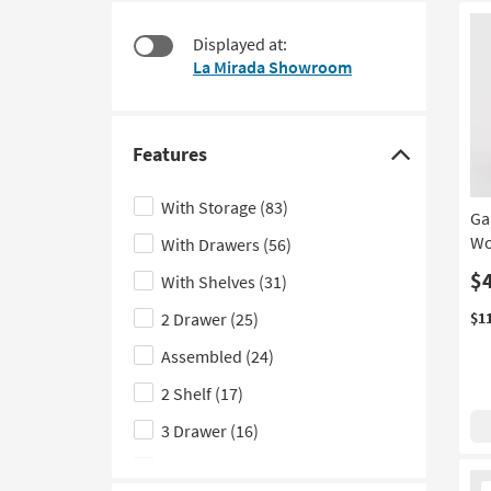
items
to
starting
look
Displayed at:
at
at
La Mirada Showroom
$95
our
Trending
Searches.
Features
Click
here
With Storage
(83)
Ga
to
Wo
With Drawers
(56)
hide
the
$
With Shelves
(31)
Features
2 Drawer
(25)
$1
filter
Assembled
(24)
options
2 Shelf
(17)
3 Drawer
(16)
With Shoe Storage
(14)
Ne