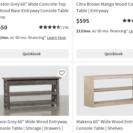
ston Grey 60" Wide Concrete Top
Citra Brown Mango Wood Co
Wood Base Entryway Console Table
Table | Entryway
ine
$595
650
(178)
$13/mo.
w/ 60 mo. financing*
L
4/mo.
w/ 60 mo. financing*
Learn How
Quicklook
Quicklook
Like
xon Grey 60" Wide Wood Entryway
Makena 60" Wide Wood Ent
nsole Table | Storage | Drawers |
Console Table | Shelves