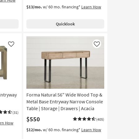
$13/mo.
w/ 60 mo. financing*
Learn How
Quicklook
Like
Like
Entryway
Forma Natural 56" Wide Wood Top &
Metal Base Entryway Narrow Console
Table | Storage | Drawers | Acacia
(31)
$550
(405)
arn How
$12/mo.
w/ 60 mo. financing*
Learn How