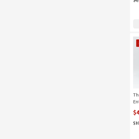
CL
It
Th
En
$
$1