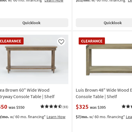
Quicklook
Quicklook
EARANCE
CLEARANCE
CLEARANCE
CLEARANCE
em
Item
Like
ea Brown 60" Wide Wood
Luis Brown 48" Wide Wood 
tryway Console Table | Shelf
Console Table | Shelf
450
$325
was $550
(93)
was $395
0/mo.
w/ 60 mo. financing*
Learn How
$7/mo.
w/ 60 mo. financing*
Le