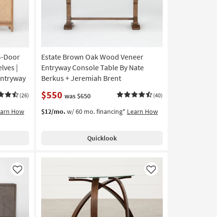
4-Door
Estate Brown Oak Wood Veneer
lves |
Entryway Console Table By Nate
Entryway
Berkus + Jeremiah Brent
$550
(26)
was $650
(40)
earn How
$12/mo.
w/ 60 mo. financing*
Learn How
Quicklook
Like
Like