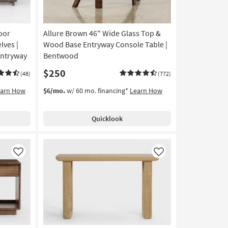
oor
Allure Brown 46" Wide Glass Top &
lves |
Wood Base Entryway Console Table |
Entryway
Bentwood
$250
(48)
(772)
earn How
$6/mo.
w/ 60 mo. financing*
Learn How
Quicklook
Like
Like