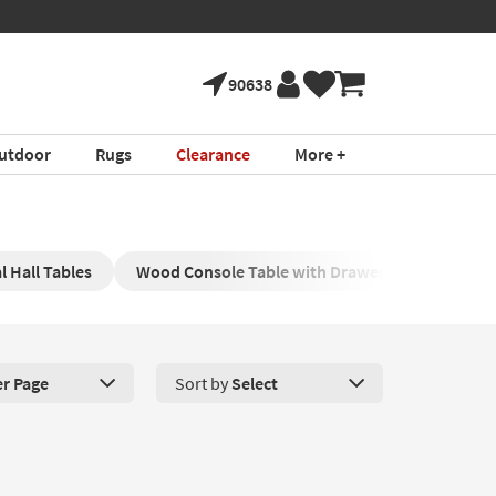
90638
utdoor
Rugs
Clearance
More +
l Hall Tables
Wood Console Table with Drawers
Black C
er Page
Sort by
Select
roducts Per Page. Click here to change the number of products disp