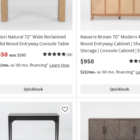
tori Natural 72" Wide Reclaimed
Navarre Brown 70" Modern 
lid Wood Entryway Console Table
Wood Entryway Cabinet | She
Storage | Console Cabinet | 
550
was $595
(50)
$950
2/mo.
w/ 60 mo. financing*
Learn How
$21/mo.
w/ 60 mo. financing*
L
Quicklook
Quicklook
Like