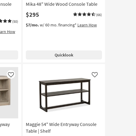
nsole
Mika 48" Wide Wood Console Table
$295
(66)
(50)
$7/mo.
w/ 60 mo. financing*
Learn How
earn How
Quicklook
Like
Like
ryway
Maggie 54" Wide Entryway Console
Table | Shelf