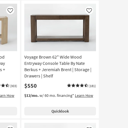
Like
Like
ood
Voyage Brown 62" Wide Wood
way
Entryway Console Table By Nate
s +
Berkus + Jeremiah Brent | Storage |
Drawers | Shelf
$550
(303)
(181)
earn How
$12/mo.
w/ 60 mo. financing*
Learn How
Quicklook