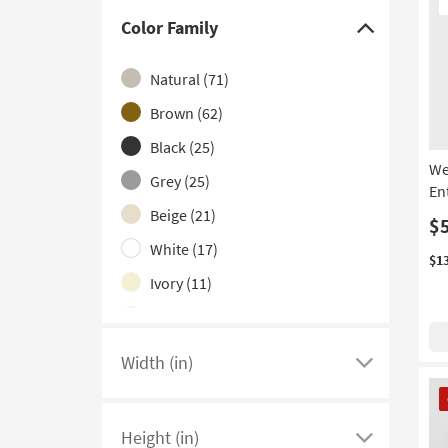
It
Contract Grade
(12)
Color Family
Click
Mirrored
(5)
here
Natural
(71)
With Doors
(4)
to
hide
Brown
(62)
With Glass Top
(4)
the
Black
(25)
With Marble Top
(3)
Color
We
Grey
(25)
3 Tier
(2)
Family
En
filter
Beige
(21)
With Stools
(1)
$
options
White
(17)
$1
Ivory
(11)
Blue
(6)
Gold
(4)
Width (in)
Click
Clear
(3)
CL
here
It
Multicolor
(2)
to
Height (in)