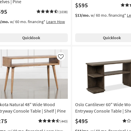
elves | Pine
$595
595
(1038)
$13/mo.
w/ 60 mo. financing*
L
3/mo.
w/ 60 mo. financing*
Learn How
Quicklook
Quicklook
Like
kota Natural 48" Wide Wood
Oslo Cantilever 60" Wide W
tryway Console Table | Shelf | Pine
Entryway Console Table | She
275
$495
(443)
/mo.
w/ 60 mo. financing*
Learn How
$11/mo.
w/ 60 mo. financing*
L