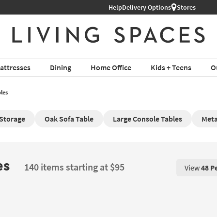
Help
Delivery Options
Stores
attresses
Dining
Home Office
Kids + Teens
O
les
 Storage
Oak Sofa Table
Large Console Tables
Meta
es
140 items starting at $95
View
48 P
View 48 P