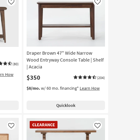
Like
Like
Draper Brown 47" Wide Narrow
Wood Entryway Console Table | Shelf
(80)
| Acacia
arn How
$350
(204)
$8/mo.
w/ 60 mo. financing*
Learn How
Quicklook
CLEARANCE
CLEARANCE
Item
Like
Like