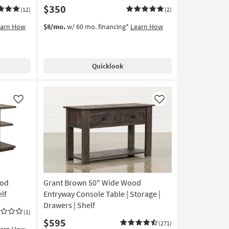
$350
(12)
(2)
earn How
$8/mo.
w/ 60 mo. financing*
Learn How
Quicklook
Like
Like
ood
Grant Brown 50" Wide Wood
lf
Entryway Console Table | Storage |
Drawers | Shelf
(1)
$595
(271)
earn How