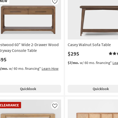
NEW
em
Like
stwood 60" Wide 2-Drawer Wood
Casey Walnut Sofa Table
tryway Console Table
$295
595
$7/mo.
w/ 60 mo. financing*
Le
3/mo.
w/ 60 mo. financing*
Learn How
Quicklook
Quicklook
EARANCE
CLEARANCE
em
Like