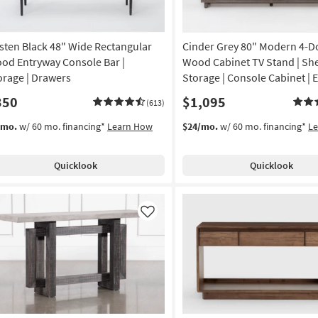
sten Black 48" Wide Rectangular
Cinder Grey 80" Modern 4-D
od Entryway Console Bar |
Wood Cabinet TV Stand | She
orage | Drawers
Storage | Console Cabinet | 
350
$1,095
(613)
/mo.
w/ 60 mo. financing*
Learn How
$24/mo.
w/ 60 mo. financing*
L
Quicklook
Quicklook
Like