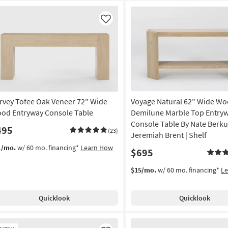
Like
rvey Tofee Oak Veneer 72" Wide
Voyage Natural 62" Wide W
od Entryway Console Table
Demilune Marble Top Entry
Console Table By Nate Berku
495
(23)
Jeremiah Brent | Shelf
1/mo.
w/ 60 mo. financing*
Learn How
$695
$15/mo.
w/ 60 mo. financing*
L
Quicklook
Quicklook
w