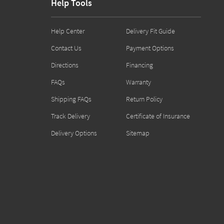
Help Tools
Help Center
Delivery Fit Guide
Contact Us
Payment Options
Directions
Financing
FAQs
Warranty
Shipping FAQs
Return Policy
Track Delivery
Certificate of Insurance
Delivery Options
Sitemap