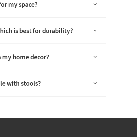
 for my space?
ch is best for durability?
tch my home decor?
le with stools?