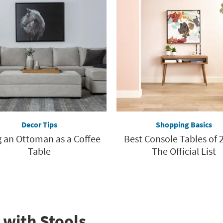
Decor Tips
Shopping Basics
 an Ottoman as a Coffee
Best Console Tables of 2
Table
The Official List
 with Stools