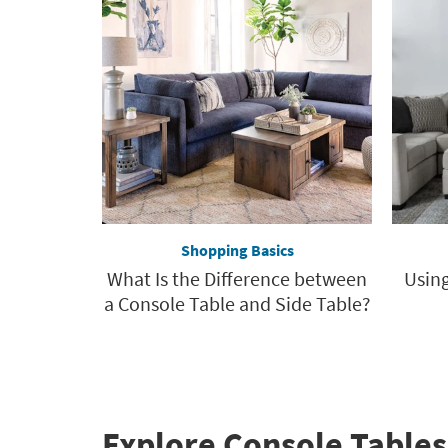
Shopping Basics
What Is the Difference between
Using
a Console Table and Side Table?
Explore Console Tables