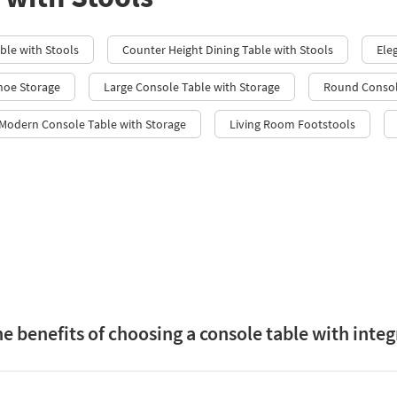
able with Stools
Counter Height Dining Table with Stools
Ele
hoe Storage
Large Console Table with Storage
Round Consol
 Modern Console Table with Storage
Living Room Footstools
e benefits of choosing a console table with integ