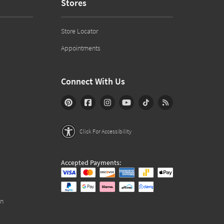
Stores
Store Locator
Appointments
Connect With Us
Click For Accessibility
Accepted Payments:
on