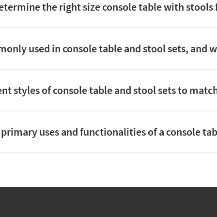
etermine the right size console table with stools
nly used in console table and stool sets, and whi
rent styles of console table and stool sets to ma
primary uses and functionalities of a console tab