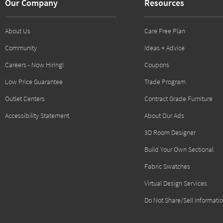
Our Company
Resources
About Us
Care Free Plan
Community
Ideas + Advice
Careers - Now Hiring!
Coupons
Low Price Guarantee
Trade Program
Outlet Centers
Contract Grade Furniture
Accessibility Statement
About Our Ads
3D Room Designer
Build Your Own Sectional
Fabric Swatches
Virtual Design Services
Do Not Share/Sell Informati