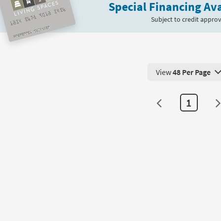
Special Financing Ava
Subject to credit approv
View
48 Per Page
View 48 Products Pe
1