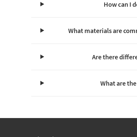
How can I d
What materials are commo
Are there diffe
What are the 