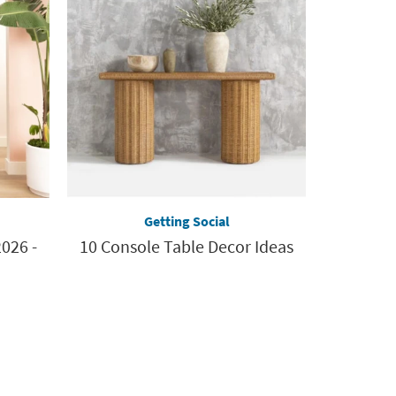
Getting Social
026 -
10 Console Table Decor Ideas