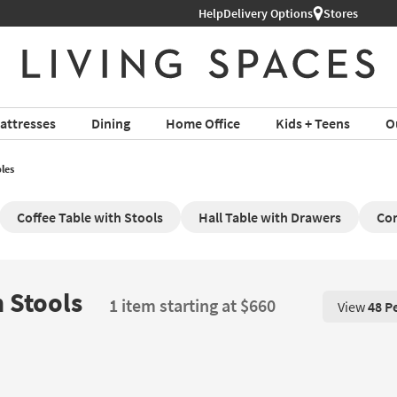
Help
Delivery Options
Stores
attresses
Dining
Home Office
Kids + Teens
O
les
Coffee Table with Stools
Hall Table with Drawers
Con
 Stools
1 item starting at $660
View
48 P
View 48 P