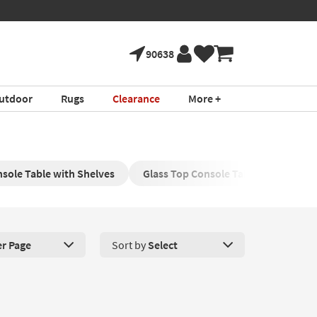
90638
utdoor
Rugs
Clearance
More +
sole Table with Shelves
Glass Top Console Tables
Wood 
er Page
Sort by
Select
roducts Per Page. Click here to change the number of products disp