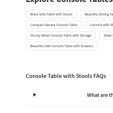
Black Sofa Table with Stools
Beautiful Dining T
Compact Square Console Table
Console with S
Sturdy Metal Console Table with Storage
Sleek
Beautiful Oak Console Table with Drawers
Console Table with Stools FAQs
What are th