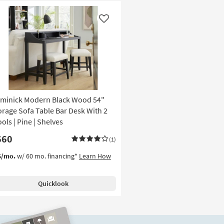
Like
minick Modern Black Wood 54"
orage Sofa Table Bar Desk With 2
ols | Pine | Shelves
660
(1)
5/mo.
w/ 60 mo. financing*
Learn How
Quicklook