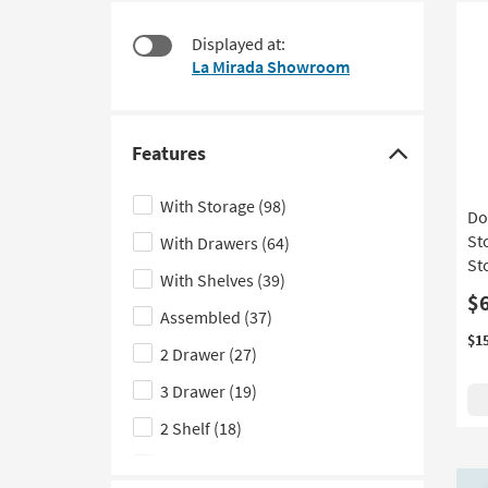
1
to
item
look
Displayed at:
starting
at
La Mirada Showroom
at
our
$660
Trending
Searches.
Features
Click
here
With Storage
(98)
Do
to
St
With Drawers
(64)
hide
Sto
the
With Shelves
(39)
Features
$
Assembled
(37)
filter
$1
2 Drawer
(27)
options
3 Drawer
(19)
2 Shelf
(18)
With Shoe Storage
(15)