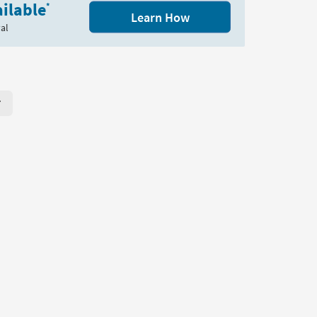
ilable
*
Learn How
al
r Page. Click here to change the number of products displayed per