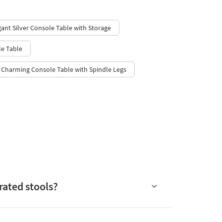
gant Silver Console Table with Storage
e Table
Charming Console Table with Spindle Legs
rated stools?