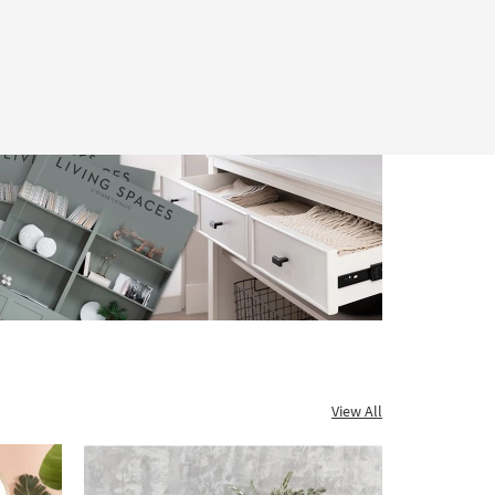
View All