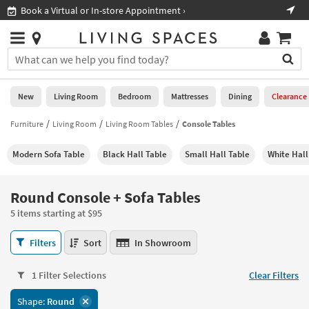
×
If
Book a Virtual or In-store Appointment ›
Sho
Help
you
are
Stores
using
Stores
You
a
can
screen
search
0
reader
Liked
for
New
Living Room
Bedroom
Mattresses
Dining
Clearance
and
products
are
by
Furniture
Living Room
Living Room Tables
Console Tables
New
having
typing
problems
into
Modern Sofa Table
Black Hall Table
Small Hall Table
White Hall
using
Living
this
this
Room
field.
website,
Or
Round Console + Sofa Tables
please
Bedroom
you
call
5 items starting at $95
can
877-
Mattresses
use
Round
266-
Filters
Sort
In Showroom
the
Console
7300
Dining
arrow
+
for
key
1 Filter Selections
Clear Filters
Sofa
assistance.
Home
or
Tables
Shape:
Round
Office
tab
5