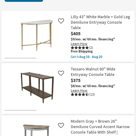
key
items
Kids +
to
starting
look
Teens
at
Lilly 43" White Marble + Gold Leg
at
Demilune Entryway Console
Like
$95
our
Table
Outdoor
$405
Trending
$9/mo.
w/ 60 mo. financing*
Searches.
Rugs
Learn How
(2)
This
Free Shipping
Decor
item
Get it
Aug 16 - Aug 20
qualifies
Get
for
the
Bedding
Free
Lilly
Tessaro Walnut 60" Wide
Shipping
43"
Entryway Console Table
Like
White
Bathroom
$375
Marble
+
$8/mo.
w/ 60 mo. financing*
Gold
Wall Art
Learn How
Leg
(13)
Demilune
Inspiration
Entryway
Console
Table
Clearance
as
soon
Modern Gray + Brown 26"
as
Demilune Curved Accent Narrow
Like
Bestsellers
Aug
Console Table With Shelf |
16