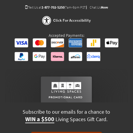
Text Us at
1-877-702-5250
(7am-9pm PST)
Chat Us
Here
Click For Accessibility
Accepted Payments:
Subscribe to our emails for a chance to
WIN a $500
Living Spaces Gift Card.