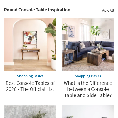
-
organization
Round Console Table Inspiration
View All
inspiration
Shopping Basics
Shopping Basics
Best Console Tables of
What Is the Difference
2026 - The Official List
between a Console
Table and Side Table?