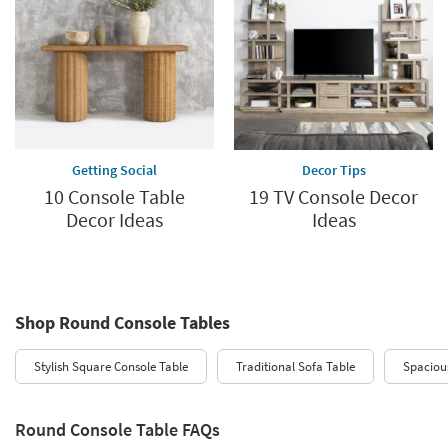
Getting Social
Decor Tips
10 Console Table
19 TV Console Decor
Decor Ideas
Ideas
Shop Round Console Tables
Stylish Square Console Table
Traditional Sofa Table
Spaciou
Round Console Table FAQs