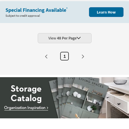
Special Financing Available
*
Learn How
Subject to credit approval
View
48 Per Page
1
Storage
Catalog