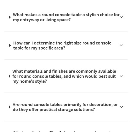
What makes a round console table a stylish choice for
my entryway or living space?
How can I determine the right size round console
table for my specific area?
What materials and finishes are commonly available
for round console tables, and which would best suit
my home's style?
Are round console tables primarily for decoration, or
do they offer practical storage solutions?