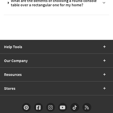
What are the benefits of choosing a round console
table over a rectangular one for my home?
Help Tools
Our Company
Resources
Stores