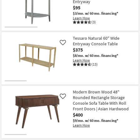
-
Entryway
Shop by
Aug
$95
20
Room
$3/mo.
w/ 60 mo. financing*
Learn How
(3)
Small
Spaces
Tessaro Natural 60" Wide
Contract
Entryway Console Table
Like
$375
Grade
$8/mo.
w/ 60 mo. financing*
Learn How
Trade
(13)
Program
Catalogs
Modern Brown Wood 48"
Shop by
Rounded Rectangle Storage
Like
Style
Console Sofa Table With Roll
Front Doors | Asian Hardwood
$400
$9/mo.
w/ 60 mo. financing*
Learn How