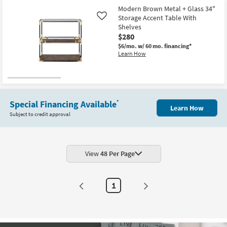
Modern Brown Metal + Glass 34"
Storage Accent Table With
Like
Shelves
$280
$6/mo.
w/ 60 mo. financing*
Learn How
Special Financing Available
*
Learn How
Subject to credit approval
View
48 Per Page
1