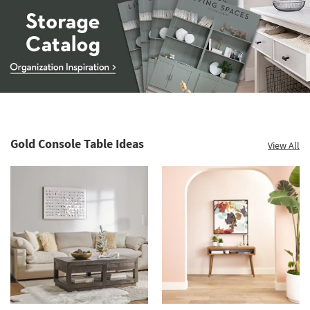
Storage
Catalog
-
organization
Gold Console Table Ideas
View All
inspiration