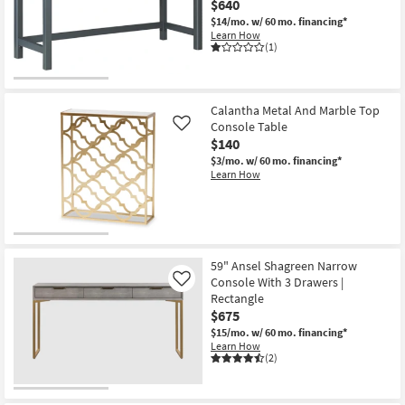
$640
Shop by
$14/mo.
w/ 60 mo. financing*
Room
Learn How
(1)
Small
Spaces
Calantha Metal And Marble Top
Console Table
Contract
Like
$140
Grade
$3/mo.
w/ 60 mo. financing*
Learn How
Trade
Program
Catalogs
59" Ansel Shagreen Narrow
Shop by
Console With 3 Drawers |
Like
Style
Rectangle
$675
$15/mo.
w/ 60 mo. financing*
Learn How
(2)