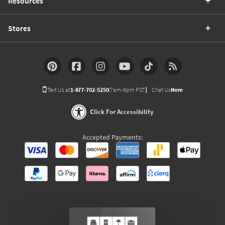
Resources
Stores
Text Us at
1-877-702-5250
(7am-9pm PST)
Chat Us
Here
Click For Accessibility
Accepted Payments: