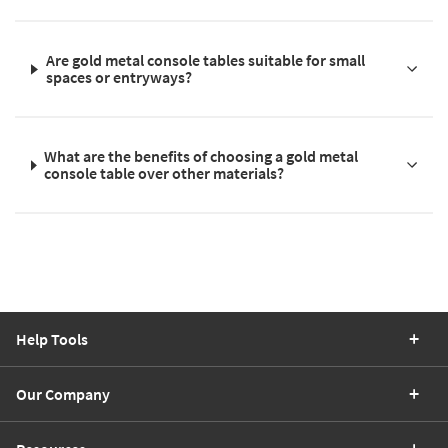
Are gold metal console tables suitable for small
spaces or entryways?
What are the benefits of choosing a gold metal
console table over other materials?
Help Tools
Our Company