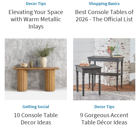
Decor Tips
Shopping Basics
Elevating Your Space
Best Console Tables of
with Warm Metallic
2026 - The Official List
Inlays
Getting Social
Decor Tips
10 Console Table
9 Gorgeous Accent
Decor Ideas
Table Décor Ideas