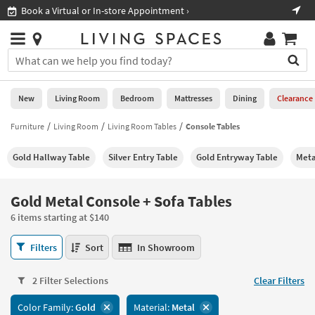
×
If
Book a Virtual or In-store Appointment ›
Sho
Help
you
are
Stores
using
Stores
You
a
can
screen
search
0
reader
Liked
for
New
Living Room
Bedroom
Mattresses
Dining
Clearance
and
products
are
by
Furniture
Living Room
Living Room Tables
Console Tables
New
having
typing
problems
into
Gold Hallway Table
Silver Entry Table
Gold Entryway Table
Meta
using
Living
this
this
Room
field.
website,
Or
Gold Metal Console + Sofa Tables
please
Bedroom
you
call
6 items starting at $140
can
877-
Mattresses
use
Gold
266-
Filters
Sort
In Showroom
the
Metal
7300
Dining
arrow
Console
for
key
2 Filter Selections
Clear Filters
+
assistance.
Home
or
Sofa
Color Family:
Gold
Material:
Metal
Office
tab
Tables