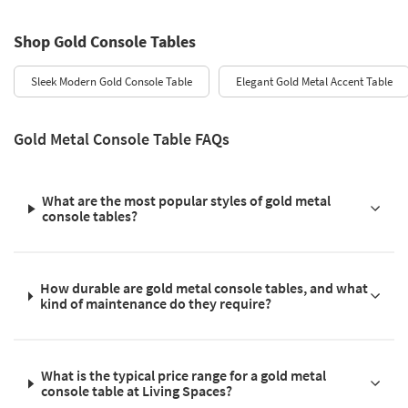
Shop Gold Console Tables
Sleek Modern Gold Console Table
Elegant Gold Metal Accent Table
Gold Metal Console Table FAQs
What are the most popular styles of gold metal
console tables?
How durable are gold metal console tables, and what
kind of maintenance do they require?
What is the typical price range for a gold metal
console table at Living Spaces?