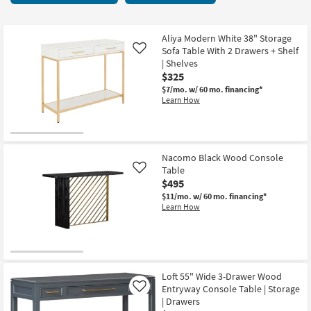
key
6
Kids +
to
items
look
Teens
starting
Aliya Modern White 38" Storage
at
Sofa Table With 2 Drawers + Shelf
Like
at
our
| Shelves
Outdoor
$140
$325
Trending
$7/mo.
w/ 60 mo. financing*
Searches.
Rugs
Learn How
Decor
Bedding
Nacomo Black Wood Console
Table
Like
Bathroom
$495
$11/mo.
w/ 60 mo. financing*
Wall Art
Learn How
Inspiration
Clearance
Loft 55" Wide 3-Drawer Wood
Entryway Console Table | Storage
Like
Bestsellers
| Drawers