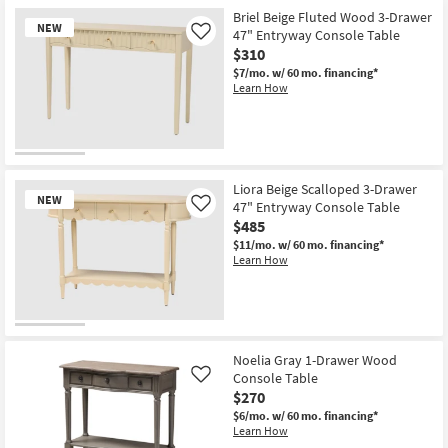
for
the
Free
Olaya
Briel Beige Fluted Wood 3-Drawer
NEW
Shipping
Modern
47" Entryway Console Table
Like
Natural
$310
54"
Wood
$7/mo.
w/ 60 mo. financing*
Storage
Learn How
Console
Table
With
Drawers
|
New
Entryway
Item
as
Liora Beige Scalloped 3-Drawer
soon
NEW
47" Entryway Console Table
Like
as
$485
Aug
11
$11/mo.
w/ 60 mo. financing*
-
Learn How
Aug
15
New
Item
Noelia Gray 1-Drawer Wood
Console Table
Like
$270
$6/mo.
w/ 60 mo. financing*
Learn How