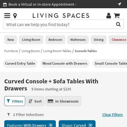
×
If
Book a Virtual or In-store Appointment ›
Sho
Help
you
are
Stores
using
Stores
You
a
can
screen
search
0
reader
Liked
for
New
Living Room
Bedroom
Mattresses
Dining
Clearance
and
products
are
by
Furniture
Living Room
Living Room Tables
Console Tables
New
having
typing
problems
into
Curved Entry Table
Wood Console with Drawers
Small Console Tabl
using
Living
this
this
Room
field.
website,
Or
Curved Console + Sofa Tables With
please
Bedroom
you
Drawers
call
9 items starting at $235
can
877-
Mattresses
use
Curved
266-
Filters
Sort
In Showroom
the
Console
7300
Dining
arrow
+
for
key
2 Filter Selections
Clear Filters
Sofa
assistance.
Home
or
Tables
Office
tab
Features:
With Drawers
Shape:
Curved