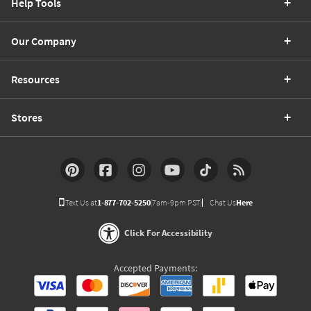
Help Tools
Our Company
Resources
Stores
Text Us at
1-877-702-5250
(7am-9pm PST)
Chat Us
Here
Click For Accessibility
Accepted Payments: