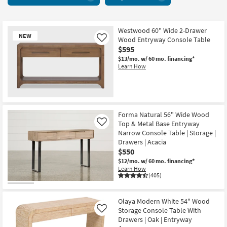
With
key
Drawers
Kids +
to
9
look
Teens
items
Westwood 60" Wide 2-Drawer
at
NEW
Wood Entryway Console Table
Like
starting
our
Outdoor
$595
at
Trending
$13/mo.
w/ 60 mo. financing*
$235
Searches.
Learn How
Rugs
Decor
New
Bedding
Item
Forma Natural 56" Wide Wood
Top & Metal Base Entryway
Like
Bathroom
Narrow Console Table | Storage |
Drawers | Acacia
$550
Wall Art
$12/mo.
w/ 60 mo. financing*
Learn How
Inspiration
(405)
Clearance
Olaya Modern White 54" Wood
Storage Console Table With
Like
Bestsellers
Drawers | Oak | Entryway