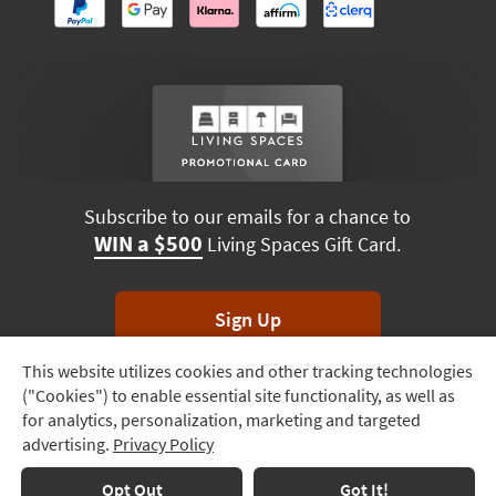
Subscribe to our emails for a chance to
WIN a $500
Living Spaces Gift Card.
Sign Up
This website utilizes cookies and other tracking technologies
Track
*Unsubscribe anytime. Winners drawn monthly.
("Cookies") to enable essential site functionality, as well as
Order
for analytics, personalization, marketing and targeted
advertising.
Privacy Policy
Delivery
Options
Terms & Conditions
Terms of Use
Privacy Policy
Opt Out
Got It!