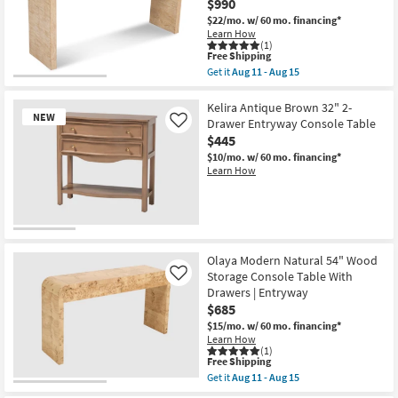
$990
Shop by
$22/mo.
w/ 60 mo. financing*
Room
Learn How
(1)
This
Free Shipping
Small
item
Get it
Aug 11 - Aug 15
qualifies
Get
Spaces
for
the
Free
Olaya
Kelira Antique Brown 32" 2-
NEW
Shipping
Modern
Drawer Entryway Console Table
Contract
Like
White
$445
Grade
54"
Wood
$10/mo.
w/ 60 mo. financing*
Storage
Learn How
Trade
Console
Table
Program
With
Drawers
|
Catalogs
New
Oak
Item
|
Olaya Modern Natural 54" Wood
Entryway
Shop by
Storage Console Table With
Like
as
Drawers | Entryway
Style
soon
as
$685
Aug
$15/mo.
w/ 60 mo. financing*
11
Learn How
-
(1)
Aug
This
Free Shipping
15
item
Get it
Aug 11 - Aug 15
qualifies
Get