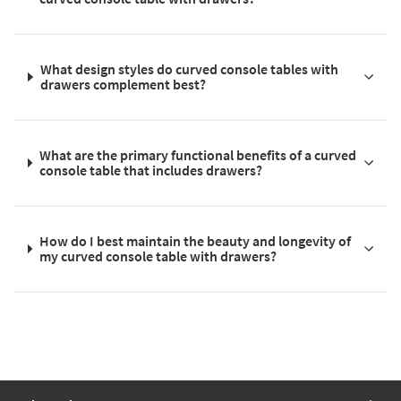
What design styles do curved console tables with
drawers complement best?
What are the primary functional benefits of a curved
console table that includes drawers?
How do I best maintain the beauty and longevity of
my curved console table with drawers?