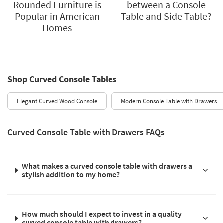
Rounded Furniture is
between a Console
Popular in American
Table and Side Table?
Homes
Shop Curved Console Tables
Elegant Curved Wood Console
Modern Console Table with Drawers
Curved Console Table with Drawers FAQs
What makes a curved console table with drawers a
stylish addition to my home?
How much should I expect to invest in a quality
curved console table with drawers?