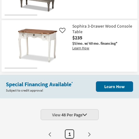
Sophira 3-Drawer Wood Console
Table
Like
$235
$5/mo.
w/ 60 mo. financing*
Learn How
Special Financing Available
*
Learn How
Subject to credit approval
View
48 Per Page
1