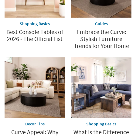
Shopping Basics
Guides
Best Console Tables of
Embrace the Curve:
2026 - The Official List
Stylish Furniture
Trends for Your Home
Decor Tips
Shopping Basics
Curve Appeal: Why
What Is the Difference