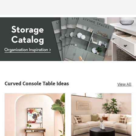
Storage
Catalog
-
organization
Curved Console Table Ideas
View All
inspiration