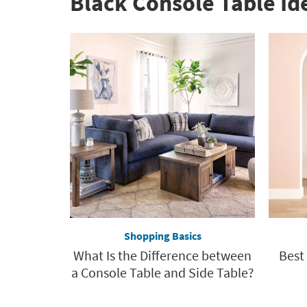
Black Console Table Id
organization
inspiration
Shopping Basics
What Is the Difference between
Best
a Console Table and Side Table?