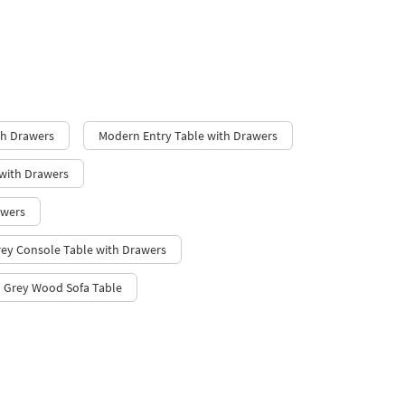
th Drawers
Modern Entry Table with Drawers
with Drawers
awers
rey Console Table with Drawers
Grey Wood Sofa Table