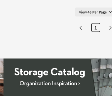
View
48 Per Page
View 48 Products Pe
1