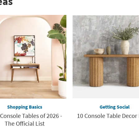
eas
Shopping Basics
Getting Social
 Console Tables of 2026 -
10 Console Table Decor 
The Official List