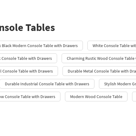
sole Tables
k Black Modern Console Table with Drawers
White Console Table wi
 Console Table with Drawers
Charming Rustic Wood Console Table 
l Console Table with Drawers
Durable Metal Console Table with Dr
Durable Industrial Console Table with Drawers
Stylish Modern G
ow Console Table with Drawers
Modern Wood Console Table