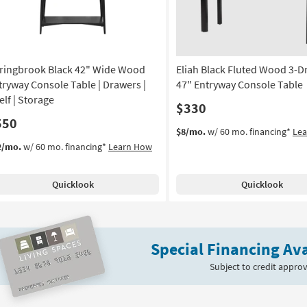
ringbrook Black 42" Wide Wood
Eliah Black Fluted Wood 3-D
tryway Console Table | Drawers |
47" Entryway Console Table
elf | Storage
$330
550
$8/mo.
w/ 60 mo. financing*
Le
2/mo.
w/ 60 mo. financing*
Learn How
Quicklook
Quicklook
Special Financing Ava
Subject to credit approv