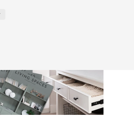
r Page. Click here to change the number of products displayed per