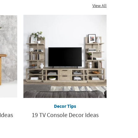
View All
Decor Tips
Ideas
19 TV Console Decor Ideas