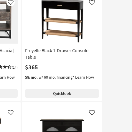
Like
Like
cacia |
Freyelle Black 1-Drawer Console
Table
$365
(14)
earn How
$8/mo.
w/ 60 mo. financing*
Learn How
Quicklook
Like
Like