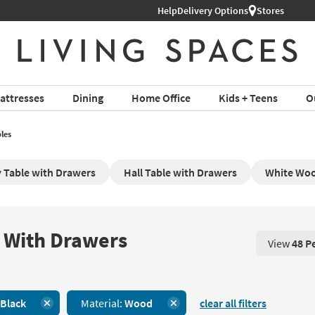
Shop All Furniture ›
Help
Delivery Options
Stores
attresses
Dining
Home Office
Kids + Teens
O
les
 Table with Drawers
Hall Table with Drawers
White Woo
 With Drawers
View
48 P
View 48 P
Black
Material:
Wood
clear all filters