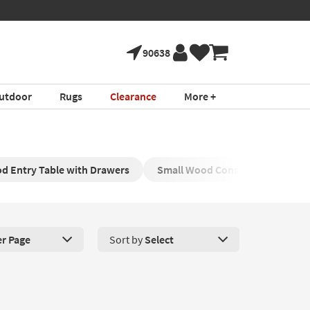
90638
utdoor
Rugs
Clearance
More +
d Entry Table with Drawers
Small Wood Console with Drawe
er Page
Sort by
Select
roducts Per Page. Click here to change the number of products disp