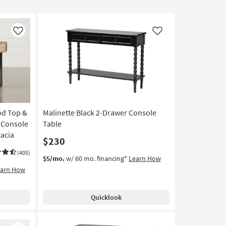
Like
Like
od Top &
Malinette Black 2-Drawer Console
 Console
Table
cacia
$230
(405)
$5/mo.
w/ 60 mo. financing*
Learn How
earn How
Quicklook