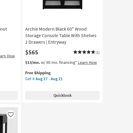
lnut
Archie Modern Black 60" Wood
Storage Console Table With Shelves
2 Drawers | Entryway
$565
(1)
earn How
This
Get
$13/mo.
w/ 60 mo. financing*
Learn How
item
the
Free Shipping
qualifies
Archie
Get it
Aug 17 - Aug 21
for
Modern
Free
Black
Shipping
60"
Quicklook
Wood
Storage
Console
Table
Like
With
Shelves