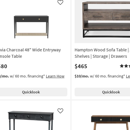
Like
via Charcoal 48" Wide Entryway
Hampton Wood Sofa Table | A
nsole Table
Shelves | Storage | Drawers
580
$465
3/mo.
w/ 60 mo. financing*
Learn How
$10/mo.
w/ 60 mo. financing*
L
Quicklook
Quicklook
Like