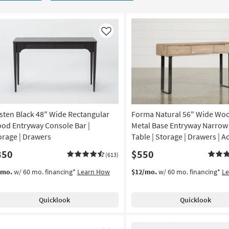
Like
sten Black 48" Wide Rectangular
Forma Natural 56" Wide Wo
od Entryway Console Bar |
Metal Base Entryway Narrow
orage | Drawers
Table | Storage | Drawers | A
350
$550
(613)
/mo.
w/ 60 mo. financing*
Learn How
$12/mo.
w/ 60 mo. financing*
L
Quicklook
Quicklook