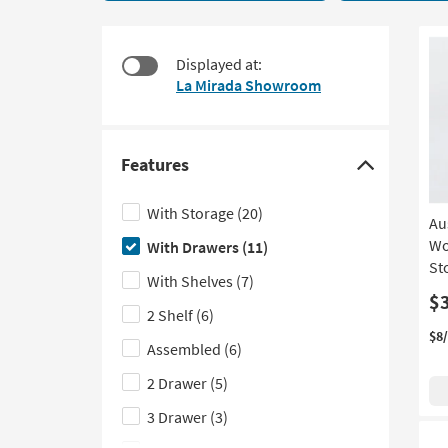
11
to
items
look
starting
at
Displayed at:
at
our
La Mirada Showroom
$230
Trending
Searches.
Features
Click
here
With Storage
(20)
Au
to
Wo
With Drawers
(11)
hide
St
the
With Shelves
(7)
Features
$
2 Shelf
(6)
filter
$8
Assembled
(6)
options
2 Drawer
(5)
3 Drawer
(3)