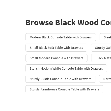
Browse Black Wood Con
Modern Black Console Table with Drawers
Slee
Small Black Sofa Table with Drawers
Sturdy Oak
Small Modern Console with Drawers
Black Meta
Stylish Modern White Console Table with Drawers
Sturdy Rustic Console Table with Drawers
Narr
Sturdy Farmhouse Console Table with Drawers