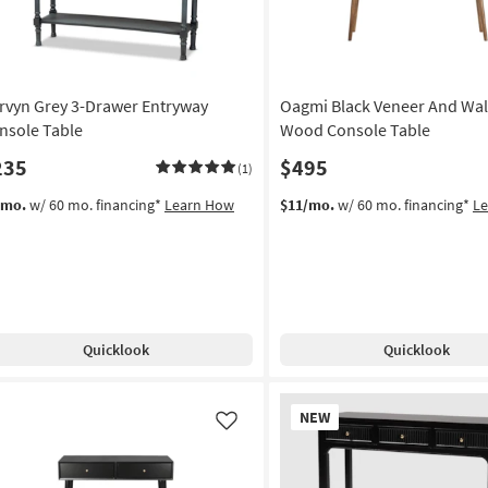
rvyn Grey 3-Drawer Entryway
Oagmi Black Veneer And Wa
nsole Table
Wood Console Table
235
$495
(1)
/mo.
w/ 60 mo. financing*
Learn How
$11/mo.
w/ 60 mo. financing*
L
Quicklook
Quicklook
New
NEW
Item
Like