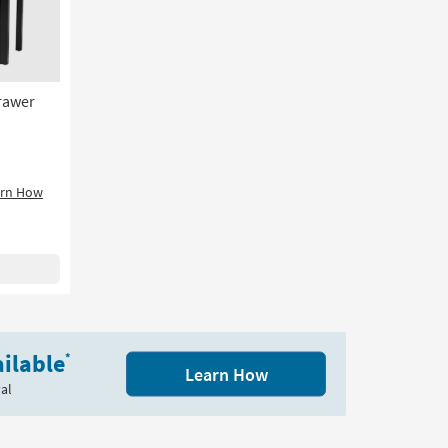
2
Drawers
|
Entryway
as
rawer
soon
as
Aug
17
-
arn How
Aug
21
ilable
*
Learn How
al