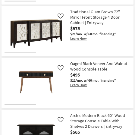
Traditional Glam Brown 72"
Mirror Front Storage 4 Door
Like
Cabinet | Entryway
$975
$21/mo.
w/ 60 mo. financing*
Learn How
Oagmi Black Veneer And Walnut
Wood Console Table
Like
$495
$11/mo.
w/ 60 mo. financing*
Learn How
Archie Modern Black 60" Wood
Storage Console Table With
Like
Shelves 2 Drawers | Entryway
$565