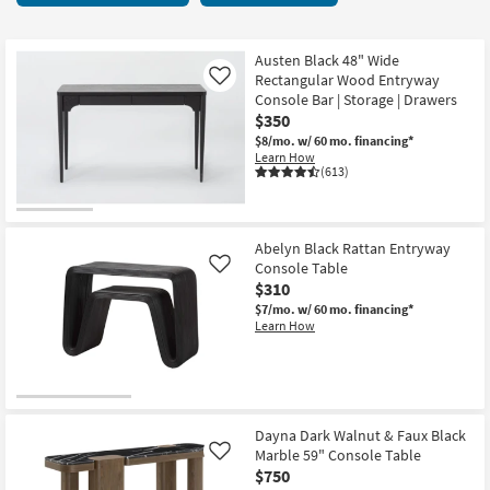
key
28
Kids +
to
items
look
Teens
starting
Austen Black 48" Wide
at
Rectangular Wood Entryway
Like
at
our
Console Bar | Storage | Drawers
Outdoor
$140
$350
Trending
$8/mo.
w/ 60 mo. financing*
Searches.
Rugs
Learn How
(613)
Decor
Bedding
Abelyn Black Rattan Entryway
Console Table
Like
Bathroom
$310
$7/mo.
w/ 60 mo. financing*
Wall Art
Learn How
Inspiration
Clearance
Dayna Dark Walnut & Faux Black
Marble 59" Console Table
Like
Bestsellers
$750