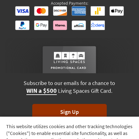
Accepted Payments:
Subscribe to our emails for a chance to
WIN a $500
Living Spaces Gift Card.
Sign Up
This website utilizes cookies and other tracking technologies
Track
*Unsubscribe anytime. Winners drawn monthly.
("Cookies") to enable essential site functionality, as well as
Order