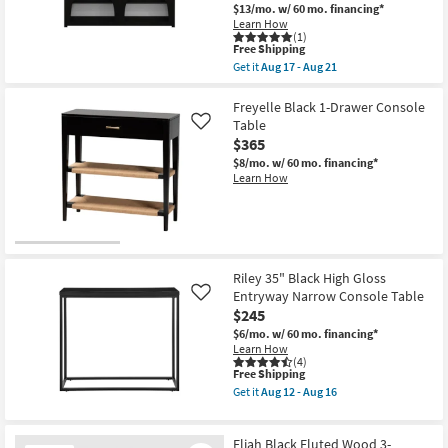
$13/mo.
w/ 60 mo. financing*
Learn How
(1)
This
Free Shipping
item
Get it
Aug 17 - Aug 21
qualifies
Get
for
the
Free
Archie
Freyelle Black 1-Drawer Console
Shipping
Modern
Table
Like
Black
$365
60"
Wood
$8/mo.
w/ 60 mo. financing*
Storage
Learn How
Console
Table
With
Shelves
2
Drawers
|
Riley 35" Black High Gloss
Entryway
Entryway Narrow Console Table
Like
as
$245
soon
as
$6/mo.
w/ 60 mo. financing*
Aug
Learn How
17
(4)
-
This
Free Shipping
Aug
item
Get it
Aug 12 - Aug 16
21
qualifies
Get
for
the
Free
Riley
Eliah Black Fluted Wood 3-
Shipping
35"