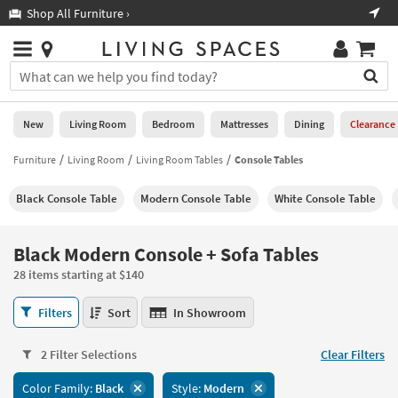
×
If
Shop All Furniture ›
Help
you
are
Stores
using
Stores
You
a
can
screen
search
0
reader
Liked
for
New
Living Room
Bedroom
Mattresses
Dining
Clearance
and
products
are
by
Furniture
Living Room
Living Room Tables
Console Tables
New
having
typing
problems
into
Black Console Table
Modern Console Table
White Console Table
using
Living
this
this
Room
field.
website,
Or
Black Modern Console + Sofa Tables
please
Bedroom
you
call
28 items starting at $140
can
877-
Mattresses
use
Black
266-
Filters
Sort
In Showroom
the
Modern
7300
Dining
arrow
Console
for
key
2 Filter Selections
Clear Filters
+
assistance.
Home
or
Sofa
Color Family:
Black
Style:
Modern
Office
tab
Tables