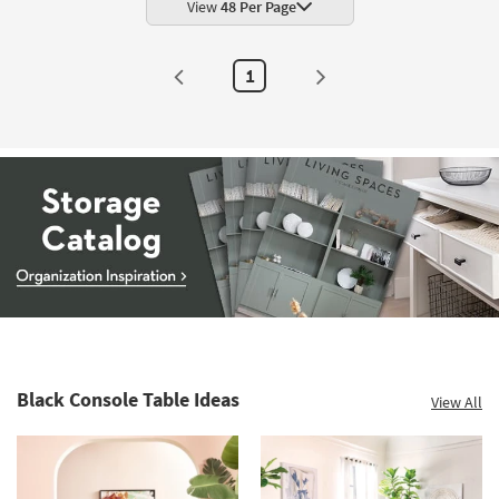
View
48 Per Page
1
Storage
Catalog
-
organization
Black Console Table Ideas
View All
inspiration