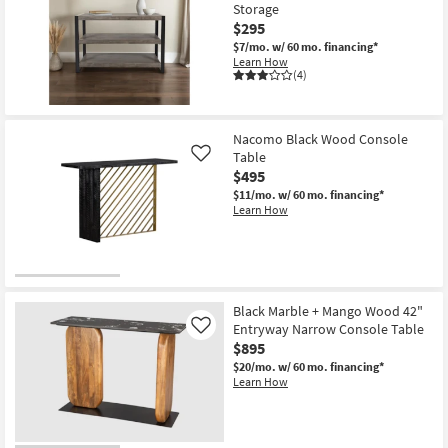
16
Storage
$295
$7/mo.
w/ 60 mo. financing*
Learn How
(4)
Nacomo Black Wood Console
Table
Like
$495
$11/mo.
w/ 60 mo. financing*
Learn How
Black Marble + Mango Wood 42"
Entryway Narrow Console Table
Like
$895
$20/mo.
w/ 60 mo. financing*
Learn How