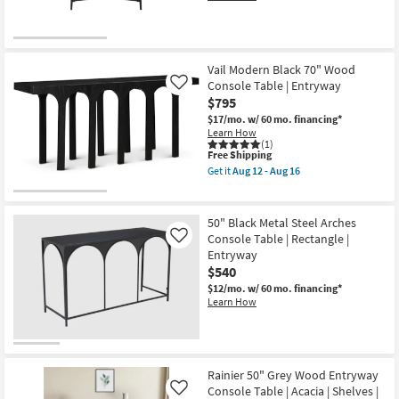
Vail Modern Black 70" Wood
Console Table | Entryway
Like
$795
$17/mo.
w/ 60 mo. financing*
Learn How
(1)
This
Free Shipping
item
Get it
Aug 12 - Aug 16
qualifies
Get
for
the
Free
Vail
Shipping
Modern
50" Black Metal Steel Arches
Black
Console Table | Rectangle |
Like
70"
Entryway
Wood
Console
$540
Table
$12/mo.
w/ 60 mo. financing*
|
Learn How
Entryway
as
soon
as
Aug
12
Rainier 50" Grey Wood Entryway
-
Console Table | Acacia | Shelves |
Like
Aug