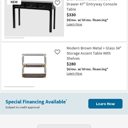
NEW
Black
Drawer 47" Entryway Console
Like
High
Table
Gloss
$330
Entryway
Narrow
$8/mo.
w/ 60 mo. financing*
Console
Learn How
Table
as
soon
as
New
Aug
Item
12
Modern Brown Metal + Glass 34"
-
Storage Accent Table With
Like
Aug
Shelves
16
$280
$6/mo.
w/ 60 mo. financing*
Learn How
Special Financing Available
*
Learn How
Subject to credit approval