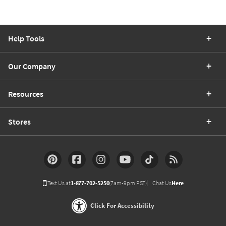
Help Tools
Our Company
Resources
Stores
Text Us at
1-877-702-5250
(7am-9pm PST)
Chat Us
Here
Click For Accessibility