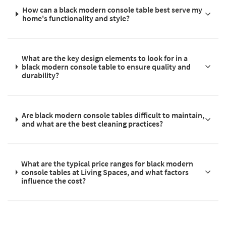
How can a black modern console table best serve my
home's functionality and style?
What are the key design elements to look for in a
black modern console table to ensure quality and
durability?
Are black modern console tables difficult to maintain,
and what are the best cleaning practices?
What are the typical price ranges for black modern
console tables at Living Spaces, and what factors
influence the cost?