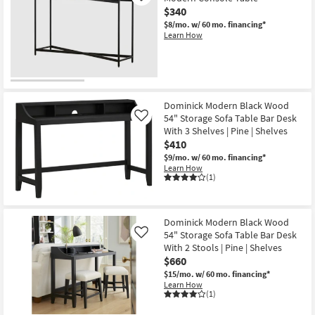
$340
$8/mo.
w/ 60 mo. financing*
Learn How
Dominick Modern Black Wood
54" Storage Sofa Table Bar Desk
Like
With 3 Shelves | Pine | Shelves
$410
$9/mo.
w/ 60 mo. financing*
Learn How
(1)
Dominick Modern Black Wood
54" Storage Sofa Table Bar Desk
Like
With 2 Stools | Pine | Shelves
$660
$15/mo.
w/ 60 mo. financing*
Learn How
(1)