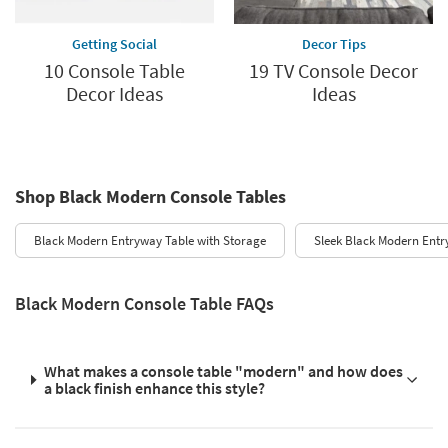
Getting Social
Decor Tips
10 Console Table
19 TV Console Decor
Decor Ideas
Ideas
Shop Black Modern Console Tables
Black Modern Entryway Table with Storage
Sleek Black Modern Entr
Black Modern Console Table FAQs
What makes a console table "modern" and how does
a black finish enhance this style?