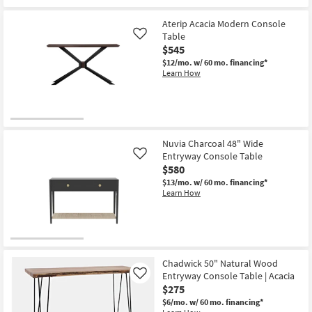
Aterip Acacia Modern Console
Table
Like
$545
$12/mo.
w/ 60 mo. financing*
Learn How
Nuvia Charcoal 48" Wide
Entryway Console Table
Like
$580
$13/mo.
w/ 60 mo. financing*
Learn How
Chadwick 50" Natural Wood
Entryway Console Table | Acacia
Like
$275
$6/mo.
w/ 60 mo. financing*