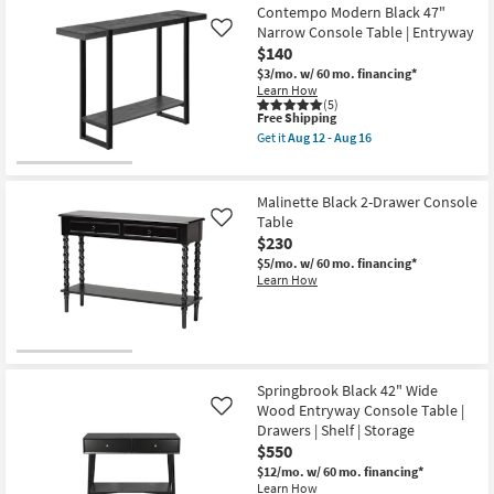
12
Contempo Modern Black 47"
-
Narrow Console Table | Entryway
Like
Aug
16
$140
$3/mo.
w/ 60 mo. financing*
Learn How
(5)
This
Free Shipping
item
Get it
Aug 12 - Aug 16
qualifies
Get
for
the
Free
Contempo
Shipping
Modern
Malinette Black 2-Drawer Console
Black
Table
Like
47"
$230
Narrow
Console
$5/mo.
w/ 60 mo. financing*
Table
Learn How
|
Entryway
as
soon
as
Aug
12
Springbrook Black 42" Wide
-
Wood Entryway Console Table |
Like
Aug
16
Drawers | Shelf | Storage
$550
$12/mo.
w/ 60 mo. financing*
Learn How