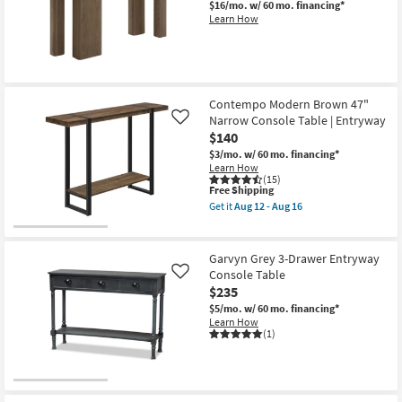
$16/mo.
w/ 60 mo. financing*
Shop by
Learn How
Room
Small
Spaces
Contempo Modern Brown 47"
Narrow Console Table | Entryway
Like
Contract
$140
Grade
$3/mo.
w/ 60 mo. financing*
Learn How
(15)
Trade
This
Free Shipping
Program
item
Get it
Aug 12 - Aug 16
qualifies
Get
for
the
Catalogs
Free
Contempo
Shipping
Modern
Garvyn Grey 3-Drawer Entryway
Brown
Console Table
Shop by
Like
47"
$235
Narrow
Style
Console
$5/mo.
w/ 60 mo. financing*
Table
Learn How
|
(1)
Entryway
as
soon
as
Aug