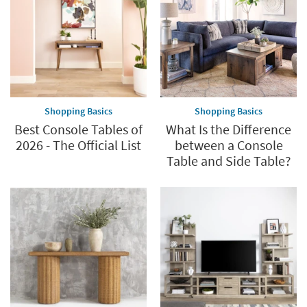
Shopping Basics
Shopping Basics
Best Console Tables of
What Is the Difference
2026 - The Official List
between a Console
Table and Side Table?