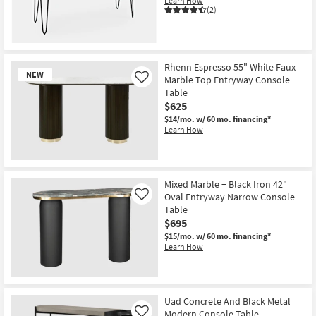
Learn How
(2)
Rhenn Espresso 55" White Faux
NEW
Marble Top Entryway Console
Like
Table
$625
$14/mo.
w/ 60 mo. financing*
Learn How
New
Item
Mixed Marble + Black Iron 42"
Oval Entryway Narrow Console
Like
Table
$695
$15/mo.
w/ 60 mo. financing*
Learn How
Uad Concrete And Black Metal
Modern Console Table
Like