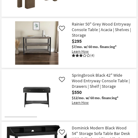
Rainier 50" Grey Wood Entryway
Console Table | Acacia | Shelves |
Like
Storage
$295
$7/mo.
w/ 60 mo. financing*
Learn How
(4)
Springbrook Black 42" Wide
Wood Entryway Console Table |
Like
Drawers | Shelf | Storage
$550
$12/mo.
w/ 60 mo. financing*
Learn How
Dominick Modern Black Wood
54" Storage Sofa Table Bar Desk
Like