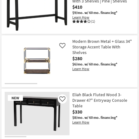
With 3 Shelves | Pine | Shelves
$410
$9/mo.
w/ 60 mo. financing*
Learn How
(1)
Modern Brown Metal + Glass 34"
Storage Accent Table With
Like
Shelves
$280
$6/mo.
w/ 60 mo. financing*
Learn How
Eliah Black Fluted Wood 3-
NEW
Drawer 47" Entryway Console
Like
Table
$330
$8/mo.
w/ 60 mo. financing*
Learn How