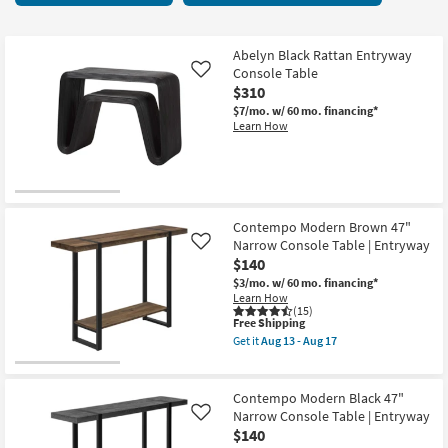
key
13
Kids +
to
items
look
Teens
starting
Abelyn Black Rattan Entryway
at
Console Table
Like
at
our
$310
Outdoor
$140
Trending
$7/mo.
w/ 60 mo. financing*
Learn How
Searches.
Rugs
Decor
Bedding
Contempo Modern Brown 47"
Narrow Console Table | Entryway
Like
Bathroom
$140
$3/mo.
w/ 60 mo. financing*
Wall Art
Learn How
(15)
This
Free Shipping
item
Inspiration
Get it
Aug 13 - Aug 17
qualifies
Get
for
the
Free
Clearance
Contempo
Shipping
Modern
Contempo Modern Black 47"
Brown
Narrow Console Table | Entryway
Like
Bestsellers
47"
$140
Narrow