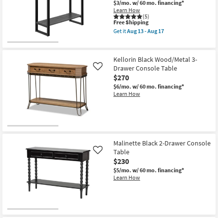
Console
$3/mo.
w/ 60 mo. financing*
Shop by
Table
Learn How
|
(5)
Room
Entryway
This
Free Shipping
as
item
Get it
Aug 13 - Aug 17
soon
qualifies
Get
Small
as
for
the
Spaces
Aug
Free
Contempo
13
Shipping
Modern
Kellorin Black Wood/Metal 3-
-
Black
Drawer Console Table
Contract
Like
Aug
47"
17
$270
Narrow
Grade
Console
$6/mo.
w/ 60 mo. financing*
Table
Learn How
|
Trade
Entryway
Program
as
soon
as
Catalogs
Aug
13
Malinette Black 2-Drawer Console
-
Shop by
Table
Like
Aug
17
Style
$230
$5/mo.
w/ 60 mo. financing*
Learn How