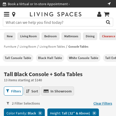
×
If
Shop All Furniture ›
Help
you
are
Stores
using
Stores
You
a
can
screen
search
0
reader
Liked
for
New
Living Room
Bedroom
Mattresses
Dining
Clearance
and
products
are
by
Furniture
Living Room
Living Room Tables
Console Tables
New
having
typing
problems
into
Tall Console Table
Black Hall Table
White Console Table
Tall En
using
Living
this
this
Room
field.
website,
Or
Tall Black Console + Sofa Tables
please
Bedroom
you
call
13 items starting at $140
can
877-
Mattresses
use
Tall
266-
Filters
Sort
In Showroom
the
Black
7300
Dining
arrow
Console
for
key
2 Filter Selections
Clear Filters
+
assistance.
Home
or
Sofa
Color Family:
Black
Height:
Tall (32'' & Above)
Office
tab
Tables