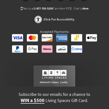
Text Us at
1-877-702-5250
(7am-9pm PST)
Chat Us
Here
Click For Accessibility
Accepted Payments:
Subscribe to our emails for a chance to
WIN a $500
Living Spaces Gift Card.