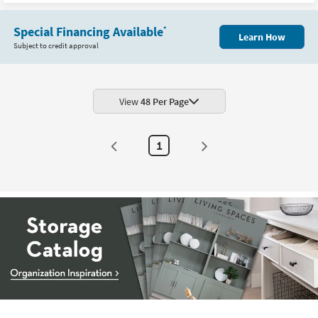
New
Item
Special Financing Available
*
Learn How
Subject to credit approval
View
48 Per Page
1
Storage