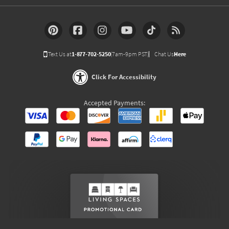
Text Us at
1-877-702-5250
(7am-9pm PST)
Chat Us
Here
Click For Accessibility
Accepted Payments: