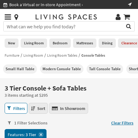
×
If
Book a Virtual or In-store Appointment ›
Sho
Help
you
are
Stores
using
Stores
You
a
can
screen
search
0
reader
Liked
for
New
Living Room
Bedroom
Mattresses
Dining
Clearance
and
products
are
by
Furniture
Living Room
Living Room Tables
Console Tables
New
having
typing
problems
into
Small Hall Table
Modern Console Table
Tall Console Table
Short
using
Living
this
this
Room
field.
website,
Or
3 Tier Console + Sofa Tables
please
Bedroom
you
call
3 items starting at $295
can
877-
Mattresses
use
3
266-
Filters
Sort
In Showroom
the
Tier
7300
Dining
arrow
Console
for
key
1 Filter Selections
Clear Filters
+
assistance.
Home
or
Sofa
Features:
3 Tier
Office
tab
Tables