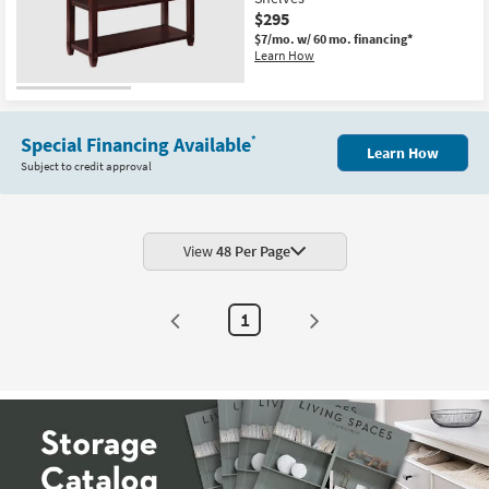
Shop by
$295
Room
$7/mo.
w/ 60 mo. financing*
Learn How
Small
Spaces
Special Financing Available
*
Learn How
Contract
Subject to credit approval
Grade
Trade
Program
View
48 Per Page
Catalogs
1
Shop by
Style