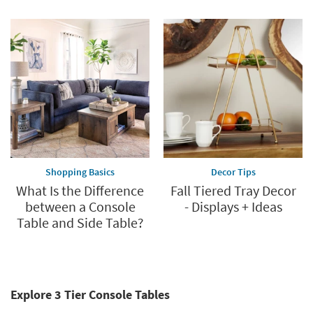
Shopping Basics
Decor Tips
What Is the Difference
Fall Tiered Tray Decor
between a Console
- Displays + Ideas
Table and Side Table?
Explore 3 Tier Console Tables