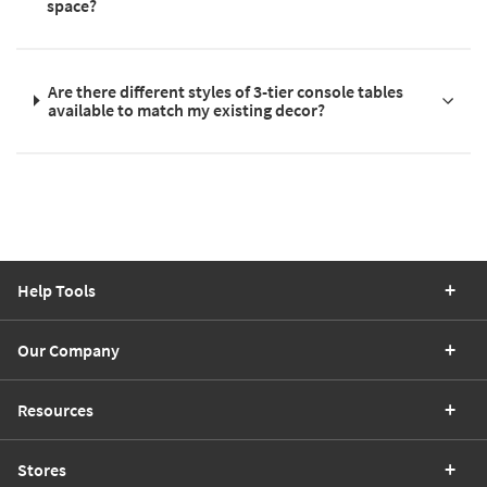
space?
Are there different styles of 3-tier console tables
available to match my existing decor?
Help Tools
Our Company
Resources
Stores