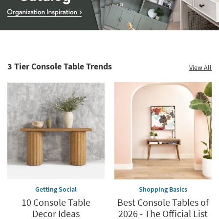
Storage
Catalog
-
organization
3 Tier Console Table Trends
View All
inspiration
Getting Social
Shopping Basics
10 Console Table
Best Console Tables of
Decor Ideas
2026 - The Official List