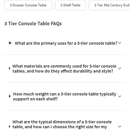
3 Drawer Console Table
3-Shelf Table
3 Tier Mid Century End
3 Tier Console Table FAQs
What are the primary uses for a 3-tier console table?
What materials are commonly used for 3-tier console
tables, and how do they affect durability and style?
How much weight can a 3-tier console table typically
support on each shelf?
What are the typical dimensions of a 3-tier console
table, and how can I choose the right size for my