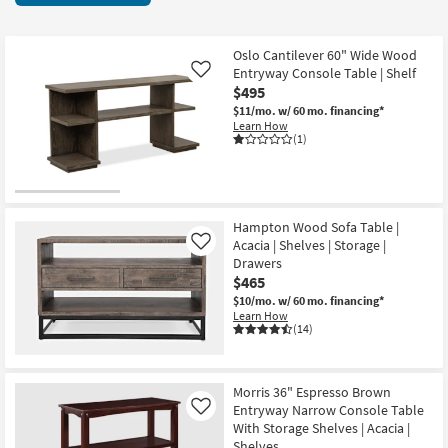
key
3
Kids +
to
items
look
Teens
starting
Oslo Cantilever 60" Wide Wood
at
Entryway Console Table | Shelf
Like
at
our
$495
Outdoor
$295
Trending
$11/mo.
w/ 60 mo. financing*
Learn How
Searches.
Rugs
(1)
Decor
Bedding
Hampton Wood Sofa Table |
Acacia | Shelves | Storage |
Like
Bathroom
Drawers
$465
Wall Art
$10/mo.
w/ 60 mo. financing*
Learn How
(14)
Inspiration
Clearance
Morris 36" Espresso Brown
Entryway Narrow Console Table
Like
Bestsellers
With Storage Shelves | Acacia |
Shelves