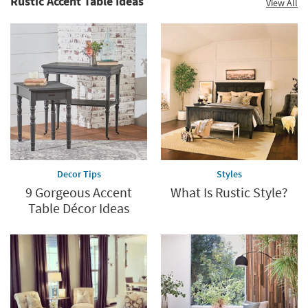
Rustic Accent Table Ideas
View All
Decor Tips
Styles
9 Gorgeous Accent
What Is Rustic Style?
Table Décor Ideas