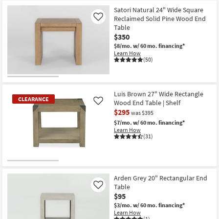
Item
Satori Natural 24" Wide Square
Reclaimed Solid Pine Wood End
Like
Table
$350
$8/mo.
w/ 60 mo. financing*
Learn How
(50)
Luis Brown 27" Wide Rectangle
CLEARANCE
Wood End Table | Shelf
Like
$295
was $395
$7/mo.
w/ 60 mo. financing*
Learn How
(31)
CLEARANCE
Item
Arden Grey 20" Rectangular End
Table
Like
$95
$3/mo.
w/ 60 mo. financing*
Learn How
(1)