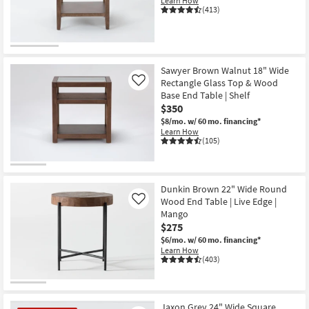
Learn How
Shop by
(413)
Room
Small
Spaces
Sawyer Brown Walnut 18" Wide
Rectangle Glass Top & Wood
Like
Base End Table | Shelf
Contract
$350
Grade
$8/mo.
w/ 60 mo. financing*
Learn How
Trade
(105)
Program
Catalogs
Dunkin Brown 22" Wide Round
Wood End Table | Live Edge |
Like
Shop by
Mango
$275
Style
$6/mo.
w/ 60 mo. financing*
Learn How
(403)
Jaxon Grey 24" Wide Square