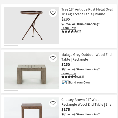
key
$50
Kids +
to
Trae 18" Antique Rust Metal Oval
look
Teens
Tri Leg Accent Table | Round
Like
at
$295
our
$7/mo.
w/ 60 mo. financing*
Outdoor
Learn How
Trending
(22)
Searches.
Rugs
Decor
Malaga Grey Outdoor Wood End
Bedding
Table | Rectangle
Like
$250
Bathroom
$6/mo.
w/ 60 mo. financing*
Learn How
(265)
Wall Art
Build Your Own
Inspiration
Chelsey Brown 24" Wide
Clearance
Rectangle Wood End Table | Shelf
Like
$175
Bestsellers
$4/mo.
w/ 60 mo. financing*