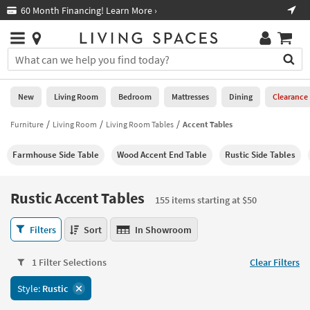
×
If
60 Month Financing! Learn More ›
Fre
Help
you
are
Stores
using
Stores
You
a
can
screen
search
0
reader
Liked
for
New
Living Room
Bedroom
Mattresses
Dining
Clearance
and
products
are
by
Furniture
Living Room
Living Room Tables
Accent Tables
New
having
typing
problems
into
Farmhouse Side Table
Wood Accent End Table
Rustic Side Tables
using
Living
this
this
Room
field.
website,
Or
Rustic Accent Tables
please
155 items starting at $50
Bedroom
you
call
can
Rustic
877-
Filters
Sort
In Showroom
Mattresses
use
Accent
266-
the
Tables
7300
Dining
arrow
1 Filter Selections
Clear Filters
155
for
key
items
assistance.
Home
Style:
Rustic
or
starting
Office
tab
at