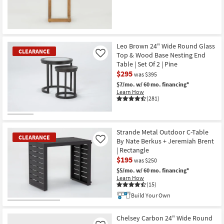
Leo Brown 24" Wide Round Glass
CLEARANCE
Top & Wood Base Nesting End
Like
Table | Set Of 2 | Pine
$295
was $395
$7/mo.
w/ 60 mo. financing*
Learn How
(281)
CLEARANCE
Item
Strande Metal Outdoor C-Table
CLEARANCE
By Nate Berkus + Jeremiah Brent
Like
| Rectangle
$195
was $250
$5/mo.
w/ 60 mo. financing*
Learn How
(15)
Build Your Own
CLEARANCE
Item
Chelsey Carbon 24" Wide Round