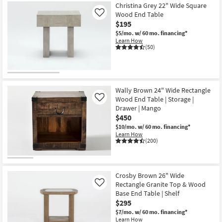
Christina Grey 22" Wide Square
Wood End Table
Like
$195
$5/mo.
w/ 60 mo. financing*
Learn How
(50)
Wally Brown 24" Wide Rectangle
Wood End Table | Storage |
Like
Drawer | Mango
$450
$10/mo.
w/ 60 mo. financing*
Learn How
(200)
Crosby Brown 26" Wide
Rectangle Granite Top & Wood
Like
Base End Table | Shelf
$295
$7/mo.
w/ 60 mo. financing*
Learn How