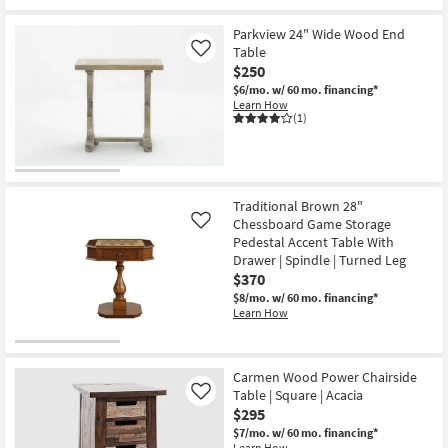
Parkview 24" Wide Wood End
Table
Like
$250
$6/mo.
w/ 60 mo. financing*
Learn How
(1)
Traditional Brown 28"
Chessboard Game Storage
Like
Pedestal Accent Table With
Drawer | Spindle | Turned Leg
$370
$8/mo.
w/ 60 mo. financing*
Learn How
Carmen Wood Power Chairside
Table | Square | Acacia
Like
$295
$7/mo.
w/ 60 mo. financing*
Learn How