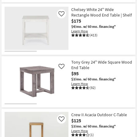
Shipping
27"
Wide
Chelsey White 24" Wide
Wood
Rectangle Wood End Table | Shelf
Like
End
Table
$175
as
$4/mo.
w/ 60 mo. financing*
soon
Learn How
as
(413)
Aug
13
-
Aug
17
Tony Grey 24" Wide Square Wood
End Table
Like
$95
$3/mo.
w/ 60 mo. financing*
Learn How
(92)
Crew II Acacia Outdoor C-Table
$125
Like
$3/mo.
w/ 60 mo. financing*
Learn How
(1)