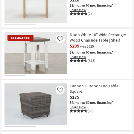
$3/mo.
w/ 60 mo. financing*
Learn How
(2)
Dixon White 16" Wide Rectangle
CLEARANCE
Wood Chairside Table | Shelf
Like
$295
was $325
$7/mo.
w/ 60 mo. financing*
Learn How
(313)
CLEARANCE
Item
Cannon Outdoor End Table |
Square
Like
$175
$4/mo.
w/ 60 mo. financing*
Learn How
(58)