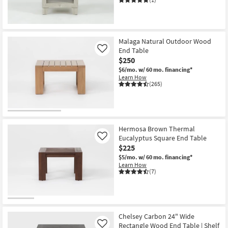
Malaga Natural Outdoor Wood
End Table
Like
$250
$6/mo.
w/ 60 mo. financing*
Learn How
(265)
Hermosa Brown Thermal
Eucalyptus Square End Table
Like
$225
$5/mo.
w/ 60 mo. financing*
Learn How
(7)
Chelsey Carbon 24" Wide
Rectangle Wood End Table | Shelf
Like