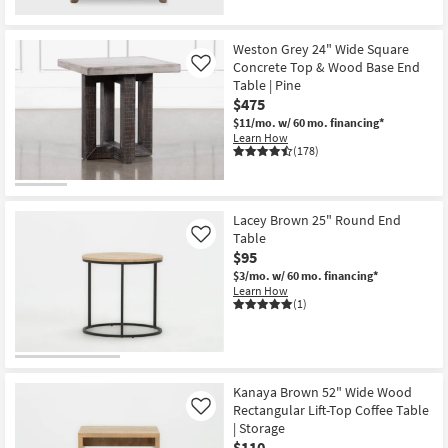
New
Item
Weston Grey 24" Wide Square
Concrete Top & Wood Base End
Like
Table | Pine
$475
$11/mo.
w/ 60 mo. financing*
Learn How
(178)
Lacey Brown 25" Round End
Table
Like
$95
$3/mo.
w/ 60 mo. financing*
Learn How
(1)
Kanaya Brown 52" Wide Wood
Rectangular Lift-Top Coffee Table
Like
| Storage
$110