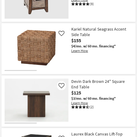
(9)
Kariel Natural Seagrass Accent
Side Table
Like
$155
$4/mo.
w/ 60 mo. financing*
Learn How
Devin Dark Brown 24" Square
End Table
Like
$125
$3/mo.
w/ 60 mo. financing*
Learn How
(2)
Laurex Black Canvas Lift-Top