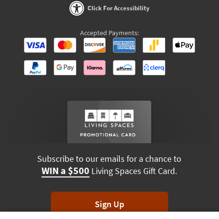
Click For Accessibility
Accepted Payments:
Subscribe to our emails for a chance to
WIN a $500
Living Spaces Gift Card.
Sign Up