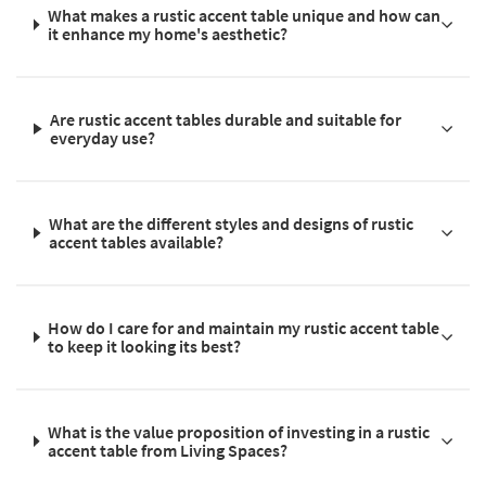
What makes a rustic accent table unique and how can
it enhance my home's aesthetic?
Are rustic accent tables durable and suitable for
everyday use?
What are the different styles and designs of rustic
accent tables available?
How do I care for and maintain my rustic accent table
to keep it looking its best?
What is the value proposition of investing in a rustic
accent table from Living Spaces?