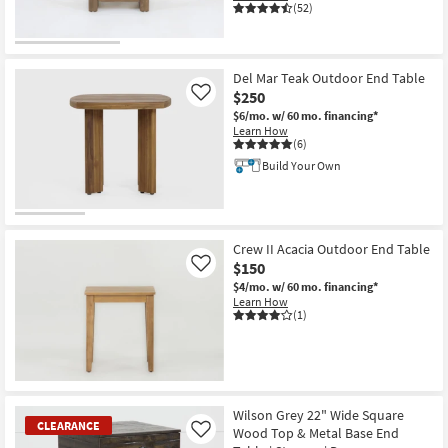
(52)
Del Mar Teak Outdoor End Table
$250
Like
$6/mo.
w/ 60 mo. financing*
Learn How
(6)
Build Your Own
Crew II Acacia Outdoor End Table
$150
Like
$4/mo.
w/ 60 mo. financing*
Learn How
(1)
Wilson Grey 22" Wide Square
CLEARANCE
Wood Top & Metal Base End
Like