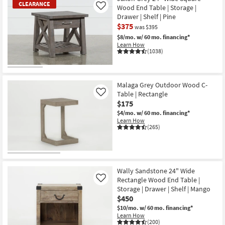
CLEARANCE
Wood End Table | Storage |
Like
Drawer | Shelf | Pine
$375
was $395
$8/mo.
w/ 60 mo. financing*
Learn How
(1038)
CLEARANCE
Item
Malaga Grey Outdoor Wood C-
Table | Rectangle
Like
$175
$4/mo.
w/ 60 mo. financing*
Learn How
(265)
Wally Sandstone 24" Wide
Rectangle Wood End Table |
Like
Storage | Drawer | Shelf | Mango
$450
$10/mo.
w/ 60 mo. financing*
Learn How
(200)