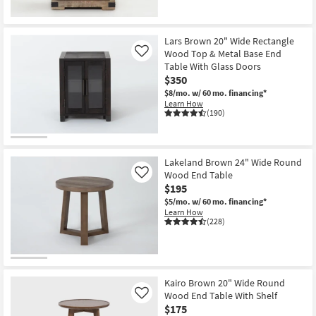
Lars Brown 20" Wide Rectangle
Wood Top & Metal Base End
Like
Table With Glass Doors
$350
$8/mo.
w/ 60 mo. financing*
Learn How
(190)
Lakeland Brown 24" Wide Round
Wood End Table
Like
$195
$5/mo.
w/ 60 mo. financing*
Learn How
(228)
Kairo Brown 20" Wide Round
Wood End Table With Shelf
Like
$175