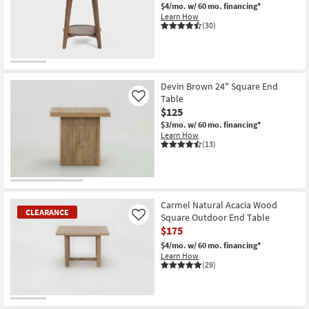
$4/mo.
w/ 60 mo. financing*
Learn How
(30)
Devin Brown 24" Square End
Table
Like
$125
$3/mo.
w/ 60 mo. financing*
Learn How
(13)
Carmel Natural Acacia Wood
CLEARANCE
Square Outdoor End Table
Like
$175
$4/mo.
w/ 60 mo. financing*
Learn How
(29)
CLEARANCE