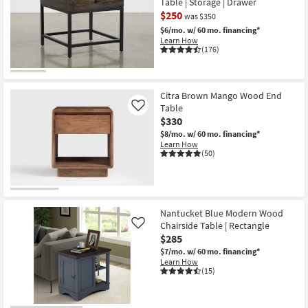
Table | Storage | Drawer
$250
was $350
$6/mo.
w/ 60 mo. financing*
Learn How
(176)
CLEARANCE
Item
Citra Brown Mango Wood End
Table
Like
$330
$8/mo.
w/ 60 mo. financing*
Learn How
(50)
Nantucket Blue Modern Wood
Chairside Table | Rectangle
Like
$285
$7/mo.
w/ 60 mo. financing*
Learn How
(15)