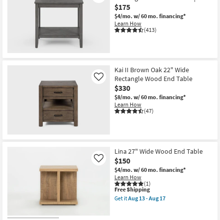
$175
$4/mo.
w/ 60 mo. financing*
Learn How
(413)
Kai II Brown Oak 22" Wide
Rectangle Wood End Table
Like
$330
$8/mo.
w/ 60 mo. financing*
Learn How
(47)
Lina 27" Wide Wood End Table
$150
Like
$4/mo.
w/ 60 mo. financing*
Learn How
(1)
This
Free Shipping
item
Get it
Aug 13 - Aug 17
qualifies
Get
for
the
Free
Lina