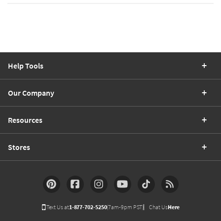
Help Tools
Our Company
Resources
Stores
Text Us at
1-877-702-5250
(7am-9pm PST)
Chat Us
Here