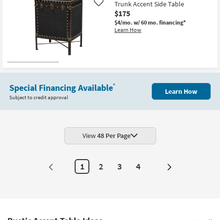
Trunk Accent Side Table
Like
$175
$4/mo.
w/ 60 mo. financing*
Learn How
Special Financing Available
*
Learn How
Subject to credit approval
View
48 Per Page
1
2
3
4
Next
Page