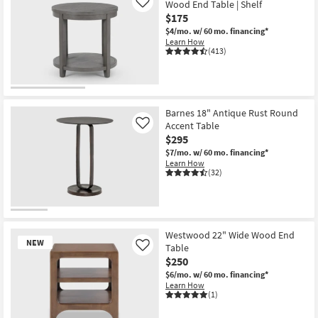
Wood End Table | Shelf
Like
$175
$4/mo.
w/ 60 mo. financing*
Learn How
(413)
Barnes 18" Antique Rust Round
Accent Table
Like
$295
$7/mo.
w/ 60 mo. financing*
Learn How
(32)
Westwood 22" Wide Wood End
NEW
Table
Like
$250
$6/mo.
w/ 60 mo. financing*
Learn How
(1)