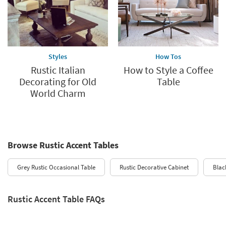
Styles
How Tos
Rustic Italian
How to Style a Coffee
Decorating for Old
Table
World Charm
Browse Rustic Accent Tables
Grey Rustic Occasional Table
Rustic Decorative Cabinet
Blac
Rustic Accent Table FAQs