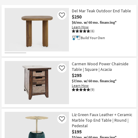
key
$105
Kids +
to
Del Mar Teak Outdoor End Table
look
Teens
$250
Like
at
$6/mo.
w/ 60 mo. financing*
Learn How
our
Outdoor
(6)
Trending
Build Your Own
Searches.
Rugs
Decor
Carmen Wood Power Chairside
Bedding
Table | Square | Acacia
Like
$295
Bathroom
$7/mo.
w/ 60 mo. financing*
Learn How
(9)
Wall Art
Inspiration
Liz Green Faux Leather + Ceramic
Clearance
Marble Top End Table | Round |
Like
Pedestal
Bestsellers
$195
$5/mo.
w/ 60 mo. financing*