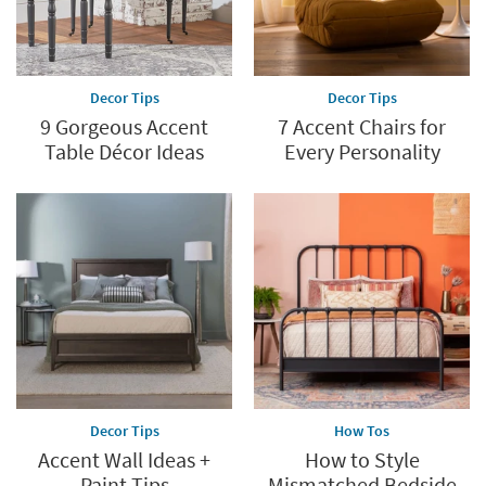
Decor Tips
Decor Tips
9 Gorgeous Accent
7 Accent Chairs for
Table Décor Ideas
Every Personality
Decor Tips
How Tos
Accent Wall Ideas +
How to Style
Paint Tips
Mismatched Bedside