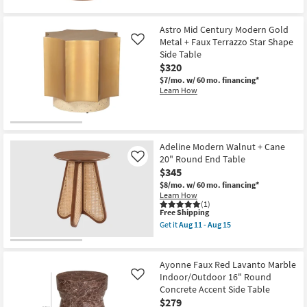
Astro Mid Century Modern Gold
Metal + Faux Terrazzo Star Shape
Like
Side Table
$320
$7/mo.
w/ 60 mo. financing*
Learn How
Adeline Modern Walnut + Cane
20" Round End Table
Like
$345
$8/mo.
w/ 60 mo. financing*
Learn How
(1)
This
Free Shipping
item
Get it
Aug 11 - Aug 15
qualifies
Get
for
the
Free
Adeline
Shipping
Modern
Ayonne Faux Red Lavanto Marble
Walnut
Indoor/Outdoor 16" Round
Like
+
Concrete Accent Side Table
Cane
20"
$279