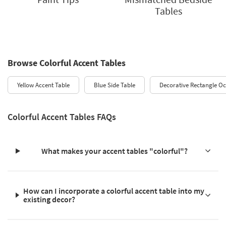
Tables
Browse Colorful Accent Tables
Yellow Accent Table
Blue Side Table
Decorative Rectangle Oc
Colorful Accent Tables FAQs
What makes your accent tables "colorful"?
How can I incorporate a colorful accent table into my
existing decor?