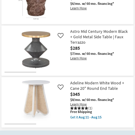
Round
$6/mo.
w/ 60 mo. financing*
End
Learn How
Table
as
soon
as
Aug
11
Astro Mid Century Modern Black
-
+ Gold Metal Side Table | Faux
Like
Aug
Terrazzo
15
$285
$7/mo.
w/ 60 mo. financing*
Learn How
Adeline Modern White Wood +
Cane 20" Round End Table
Like
$345
$8/mo.
w/ 60 mo. financing*
Learn How
(1)
This
Free Shipping
item
Get it
Aug 11 - Aug 15
qualifies
Get
for
the
Free
Adeline
Shipping
Modern