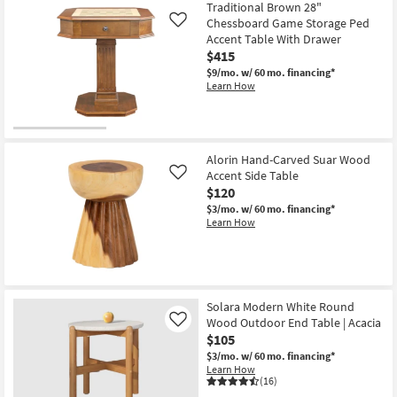
Traditional Brown 28"
Chessboard Game Storage Ped
Like
Accent Table With Drawer
$415
$9/mo.
w/ 60 mo. financing*
Learn How
Alorin Hand-Carved Suar Wood
Accent Side Table
Like
$120
$3/mo.
w/ 60 mo. financing*
Learn How
Solara Modern White Round
Wood Outdoor End Table | Acacia
Like
$105
$3/mo.
w/ 60 mo. financing*
Learn How
(16)