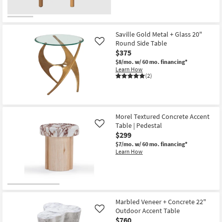
Saville Gold Metal + Glass 20"
Round Side Table
Like
$375
$8/mo.
w/ 60 mo. financing*
Learn How
(2)
Morel Textured Concrete Accent
Table | Pedestal
Like
$299
$7/mo.
w/ 60 mo. financing*
Learn How
Marbled Veneer + Concrete 22"
Outdoor Accent Table
Like
$760