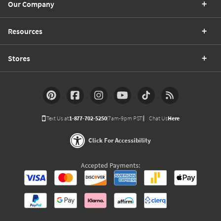
Our Company
Resources
Stores
Text Us at
1-877-702-5250
(7am-9pm PST)
Chat Us
Here
Click For Accessibility
Accepted Payments: