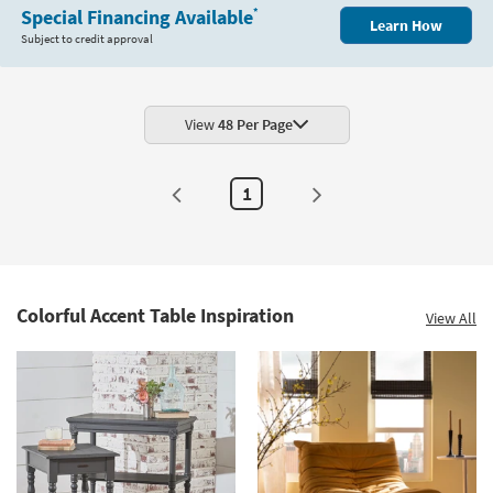
White
Special Financing Available
*
Learn How
Wood
Subject to credit approval
+
Cane
20"
Round
End
Table
View
48 Per Page
as
soon
as
Aug
1
11
-
Aug
15
Colorful Accent Table Inspiration
View All