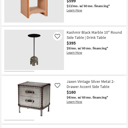
$599
$13/mo.
w/ 60 mo. financing*
Learn How
Kashmir Black Marble 10" Round
Side Table | Drink Table
Like
$395
$9/mo.
w/ 60 mo. financing*
Learn How
Jaxen Vintage Silver Metal 2-
Drawer Accent Side Table
Like
$160
$4/mo.
w/ 60 mo. financing*
Learn How