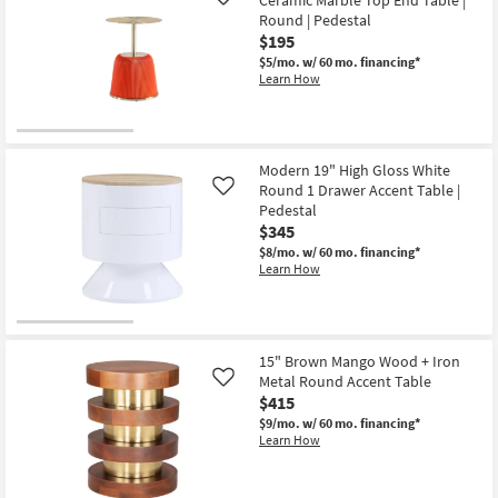
Like
as
Round | Pedestal
Aug
$195
11
-
$5/mo.
w/ 60 mo. financing*
Aug
Learn How
15
Modern 19" High Gloss White
Round 1 Drawer Accent Table |
Like
Pedestal
$345
$8/mo.
w/ 60 mo. financing*
Learn How
15" Brown Mango Wood + Iron
Metal Round Accent Table
Like
$415
$9/mo.
w/ 60 mo. financing*
Learn How