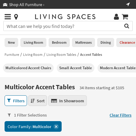
×
If
Shop All Furniture ›
Help
you
are
Stores
using
Stores
You
a
can
screen
search
0
reader
Liked
for
New
Living Room
Bedroom
Mattresses
Dining
Clearance
and
products
are
by
Furniture
Living Room
Living Room Tables
Accent Tables
New
having
typing
problems
into
Multicolored Accent Chairs
Small Accent Table
Modern Accent Table
using
Living
this
this
Room
field.
website,
Or
Multicolor Accent Tables
please
34 items starting at $105
Bedroom
you
call
can
Multicolor
877-
Filters
Sort
In Showroom
Mattresses
use
Accent
266-
the
Tables
7300
Dining
arrow
1 Filter Selections
Clear Filters
34
for
key
items
assistance.
Home
Color Family:
Multicolor
or
starting
Office
tab
at