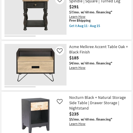
Spindle | Square | Turned Leg
Like
$291
$7/mo.
w/ 60 mo. financing*
Learn How
This
Free Shipping
item
Get it
Aug 11 - Aug 15
qualifies
Get
for
the
Free
Whitaker
Shipping
Wood
End
Acme Melkree Accent Table Oak +
Table
Black Finish
Like
|
$185
Spindle
|
$4/mo.
w/ 60 mo. financing*
Square
Learn How
|
Turned
Leg
as
soon
as
Aug
Nocturn Black + Natural Storage
11
Side Table | Drawer Storage |
Like
-
Nightstand
Aug
15
$235
$5/mo.
w/ 60 mo. financing*
Learn How