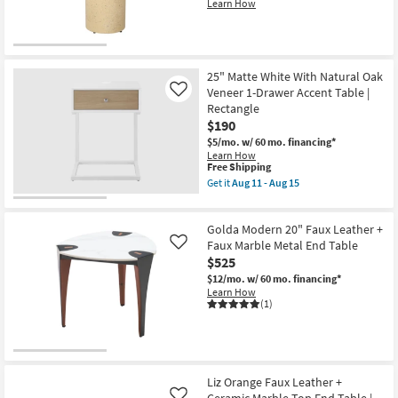
Learn How
25" Matte White With Natural Oak
Veneer 1-Drawer Accent Table |
Like
Rectangle
$190
$5/mo.
w/ 60 mo. financing*
Learn How
This
Free Shipping
item
Get it
Aug 11 - Aug 15
qualifies
Get
for
the
Free
25"
Golda Modern 20" Faux Leather +
Shipping
Matte
White
Faux Marble Metal End Table
Like
With
$525
Natural
$12/mo.
w/ 60 mo. financing*
Oak
Learn How
Veneer
(1)
1-
Drawer
Accent
Table
|
Rectangle
as
Liz Orange Faux Leather +
soon
Ceramic Marble Top End Table |