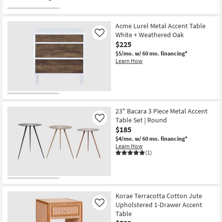
Acme Lurel Metal Accent Table
White + Weathered Oak
Like
$225
$5/mo.
w/ 60 mo. financing*
Learn How
23" Bacara 3 Piece Metal Accent
Table Set | Round
Like
$185
$4/mo.
w/ 60 mo. financing*
Learn How
(1)
Korae Terracotta Cotton Jute
Upholstered 1-Drawer Accent
Like
Table