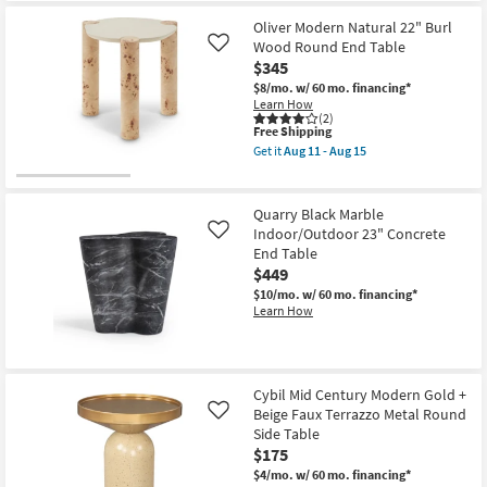
Free
Adeline
Shipping
Modern
Oliver Modern Natural 22" Burl
Black
Wood Round End Table
Like
+
$345
Cane
20"
$8/mo.
w/ 60 mo. financing*
Round
Learn How
End
(2)
Table
This
Free Shipping
as
item
Get it
Aug 11 - Aug 15
soon
qualifies
Get
as
for
the
Aug
Free
Oliver
11
Shipping
Modern
Quarry Black Marble
-
Natural
Indoor/Outdoor 23" Concrete
Like
Aug
22"
15
End Table
Burl
Wood
$449
Round
$10/mo.
w/ 60 mo. financing*
End
Learn How
Table
as
soon
as
Aug
11
Cybil Mid Century Modern Gold +
-
Beige Faux Terrazzo Metal Round
Like
Aug
Side Table
15
$175
$4/mo.
w/ 60 mo. financing*