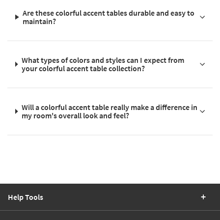
Are these colorful accent tables durable and easy to
maintain?
What types of colors and styles can I expect from
your colorful accent table collection?
Will a colorful accent table really make a difference in
my room's overall look and feel?
Help Tools