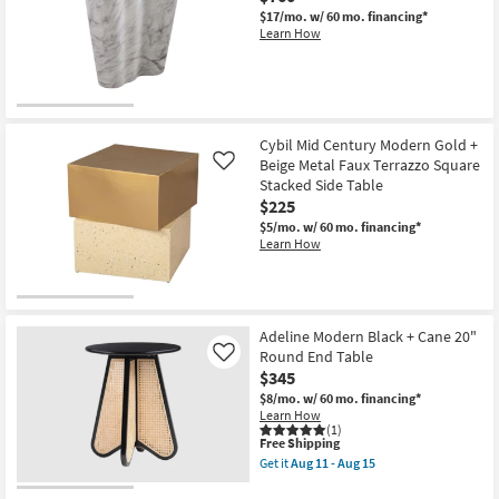
$17/mo.
w/ 60 mo. financing*
Learn How
Cybil Mid Century Modern Gold +
Beige Metal Faux Terrazzo Square
Like
Stacked Side Table
$225
$5/mo.
w/ 60 mo. financing*
Learn How
Adeline Modern Black + Cane 20"
Round End Table
Like
$345
$8/mo.
w/ 60 mo. financing*
Learn How
(1)
This
Free Shipping
item
Get it
Aug 11 - Aug 15
qualifies
Get
for
the