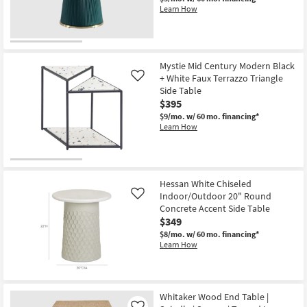
Shop by
Learn How
Room
Small
Mystie Mid Century Modern Black
Spaces
+ White Faux Terrazzo Triangle
Like
Side Table
Contract
$395
Grade
$9/mo.
w/ 60 mo. financing*
Learn How
Trade
Program
Catalogs
Hessan White Chiseled
Indoor/Outdoor 20" Round
Like
Concrete Accent Side Table
Shop by
$349
Style
$8/mo.
w/ 60 mo. financing*
Learn How
Whitaker Wood End Table |