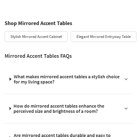
Shop Mirrored Accent Tables
Stylish Mirrored Accent Cabinet
Elegant Mirrored Entryway Table
Mirrored Accent Tables FAQs
What makes mirrored accent tables a stylish choice
for my living space?
How do mirrored accent tables enhance the
perceived size and brightness of a room?
Are mirrored accent tables durable and easy to