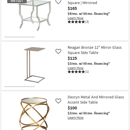
OUTLET
Square | Mirrored
Like
$165
$4/mo.
w/ 60 mo. financing*
Learn How
(3)
OUTLET
Item
Reagan Bronze 12" Mirror Glass
Square Side Table
Like
$125
$3/mo.
w/ 60 mo. financing*
Learn How
(1)
Desryn Metal And Mirrored Glass
Accent Side Table
Like
$100
$3/mo.
w/ 60 mo. financing*
Learn How