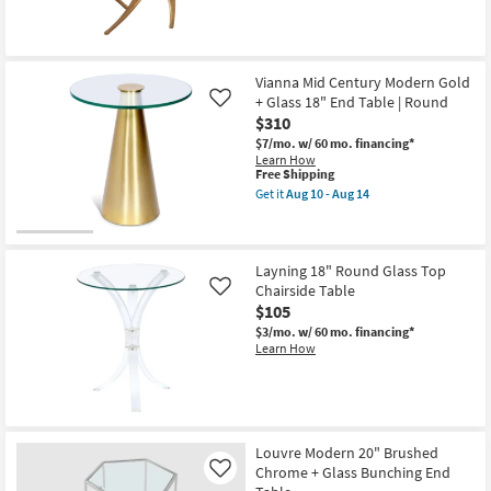
Tables
as
soon
as
Aug
10
Vianna Mid Century Modern Gold
-
+ Glass 18" End Table | Round
Like
Aug
$310
14
$7/mo.
w/ 60 mo. financing*
Learn How
This
Free Shipping
item
Get it
Aug 10 - Aug 14
qualifies
Get
for
the
Free
Vianna
Shipping
Mid
Century
Layning 18" Round Glass Top
Modern
Chairside Table
Like
Gold
$105
+
Glass
$3/mo.
w/ 60 mo. financing*
18"
Learn How
End
Table
|
Round
as
soon
Louvre Modern 20" Brushed
as
Aug
Chrome + Glass Bunching End
Like
10