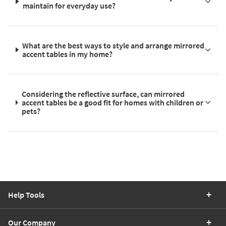
maintain for everyday use?
What are the best ways to style and arrange mirrored
accent tables in my home?
Considering the reflective surface, can mirrored
accent tables be a good fit for homes with children or
pets?
Help Tools
Our Company