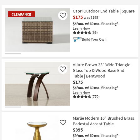
key
$65
Kids +
to
Capri Outdoor End Table | Square
CLEARANCE
look
Teens
$175
Like
was $195
at
$4/mo.
w/ 60 mo. financing*
our
Learn How
Outdoor
(66)
Trending
Build Your Own
Searches.
Rugs
Decor
CLEARANCE
Item
Allure Brown 23" Wide Triangle
Bedding
Glass Top & Wood Base End
Like
Table | Bentwood
Bathroom
$175
$4/mo.
w/ 60 mo. financing*
Learn How
Wall Art
(770)
Inspiration
Marlie Modern 16" Brushed Brass
Clearance
Pedestal Accent Table
Like
$395
Bestsellers
$9/mo.
w/ 60 mo. financing*