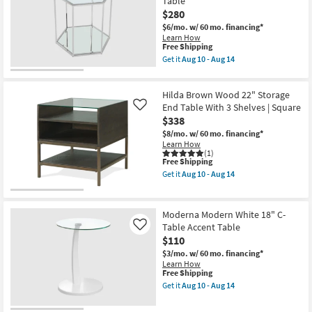
Table
-
$280
Aug
14
$6/mo.
w/ 60 mo. financing*
Learn How
This
Free Shipping
item
Get it
Aug 10 - Aug 14
qualifies
Get
for
the
Free
Louvre
Hilda Brown Wood 22" Storage
Shipping
Modern
20"
End Table With 3 Shelves | Square
Like
Brushed
$338
Chrome
$8/mo.
w/ 60 mo. financing*
+
Learn How
Glass
(1)
Bunching
This
Free Shipping
End
item
Table
Get it
Aug 10 - Aug 14
qualifies
Get
as
for
the
soon
Free
Hilda
as
Shipping
Brown
Aug
Moderna Modern White 18" C-
Wood
10
Table Accent Table
Like
22"
-
$110
Storage
Aug
End
14
$3/mo.
w/ 60 mo. financing*
Table
Learn How
With
This
Free Shipping
3
item
Get it
Aug 10 - Aug 14
Shelves
qualifies
Get
|
for
the
Square
Free