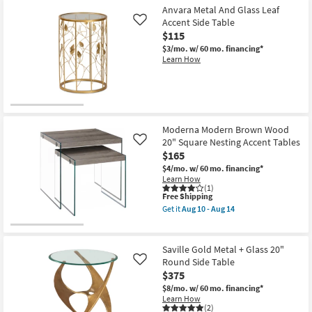
Anvara Metal And Glass Leaf
Accent Side Table
Like
$115
$3/mo.
w/ 60 mo. financing*
Learn How
Moderna Modern Brown Wood
20" Square Nesting Accent Tables
Like
$165
$4/mo.
w/ 60 mo. financing*
Learn How
(1)
This
Free Shipping
item
Get it
Aug 10 - Aug 14
qualifies
Get
for
the
Free
Moderna
Shipping
Modern
Saville Gold Metal + Glass 20"
Brown
Round Side Table
Like
Wood
$375
20"
Square
$8/mo.
w/ 60 mo. financing*
Nesting
Learn How
Accent
(2)