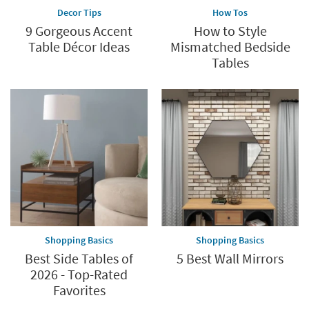
Decor Tips
How Tos
9 Gorgeous Accent
How to Style
Table Décor Ideas
Mismatched Bedside
Tables
Shopping Basics
Shopping Basics
Best Side Tables of
5 Best Wall Mirrors
2026 - Top-Rated
Favorites