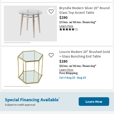
Moderna
as
Shipping
Modern
soon
White
Bryndle Modern Silver 20" Round
as
18"
Glass Top Accent Table
Like
Aug
C-
10
$290
Table
-
Accent
$7/mo.
w/ 60 mo. financing*
Aug
Table
Learn How
14
as
(1)
soon
as
Aug
10
-
Aug
Louvre Modern 20" Brushed Gold
14
+ Glass Bunching End Table
Like
$280
$6/mo.
w/ 60 mo. financing*
Learn How
This
Free Shipping
item
Get it
Aug 10 - Aug 14
qualifies
Get
for
the
Free
Louvre
Shipping
Modern
20"
Brushed
Special Financing Available
*
Learn How
Gold
Subject to credit approval
+
Glass
Bunching