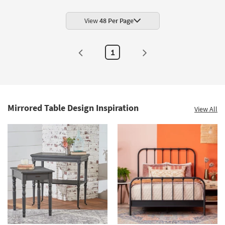
End
Table
as
View
48 Per Page
soon
as
Aug
10
1
-
Aug
14
Mirrored Table Design Inspiration
View All