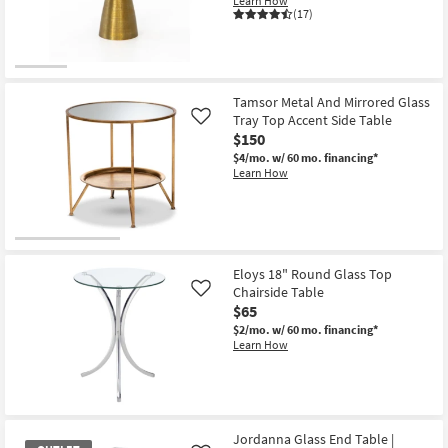
Learn How
Shop by
(17)
Room
Small
Spaces
Tamsor Metal And Mirrored Glass
Tray Top Accent Side Table
Like
$150
Contract
$4/mo.
w/ 60 mo. financing*
Grade
Learn How
Trade
Program
Catalogs
Eloys 18" Round Glass Top
Chairside Table
Like
Shop by
$65
Style
$2/mo.
w/ 60 mo. financing*
Learn How
Jordanna Glass End Table |