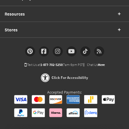
Resources
Stores
Text Us at
1-877-702-5250
(7am-9pm PST)
Chat Us
Here
Click For Accessibility
Accepted Payments: