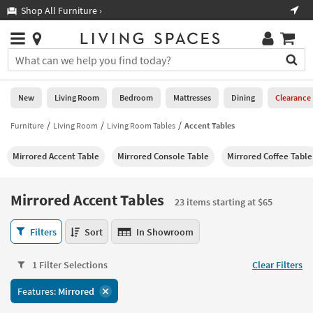
×
If
Shop All Furniture ›
Help
you
are
Stores
using
Stores
You
a
can
screen
search
0
reader
Liked
for
New
Living Room
Bedroom
Mattresses
Dining
Clearance
and
products
are
by
Furniture
Living Room
Living Room Tables
Accent Tables
New
having
typing
problems
into
Mirrored Accent Table
Mirrored Console Table
Mirrored Coffee Table
using
Living
this
this
Room
field.
website,
Or
Mirrored Accent Tables
please
23 items starting at $65
Bedroom
you
call
can
Mirrored
877-
Filters
Sort
In Showroom
Mattresses
use
Accent
266-
the
Tables
7300
Dining
arrow
1 Filter Selections
Clear Filters
23
for
key
items
assistance.
Home
Features:
Mirrored
or
starting
Office
tab
at