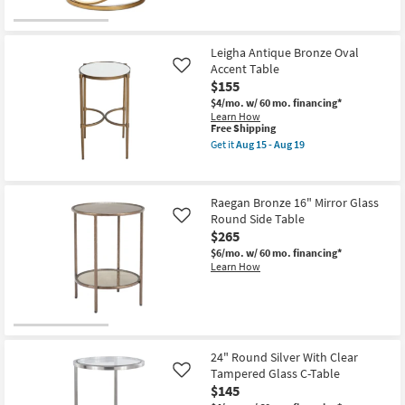
Leigha Antique Bronze Oval
Accent Table
Like
$155
$4/mo.
w/ 60 mo. financing*
Learn How
This
Free Shipping
item
Get it
Aug 15 - Aug 19
qualifies
Get
for
the
Free
Leigha
Shipping
Antique
Raegan Bronze 16" Mirror Glass
Bronze
Round Side Table
Oval
Like
Accent
$265
Table
$6/mo.
w/ 60 mo. financing*
as
Learn How
soon
as
Aug
15
-
Aug
19
24" Round Silver With Clear
Tampered Glass C-Table
Like
$145