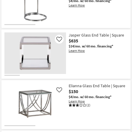
$4/mo.
w/ 60 mo. financing*
Learn How
Jasper Glass End Table | Square
$635
Like
$14/mo.
w/ 60 mo. financing*
Learn How
Elianna Glass End Table | Square
$150
Like
$4/mo.
w/ 60 mo. financing*
Learn How
(2)