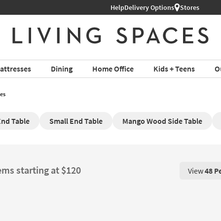
Help
Delivery Options
Stores
attresses
Dining
Home Office
Kids + Teens
O
es
nd Table
Small End Table
Mango Wood Side Table
ems starting at $120
View
48 P
View 48 P