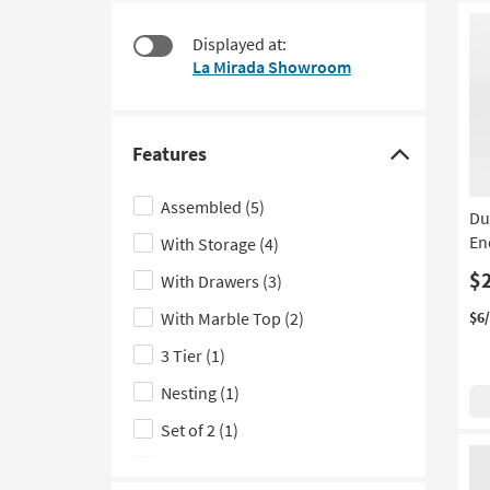
at
to
$120
look
Displayed at:
at
La Mirada Showroom
our
Trending
Searches.
Features
Click
here
Assembled
(5)
Du
to
En
With Storage
(4)
hide
the
$
With Drawers
(3)
Features
With Marble Top
(2)
$6
filter
3 Tier
(1)
options
Nesting
(1)
Set of 2
(1)
With Shelves
(1)