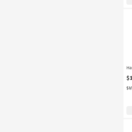
Ha
$
$3