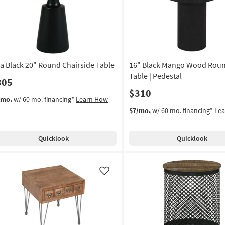
as
soon
as
Aug
12
-
ea Black 20" Round Chairside Table
16" Black Mango Wood Rou
Aug
16
Table | Pedestal
305
$310
/mo.
w/ 60 mo. financing*
Learn How
$7/mo.
w/ 60 mo. financing*
Le
Quicklook
Quicklook
Like