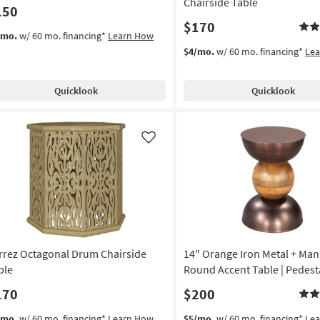
Chairside Table
150
$170
/mo.
w/ 60 mo. financing*
Learn How
$4/mo.
w/ 60 mo. financing*
Le
Quicklook
Quicklook
Like
rrez Octagonal Drum Chairside
14" Orange Iron Metal + M
ble
Round Accent Table | Pedest
170
$200
/mo.
w/ 60 mo. financing*
Learn How
$5/mo.
w/ 60 mo. financing*
Le