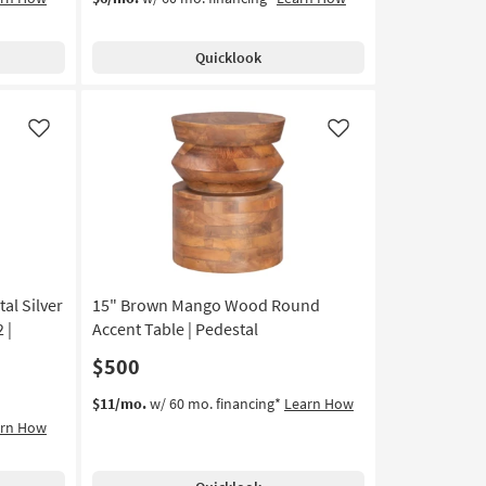
Quicklook
Like
Like
al Silver
15" Brown Mango Wood Round
 |
Accent Table | Pedestal
$500
$11/mo.
w/ 60 mo. financing*
Learn How
arn How