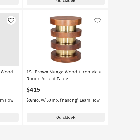
Quicklook
Like
Like
o Wood
15" Brown Mango Wood + Iron Metal
Round Accent Table
$415
arn How
$9/mo.
w/ 60 mo. financing*
Learn How
Quicklook