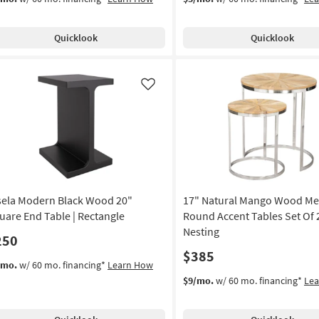
Quicklook
Quicklook
Like
sela Modern Black Wood 20"
17" Natural Mango Wood Met
uare End Table | Rectangle
Round Accent Tables Set Of 2
Nesting
250
$385
/mo.
w/ 60 mo. financing*
Learn How
$9/mo.
w/ 60 mo. financing*
Le