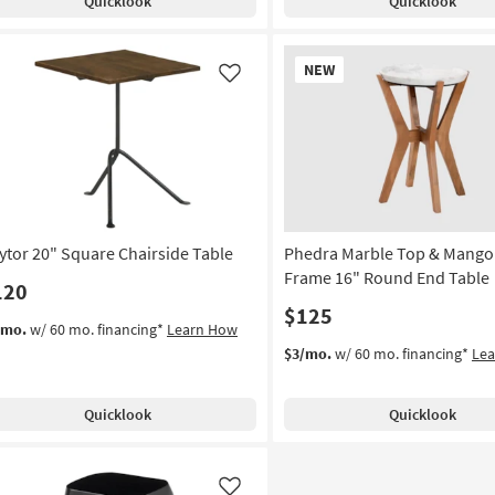
Quicklook
Quicklook
New
NEW
Item
Like
ytor 20" Square Chairside Table
Phedra Marble Top & Mang
Frame 16" Round End Table
120
$125
/mo.
w/ 60 mo. financing*
Learn How
$3/mo.
w/ 60 mo. financing*
Le
Quicklook
Quicklook