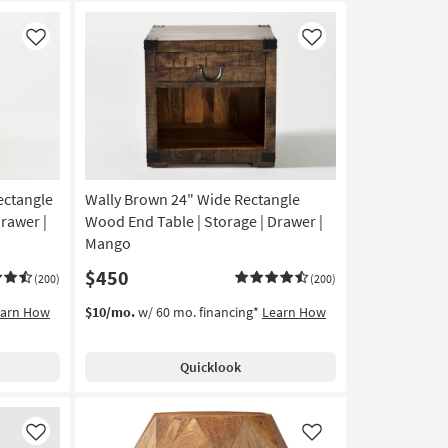
Like
Like
ectangle
Wally Brown 24" Wide Rectangle
rawer |
Wood End Table | Storage | Drawer |
Mango
$450
(200)
(200)
earn How
$10/mo.
w/ 60 mo. financing*
Learn How
Quicklook