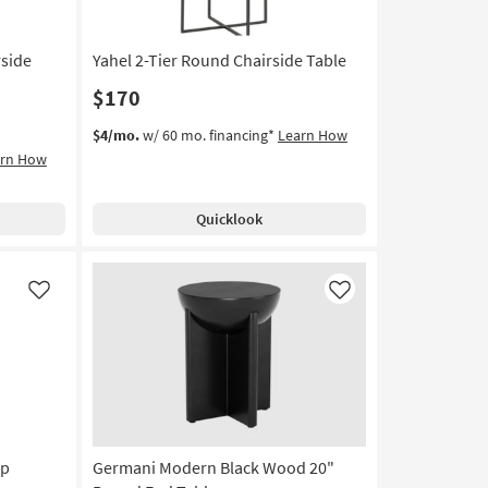
side
Yahel 2-Tier Round Chairside Table
$170
$4/mo.
w/ 60 mo. financing*
Learn How
arn How
Quicklook
Like
Like
op
Germani Modern Black Wood 20"