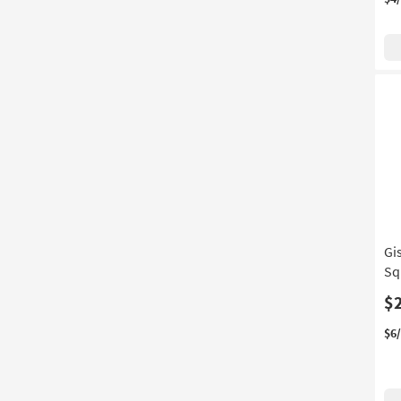
Gi
Sq
$
$6