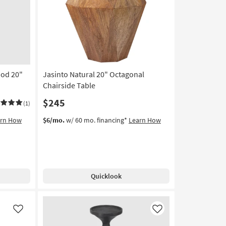
Like
Like
od 20"
Jasinto Natural 20" Octagonal
Chairside Table
$245
(1)
arn How
$6/mo.
w/ 60 mo. financing*
Learn How
Quicklook
Like
Like