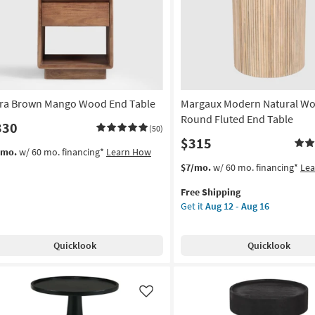
Like
tra Brown Mango Wood End Table
Margaux Modern Natural Wo
Round Fluted End Table
330
(50)
$315
/mo.
w/ 60 mo. financing*
Learn How
This
Get
$7/mo.
w/ 60 mo. financing*
Le
item
the
Free Shipping
qualifies
Margaux
Get it
Aug 12 - Aug 16
for
Modern
Free
Natural
Shipping
Wood
Quicklook
Quicklook
20"
Round
Fluted
End
Like
Table