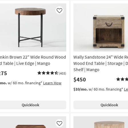
Like
nkin Brown 22" Wide Round Wood
Wally Sandstone 24" Wide R
d Table | Live Edge | Mango
Wood End Table | Storage | D
Shelf | Mango
275
(403)
$450
/mo.
w/ 60 mo. financing*
Learn How
$10/mo.
w/ 60 mo. financing*
L
Quicklook
Quicklook