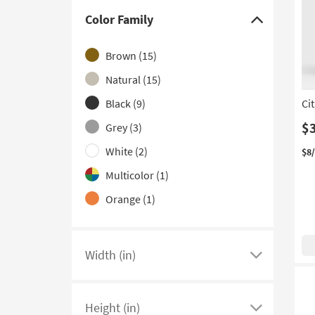
Color Family
Click
here
Brown
(15)
to
hide
Natural
(15)
the
Black
(9)
Ci
Color
$
Grey
(3)
Family
filter
White
(2)
$8
options
Multicolor
(1)
Orange
(1)
Silver
(1)
Width (in)
Click
here
to
Height (in)