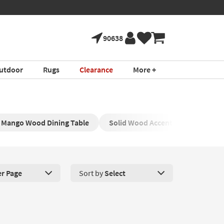
90638
utdoor
Rugs
Clearance
More +
Mango Wood Dining Table
Solid Wood Accent Table
Ma
er Page
Sort by
Select
roducts Per Page. Click here to change the number of products disp