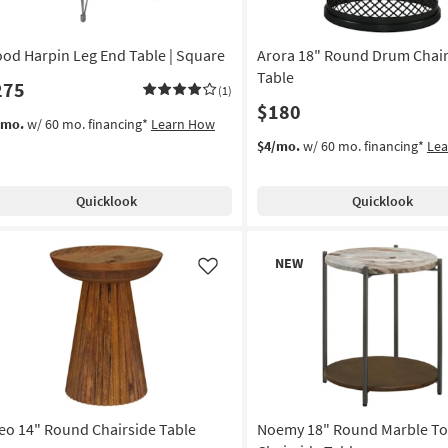
od Harpin Leg End Table | Square
Arora 18" Round Drum Chair
Table
275
(1)
$180
/mo.
w/ 60 mo. financing*
Learn How
$4/mo.
w/ 60 mo. financing*
Le
Quicklook
Quicklook
New
NEW
Item
Like
eo 14" Round Chairside Table
Noemy 18" Round Marble T