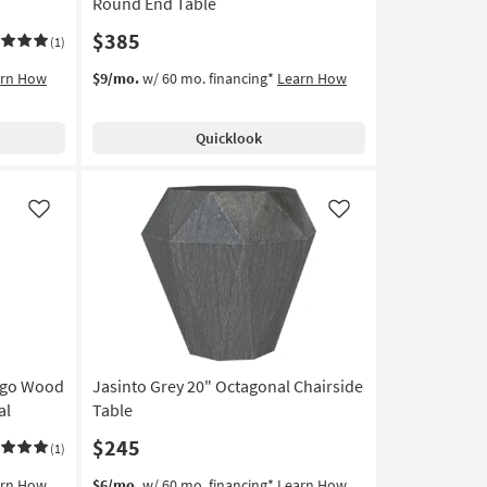
Round End Table
$385
(1)
arn How
$9/mo.
w/ 60 mo. financing*
Learn How
Quicklook
Like
Like
ango Wood
Jasinto Grey 20" Octagonal Chairside
al
Table
$245
(1)
arn How
$6/mo.
w/ 60 mo. financing*
Learn How