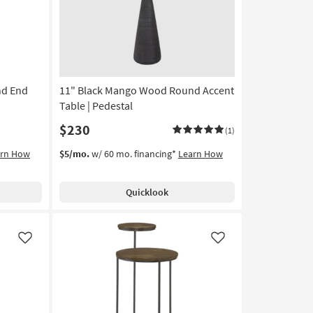
nd End
11" Black Mango Wood Round Accent
Table | Pedestal
$230
(1)
arn How
$5/mo.
w/ 60 mo. financing*
Learn How
Quicklook
Like
Like