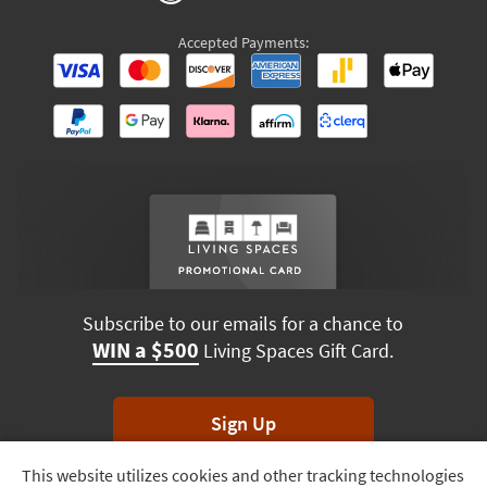
Accepted Payments:
Subscribe to our emails for a chance to
WIN a $500
Living Spaces Gift Card.
Sign Up
This website utilizes cookies and other tracking technologies
Track
*Unsubscribe anytime. Winners drawn monthly.