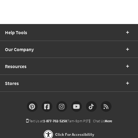
Help Tools
Our Company
Resources
Stores
Text Us at
1-877-702-5250
(7am-9pm PST)
Chat Us
Here
Click For Accessibility