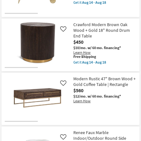
End
item
Get it
Aug 14 - Aug 18
Table
qualifies
Get
as
for
the
soon
Free
16"
as
Shipping
Natural
Aug
Tone
Crawford Modern Brown Oak
14
Accent
Wood + Gold 18" Round Drum
Like
-
Table
Aug
End Table
With
18
$450
Side
Storage
$10/mo.
w/ 60 mo. financing*
|
Learn How
Rectangle
This
Free Shipping
as
item
Get it
Aug 14 - Aug 18
soon
qualifies
Get
as
for
the
Aug
Free
Crawford
14
Modern Rustic 47" Brown Wood +
Shipping
Modern
-
Brown
Gold Coffee Table | Rectangle
Like
Aug
Oak
$560
18
Wood
$12/mo.
w/ 60 mo. financing*
+
Learn How
Gold
18"
Round
Drum
End
Table
as
soon
Renee Faux Marble
as
Indoor/Outdoor Round Side
Like