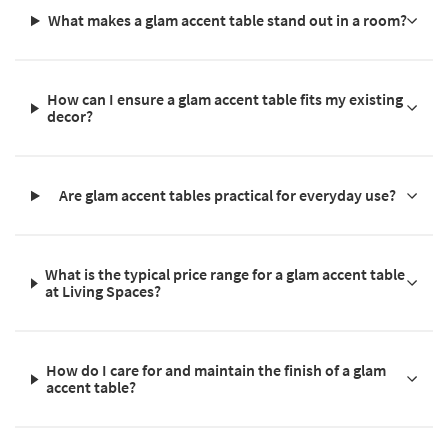
What makes a glam accent table stand out in a room?
How can I ensure a glam accent table fits my existing
decor?
Are glam accent tables practical for everyday use?
What is the typical price range for a glam accent table
at Living Spaces?
How do I care for and maintain the finish of a glam
accent table?