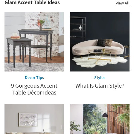
Glam Accent Table Ideas
View All
Decor Tips
Styles
9 Gorgeous Accent
What Is Glam Style?
Table Décor Ideas