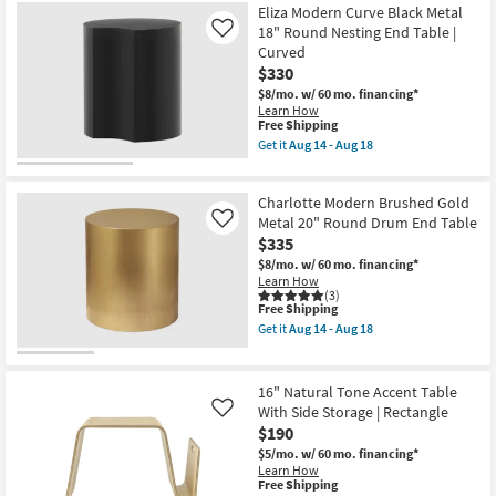
Eliza Modern Curve Black Metal
18" Round Nesting End Table |
Like
Curved
$330
$8/mo.
w/ 60 mo. financing*
Learn How
This
Free Shipping
item
Get it
Aug 14 - Aug 18
qualifies
Get
for
the
Free
Eliza
Charlotte Modern Brushed Gold
Shipping
Modern
Curve
Metal 20" Round Drum End Table
Like
Black
$335
Metal
$8/mo.
w/ 60 mo. financing*
18"
Learn How
Round
(3)
Nesting
This
Free Shipping
End
item
Table
Get it
Aug 14 - Aug 18
qualifies
Get
|
for
the
Curved
Free
Charlotte
as
Shipping
Modern
soon
16" Natural Tone Accent Table
Brushed
as
With Side Storage | Rectangle
Like
Gold
Aug
$190
Metal
14
20"
-
$5/mo.
w/ 60 mo. financing*
Round
Aug
Learn How
Drum
18
This
Free Shipping