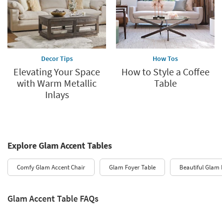
Decor Tips
How Tos
Elevating Your Space
How to Style a Coffee
with Warm Metallic
Table
Inlays
Explore Glam Accent Tables
Comfy Glam Accent Chair
Glam Foyer Table
Beautiful Glam 
Glam Accent Table FAQs