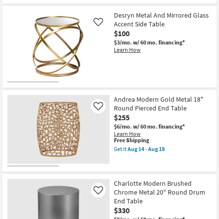
Desryn Metal And Mirrored Glass
Accent Side Table
Like
$100
$3/mo.
w/ 60 mo. financing*
Learn How
Andrea Modern Gold Metal 18"
Round Pierced End Table
Like
$255
$6/mo.
w/ 60 mo. financing*
Learn How
This
Free Shipping
item
Get it
Aug 14 - Aug 18
qualifies
Get
for
the
Free
Andrea
Shipping
Modern
Gold
Charlotte Modern Brushed
Metal
Chrome Metal 20" Round Drum
Like
18"
End Table
Round
$330
Pierced
End