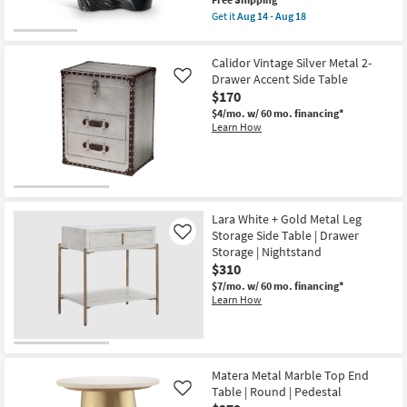
item
Get it
Aug 14 - Aug 18
qualifies
Get
for
the
Free
Montero
Calidor Vintage Silver Metal 2-
Shipping
Black
21"
Drawer Accent Side Table
Like
Marble
$170
Indoor/Outdoor
$4/mo.
w/ 60 mo. financing*
Concrete
Learn How
End
Table
as
soon
as
Aug
14
-
Lara White + Gold Metal Leg
Aug
Storage Side Table | Drawer
Like
18
Storage | Nightstand
$310
$7/mo.
w/ 60 mo. financing*
Learn How
Matera Metal Marble Top End
Table | Round | Pedestal
Like