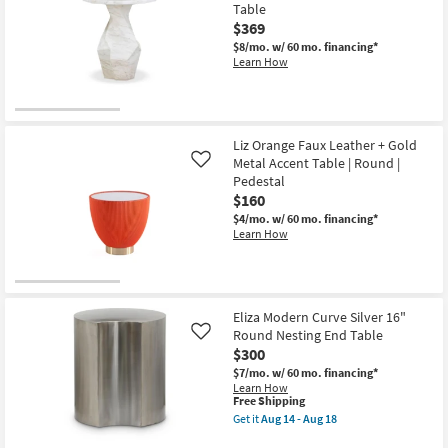
Aug
Table
14
$369
-
Aug
$8/mo.
w/ 60 mo. financing*
18
Learn How
Liz Orange Faux Leather + Gold
Metal Accent Table | Round |
Like
Pedestal
$160
$4/mo.
w/ 60 mo. financing*
Learn How
Eliza Modern Curve Silver 16"
Round Nesting End Table
Like
$300
$7/mo.
w/ 60 mo. financing*
Learn How
This
Free Shipping
item
Get it
Aug 14 - Aug 18
qualifies
Get
for
the