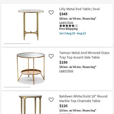
key
$65
Kids +
to
Lilly Metal End Table | Oval
look
Teens
$345
Like
at
$8/mo.
w/ 60 mo. financing*
Learn How
our
Outdoor
(1)
Trending
This
Free Shipping
item
Searches.
Get it
Aug 19 - Aug 23
Rugs
qualifies
Get
for
the
Free
Lilly
Decor
Shipping
Metal
End
Tamsor Metal And Mirrored Glass
Table
Bedding
Tray Top Accent Side Table
Like
|
Oval
$150
as
Bathroom
$4/mo.
w/ 60 mo. financing*
soon
Learn How
as
Aug
Wall Art
19
-
Inspiration
Aug
23
Baldwen White/Gold 16" Round
Clearance
Marble Top Chairside Table
Like
$120
Bestsellers
$3/mo.
w/ 60 mo. financing*