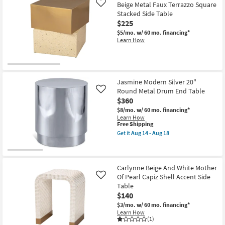
Metal
Beige Metal Faux Terrazzo Square
Like
Aug
18"
18
Stacked Side Table
Round
$225
Pierced
End
$5/mo.
w/ 60 mo. financing*
Table
Learn How
as
soon
as
Aug
14
-
Jasmine Modern Silver 20"
Aug
Round Metal Drum End Table
Like
18
$360
$8/mo.
w/ 60 mo. financing*
Learn How
This
Free Shipping
item
Get it
Aug 14 - Aug 18
qualifies
Get
for
the
Free
Jasmine
Shipping
Modern
Silver
Carlynne Beige And White Mother
20"
Of Pearl Capiz Shell Accent Side
Like
Round
Table
Metal
$140
Drum
End
$3/mo.
w/ 60 mo. financing*
Table
Learn How
as
(1)
soon