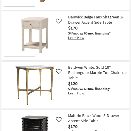
as
Aug
14
-
Danwick Beige Faux Shagreen 1-
Aug
Drawer Accent Side Table
Like
18
$170
$4/mo.
w/ 60 mo. financing*
Learn How
Baldwen White/Gold 18"
Rectangular Marble Top Chairside
Like
Table
$120
$3/mo.
w/ 60 mo. financing*
Learn How
Malorin Black Wood 3-Drawer
Accent Side Table
Like
$170