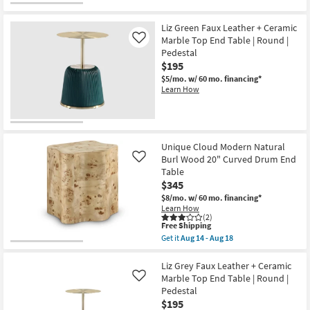
Free
Eliza
Shipping
Modern
Curve
Liz Green Faux Leather + Ceramic
Silver
Marble Top End Table | Round |
Like
16"
Pedestal
Round
$195
Nesting
End
$5/mo.
w/ 60 mo. financing*
Table
Learn How
as
soon
as
Aug
14
-
Unique Cloud Modern Natural
Aug
Burl Wood 20" Curved Drum End
Like
18
Table
$345
$8/mo.
w/ 60 mo. financing*
Learn How
(2)
This
Free Shipping
item
Get it
Aug 14 - Aug 18
qualifies
Get
for
the
Free
Unique
Liz Grey Faux Leather + Ceramic
Shipping
Cloud
Marble Top End Table | Round |
Like
Modern
Pedestal
Natural
$195
Burl