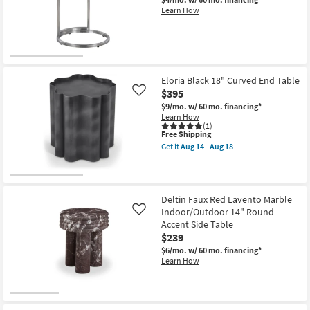
Learn How
Eloria Black 18" Curved End Table
$395
Like
$9/mo.
w/ 60 mo. financing*
Learn How
(1)
This
Free Shipping
item
Get it
Aug 14 - Aug 18
qualifies
Get
for
the
Free
Eloria
Shipping
Black
18"
Deltin Faux Red Lavento Marble
Curved
Indoor/Outdoor 14" Round
Like
End
Table
Accent Side Table
as
$239
soon
$6/mo.
w/ 60 mo. financing*
as
Learn How
Aug
14
-
Aug
18