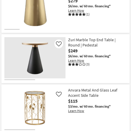
$279
$6/mo.
w/ 60 mo. financing*
Learn How
(1)
Zuri Marble Top End Table |
Round | Pedestal
Like
$249
$6/mo.
w/ 60 mo. financing*
Learn How
(3)
Anvara Metal And Glass Leaf
Accent Side Table
Like
$115
$3/mo.
w/ 60 mo. financing*
Learn How