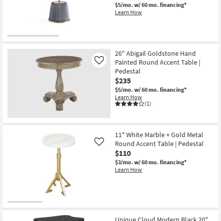
Wood
$5/mo.
w/ 60 mo. financing*
20"
Learn How
Curved
Drum
End
Table
as
soon
26" Abigail Goldstone Hand
as
Painted Round Accent Table |
Like
Aug
Pedestal
14
-
$235
Aug
$5/mo.
w/ 60 mo. financing*
18
Learn How
(1)
11" White Marble + Gold Metal
Round Accent Table | Pedestal
Like
$110
$3/mo.
w/ 60 mo. financing*
Learn How
Unique Cloud Modern Black 20"