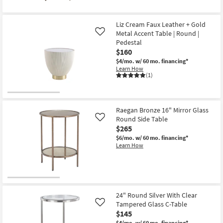
for
the
Free
Leigha
Shipping
Antique
Liz Cream Faux Leather + Gold
Bronze
Metal Accent Table | Round |
Oval
Like
Accent
Pedestal
Table
$160
as
soon
$4/mo.
w/ 60 mo. financing*
as
Learn How
Aug
(1)
19
-
Aug
23
Raegan Bronze 16" Mirror Glass
Round Side Table
Like
$265
$6/mo.
w/ 60 mo. financing*
Learn How
24" Round Silver With Clear
Tampered Glass C-Table
Like
$145
$4/mo.
w/ 60 mo. financing*