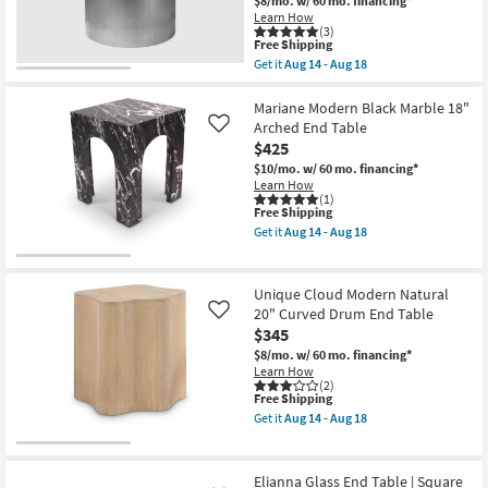
$8/mo.
w/ 60 mo. financing*
Table
Learn How
as
(3)
soon
This
Free Shipping
as
item
Get it
Aug 14 - Aug 18
Aug
qualifies
Get
14
for
the
-
Free
Charlotte
Mariane Modern Black Marble 18"
Aug
Shipping
Modern
Arched End Table
Like
18
Brushed
$425
Chrome
Metal
$10/mo.
w/ 60 mo. financing*
20"
Learn How
Round
(1)
This
Free Shipping
Drum
item
End
Get it
Aug 14 - Aug 18
qualifies
Table
Get
for
as
the
Free
soon
Mariane
Shipping
as
Modern
Unique Cloud Modern Natural
Aug
Black
20" Curved Drum End Table
Like
14
Marble
$345
-
18"
Aug
Arched
$8/mo.
w/ 60 mo. financing*
18
End
Learn How
Table
(2)
as
This
Free Shipping
soon
item
Get it
Aug 14 - Aug 18
as
qualifies
Get
Aug
for
the
14
Free
Unique
-
Shipping
Cloud
Elianna Glass End Table | Square