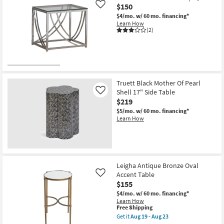
Aug
Modern
$150
Like
18
Natural
20"
$4/mo.
w/ 60 mo. financing*
Curved
Learn How
Drum
(2)
End
Table
as
soon
as
Aug
14
Truett Black Mother Of Pearl
-
Shell 17" Side Table
Like
Aug
18
$219
$5/mo.
w/ 60 mo. financing*
Learn How
Leigha Antique Bronze Oval
Accent Table
Like
$155
$4/mo.
w/ 60 mo. financing*
Learn How
This
Free Shipping
item
Get it
Aug 19 - Aug 23
qualifies
Get