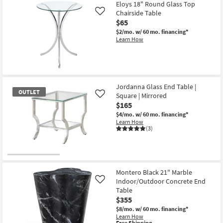
Eloys 18" Round Glass Top
Chairside Table
Like
$65
$2/mo.
w/ 60 mo. financing*
Learn How
Jordanna Glass End Table |
OUTLET
Square | Mirrored
Like
$165
$4/mo.
w/ 60 mo. financing*
Learn How
(3)
OUTLET
Item
Montero Black 21" Marble
Indoor/Outdoor Concrete End
Like
Table
$355
$8/mo.
w/ 60 mo. financing*
Learn How
This
Free Shipping