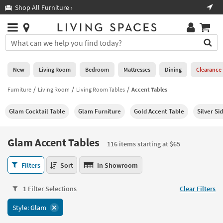
×
If
Shop All Furniture ›
Help
you
are
Stores
using
Stores
You
a
can
screen
search
0
reader
Liked
for
New
Living Room
Bedroom
Mattresses
Dining
Clearance
and
products
are
by
Furniture
Living Room
Living Room Tables
Accent Tables
New
having
typing
problems
into
Glam Cocktail Table
Glam Furniture
Gold Accent Table
Silver Si
using
Living
this
this
Room
field.
website,
Or
Glam Accent Tables
please
116 items starting at $65
Bedroom
you
call
can
Glam
877-
Filters
Sort
In Showroom
Mattresses
use
Accent
266-
the
Tables
7300
Dining
arrow
1 Filter Selections
Clear Filters
116
for
key
items
assistance.
Home
Style:
Glam
or
starting
Office
tab
at