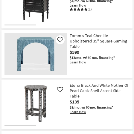
$4/mo.
w/ 60 mo. financing*
Learn How
(2)
Tommis Teal Chenille
Upholstered 35" Square Gaming
Like
Table
$599
$13/mo.
w/ 60 mo. financing*
Learn How
Elorio Black And White Mother Of
Pearl Capiz Shell Accent Side
Like
Table
$135
$3/mo.
w/ 60 mo. financing*
Learn How