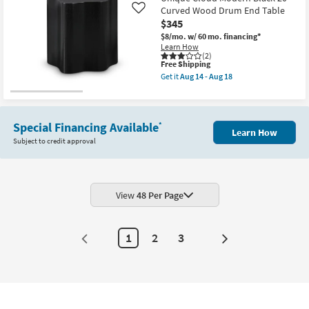
Curved Wood Drum End Table
Like
$345
$8/mo.
w/ 60 mo. financing*
Learn How
(2)
This
Free Shipping
item
Get it
Aug 14 - Aug 18
qualifies
Get
for
the
Free
Unique
Shipping
Cloud
Modern
Special Financing Available
*
Learn How
Black
Subject to credit approval
20"
Curved
Wood
Drum
End
Table
View
48 Per Page
as
soon
as
Aug
1
2
3
14
Next
-
Page
Aug
18