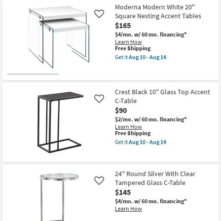
Shipping
Antique
as
Moderna Modern White 20"
Bronze
Aug
Square Nesting Accent Tables
Oval
Like
10
Accent
$165
-
Table
Aug
$4/mo.
w/ 60 mo. financing*
as
14
Learn How
soon
This
Free Shipping
as
item
Aug
Get it
Aug 10 - Aug 14
qualifies
Get
15
for
the
-
Free
Moderna
Aug
Shipping
Modern
19
White
Crest Black 10'' Glass Top Accent
20"
C-Table
Like
Square
$90
Nesting
Accent
$2/mo.
w/ 60 mo. financing*
Tables
Learn How
as
This
Free Shipping
soon
item
Get it
Aug 10 - Aug 14
as
qualifies
Get
Aug
for
the
10
Free
Crest
-
Shipping
Black
24" Round Silver With Clear
Aug
10''
14
Tampered Glass C-Table
Glass
Like
Top
$145
Accent
$4/mo.
w/ 60 mo. financing*
C-
Learn How
Table
as