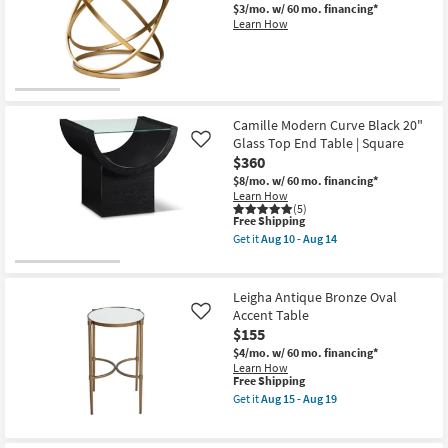
$3/mo.
w/ 60 mo. financing*
Learn How
Camille Modern Curve Black 20"
Glass Top End Table | Square
Like
$360
$8/mo.
w/ 60 mo. financing*
Learn How
(5)
This
Free Shipping
item
Get it
Aug 10 - Aug 14
qualifies
Get
for
the
Free
Camille
Shipping
Modern
Leigha Antique Bronze Oval
Curve
Accent Table
Like
Black
$155
20"
Glass
$4/mo.
w/ 60 mo. financing*
Top
Learn How
End
This
Free Shipping
Table
item
Get it
Aug 15 - Aug 19
|
qualifies
Get
Square
for
the
as
Free
Leigha
soon