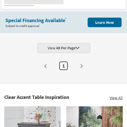
soon
as
Aug
10
-
Special Financing Available
*
Aug
Learn How
14
Subject to credit approval
View
48 Per Page
1
Clear Accent Table Inspiration
View All