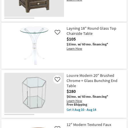
Table
as
soon
as
Aug
10
-
Layning 18" Round Glass Top
Aug
14
Chairside Table
Like
$105
$3/mo.
w/ 60 mo. financing*
Learn How
Louvre Modern 20" Brushed
Chrome + Glass Bunching End
Like
Table
$280
$6/mo.
w/ 60 mo. financing*
Learn How
This
Free Shipping
item
Get it
Aug 10 - Aug 14
qualifies
Get
for
the
Free
Louvre
12" Modern Textured Faux
Shipping
Modern