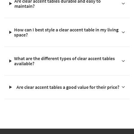
Are clear accent tables durable and easy to
maintain?
How can I best style a clear accent table in my living
space?
What are the different types of clear accent tables
available?
Are clear accent tables a good value for their price?