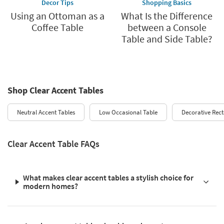
Decor Tips
Shopping Basics
Using an Ottoman as a
What Is the Difference
Coffee Table
between a Console
Table and Side Table?
Shop Clear Accent Tables
Neutral Accent Tables
Low Occasional Table
Decorative Rect
Clear Accent Table FAQs
What makes clear accent tables a stylish choice for
modern homes?