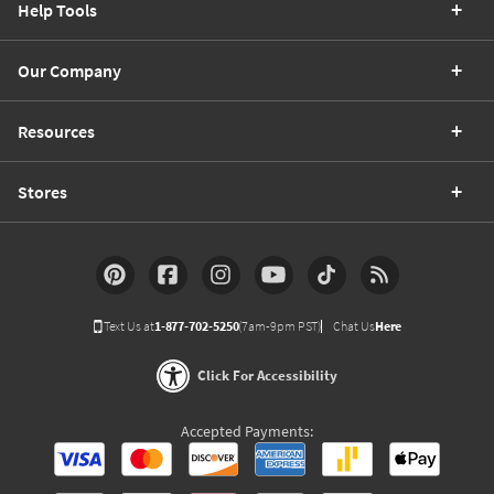
Help Tools
Our Company
Resources
Stores
Text Us at
1-877-702-5250
(7am-9pm PST)
Chat Us
Here
Click For Accessibility
Accepted Payments: