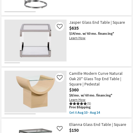
soon
as
Aug
10
-
Jasper Glass End Table | Square
Aug
14
$635
Like
$14/mo.
w/ 60 mo. financing*
Learn How
Camille Modern Curve Natural
Oak 20" Glass Top End Table |
Like
Square | Pedestal
$360
$8/mo.
w/ 60 mo. financing*
Learn How
(5)
This
Free Shipping
item
Get it
Aug 10 - Aug 14
qualifies
Get
for
the
Free
Camille
Elianna Glass End Table | Square
Shipping
Modern
$150
Like
Curve