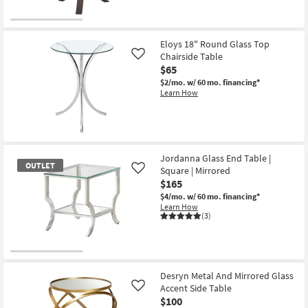
Eloys 18" Round Glass Top
Chairside Table
Like
$65
$2/mo.
w/ 60 mo. financing*
Learn How
Jordanna Glass End Table |
OUTLET
Square | Mirrored
Like
$165
$4/mo.
w/ 60 mo. financing*
Learn How
(3)
OUTLET
Item
Desryn Metal And Mirrored Glass
Accent Side Table
Like
$100