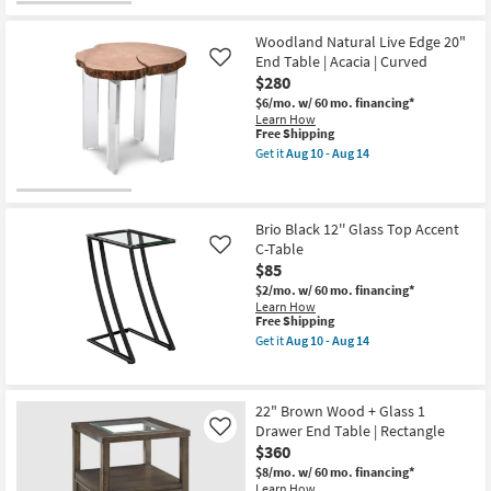
as
soon
as
Woodland Natural Live Edge 20"
Aug
End Table | Acacia | Curved
Like
10
-
$280
Aug
$6/mo.
w/ 60 mo. financing*
14
Learn How
This
Free Shipping
item
Get it
Aug 10 - Aug 14
qualifies
Get
for
the
Free
Woodland
Shipping
Natural
Live
Brio Black 12'' Glass Top Accent
Edge
C-Table
Like
20"
$85
End
Table
$2/mo.
w/ 60 mo. financing*
|
Learn How
Acacia
This
Free Shipping
|
item
Get it
Aug 10 - Aug 14
Curved
qualifies
Get
as
for
the
soon
Free
Brio
as
Shipping
Black
22" Brown Wood + Glass 1
Aug
12''
10
Drawer End Table | Rectangle
Glass
Like
-
Top
$360
Aug
Accent
14
$8/mo.
w/ 60 mo. financing*
C-
Learn How