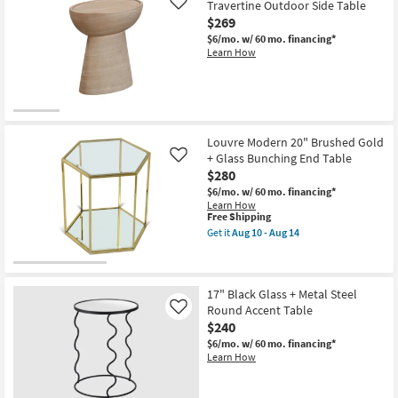
20"
Travertine Outdoor Side Table
Like
Brushed
$269
Chrome
$6/mo.
w/ 60 mo. financing*
+
Learn How
Glass
Bunching
End
Table
as
soon
as
Aug
Louvre Modern 20" Brushed Gold
10
+ Glass Bunching End Table
Like
-
$280
Aug
14
$6/mo.
w/ 60 mo. financing*
Learn How
This
Free Shipping
item
Get it
Aug 10 - Aug 14
qualifies
Get
for
the
Free
Louvre
Shipping
Modern
20"
17" Black Glass + Metal Steel
Brushed
Round Accent Table
Like
Gold
$240
+
Glass
$6/mo.
w/ 60 mo. financing*
Bunching
Learn How
End
Table
as