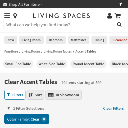
×
If
Shop All Furniture ›
Help
you
are
Stores
using
Stores
You
a
can
screen
search
0
reader
Liked
for
New
Living Room
Bedroom
Mattresses
Dining
Clearance
and
products
are
by
Furniture
Living Room
Living Room Tables
Accent Tables
New
having
typing
problems
into
Small End Table
White Side Table
Round Accent Table
Black Acc
using
Living
this
this
Room
field.
website,
Or
Clear Accent Tables
please
29 items starting at $60
Bedroom
you
call
can
Clear
877-
Filters
Sort
In Showroom
Mattresses
use
Accent
266-
the
Tables
7300
Dining
arrow
1 Filter Selections
Clear Filters
29
for
key
items
assistance.
Home
Color Family:
Clear
or
starting
Office
tab
at