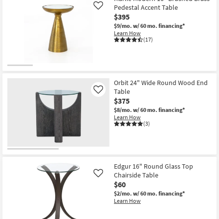
Pedestal Accent Table
Like
$395
$9/mo.
w/ 60 mo. financing*
Learn How
(17)
Orbit 24" Wide Round Wood End
Table
Like
$375
$8/mo.
w/ 60 mo. financing*
Learn How
(3)
Edgur 16" Round Glass Top
Chairside Table
Like
$60
$2/mo.
w/ 60 mo. financing*
Learn How