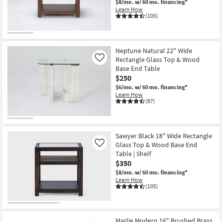
$8/mo.
w/ 60 mo. financing*
Shop by
Learn How
(105)
Room
Small
Spaces
Neptune Natural 22" Wide
Rectangle Glass Top & Wood
Like
Base End Table
Contract
$250
Grade
$6/mo.
w/ 60 mo. financing*
Learn How
Trade
(87)
Program
Catalogs
Sawyer Black 18" Wide Rectangle
Glass Top & Wood Base End
Like
Shop by
Table | Shelf
$350
Style
$8/mo.
w/ 60 mo. financing*
Learn How
(105)
Marlie Modern 16" Brushed Brass