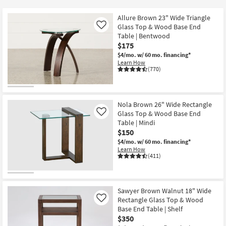
key
$60
Kids +
to
Allure Brown 23" Wide Triangle
look
Teens
Glass Top & Wood Base End
Like
at
Table | Bentwood
$175
our
Outdoor
$4/mo.
w/ 60 mo. financing*
Trending
Learn How
Searches.
Rugs
(770)
Decor
Nola Brown 26" Wide Rectangle
Bedding
Glass Top & Wood Base End
Like
Table | Mindi
Bathroom
$150
$4/mo.
w/ 60 mo. financing*
Learn How
Wall Art
(411)
Inspiration
Sawyer Brown Walnut 18" Wide
Clearance
Rectangle Glass Top & Wood
Like
Base End Table | Shelf
Bestsellers
$350