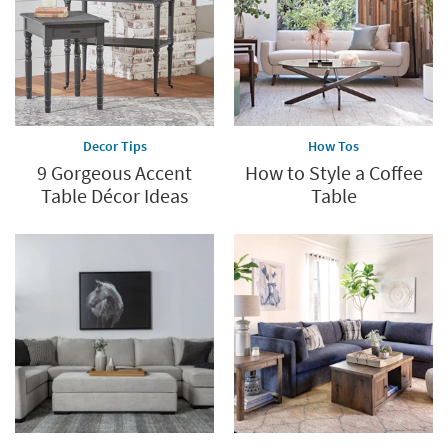
Decor Tips
How Tos
9 Gorgeous Accent
How to Style a Coffee
Table Décor Ideas
Table