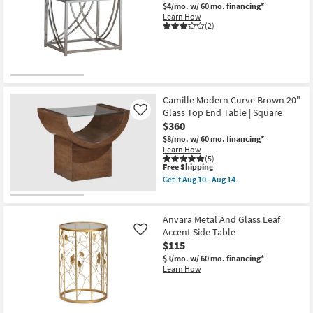
$4/mo.
w/ 60 mo. financing*
Natural
Learn How
Oak
(2)
20"
Glass
Top
End
Table
|
Square
|
Camille Modern Curve Brown 20"
Pedestal
Glass Top End Table | Square
Like
as
$360
soon
as
$8/mo.
w/ 60 mo. financing*
Aug
Learn How
10
(5)
-
This
Free Shipping
Aug
item
Get it
Aug 10 - Aug 14
14
qualifies
Get
for
the
Free
Camille
Shipping
Modern
Anvara Metal And Glass Leaf
Curve
Accent Side Table
Like
Brown
$115
20"
Glass
$3/mo.
w/ 60 mo. financing*
Top
Learn How
End
Table
|
Square