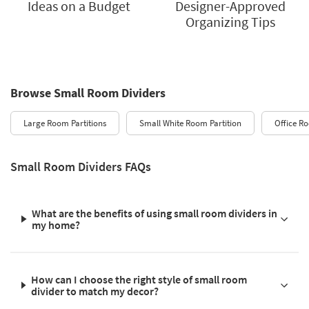
Ideas on a Budget
Designer-Approved
Organizing Tips
Browse Small Room Dividers
Large Room Partitions
Small White Room Partition
Office R
Small Room Dividers FAQs
What are the benefits of using small room dividers in
my home?
How can I choose the right style of small room
divider to match my decor?