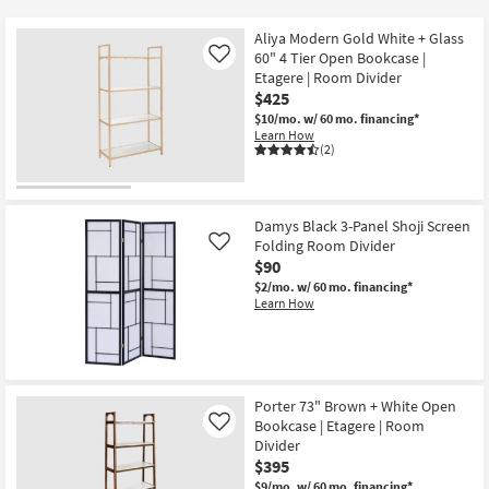
key
$90
Kids +
to
Aliya Modern Gold White + Glass
look
Teens
60" 4 Tier Open Bookcase |
Like
at
Etagere | Room Divider
$425
our
Outdoor
$10/mo.
w/ 60 mo. financing*
Trending
Learn How
Searches.
Rugs
(2)
Decor
Damys Black 3-Panel Shoji Screen
Bedding
Folding Room Divider
Like
$90
Bathroom
$2/mo.
w/ 60 mo. financing*
Learn How
Wall Art
Inspiration
Porter 73" Brown + White Open
Clearance
Bookcase | Etagere | Room
Like
Divider
Bestsellers
$395
$9/mo.
w/ 60 mo. financing*