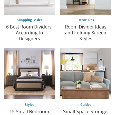
Shopping Basics
Decor Tips
6 Best Room Dividers,
Room Divider Ideas
According to
and Folding Screen
Designers
Styles
Styles
Guides
15 Small Bedroom
Small Space Storage: