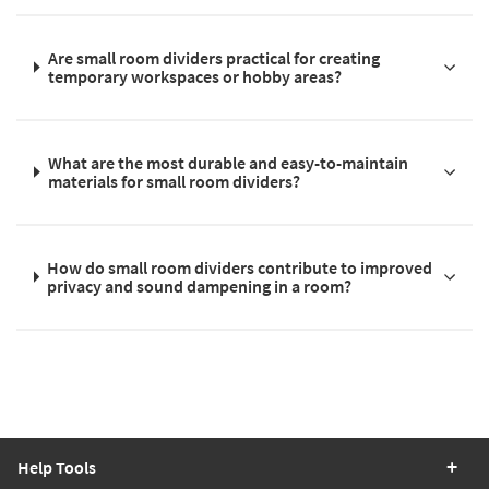
Are small room dividers practical for creating
temporary workspaces or hobby areas?
What are the most durable and easy-to-maintain
materials for small room dividers?
How do small room dividers contribute to improved
privacy and sound dampening in a room?
Help Tools