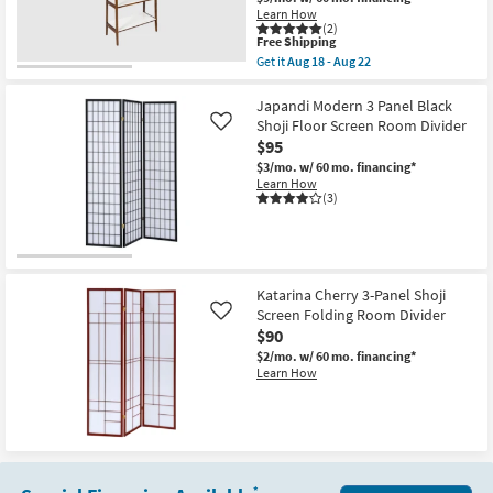
Shop by
Learn How
(2)
Room
This
Free Shipping
item
Get it
Aug 18 - Aug 22
qualifies
Get
Small
for
the
Free
Porter
Japandi Modern 3 Panel Black
Spaces
Shipping
73"
Shoji Floor Screen Room Divider
Like
Brown
$95
+
Contract
White
$3/mo.
w/ 60 mo. financing*
Grade
Open
Learn How
Bookcase
(3)
|
Trade
Etagere
|
Program
Room
Divider
as
Catalogs
Katarina Cherry 3-Panel Shoji
soon
Screen Folding Room Divider
Like
as
$90
Aug
Shop by
18
$2/mo.
w/ 60 mo. financing*
Style
-
Learn How
Aug
22
*