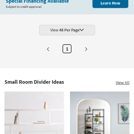
Special Financing Available
Learn How
Subject to credit approval
View
48 Per Page
1
Small Room Divider Ideas
View All