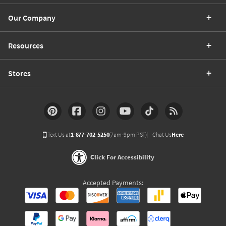
Our Company
Resources
Stores
Text Us at
1-877-702-5250
(7am-9pm PST)
Chat Us
Here
Click For Accessibility
Accepted Payments: