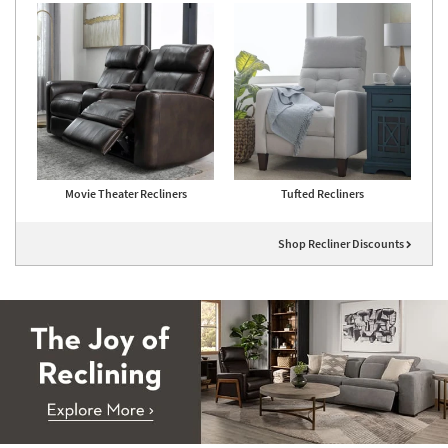
Movie Theater Recliners
Tufted Recliners
Shop Recliner Discounts