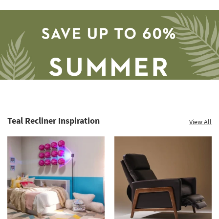
Teal Recliner Inspiration
View All
Save
up
to
60%.
Summer
Clearance.
Shop
now.