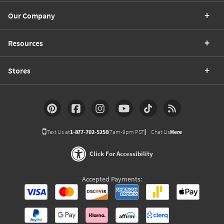
Our Company
Resources
Stores
Text Us at
1-877-702-5250
(7am-9pm PST)
Chat Us
Here
Click For Accessibility
Accepted Payments: