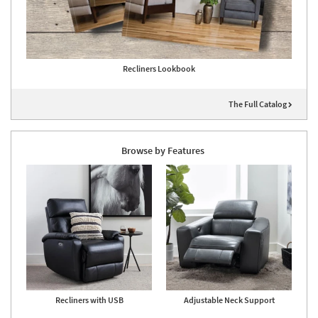
Recliners Lookbook
The Full Catalog
Browse by Features
Recliners with USB
Adjustable Neck Support