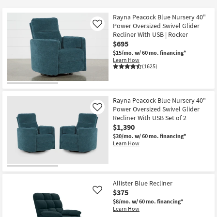
key
Kids +
to
Rayna Peacock Blue Nursery 40"
look
Teens
Power Oversized Swivel Glider
Like
at
Recliner With USB | Rocker
$695
our
Outdoor
$15/mo.
w/ 60 mo. financing*
Trending
Learn How
Searches.
Rugs
(1625)
Decor
Rayna Peacock Blue Nursery 40"
Bedding
Power Oversized Swivel Glider
Like
Recliner With USB Set of 2
Bathroom
$1,390
$30/mo.
w/ 60 mo. financing*
Learn How
Wall Art
Inspiration
Allister Blue Recliner
Clearance
$375
Like
$8/mo.
w/ 60 mo. financing*
Bestsellers
Learn How