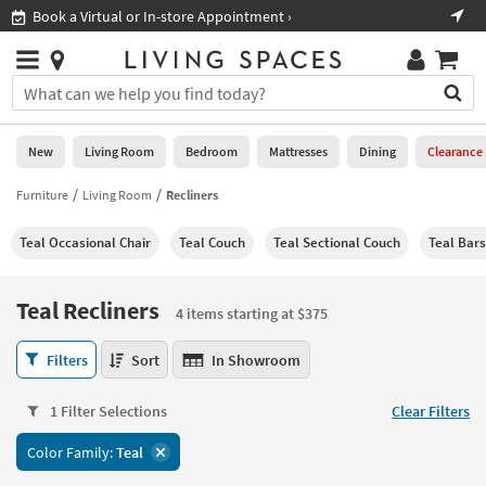
×
If
Shop All Furniture ›
Help
you
are
Stores
using
Stores
You
a
can
screen
search
0
reader
Liked
for
New
Living Room
Bedroom
Mattresses
Dining
Clearance
and
products
are
by
Furniture
Living Room
Recliners
New
having
typing
problems
into
Teal Occasional Chair
Teal Couch
Teal Sectional Couch
Teal Bars
using
Living
this
this
Room
field.
website,
Or
Teal Recliners
please
4 items starting at $375
Bedroom
you
call
can
Teal
877-
Filters
Sort
In Showroom
Mattresses
use
Recliners
266-
the
4
7300
Dining
arrow
1 Filter Selections
Clear Filters
items
for
key
starting
assistance.
Home
Color Family:
Teal
or
at
Office
tab
$375