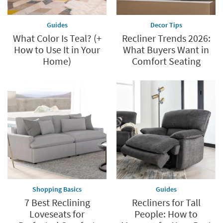
*while
supplies
Guides
Decor Tips
last
What Color Is Teal? (+
Recliner Trends 2026:
How to Use It in Your
What Buyers Want in
Home)
Comfort Seating
Shopping Basics
Guides
7 Best Reclining
Recliners for Tall
Loveseats for
People: How to