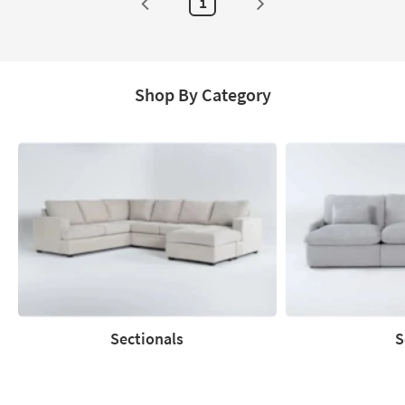
1
Shop By Category
Sectionals
S
Sectionals
Sofas