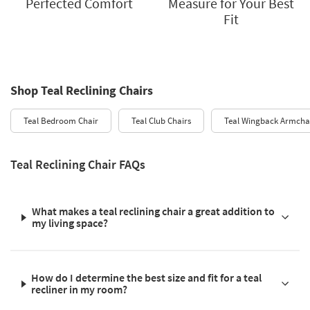
Perfected Comfort
Measure for Your Best
Fit
Shop Teal Reclining Chairs
Teal Bedroom Chair
Teal Club Chairs
Teal Wingback Armcha
Teal Reclining Chair FAQs
What makes a teal reclining chair a great addition to
my living space?
How do I determine the best size and fit for a teal
recliner in my room?