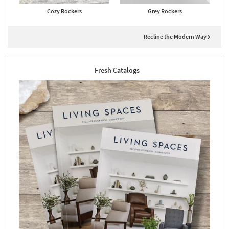
Cozy Rockers
Grey Rockers
Recline the Modern Way
Fresh Catalogs