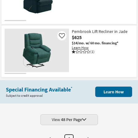
Shop by
Room
Small
Spaces
Pembrook Lift Recliner in Jade
$625
Like
Contract
$14/mo.
w/ 60 mo. financing*
Learn How
Grade
(1)
Trade
Program
Catalogs
Special Financing Available
*
Learn How
Shop by
Subject to credit approval
Style
View
48 Per Page