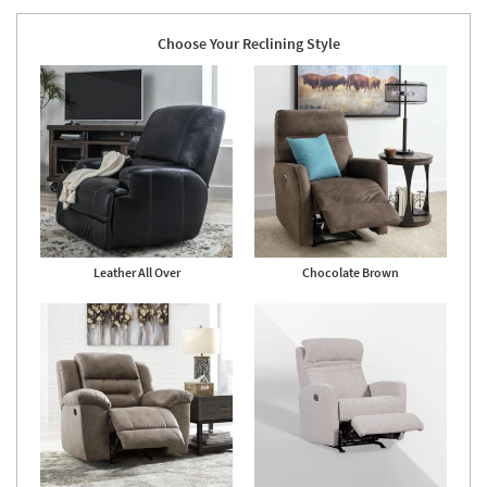
Choose Your Reclining Style
Leather All Over
Chocolate Brown