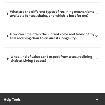
What are the different types of reclining mechanisms
available for teal chairs, and which is best for me?
How can I maintain the vibrant color and fabric of my
teal reclining chair to ensure its longevity?
What kind of value can I expect from a teal reclining
chair at Living Spaces?
Help Tools