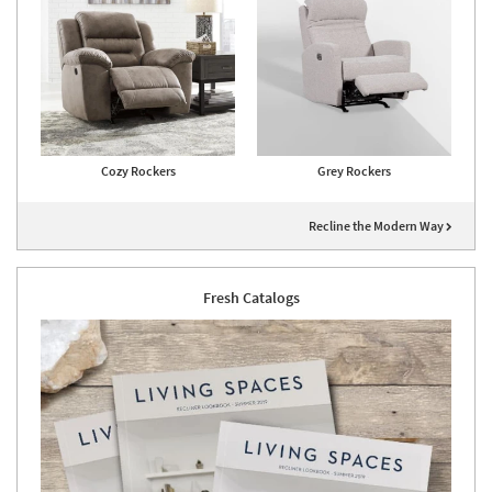
Cozy Rockers
Grey Rockers
Recline the Modern Way
Fresh Catalogs