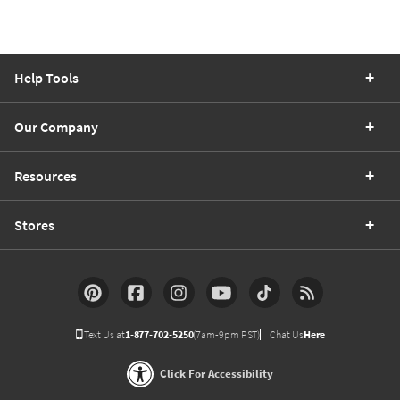
Help Tools
Our Company
Resources
Stores
Text Us at
1-877-702-5250
(7am-9pm PST)
Chat Us
Here
Click For Accessibility