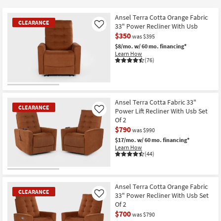
key
Kids +
to
Ansel Terra Cotta Orange Fabric
CLEARANCE
look
Teens
33" Power Recliner With Usb
Like
at
$350
was $395
our
Outdoor
$8/mo.
w/ 60 mo. financing*
Learn How
Trending
(76)
Searches.
Rugs
Decor
CLEARANCE
Item
Ansel Terra Cotta Fabric 33"
Bedding
CLEARANCE
Power Lift Recliner With Usb Set
Like
Of 2
Bathroom
$790
was $990
$17/mo.
w/ 60 mo. financing*
Wall Art
Learn How
(44)
Inspiration
CLEARANCE
Item
Ansel Terra Cotta Orange Fabric
Clearance
CLEARANCE
33" Power Recliner With Usb Set
Like
Of 2
Bestsellers
$700
was $790