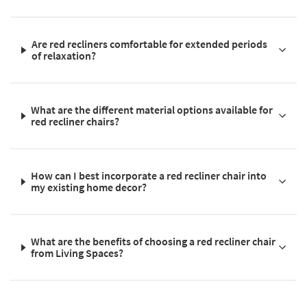
Are red recliners comfortable for extended periods
of relaxation?
What are the different material options available for
red recliner chairs?
How can I best incorporate a red recliner chair into
my existing home decor?
What are the benefits of choosing a red recliner chair
from Living Spaces?