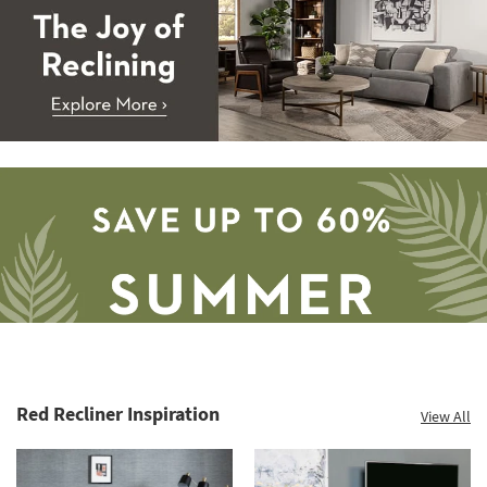
Red Recliner Inspiration
View All
Save