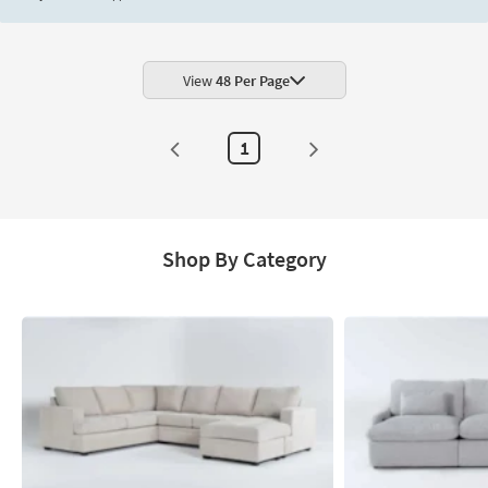
View
48 Per Page
1
Shop By Category