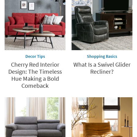
up
to
60%.
Summer
Clearance.
Shop
now.
*while
supplies
Decor Tips
Shopping Basics
last
Cherry Red Interior
What Is a Swivel Glider
Design: The Timeless
Recliner?
Hue Making a Bold
Comeback