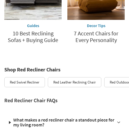
Guides
Decor Tips
10 Best Reclining
7 Accent Chairs for
Sofas + Buying Guide
Every Personality
Shop Red Recliner Chairs
Red Swivel Recliner
Red Leather Reclining Chair
Red Outdoor
Red Recliner Chair FAQs
What makes a red recliner chair a standout piece for
my living room?