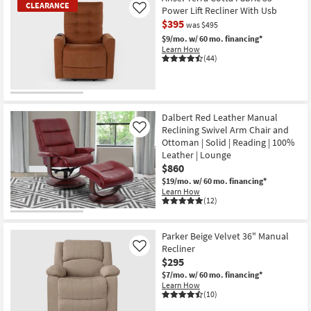
CLEARANCE
Power Lift Recliner With Usb
Like
$395
was $495
$9/mo.
w/ 60 mo. financing*
Learn How
(44)
CLEARANCE
Item
Dalbert Red Leather Manual
Reclining Swivel Arm Chair and
Like
Ottoman | Solid | Reading | 100%
Leather | Lounge
$860
$19/mo.
w/ 60 mo. financing*
Learn How
(12)
Parker Beige Velvet 36" Manual
Recliner
Like
$295
$7/mo.
w/ 60 mo. financing*
Learn How
(10)