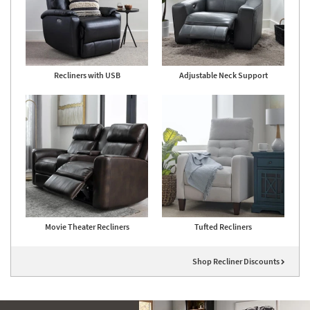
Recliners with USB
Adjustable Neck Support
Movie Theater Recliners
Tufted Recliners
Shop Recliner Discounts