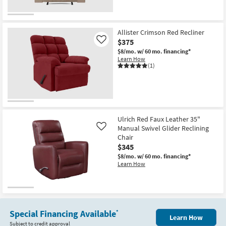
Allister Crimson Red Recliner
$375
Like
$8/mo.
w/ 60 mo. financing*
Learn How
(1)
Ulrich Red Faux Leather 35"
Manual Swivel Glider Reclining
Like
Chair
$345
$8/mo.
w/ 60 mo. financing*
Learn How
Special Financing Available
*
Learn How
Subject to credit approval