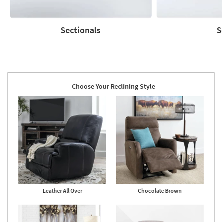
Sectionals
S
Sectionals
Sofas
Choose Your Reclining Style
Leather All Over
Chocolate Brown