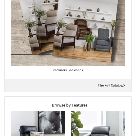
Recliners Lookbook
The Full Catalog
Browse by Features