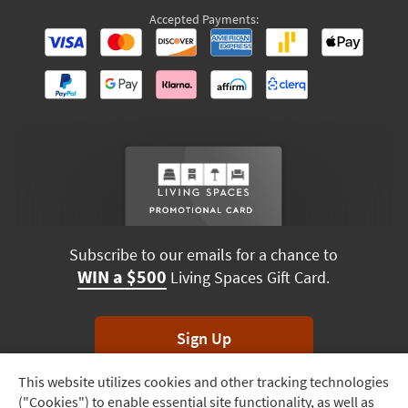
Accepted Payments:
Subscribe to our emails for a chance to
WIN a $500
Living Spaces Gift Card.
Sign Up
This website utilizes cookies and other tracking technologies
Track
*Unsubscribe anytime. Winners drawn monthly.
("Cookies") to enable essential site functionality, as well as
Order