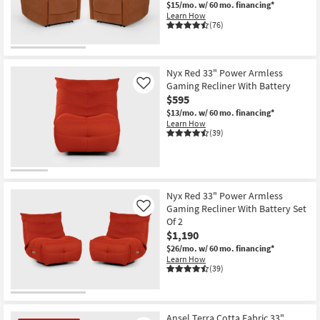
$15/mo.
w/ 60 mo. financing*
Shop by
Learn How
Room
(76)
CLEARANCE
Small
Item
Spaces
Nyx Red 33" Power Armless
Gaming Recliner With Battery
Like
$595
Contract
$13/mo.
w/ 60 mo. financing*
Grade
Learn How
(39)
Trade
Program
Catalogs
Nyx Red 33" Power Armless
Gaming Recliner With Battery Set
Like
Shop by
Of 2
$1,190
Style
$26/mo.
w/ 60 mo. financing*
Learn How
(39)
Ansel Terra Cotta Fabric 33"