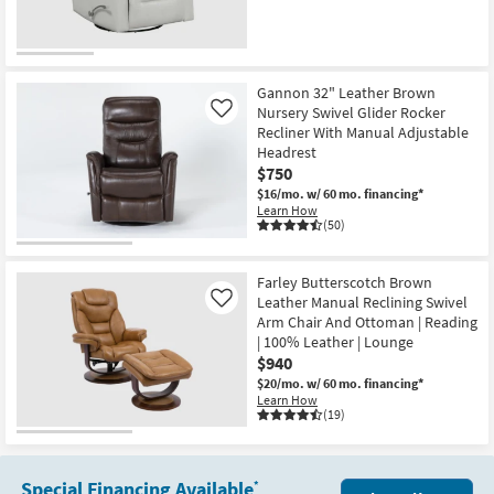
Gannon 32" Leather Brown
Nursery Swivel Glider Rocker
Like
Recliner With Manual Adjustable
Headrest
$750
$16/mo.
w/ 60 mo. financing*
Learn How
(50)
Farley Butterscotch Brown
Leather Manual Reclining Swivel
Like
Arm Chair And Ottoman | Reading
| 100% Leather | Lounge
$940
$20/mo.
w/ 60 mo. financing*
Learn How
(19)
Special Financing Available
*