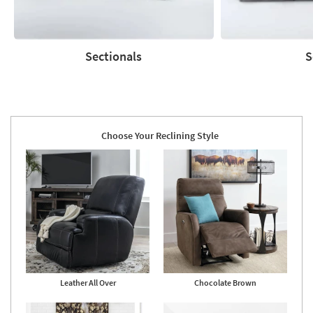
Sectionals
S
Sectionals
Sofas
Choose Your Reclining Style
Leather All Over
Chocolate Brown