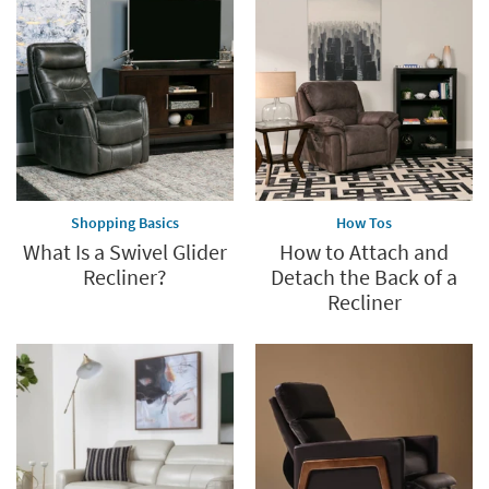
Save
up
to
60%.
Summer
Clearance.
Shop
now.
*while
supplies
Shopping Basics
How Tos
last
What Is a Swivel Glider
How to Attach and
Recliner?
Detach the Back of a
Recliner