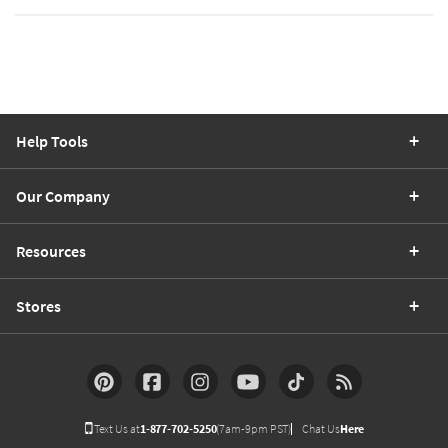
Help Tools
Our Company
Resources
Stores
Text Us at
1-877-702-5250
(7am-9pm PST)
Chat Us
Here