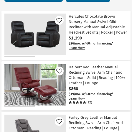
key
starting
Kids +
to
at
look
Teens
$395
Hercules Chocolate Brown
at
Nursery Manual Swivel Glider
Like
our
Recliner with Manual Adjustable
Outdoor
Headrest Set of 2 | Rocker | Power
Trending
$1,190
Searches.
Rugs
$26/mo.
w/ 60 mo. financing*
Learn How
Decor
Bedding
Dalbert Red Leather Manual
Reclining Swivel Arm Chair and
Like
Bathroom
Ottoman | Solid | Reading | 100%
Leather | Lounge
Wall Art
$860
$19/mo.
w/ 60 mo. financing*
Learn How
Inspiration
(12)
Clearance
Farley Grey Leather Manual
Reclining Swivel Arm Chair And
Like
Bestsellers
Ottoman | Reading | Lounge |