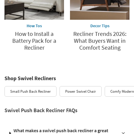
How Tos
Decor Tips
How to Install a
Recliner Trends 2026:
Battery Pack for a
What Buyers Want in
Recliner
Comfort Seating
Shop Swivel Recliners
Small Push Back Recliner
Power Swivel Chair
Comfy Modern 
Swivel Push Back Recliner FAQs
What makes a swivel push back recliner a great