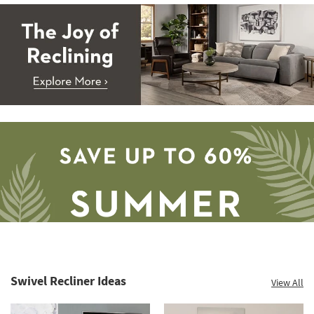
Swivel Recliner Ideas
View All