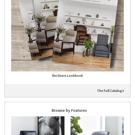
Recliners Lookbook
The Full Catalog
Browse by Features