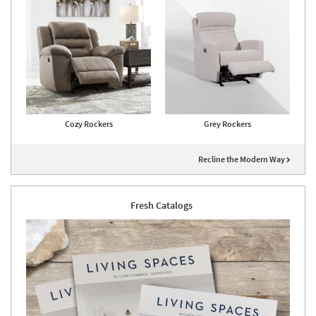
Cozy Rockers
Grey Rockers
Recline the Modern Way
Fresh Catalogs