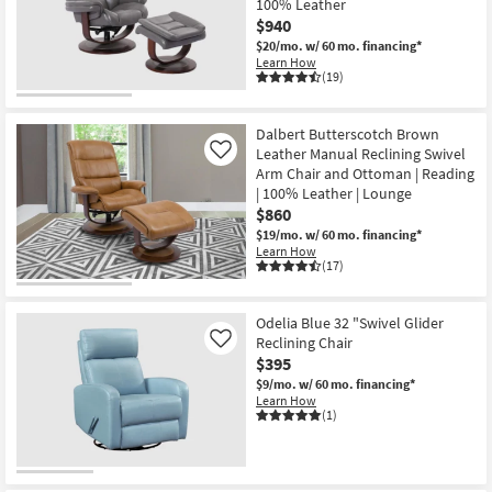
100% Leather
Shop by
$940
Room
$20/mo.
w/ 60 mo. financing*
Learn How
(19)
Small
Spaces
Dalbert Butterscotch Brown
Leather Manual Reclining Swivel
Contract
Like
Arm Chair and Ottoman | Reading
Grade
| 100% Leather | Lounge
$860
Trade
$19/mo.
w/ 60 mo. financing*
Program
Learn How
(17)
Catalogs
Odelia Blue 32 "Swivel Glider
Shop by
Reclining Chair
Like
Style
$395
$9/mo.
w/ 60 mo. financing*
Learn How
(1)