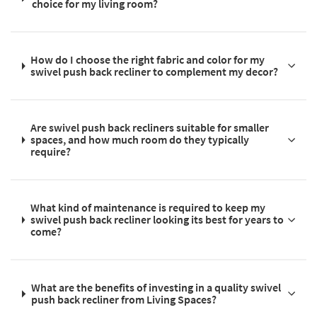
choice for my living room?
How do I choose the right fabric and color for my
swivel push back recliner to complement my decor?
Are swivel push back recliners suitable for smaller
spaces, and how much room do they typically
require?
What kind of maintenance is required to keep my
swivel push back recliner looking its best for years to
come?
What are the benefits of investing in a quality swivel
push back recliner from Living Spaces?