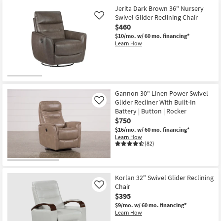
Jerita Dark Brown 36" Nursery
Swivel Glider Reclining Chair
Like
$460
$10/mo.
w/ 60 mo. financing*
Learn How
Gannon 30" Linen Power Swivel
Glider Recliner With Built-In
Like
Battery | Button | Rocker
$750
$16/mo.
w/ 60 mo. financing*
Learn How
(82)
Korlan 32" Swivel Glider Reclining
Chair
Like
$395
$9/mo.
w/ 60 mo. financing*
Learn How