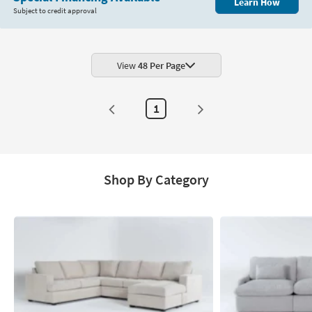
Learn How
Subject to credit approval
View
48 Per Page
1
Shop By Category