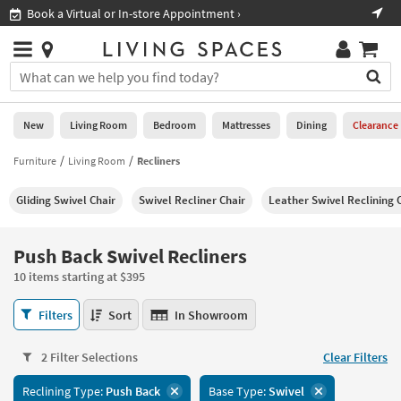
×
If
Shop All Furniture ›
Help
you
are
Stores
using
Stores
You
a
can
screen
search
0
reader
Liked
for
New
Living Room
Bedroom
Mattresses
Dining
Clearance
and
products
are
by
Furniture
Living Room
Recliners
New
having
typing
problems
into
Gliding Swivel Chair
Swivel Recliner Chair
Leather Swivel Reclining 
using
Living
this
this
Room
field.
website,
Or
Push Back Swivel Recliners
please
Bedroom
you
call
10 items starting at $395
can
877-
Mattresses
use
Push
266-
Filters
Sort
In Showroom
the
Back
7300
Dining
arrow
Swivel
for
key
2 Filter Selections
Clear Filters
Recliners
assistance.
Home
or
10
Reclining Type:
Push Back
Base Type:
Swivel
Office
tab
items