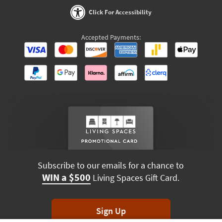
Click For Accessibility
Accepted Payments:
Subscribe to our emails for a chance to
WIN a $500
Living Spaces Gift Card.
Sign Up