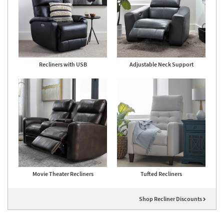
Recliners with USB
Adjustable Neck Support
Movie Theater Recliners
Tufted Recliners
Shop Recliner Discounts