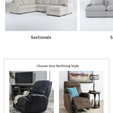
Sectionals
S
Sectionals
Sofas
Choose Your Reclining Style