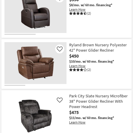
$8/mo.
w/ 60 mo. financing*
Learn How
(2)
Ryland Brown Nursery Polyester
42" Power Glider Recliner
Like
$450
$10/mo.
w/ 60 mo. financing*
Learn How
(2)
Park City Slate Nursery Microfiber
38" Power Glider Recliner With
Like
Power Headrest
$475
$11/mo.
w/ 60 mo. financing*
Learn How