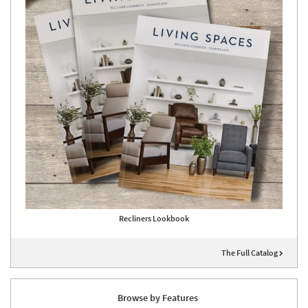
Recliners Lookbook
The Full Catalog
Browse by Features