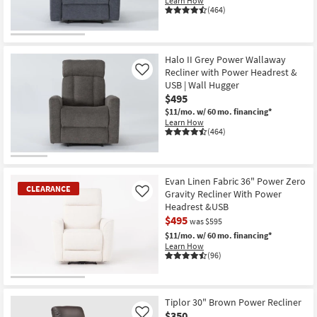
Learn How
(464)
Halo II Grey Power Wallaway
Recliner with Power Headrest &
Like
USB | Wall Hugger
$495
$11/mo.
w/ 60 mo. financing*
Learn How
(464)
Evan Linen Fabric 36" Power Zero
CLEARANCE
Gravity Recliner With Power
Like
Headrest &USB
$495
was $595
$11/mo.
w/ 60 mo. financing*
Learn How
(96)
CLEARANCE
Item
Tiplor 30" Brown Power Recliner
$350
Like