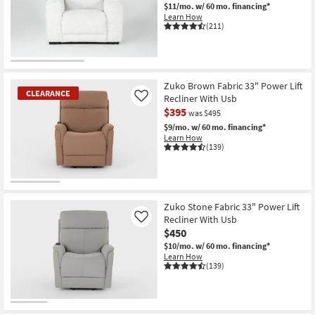
$11/mo.
w/ 60 mo. financing*
Shop by
Learn How
Room
(211)
Small
CLEARANCE
Spaces
Item
Zuko Brown Fabric 33" Power Lift
CLEARANCE
Recliner With Usb
Contract
Like
$395
was $495
Grade
$9/mo.
w/ 60 mo. financing*
Learn How
Trade
(139)
Program
Catalogs
CLEARANCE
Item
Zuko Stone Fabric 33" Power Lift
Shop by
Recliner With Usb
Like
Style
$450
$10/mo.
w/ 60 mo. financing*
Learn How
(139)