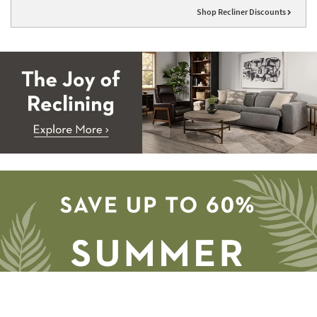
Shop Recliner Discounts