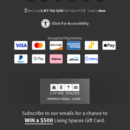
Text Us at
1-877-702-5250
(7am-9pm PST)
Chat Us
Here
Click For Accessibility
Accepted Payments:
Subscribe to our emails for a chance to
WIN a $500
Living Spaces Gift Card.