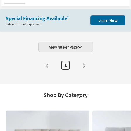
Special Financing Available
*
Learn How
Subject to credit approval
View
48 Per Page
1
Shop By Category