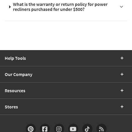
What is the warranty or return policy for power
recliners purchased for under $500?
Help Tools
Our Company
Resources
Stores