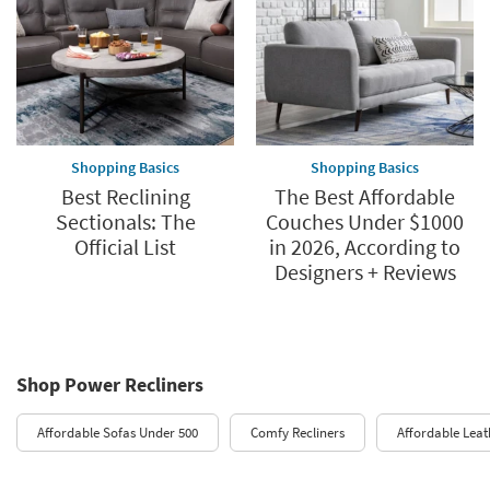
Shopping Basics
Shopping Basics
Best Reclining
The Best Affordable
Sectionals: The
Couches Under $1000
Official List
in 2026, According to
Designers + Reviews
Shop Power Recliners
Affordable Sofas Under 500
Comfy Recliners
Affordable Leat