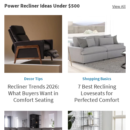
Power Recliner Ideas Under $500
View All
Save
up
to
60%.
Summer
Clearance.
Shop
now.
*while
supplies
Decor Tips
Shopping Basics
last
Recliner Trends 2026:
7 Best Reclining
What Buyers Want in
Loveseats for
Comfort Seating
Perfected Comfort