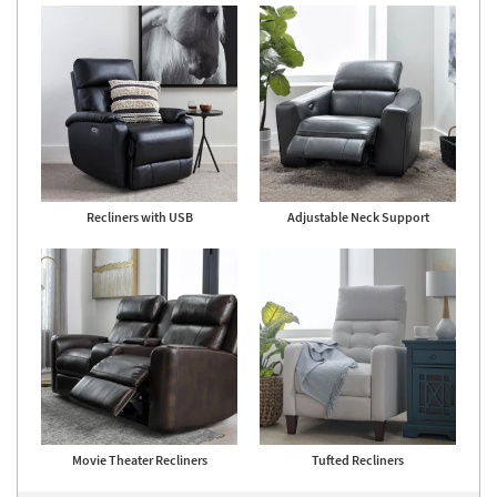
Recliners with USB
Adjustable Neck Support
Movie Theater Recliners
Tufted Recliners