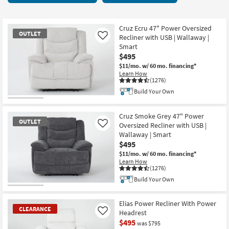
key
starting
Kids +
to
at
look
Teens
$350
Cruz Ecru 47" Power Oversized
OUTLET
at
Recliner with USB | Wallaway |
Like
our
Smart
Outdoor
$495
Trending
$11/mo.
w/ 60 mo. financing*
Searches.
Rugs
Learn How
(1276)
Decor
Build Your Own
OUTLET
Bedding
Item
Cruz Smoke Grey 47" Power
OUTLET
Oversized Recliner with USB |
Like
Bathroom
Wallaway | Smart
$495
Wall Art
$11/mo.
w/ 60 mo. financing*
Learn How
(1276)
Inspiration
Build Your Own
OUTLET
Clearance
Item
Elias Power Recliner With Power
CLEARANCE
Headrest
Like
Bestsellers
$495
was $795