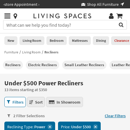
×
If
Shop All Furniture ›
Help
you
are
Stores
using
Stores
You
a
can
screen
search
0
reader
Liked
for
New
Living Room
Bedroom
Mattresses
Dining
Clearance
and
products
are
by
Furniture
Living Room
Recliners
New
having
typing
problems
into
Recliners
Electric Recliners
Small Leather Recliners
Leather Re
using
Living
this
this
Room
field.
website,
Or
Under $500 Power Recliners
please
Bedroom
you
call
13 items starting at $350
can
877-
Mattresses
use
Under
266-
Filters
Sort
In Showroom
the
$500
7300
Dining
arrow
Power
for
key
2 Filter Selections
Clear Filters
Recliners
assistance.
Home
or
13
Reclining Type:
Power
Price:
Under $500
Office
tab
items