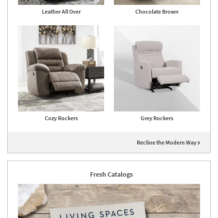
Leather All Over
Chocolate Brown
Cozy Rockers
Grey Rockers
Recline the Modern Way
Fresh Catalogs