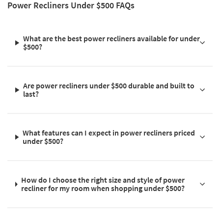
Power Recliners Under $500 FAQs
What are the best power recliners available for under
$500?
Are power recliners under $500 durable and built to
last?
What features can I expect in power recliners priced
under $500?
How do I choose the right size and style of power
recliner for my room when shopping under $500?