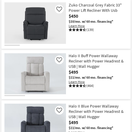
Zuko Charcoal Grey Fabric 33"
Power Lift Recliner With Usb
Like
$450
$10/mo.
w/ 60 mo. financing*
Learn How
(139)
Halo II Buff Power Wallaway
Recliner with Power Headrest &
Like
USB | Wall Hugger
$495
$11/mo.
w/ 60 mo. financing*
Learn How
(464)
Halo II Blue Power Wallaway
Recliner with Power Headrest &
Like
USB | Wall Hugger
$495
$11/mo.
w/ 60 mo. financing*