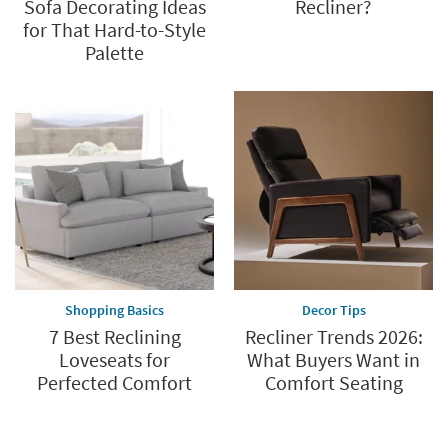
Sofa Decorating Ideas
Recliner?
for That Hard-to-Style
Palette
Shopping Basics
Decor Tips
7 Best Reclining
Recliner Trends 2026:
Loveseats for
What Buyers Want in
Perfected Comfort
Comfort Seating