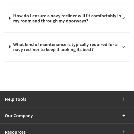
How do I ensure a navy recliner will fit comfortably in
my room and through my doorways?
What kind of maintenance is typically required for a
navy recliner to keep it looking its best?
Help Tools
Our Company
Resources