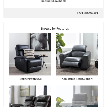
Recliners Lookbook
The Full Catalog
Browse by Features
Recliners with USB
Adjustable Neck Support