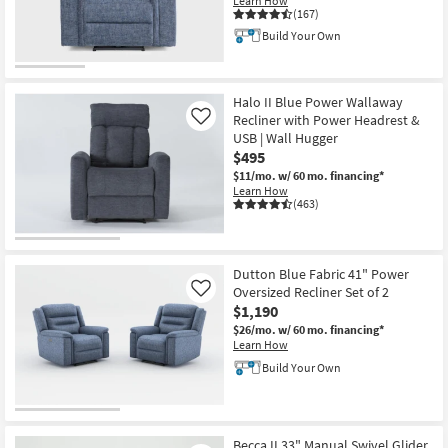
Learn How
Shop by
(167)
Room
Build Your Own
Small
Spaces
Halo II Blue Power Wallaway
Recliner with Power Headrest &
Like
USB | Wall Hugger
Contract
$495
Grade
$11/mo.
w/ 60 mo. financing*
Learn How
Trade
(463)
Program
Catalogs
Dutton Blue Fabric 41" Power
Oversized Recliner Set of 2
Like
Shop by
$1,190
Style
$26/mo.
w/ 60 mo. financing*
Learn How
Build Your Own
Becca II 33" Manual Swivel Glider