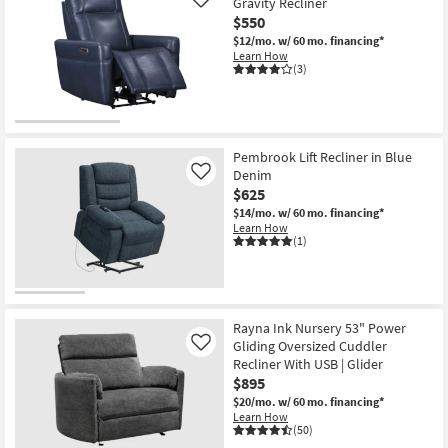
Gravity Recliner
Like
$550
$12/mo.
w/ 60 mo. financing*
Learn How
(3)
Pembrook Lift Recliner in Blue
Denim
Like
$625
$14/mo.
w/ 60 mo. financing*
Learn How
(1)
Rayna Ink Nursery 53" Power
Gliding Oversized Cuddler
Like
Recliner With USB | Glider
$895
$20/mo.
w/ 60 mo. financing*
Learn How
(50)