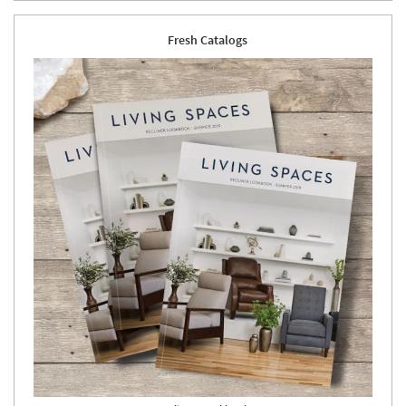
Fresh Catalogs