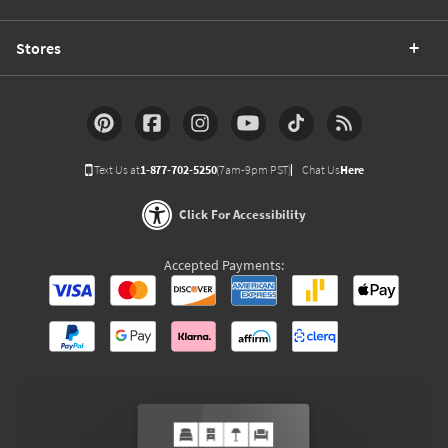
Stores
Text Us at
1-877-702-5250
(7am-9pm PST)
Chat Us
Here
Click For Accessibility
Accepted Payments: