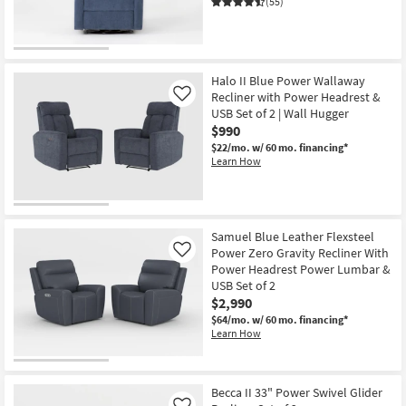
(55)
Halo II Blue Power Wallaway
Recliner with Power Headrest &
Like
USB Set of 2 | Wall Hugger
$990
$22/mo.
w/ 60 mo. financing*
Learn How
Samuel Blue Leather Flexsteel
Power Zero Gravity Recliner With
Like
Power Headrest Power Lumbar &
USB Set of 2
$2,990
$64/mo.
w/ 60 mo. financing*
Learn How
Becca II 33" Power Swivel Glider