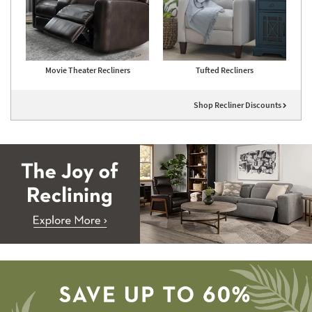
Movie Theater Recliners
Tufted Recliners
Shop Recliner Discounts