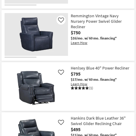
Remmington Vintage Navy
Nursery Power Swivel Glider
Like
Recliner
$750
$16/mo.
w/ 60 mo. financing*
Learn How
Henlsey Blue 40" Power Recliner
$795
Like
$17/mo.
w/ 60 mo. financing*
Learn How
(1)
Hankins Dark Blue Leather 36"
Swivel Glider Reclining Chair
Like
$495
$11/mo.
w/ 60 mo. financing*