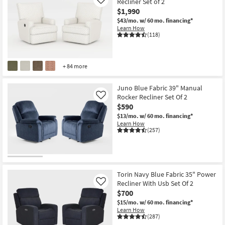
Recliner Set of 2
Like
$1,990
$43/mo.
w/ 60 mo. financing*
Learn How
(118)
+ 84 more
Juno Blue Fabric 39" Manual
Rocker Recliner Set Of 2
Like
$590
$13/mo.
w/ 60 mo. financing*
Learn How
(257)
Torin Navy Blue Fabric 35" Power
Recliner With Usb Set Of 2
Like
$700
$15/mo.
w/ 60 mo. financing*
Learn How
(287)