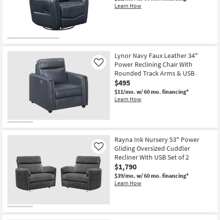
Learn How
Lynor Navy Faux Leather 34"
Power Reclining Chair With
Like
Rounded Track Arms & USB
$495
$11/mo.
w/ 60 mo. financing*
Learn How
Rayna Ink Nursery 53" Power
Gliding Oversized Cuddler
Like
Recliner With USB Set of 2
$1,790
$39/mo.
w/ 60 mo. financing*
Learn How