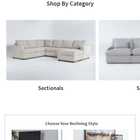
Shop By Category
Sectionals
S
Sectionals
Sofas
Choose Your Reclining Style