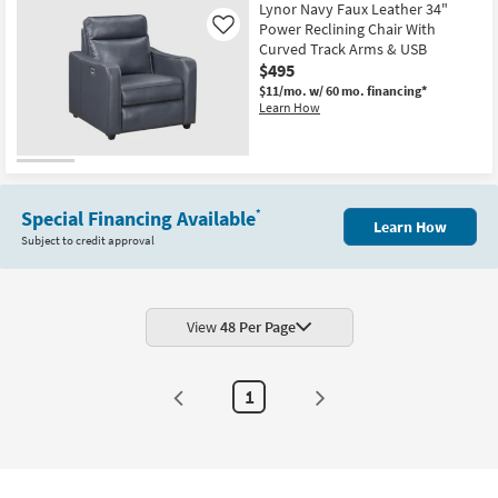
Lynor Navy Faux Leather 34"
Power Reclining Chair With
Like
Curved Track Arms & USB
$495
$11/mo.
w/ 60 mo. financing*
Learn How
Special Financing Available
*
Learn How
Subject to credit approval
View
48 Per Page
1