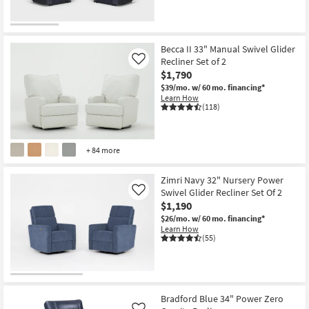
Becca II 33" Manual Swivel Glider
Recliner Set of 2
Like
$1,790
$39/mo.
w/ 60 mo. financing*
Learn How
(118)
+ 84 more
Zimri Navy 32" Nursery Power
Swivel Glider Recliner Set Of 2
Like
$1,190
$26/mo.
w/ 60 mo. financing*
Learn How
(55)
Bradford Blue 34" Power Zero