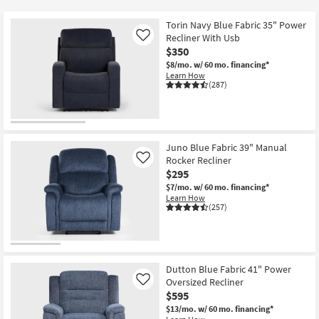
key
Kids +
to
Torin Navy Blue Fabric 35" Power
look
Teens
Recliner With Usb
Like
at
$350
our
$8/mo.
w/ 60 mo. financing*
Outdoor
Learn How
Trending
(287)
Searches.
Rugs
Decor
Juno Blue Fabric 39" Manual
Bedding
Rocker Recliner
Like
$295
Bathroom
$7/mo.
w/ 60 mo. financing*
Learn How
(257)
Wall Art
Inspiration
Dutton Blue Fabric 41" Power
Clearance
Oversized Recliner
Like
$595
Bestsellers
$13/mo.
w/ 60 mo. financing*