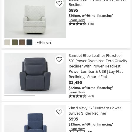
Recliner
Like
$895
$20/mo.
w/ 60 mo. financing*
Learn How
(118)
+ 84 more
Samuel Blue Leather Flexsteel
50" Power Oversized Zero Gravity
Like
Recliner With Power Headrest
Power Lumbar & USB | Lay-Flat
Reclining | Smart | Flat
$1,495
$32/mo.
w/ 60 mo. financing*
Learn How
(263)
Zimri Navy 32" Nursery Power
Swivel Glider Recliner
Like
$595
$13/mo.
w/ 60 mo. financing*
Learn How