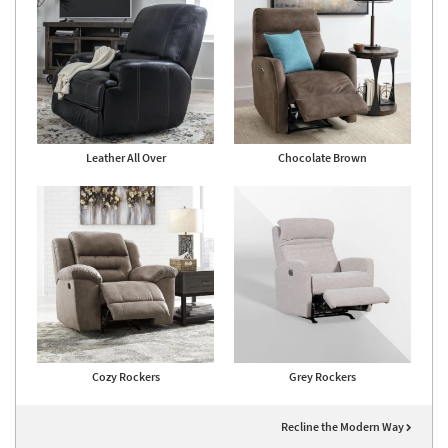
Leather All Over
Chocolate Brown
Cozy Rockers
Grey Rockers
Recline the Modern Way