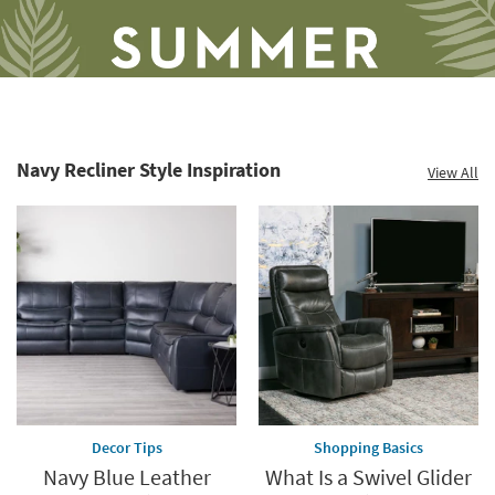
Navy Recliner Style Inspiration
View All
Save
up
to
60%.
Summer
Clearance.
Shop
now.
*while
supplies
Decor Tips
Shopping Basics
last
Navy Blue Leather
What Is a Swivel Glider