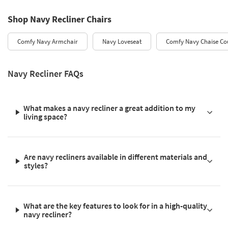
Shop Navy Recliner Chairs
Comfy Navy Armchair
Navy Loveseat
Comfy Navy Chaise Co
Navy Recliner FAQs
What makes a navy recliner a great addition to my
living space?
Are navy recliners available in different materials and
styles?
What are the key features to look for in a high-quality
navy recliner?