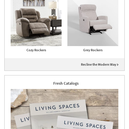
Cozy Rockers
Grey Rockers
Recline the Modern Way
Fresh Catalogs