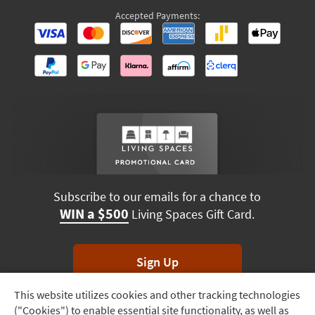
Accepted Payments:
Subscribe to our emails for a chance to
WIN a $500
Living Spaces Gift Card.
Sign Up
This website utilizes cookies and other tracking technologies
Track
*Unsubscribe anytime. Winners drawn monthly.
("Cookies") to enable essential site functionality, as well as
Order