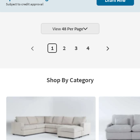
Learn How
Subject to credit approval
View
48 Per Page
1
2
3
4
Next
Page
Shop By Category