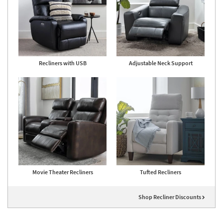
Recliners with USB
Adjustable Neck Support
Movie Theater Recliners
Tufted Recliners
Shop Recliner Discounts