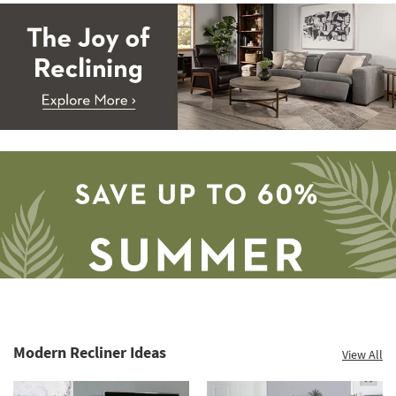
Modern Recliner Ideas
View All