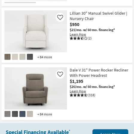
CLEARANCE
Item
Lillian 30" Manual Swivel Glider |
Nursery Chair
Like
$950
$21/mo.
w/ 60 mo. financing*
Learn How
(2)
+ 84 more
Dale V 31" Power Rocker Recliner
With Power Headrest
Like
$1,195
$26/mo.
w/ 60 mo. financing*
Learn How
(318)
+ 84 more
Special Financing Available
*