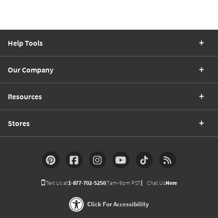
Help Tools
Our Company
Resources
Stores
Text Us at
1-877-702-5250
(7am-9pm PST)
Chat Us
Here
Click For Accessibility