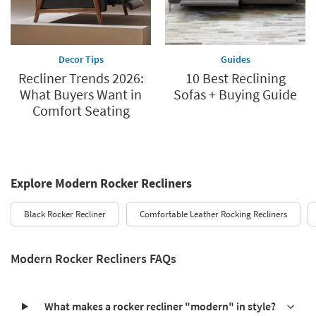
Decor Tips
Guides
Recliner Trends 2026:
10 Best Reclining
What Buyers Want in
Sofas + Buying Guide
Comfort Seating
Explore Modern Rocker Recliners
Black Rocker Recliner
Comfortable Leather Rocking Recliners
Modern Rocker Recliners FAQs
What makes a rocker recliner "modern" in style?