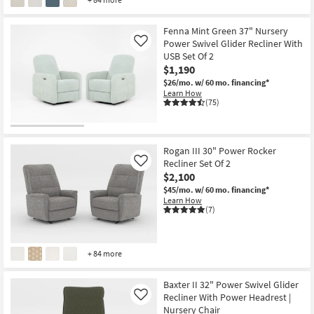
Fenna Mint Green 37" Nursery
Power Swivel Glider Recliner With
Like
USB Set Of 2
$1,190
$26/mo.
w/ 60 mo. financing*
Learn How
(75)
Rogan III 30" Power Rocker
Recliner Set Of 2
Like
$2,100
$45/mo.
w/ 60 mo. financing*
Learn How
(7)
+ 84 more
Baxter II 32" Power Swivel Glider
Recliner With Power Headrest |
Like
Nursery Chair