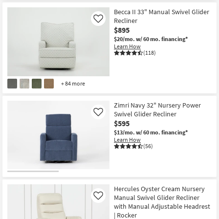
Becca II 33" Manual Swivel Glider
Recliner
Like
$895
$20/mo.
w/ 60 mo. financing*
Learn How
(118)
+ 84 more
Zimri Navy 32" Nursery Power
Swivel Glider Recliner
Like
$595
$13/mo.
w/ 60 mo. financing*
Learn How
(56)
Hercules Oyster Cream Nursery
Manual Swivel Glider Recliner
Like
with Manual Adjustable Headrest
| Rocker