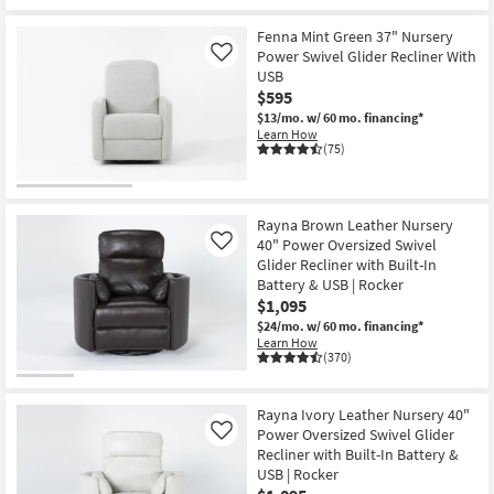
Fenna Mint Green 37" Nursery
Power Swivel Glider Recliner With
Like
USB
$595
$13/mo.
w/ 60 mo. financing*
Learn How
(75)
Rayna Brown Leather Nursery
40" Power Oversized Swivel
Like
Glider Recliner with Built-In
Battery & USB | Rocker
$1,095
$24/mo.
w/ 60 mo. financing*
Learn How
(370)
Rayna Ivory Leather Nursery 40"
Power Oversized Swivel Glider
Like
Recliner with Built-In Battery &
USB | Rocker