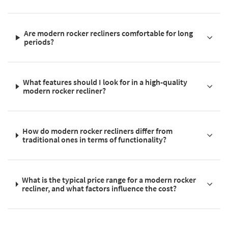
Are modern rocker recliners comfortable for long
periods?
What features should I look for in a high-quality
modern rocker recliner?
How do modern rocker recliners differ from
traditional ones in terms of functionality?
What is the typical price range for a modern rocker
recliner, and what factors influence the cost?