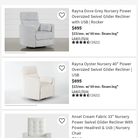
key
$250
Kids +
to
Rayna Dove Grey Nursery Power
look
Teens
Oversized Swivel Glider Recliner
Like
at
with USB | Rocker
$695
our
Outdoor
$15/mo.
w/ 60 mo. financing*
Trending
Learn How
Searches.
Rugs
(1621)
Decor
Rayna Oyster Nursery 40" Power
Bedding
Oversized Swivel Glider Recliner |
Like
USB
Bathroom
$695
$15/mo.
w/ 60 mo. financing*
Learn How
Wall Art
(1621)
Inspiration
Ansel Cream Fabric 33" Nursery
Clearance
Power Swivel Glider Recliner With
Like
Power Headrest & Usb | Nursery
Bestsellers
Chair