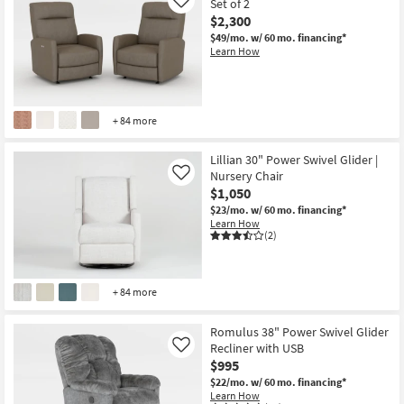
Set of 2
Like
$2,300
$49/mo.
w/ 60 mo. financing*
Learn How
+ 84 more
Lillian 30" Power Swivel Glider |
Nursery Chair
Like
$1,050
$23/mo.
w/ 60 mo. financing*
Learn How
(2)
+ 84 more
Romulus 38" Power Swivel Glider
Recliner with USB
Like
$995
$22/mo.
w/ 60 mo. financing*
Learn How