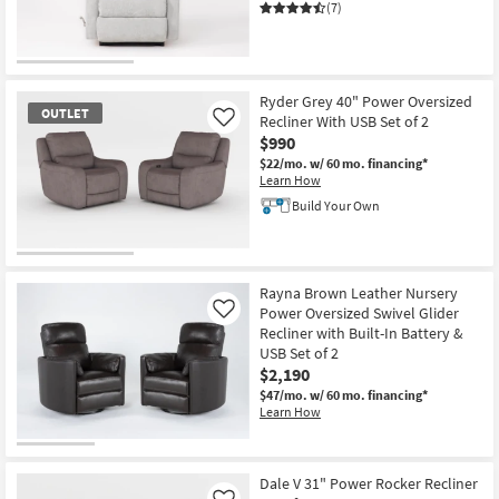
(7)
CLEARANCE
Item
Ryder Grey 40" Power Oversized
OUTLET
Recliner With USB Set of 2
Like
$990
$22/mo.
w/ 60 mo. financing*
Learn How
Build Your Own
OUTLET
Item
Rayna Brown Leather Nursery
Power Oversized Swivel Glider
Like
Recliner with Built-In Battery &
USB Set of 2
$2,190
$47/mo.
w/ 60 mo. financing*
Learn How
Dale V 31" Power Rocker Recliner