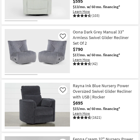
$595
Shop by
$13/mo.
w/ 60 mo. financing*
Room
Learn How
(103)
Small
Spaces
Oona Dark Grey Manual 33"
Armless Swivel Glider Recliner
Like
Set Of 2
Contract
$790
Grade
$17/mo.
w/ 60 mo. financing*
Learn How
Trade
(42)
Program
Catalogs
Rayna Ink Blue Nursery Power
Oversized Swivel Glider Recliner
Like
Shop by
with USB | Rocker
$695
Style
$15/mo.
w/ 60 mo. financing*
Learn How
(1621)
Fenna Cream 37" Nursery Power