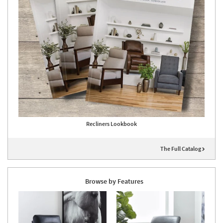
Recliners Lookbook
The Full Catalog
Browse by Features