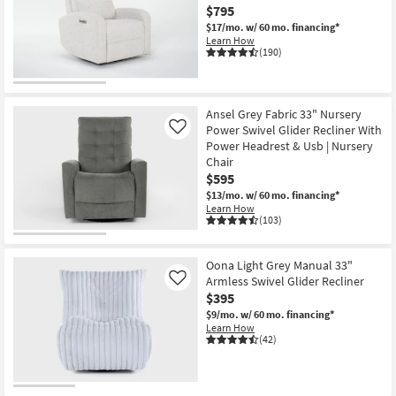
$795
$17/mo.
w/ 60 mo. financing*
Learn How
(190)
Ansel Grey Fabric 33" Nursery
Power Swivel Glider Recliner With
Like
Power Headrest & Usb | Nursery
Chair
$595
$13/mo.
w/ 60 mo. financing*
Learn How
(103)
Oona Light Grey Manual 33"
Armless Swivel Glider Recliner
Like
$395
$9/mo.
w/ 60 mo. financing*
Learn How
(42)