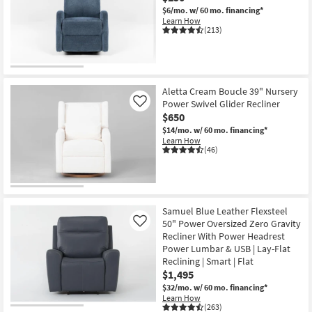
$6/mo.
w/ 60 mo. financing*
Learn How
(213)
OUTLET
Item
Aletta Cream Boucle 39" Nursery
Power Swivel Glider Recliner
Like
$650
$14/mo.
w/ 60 mo. financing*
Learn How
(46)
Samuel Blue Leather Flexsteel
50" Power Oversized Zero Gravity
Like
Recliner With Power Headrest
Power Lumbar & USB | Lay-Flat
Reclining | Smart | Flat
$1,495
$32/mo.
w/ 60 mo. financing*
Learn How
(263)