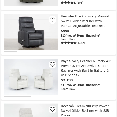
(103)
Hercules Black Nursery Manual
Swivel Glider Recliner with
Like
Manual Adjustable Headrest
$595
$13/mo.
w/ 60 mo. financing*
Learn How
(1332)
Rayna Ivory Leather Nursery 40"
Power Oversized Swivel Glider
Like
Recliner with Built-In Battery &
USB Set of 2
$2,190
$47/mo.
w/ 60 mo. financing*
Learn How
Decorah Cream Nursery Power
Swivel Glider Recliner with USB |
Like
Rocker