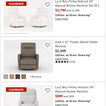
La-Z-Boy Finley Natural 34"
CLEARANCE
Manual Rocker Recliner Set Of 2
Like
$1,790
was $1,990
$39/mo.
w/ 60 mo. financing*
Learn How
CLEARANCE
Item
Dale V 31" Power Swivel Glider
Recliner
Like
$1,195
$26/mo.
w/ 60 mo. financing*
Learn How
(318)
+ 84 more
La-Z-Boy Finley Horizon 34"
CLEARANCE
Manual Rocker Recliner
Like
$895
was $995
$20/mo.
w/ 60 mo. financing*
Learn How