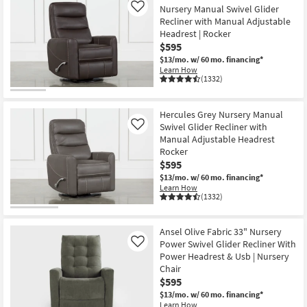
Nursery Manual Swivel Glider
Like
Recliner with Manual Adjustable
Headrest | Rocker
$595
$13/mo.
w/ 60 mo. financing*
Learn How
(1332)
Hercules Grey Nursery Manual
Swivel Glider Recliner with
Like
Manual Adjustable Headrest
Rocker
$595
$13/mo.
w/ 60 mo. financing*
Learn How
(1332)
Ansel Olive Fabric 33" Nursery
Power Swivel Glider Recliner With
Like
Power Headrest & Usb | Nursery
Chair
$595
$13/mo.
w/ 60 mo. financing*
Learn How