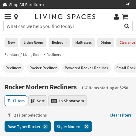
×
If
Shop All Furniture ›
Help
you
are
Stores
using
Stores
You
a
can
screen
search
0
reader
Liked
for
New
Living Room
Bedroom
Mattresses
Dining
Clearance
and
products
are
by
Furniture
Living Room
Recliners
New
having
typing
problems
into
Recliners
Rocker Recliner
Powered Rocker Recliner
Small Rock
using
Living
this
this
Room
field.
website,
Or
Rocker Modern Recliners
please
167 items starting at $250
Bedroom
you
call
can
Rocker
877-
Filters
Sort
In Showroom
Mattresses
use
Modern
266-
the
Recliners
7300
Dining
arrow
2 Filter Selections
Clear Filters
167
for
key
items
assistance.
Home
Base Type:
Rocker
Style:
Modern
or
starting
Office
tab
at