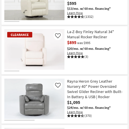
$595
$13/mo.
w/ 60 mo. financing*
Learn How
(1332)
La-Z-Boy Finley Natural 34"
CLEARANCE
Manual Rocker Recliner
Like
$895
was $995
$20/mo.
w/ 60 mo. financing*
Learn How
(3)
CLEARANCE
Item
Rayna Heron Grey Leather
Nursery 40" Power Oversized
Like
Swivel Glider Recliner with Built-
In Battery & USB | Rocker
$1,095
$24/mo.
w/ 60 mo. financing*
Learn How
(370)