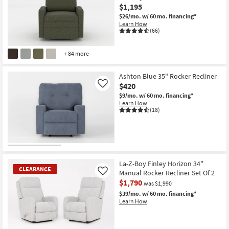
$1,195
$26/mo.
w/ 60 mo. financing*
Learn How
(66)
+ 84 more
Ashton Blue 35" Rocker Recliner
$420
Like
$9/mo.
w/ 60 mo. financing*
Learn How
(18)
La-Z-Boy Finley Horizon 34"
CLEARANCE
Manual Rocker Recliner Set Of 2
Like
$1,790
was $1,990
$39/mo.
w/ 60 mo. financing*
Learn How