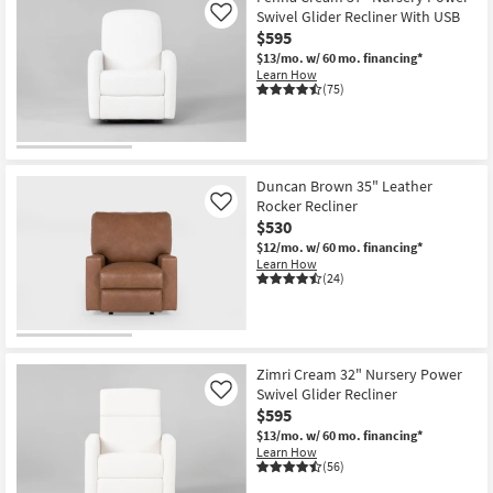
Swivel Glider Recliner With USB
Like
$595
$13/mo.
w/ 60 mo. financing*
Learn How
(75)
Duncan Brown 35" Leather
Rocker Recliner
Like
$530
$12/mo.
w/ 60 mo. financing*
Learn How
(24)
Zimri Cream 32" Nursery Power
Swivel Glider Recliner
Like
$595
$13/mo.
w/ 60 mo. financing*
Learn How
(56)