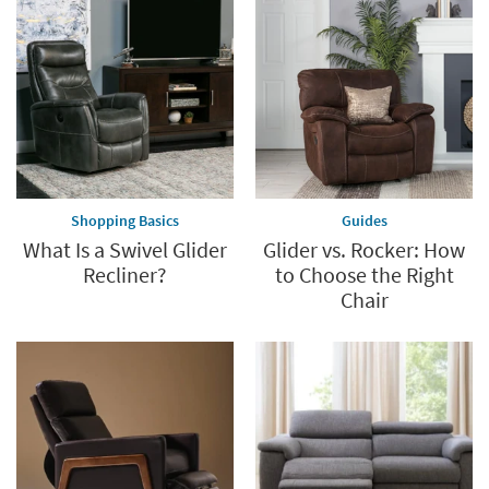
Save
up
to
60%.
Summer
Clearance.
Shop
now.
*while
supplies
Shopping Basics
Guides
last
What Is a Swivel Glider
Glider vs. Rocker: How
Recliner?
to Choose the Right
Chair