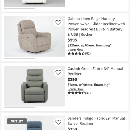
Galena Linen Beige Nursery
Power Swivel Glider Recliner with
Like
Power Headrest Built-In Battery
& USB | Rocker
$995
$22/mo.
w/ 60 mo. financing*
Learn How
(82)
Casimir Green Fabric 34" Manual
Recliner
Like
$295
$7/mo.
w/ 60 mo. financing*
Learn How
(37)
Sanders Indigo Fabric 29" Manual
OUTLET
Swivel Recliner
Like
$250