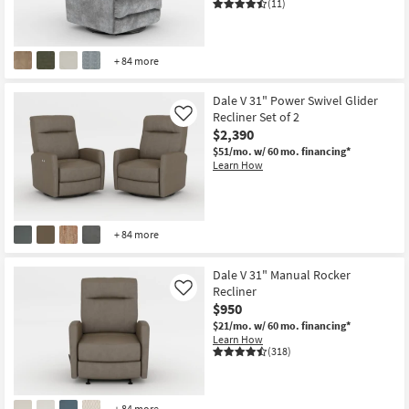
(11)
+ 84 more
Dale V 31" Power Swivel Glider
Recliner Set of 2
Like
$2,390
$51/mo.
w/ 60 mo. financing*
Learn How
+ 84 more
Dale V 31" Manual Rocker
Recliner
Like
$950
$21/mo.
w/ 60 mo. financing*
Learn How
(318)
+ 84 more