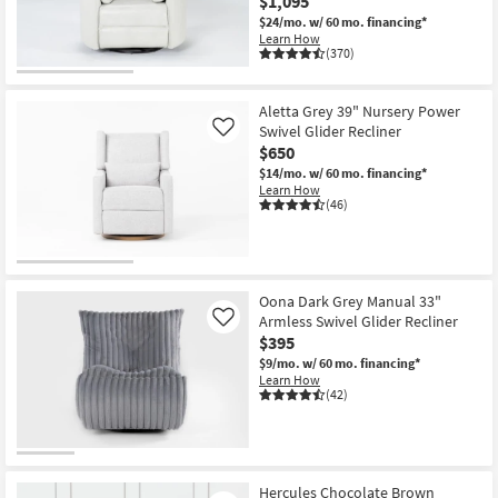
$1,095
$24/mo.
w/ 60 mo. financing*
Learn How
(370)
Aletta Grey 39" Nursery Power
Swivel Glider Recliner
Like
$650
$14/mo.
w/ 60 mo. financing*
Learn How
(46)
Oona Dark Grey Manual 33"
Armless Swivel Glider Recliner
Like
$395
$9/mo.
w/ 60 mo. financing*
Learn How
(42)
Hercules Chocolate Brown