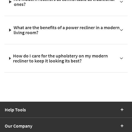
ones?
What are the benefits of a power recliner in a modern
living room?
How do I care for the upholstery on my modern
recliner to keep it looking its best?
Help Tools
Our Company