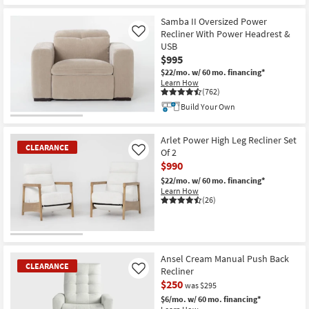
Samba II Oversized Power
Recliner With Power Headrest &
Like
USB
$995
$22/mo.
w/ 60 mo. financing*
Learn How
(762)
Build Your Own
Arlet Power High Leg Recliner Set
CLEARANCE
Of 2
Like
$990
$22/mo.
w/ 60 mo. financing*
Learn How
(26)
CLEARANCE
Item
Ansel Cream Manual Push Back
CLEARANCE
Recliner
Like
$250
was $295
$6/mo.
w/ 60 mo. financing*