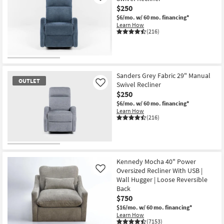
$250
$6/mo.
w/ 60 mo. financing*
Learn How
(216)
OUTLET
Item
Sanders Grey Fabric 29" Manual
OUTLET
Swivel Recliner
Like
$250
$6/mo.
w/ 60 mo. financing*
Learn How
(216)
OUTLET
Item
Kennedy Mocha 40" Power
Oversized Recliner With USB |
Like
Wall Hugger | Loose Reversible
Back
$750
$16/mo.
w/ 60 mo. financing*
Learn How
(7153)