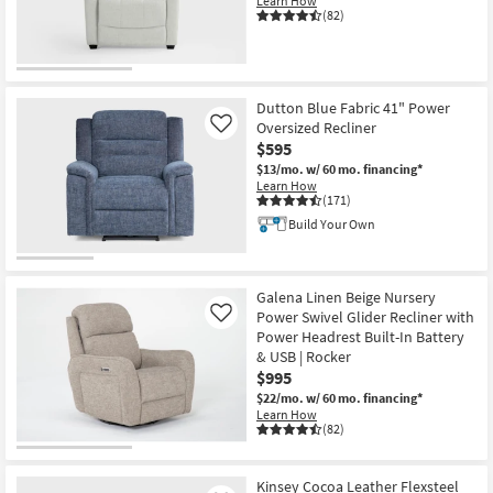
Learn How
(82)
CLEARANCE
Item
Dutton Blue Fabric 41" Power
Oversized Recliner
Like
$595
$13/mo.
w/ 60 mo. financing*
Learn How
(171)
Build Your Own
Galena Linen Beige Nursery
Power Swivel Glider Recliner with
Like
Power Headrest Built-In Battery
& USB | Rocker
$995
$22/mo.
w/ 60 mo. financing*
Learn How
(82)
Kinsey Cocoa Leather Flexsteel