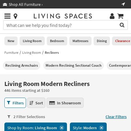
×
If
Shop All Furniture ›
Help
you
are
Stores
using
Stores
You
a
can
screen
search
0
reader
Liked
for
New
Living Room
Bedroom
Mattresses
Dining
Clearance
and
products
are
by
Furniture
Living Room
Recliners
New
having
typing
problems
into
Reclining Armchairs
Modern Reclining Sectional Couch
Contemporary
using
Living
this
this
Room
field.
website,
Or
Living Room Modern Recliners
please
Bedroom
you
call
446 items starting at $160
can
877-
Mattresses
use
Living
266-
Filters
Sort
In Showroom
the
Room
7300
Dining
arrow
Modern
for
key
2 Filter Selections
Clear Filters
Recliners
assistance.
Home
or
446
Shop by Room:
Living Room
Style:
Modern
Office
tab
items