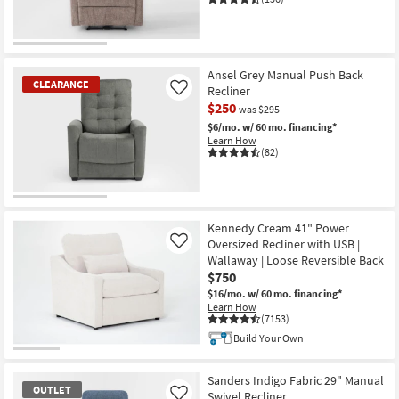
CLEARANCE
Item
Ansel Grey Manual Push Back
CLEARANCE
Recliner
Like
$250
was $295
$6/mo.
w/ 60 mo. financing*
Learn How
(82)
CLEARANCE
Item
Kennedy Cream 41" Power
Oversized Recliner with USB |
Like
Wallaway | Loose Reversible Back
$750
$16/mo.
w/ 60 mo. financing*
Learn How
(7153)
Build Your Own
Sanders Indigo Fabric 29" Manual
OUTLET
Swivel Recliner
Like