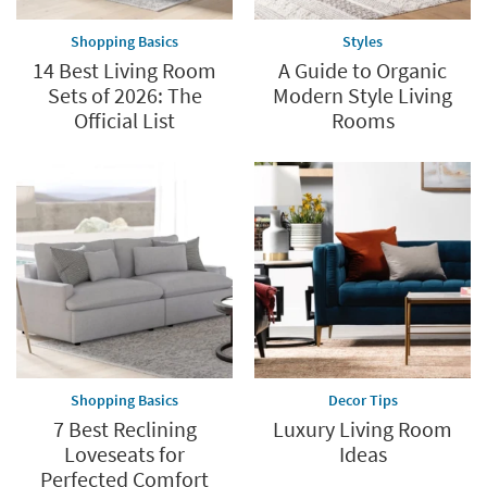
supplies
Shopping Basics
Styles
last
14 Best Living Room
A Guide to Organic
Sets of 2026: The
Modern Style Living
Official List
Rooms
Shopping Basics
Decor Tips
7 Best Reclining
Luxury Living Room
Loveseats for
Ideas
Perfected Comfort