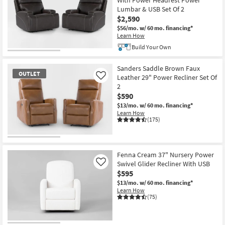
With Power Headrest Power
Lumbar & USB Set Of 2
$2,590
$56/mo.
w/ 60 mo. financing*
Learn How
Build Your Own
Sanders Saddle Brown Faux
OUTLET
Leather 29" Power Recliner Set Of
Like
2
$590
$13/mo.
w/ 60 mo. financing*
Learn How
(175)
OUTLET
Item
Fenna Cream 37" Nursery Power
Swivel Glider Recliner With USB
Like
$595
$13/mo.
w/ 60 mo. financing*
Learn How
(75)