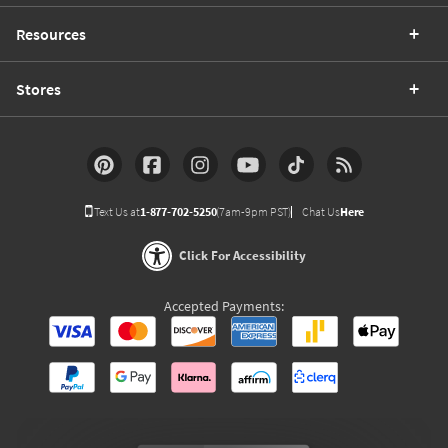
Resources
Stores
Text Us at
1-877-702-5250
(7am-9pm PST)
Chat Us
Here
Click For Accessibility
Accepted Payments: