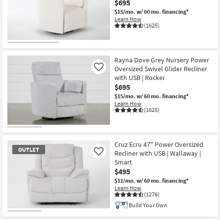
$695
Shop by
$15/mo.
w/ 60 mo. financing*
Room
Learn How
(1625)
Small
Spaces
Rayna Dove Grey Nursery Power
Oversized Swivel Glider Recliner
Contract
Like
with USB | Rocker
Grade
$695
$15/mo.
w/ 60 mo. financing*
Trade
Learn How
(1625)
Program
Catalogs
Cruz Ecru 47" Power Oversized
OUTLET
Shop by
Recliner with USB | Wallaway |
Like
Style
Smart
$495
$11/mo.
w/ 60 mo. financing*
Learn How
(1276)
Build Your Own
OUTLET