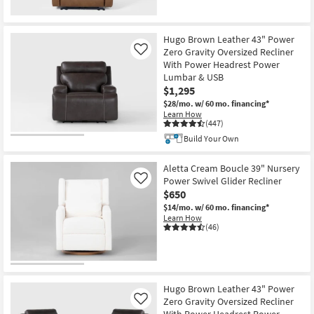
Hugo Brown Leather 43" Power
Zero Gravity Oversized Recliner
Like
With Power Headrest Power
Lumbar & USB
$1,295
$28/mo.
w/ 60 mo. financing*
Learn How
(447)
Build Your Own
Aletta Cream Boucle 39" Nursery
Power Swivel Glider Recliner
Like
$650
$14/mo.
w/ 60 mo. financing*
Learn How
(46)
Hugo Brown Leather 43" Power
Zero Gravity Oversized Recliner
Like