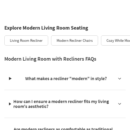
Explore Modern Living Room Seating
Living Room Recliner
Modern Recliner Chairs
Cozy White Mod
Modern Living Room with Recliners FAQs
What makes a recliner "modern" in style?
How can I ensure a modern recliner fits my living
room's aesthetic?
Are modern recliners as comfortable as traditional