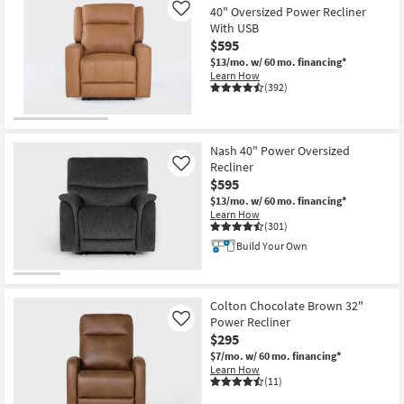
40" Oversized Power Recliner
Like
With USB
$595
$13/mo.
w/ 60 mo. financing*
Learn How
(392)
Nash 40" Power Oversized
Recliner
Like
$595
$13/mo.
w/ 60 mo. financing*
Learn How
(301)
Build Your Own
Colton Chocolate Brown 32"
Power Recliner
Like
$295
$7/mo.
w/ 60 mo. financing*
Learn How
(11)