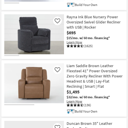
Build Your Own
Rayna Ink Blue Nursery Power
Oversized Swivel Glider Recliner
Like
with USB | Rocker
$695
$15/mo.
w/ 60 mo. financing*
Learn How
(1625)
Liam Saddle Brown Leather
Flexsteel 41" Power Oversized
Like
Zero Gravity Recliner With Power
Headrest & USB | Lay-Flat
Reclining | Smart | Flat
$1,495
$32/mo.
w/ 60 mo. financing*
Learn How
(136)
Build Your Own
Duncan Brown 35" Leather