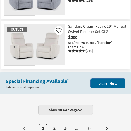
(216)
OUTLET
Item
Sanders Cream Fabric 29" Manual
OUTLET
Swivel Recliner Set Of 2
Like
$500
$11/mo.
w/ 60 mo. financing*
Learn How
(216)
OUTLET
Item
Special Financing Available
*
Learn How
Subject to credit approval
View
48 Per Page
1
2
3
...
10
Next