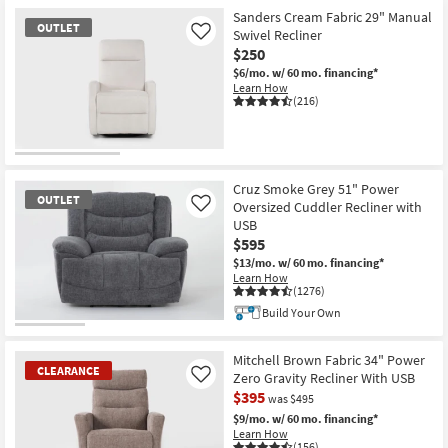
Item
Sanders Cream Fabric 29" Manual
OUTLET
Swivel Recliner
Like
$250
$6/mo.
w/ 60 mo. financing*
Learn How
(216)
OUTLET
Item
Cruz Smoke Grey 51" Power
OUTLET
Oversized Cuddler Recliner with
Like
USB
$595
$13/mo.
w/ 60 mo. financing*
Learn How
(1276)
Build Your Own
OUTLET
Item
Mitchell Brown Fabric 34" Power
CLEARANCE
Zero Gravity Recliner With USB
Like
$395
was $495
$9/mo.
w/ 60 mo. financing*
Learn How
(156)