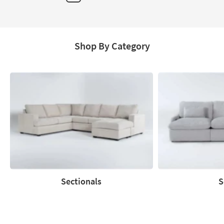
Page
Shop By Category
Sectionals
S
Sectionals
Sofas