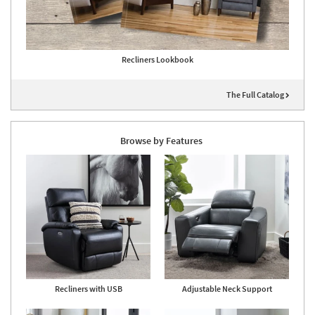
Recliners Lookbook
The Full Catalog
Browse by Features
Recliners with USB
Adjustable Neck Support