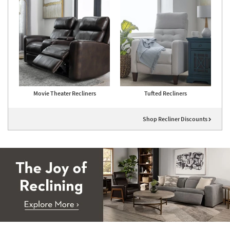
Movie Theater Recliners
Tufted Recliners
Shop Recliner Discounts