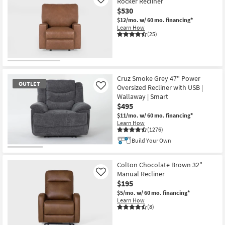
Rocker Recliner
Like
$530
$12/mo.
w/ 60 mo. financing*
Learn How
(25)
Cruz Smoke Grey 47" Power
OUTLET
Oversized Recliner with USB |
Like
Wallaway | Smart
$495
$11/mo.
w/ 60 mo. financing*
Learn How
(1276)
Build Your Own
OUTLET
Item
Colton Chocolate Brown 32"
Manual Recliner
Like
$195
$5/mo.
w/ 60 mo. financing*
Learn How
(8)