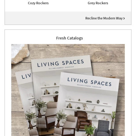
Cozy Rockers
Grey Rockers
Recline the Modern Way
Fresh Catalogs