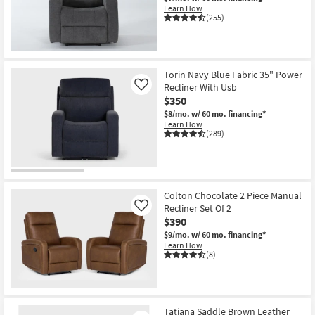
Learn How
(255)
OUTLET
Item
Torin Navy Blue Fabric 35" Power
Recliner With Usb
Like
$350
$8/mo.
w/ 60 mo. financing*
Learn How
(289)
Colton Chocolate 2 Piece Manual
Recliner Set Of 2
Like
$390
$9/mo.
w/ 60 mo. financing*
Learn How
(8)
Tatiana Saddle Brown Leather