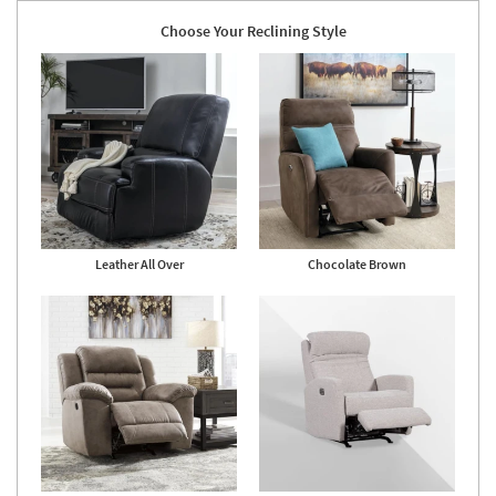
Choose Your Reclining Style
Leather All Over
Chocolate Brown