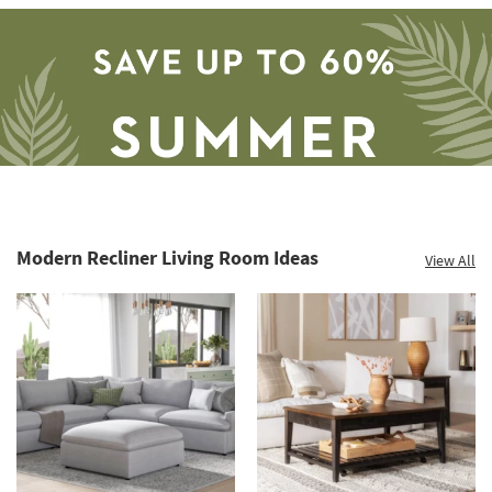
Modern Recliner Living Room Ideas
View All
Save
up
to
60%.
Summer
Clearance.
Shop
now.
*while