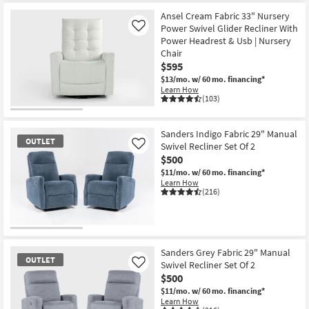
Ansel Cream Fabric 33" Nursery
Power Swivel Glider Recliner With
Like
Power Headrest & Usb | Nursery
Chair
$595
$13/mo.
w/ 60 mo. financing*
Learn How
(103)
Sanders Indigo Fabric 29" Manual
OUTLET
Swivel Recliner Set Of 2
Like
$500
$11/mo.
w/ 60 mo. financing*
Learn How
(216)
OUTLET
Item
Sanders Grey Fabric 29" Manual
OUTLET
Swivel Recliner Set Of 2
Like
$500
$11/mo.
w/ 60 mo. financing*
Learn How