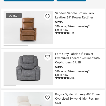
key
starting
Kids +
to
at
look
Teens
$160
Sanders Saddle Brown Faux
OUTLET
at
Leather 29" Power Recliner
Like
our
$295
Outdoor
Trending
$7/mo.
w/ 60 mo. financing*
Learn How
Searches.
Rugs
(175)
Decor
OUTLET
Bedding
Item
Eero Grey Fabric 41" Power
Oversized Theater Recliner With
Like
Bathroom
Cupholders & USB
$395
Wall Art
$9/mo.
w/ 60 mo. financing*
Learn How
(236)
Inspiration
Clearance
Rayna Oyster Nursery 40" Power
Oversized Swivel Glider Recliner |
Like
Bestsellers
USB