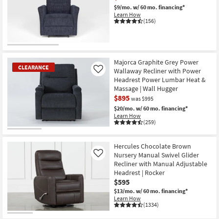
$9/mo.
w/ 60 mo. financing*
Learn How
(156)
CLEARANCE
Item
Majorca Graphite Grey Power
CLEARANCE
Wallaway Recliner with Power
Like
Headrest Power Lumbar Heat &
Massage | Wall Hugger
$895
was $995
$20/mo.
w/ 60 mo. financing*
Learn How
(259)
CLEARANCE
Item
Hercules Chocolate Brown
Nursery Manual Swivel Glider
Like
Recliner with Manual Adjustable
Headrest | Rocker
$595
$13/mo.
w/ 60 mo. financing*
Learn How
(1334)