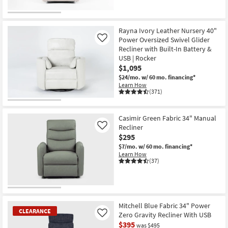
OUTLET
Item
Rayna Ivory Leather Nursery 40"
Power Oversized Swivel Glider
Like
Recliner with Built-In Battery &
USB | Rocker
$1,095
$24/mo.
w/ 60 mo. financing*
Learn How
(371)
Casimir Green Fabric 34" Manual
Recliner
Like
$295
$7/mo.
w/ 60 mo. financing*
Learn How
(37)
Mitchell Blue Fabric 34" Power
CLEARANCE
Zero Gravity Recliner With USB
Like
$395
was $495