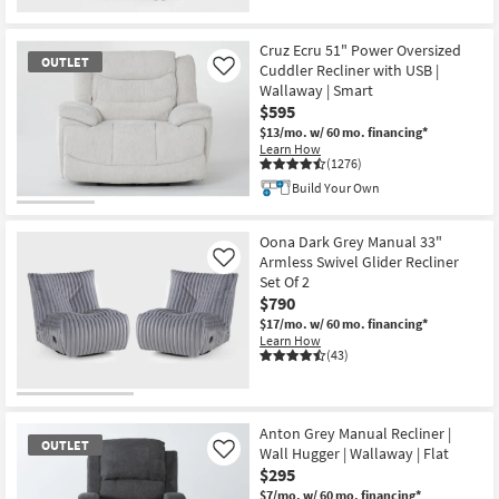
Cruz Ecru 51" Power Oversized
OUTLET
Cuddler Recliner with USB |
Like
Wallaway | Smart
$595
$13/mo.
w/ 60 mo. financing*
Learn How
(1276)
Build Your Own
OUTLET
Item
Oona Dark Grey Manual 33"
Armless Swivel Glider Recliner
Like
Set Of 2
$790
$17/mo.
w/ 60 mo. financing*
Learn How
(43)
Anton Grey Manual Recliner |
OUTLET
Wall Hugger | Wallaway | Flat
Like
$295
$7/mo.
w/ 60 mo. financing*