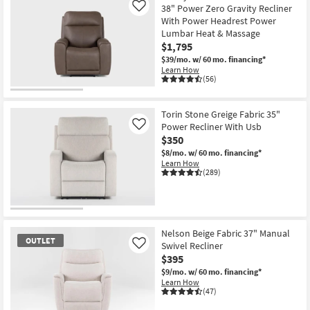
38" Power Zero Gravity Recliner
Like
With Power Headrest Power
Lumbar Heat & Massage
$1,795
$39/mo.
w/ 60 mo. financing*
Learn How
(56)
Torin Stone Greige Fabric 35"
Power Recliner With Usb
Like
$350
$8/mo.
w/ 60 mo. financing*
Learn How
(289)
Nelson Beige Fabric 37" Manual
OUTLET
Swivel Recliner
Like
$395
$9/mo.
w/ 60 mo. financing*
Learn How
(47)